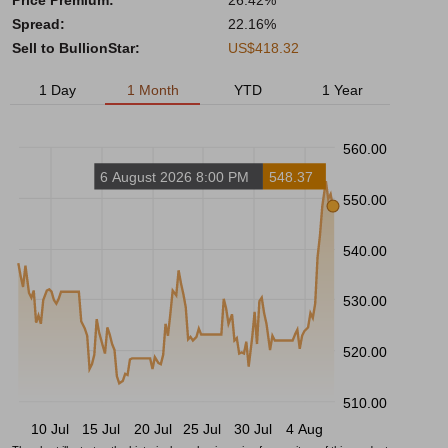
Price Premium:
26.42%
Spread:
22.16%
Sell to BullionStar:
US$418.32
1 Day
1 Month
YTD
1 Year
560.00
6 August 2026 8:00 PM
548.37
550.00
540.00
530.00
520.00
510.00
10 Jul
15 Jul
20 Jul
25 Jul
30 Jul
4 Aug