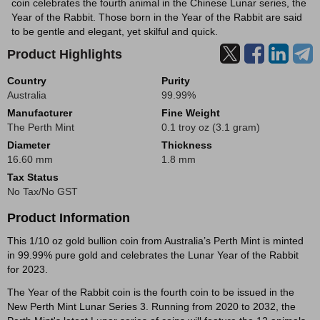
coin celebrates the fourth animal in the Chinese Lunar series, the
Year of the Rabbit. Those born in the Year of the Rabbit are said
to be gentle and elegant, yet skilful and quick.
Product Highlights
Country
Purity
Australia
99.99%
Manufacturer
Fine Weight
The Perth Mint
0.1 troy oz (3.1 gram)
Diameter
Thickness
16.60 mm
1.8 mm
Tax Status
No Tax/No GST
Product Information
This 1/10 oz gold bullion coin from Australia’s Perth Mint is minted
in 99.99% pure gold and celebrates the Lunar Year of the Rabbit
for 2023.
The Year of the Rabbit coin is the fourth coin to be issued in the
New Perth Mint Lunar Series 3. Running from 2020 to 2032, the