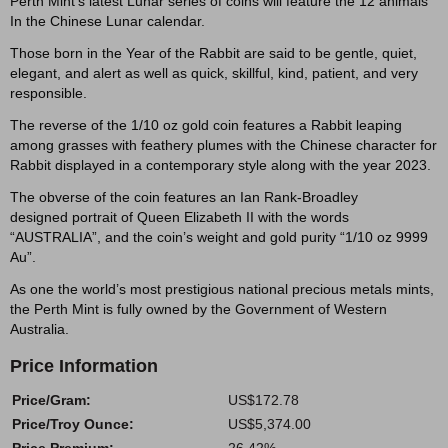
Perth Mint's latest Lunar series of coins will feature the 12 animals
In the Chinese Lunar calendar.
Those born in the Year of the Rabbit are said to be gentle, quiet,
elegant, and alert as well as quick, skillful, kind, patient, and very
responsible.
The reverse of the 1/10 oz gold coin features a Rabbit leaping
among grasses with feathery plumes with the Chinese character for
Rabbit displayed in a contemporary style along with the year 2023.
The obverse of the coin features an Ian Rank-Broadley
designed portrait of Queen Elizabeth II with the words
“AUSTRALIA”, and the coin’s weight and gold purity “1/10 oz 9999
Au”.
As one the world’s most prestigious national precious metals mints,
the Perth Mint is fully owned by the Government of Western
Australia.
Price Information
Price/Gram:
US$172.78
Price/Troy Ounce:
US$5,374.00