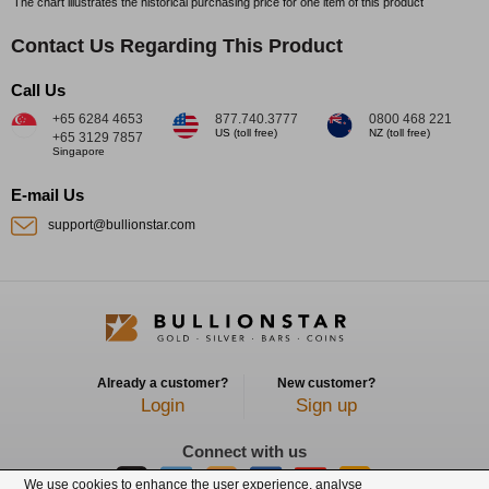
The chart illustrates the historical purchasing price for one item of this product
Contact Us Regarding This Product
Call Us
+65 6284 4653
877.740.3777
0800 468 221
US (toll free)
NZ (toll free)
+65 3129 7857
Singapore
E-mail Us
support@bullionstar.com
Already a customer?
New customer?
Login
Sign up
Connect with us
We use cookies to enhance the user experience, analyse