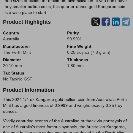
and sizes of bullion for maximum diversification. If you don't have
any smaller bullion coins, this quarter-ounce gold Kangaroo coin
is a wise place to start.
Product Highlights
Country
Purity
Australia
99.99%
Manufacturer
Fine Weight
The Perth Mint
0.25 troy oz (7.8 gram)
Diameter
Thickness
20.10 mm
1.80 mm
Tax Status
No Tax/No GST
Product Information
This 2024 1/4 oz Kangaroo gold bullion coin from Australia's Perth
Mint has a gold fineness of 0.9999 and weighs exactly 0.25 troy
ounces.
Vividly capturing scenes of the Australian outback via portrayals of
one of Australia’s most famous symbols, the Australian Kangaroo,
this gold bullion coin series has been produced by the Perth Mint