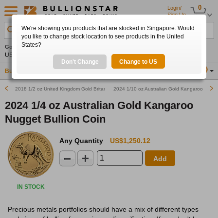
0
Login/
Sign Up
We're showing you products that are stocked in Singapore. Would
Search Product, Metal, Mint, Year, Country etc.
you like to change stock location to see products in the United
States?
Gold
0.00%
Silver
0.00%
Platinum
0.00%
Set
US$4,341.70
US$63.54
US$1,747.39
Alerts
Don't Change
Change to US
Buy Gold
Buy Silver
Sell Gold & Silver
Location
SG
2018 1/2 oz United Kingdom Gold Britannia Bullion Coin
2024 1/10 oz Australian Gold Kangaroo Nugget
2024 1/4 oz Australian Gold Kangaroo
Nugget Bullion Coin
Any Quantity
US$1,250.12
Add
IN STOCK
Precious metals portfolios should have a mix of different types