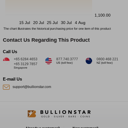
1,100.00
15 Jul
20 Jul
25 Jul
30 Jul
4 Aug
The chart illustrates the historical purchasing price for one item of this product
Contact Us Regarding This Product
Call Us
+65 6284 4653
877.740.3777
0800 468 221
US (toll free)
NZ (toll free)
+65 3129 7857
Singapore
E-mail Us
support@bullionstar.com