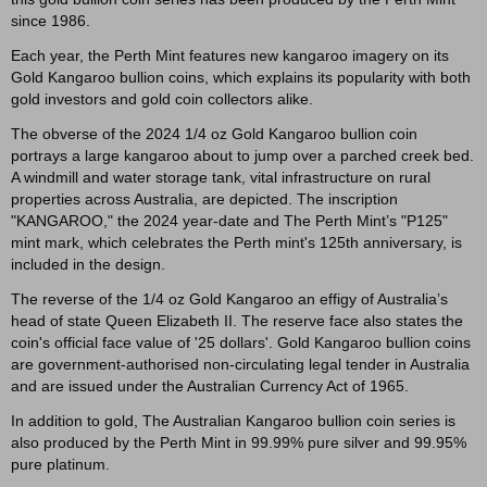
since 1986.
Each year, the Perth Mint features new kangaroo imagery on its
Gold Kangaroo bullion coins, which explains its popularity with both
gold investors and gold coin collectors alike.
The obverse of the 2024 1/4 oz Gold Kangaroo bullion coin
portrays a large kangaroo about to jump over a parched creek bed.
A windmill and water storage tank, vital infrastructure on rural
properties across Australia, are depicted. The inscription
"KANGAROO," the 2024 year-date and The Perth Mint’s "P125"
mint mark, which celebrates the Perth mint's 125th anniversary, is
included in the design.
The reverse of the 1/4 oz Gold Kangaroo an effigy of Australia’s
head of state Queen Elizabeth II. The reserve face also states the
coin's official face value of '25 dollars'. Gold Kangaroo bullion coins
are government-authorised non-circulating legal tender in Australia
and are issued under the Australian Currency Act of 1965.
In addition to gold, The Australian Kangaroo bullion coin series is
also produced by the Perth Mint in 99.99% pure silver and 99.95%
pure platinum.