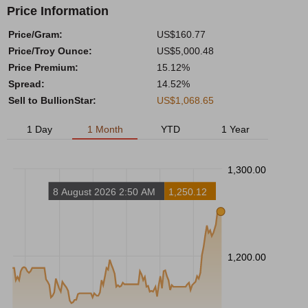
Price Information
Price/Gram:
US$160.77
Price/Troy Ounce:
US$5,000.48
Price Premium:
15.12%
Spread:
14.52%
Sell to BullionStar:
US$1,068.65
1 Day
1 Month
YTD
1 Year
1,300.00
8 August 2026 2:50 AM
1,250.12
1,200.00