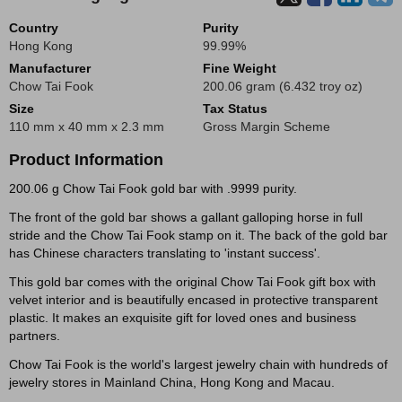
Country
Purity
Hong Kong
99.99%
Manufacturer
Fine Weight
Chow Tai Fook
200.06 gram (6.432 troy oz)
Size
Tax Status
110 mm x 40 mm x 2.3 mm
Gross Margin Scheme
Product Information
200.06 g Chow Tai Fook gold bar with .9999 purity.
The front of the gold bar shows a gallant galloping horse in full
stride and the Chow Tai Fook stamp on it. The back of the gold bar
has Chinese characters translating to 'instant success'.
This gold bar comes with the original Chow Tai Fook gift box with
velvet interior and is beautifully encased in protective transparent
plastic. It makes an exquisite gift for loved ones and business
partners.
Chow Tai Fook is the world's largest jewelry chain with hundreds of
jewelry stores in Mainland China, Hong Kong and Macau.