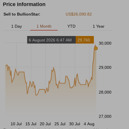
Price Information
Sell to BullionStar:
US$26,090.82
1 Day
1 Month
YTD
1 Year
6 August 2026 6:47 AM
29,760
30,000
29,000
28,000
27,000
10 Jul
15 Jul
20 Jul
25 Jul
30 Jul
4 Aug