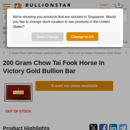
0
Login/
Sign Up
We're showing you products that are stocked in Singapore. Would
Search Product, Metal, Mint, Year, Country etc.
you like to change stock location to see products in the United
States?
Gold
-0.44%
Silver
-0.61%
Platinum
+0.15%
Set
US$4,257.67
US$61.76
US$1,750.95
Alerts
Don't Change
Change to US
Buy Gold
Buy Silver
Sell Gold & Silver
Location
SG
1 Gram Perth Mint Diwali Lakshmi Gold Bullion Bar (Pre-Owned in Good Condition)
2024 1/2 oz United Kingdom Gold Britannia Bu
200 Gram Chow Tai Fook Horse In
Victory Gold Bullion Bar
E-mail me when available
OUT OF STOCK
Product Highlights