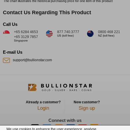
The chart illustrates the historical purchasing price for one item of this product
Contact Us Regarding This Product
Call Us
+65 6284 4653
877.740.3777
0800 468 221
US (toll free)
NZ (toll free)
+65 3129 7857
Singapore
E-mail Us
support@bullionstar.com
Already a customer?
New customer?
Login
Sign up
Connect with us
We use cookies to enhance the user experience, analyse