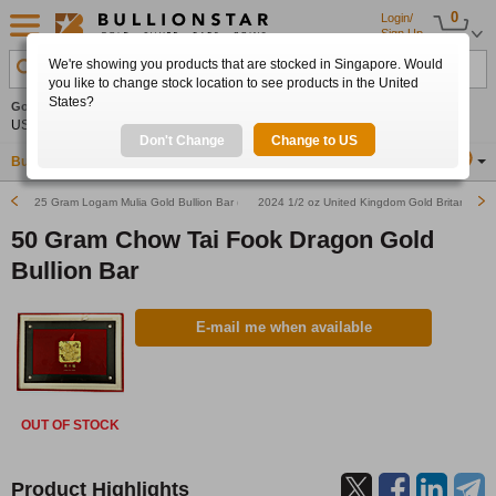
0
Login/
Sign Up
We're showing you products that are stocked in Singapore. Would
Search Product, Metal, Mint, Year, Country etc.
you like to change stock location to see products in the United
States?
Gold
+1.91%
Silver
+2.42%
Platinum
+1.06%
Set
US$4,333.25
US$63.15
US$1,747.86
Alerts
Don't Change
Change to US
Buy Gold
Buy Silver
Sell Gold & Silver
Location
SG
25 Gram Logam Mulia Gold Bullion Bar (Pre-Owned in Good Condition)
2024 1/2 oz United Kingdom Gold Britannia Bu
50 Gram Chow Tai Fook Dragon Gold
Bullion Bar
E-mail me when available
OUT OF STOCK
Product Highlights