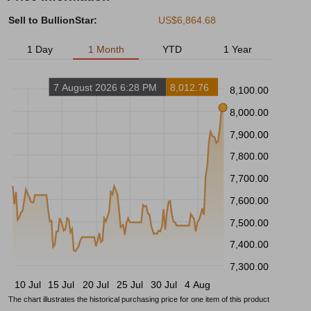
Sell to BullionStar:
US$6,864.68
1 Day
1 Month
YTD
1 Year
7 August 2026 6:28 PM
8,012.76
8,100.00
8,000.00
7,900.00
7,800.00
7,700.00
7,600.00
7,500.00
7,400.00
7,300.00
10 Jul
15 Jul
20 Jul
25 Jul
30 Jul
4 Aug
The chart illustrates the historical purchasing price for one item of this product