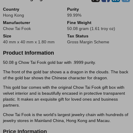
Country
Purity
Hong Kong
99.99%
Manufacturer
Fine Weight
Chow Tai Fook
50.08 gram (1.61 troy oz)
Size
Tax Status
40 mm x 40 mm x 1.80 mm
Gross Margin Scheme
Product Information
50.08 g Chow Tai Fook gold bar with .9999 purity.
The front of the gold bar shows a a dragon in the clouds. The back
of the gold bar shows the Chinese character for dragon.
This gold bar comes with the original Chow Tai Fook gift box with
velvet interior and is beautifully encased in protective transparent
plastic. It makes an exquisite gift for loved ones and business
partners.
Chow Tai Fook is the world's largest jewelry chain with hundreds of
jewelry stores in Mainland China, Hong Kong and Macau.
Price Information