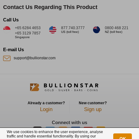
Contact Us Regarding This Product
Call Us
+65 6284 4653
877.740.3777
0800 468 221
US (toll free)
NZ (toll free)
+65 3129 7857
Singapore
E-mail Us
support@bullionstar.com
Already a customer?
New customer?
Login
Sign up
Connect with us
We use cookies to enhance the user experience, analyse
traffic and handle essential functionality. By using our
OK