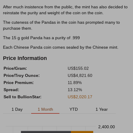
After much insistence from the public, the mint has also decided to
reinstate the purity and weight of the coin on the coin.
The cuteness of the Pandas in the coin has prompted many to
purchase them.
The 15 g gold Panda has a purity of .999
Each Chinese Panda coin comes sealed by the Chinese mint.
Price Information
Price/Gram:
US$155.02
Price/Troy Ounce:
US$4,821.60
Price Premium:
11.89%
Spread:
13.12%
Sell to BullionStar:
US$2,020.17
1 Day
1 Month
YTD
1 Year
2,400.00