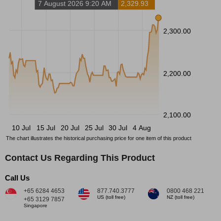
7 August 2026 9:20 AM
2,329.93
2,300.00
2,200.00
2,100.00
10 Jul
15 Jul
20 Jul
25 Jul
30 Jul
4 Aug
The chart illustrates the historical purchasing price for one item of this product
Contact Us Regarding This Product
Call Us
+65 6284 4653
877.740.3777
0800 468 221
US (toll free)
NZ (toll free)
+65 3129 7857
Singapore