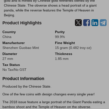
gold and is minted by Chinese gold refineries owned by the
Chinese State. The obverse shows a head portrait of a giant
panda, while the reverse features the Temple of Heaven in
Beijing.
Product Highlights
Country
Purity
China
99.9%
Manufacturer
Fine Weight
Shenzhen Guobao Mint
15 gram (0.482 troy oz)
Diameter
Thickness
27 mm
1.85 mm
Tax Status
No Tax/No GST
Product Information
Produced by the Chinese State.
One of the few coins with design changes every single year!
The 2018 issue feature a large portrait of the Giant Panda eating a
bamboo shoot and the Temple of Heaven on the obverse.