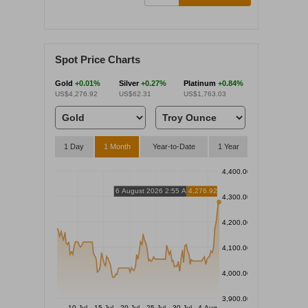
Spot Price Charts
Gold
+0.01%
Silver
+0.27%
Platinum
+0.84%
US$4,276.92
US$62.31
US$1,763.03
1 Day
1 Month
Year-to-Date
1 Year
4,400.00
6 August 2026 2:55 AM
4,276.92
4,300.00
4,200.00
4,100.00
4,000.00
3,900.00
10 Jul
15 Jul
20 Jul
25 Jul
30 Jul
4 Aug