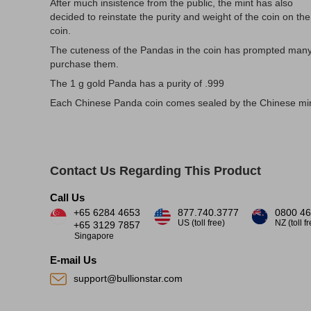
After much insistence from the public, the mint has also
decided to reinstate the purity and weight of the coin on the
coin.
The cuteness of the Pandas in the coin has prompted many
purchase them.
The 1 g gold Panda has a purity of .999
Each Chinese Panda coin comes sealed by the Chinese min
Contact Us Regarding This Product
Call Us
+65 6284 4653
877.740.3777
0800 46
US (toll free)
NZ (toll f
+65 3129 7857
Singapore
E-mail Us
support@bullionstar.com