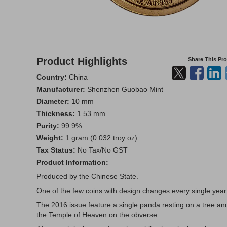
Product Highlights
Share This Pr
Country:
China
Manufacturer:
Shenzhen Guobao Mint
Diameter:
10 mm
Thickness:
1.53 mm
Purity:
99.9%
Weight:
1 gram (0.032 troy oz)
Tax Status:
No Tax/No GST
Product Information:
Produced by the Chinese State.
One of the few coins with design changes every single year
The 2016 issue feature a single panda resting on a tree an
the Temple of Heaven on the obverse.