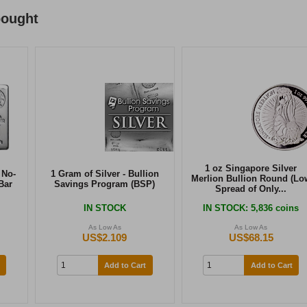
bought
1 oz Singapore Silver
 No-
1 Gram of Silver - Bullion
Merlion Bullion Round (Lo
Bar
Savings Program (BSP)
Spread of Only...
IN STOCK
IN STOCK
: 5,836 coins
As Low As
As Low As
US$2.109
US$68.15
Add to Cart
Add to Cart