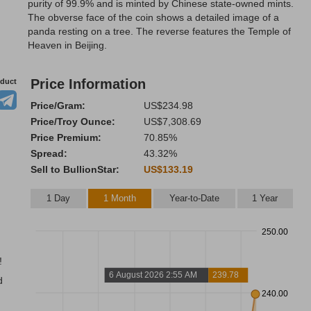
purity of 99.9% and is minted by Chinese state-owned mints.
The obverse face of the coin shows a detailed image of a
panda resting on a tree. The reverse features the Temple of
Heaven in Beijing.
Price Information
oduct
Price/Gram:
US$234.98
Price/Troy Ounce:
US$7,308.69
Price Premium:
70.85%
Spread:
43.32%
Sell to BullionStar:
US$133.19
1 Day
1 Month
Year-to-Date
1 Year
250.00
!
6 August 2026 2:55 AM
239.78
d
240.00