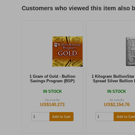
Customers who viewed this item also 
1 Gram of Gold - Bullion
1 Kilogram BullionStar
Savings Program (BSP)
Spread Silver Bullion 
IN STOCK
IN STOCK
As Low As
As Low As
US$140.273
US$2,154.76
Add to Cart
Add to Cart