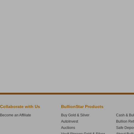
Collaborate with Us
BullionStar Products
Become an Affiliate
Buy Gold & Silver
Cash & Bul
AutoInvest
Bullion Re
Auctions
Safe Depos