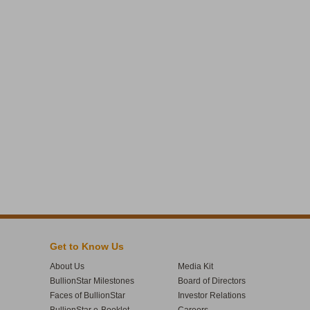
Get to Know Us
About Us
Media Kit
BullionStar Milestones
Board of Directors
Faces of BullionStar
Investor Relations