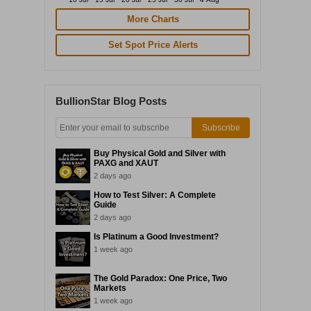
More Charts
Set Spot Price Alerts
BullionStar Blog Posts
Subscribe
Buy Physical Gold and Silver with
PAXG and XAUT
2 days ago
How to Test Silver: A Complete
Guide
2 days ago
Is Platinum a Good Investment?
1 week ago
The Gold Paradox: One Price, Two
Markets
1 week ago