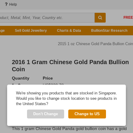
Help
age
Sell Gold Jewellery
Charts & Data
BullionStar Research
2015 1 oz Chinese Gold Panda Bullion Coin
2016 1 Gram Chinese Gold Panda Bullion
Coin
Quantity
Price
1 - 9
US$239.78
10 - 19
US$237.86
We're showing you products that are stocked in Singapore.
20 or more
US$234.98
Would you like to change stock location to see products in
the United States?
Add to Cart
Don't Change
Change to US
IN STOCK
This 1 gram Chinese Gold Panda gold bullion coin has a gold