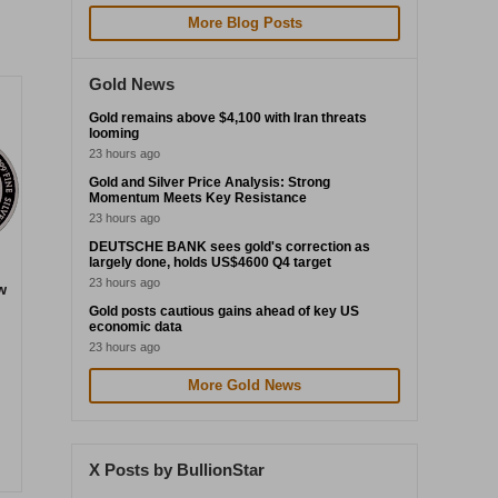
More Blog Posts
Gold News
Gold remains above $4,100 with Iran threats
looming
23 hours ago
Gold and Silver Price Analysis: Strong
Momentum Meets Key Resistance
23 hours ago
DEUTSCHE BANK sees gold's correction as
largely done, holds US$4600 Q4 target
23 hours ago
w
Gold posts cautious gains ahead of key US
economic data
23 hours ago
More Gold News
X Posts by BullionStar