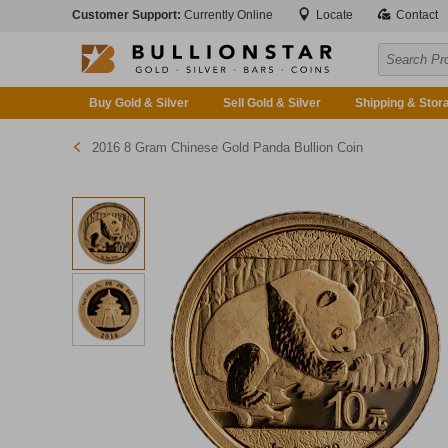
Customer Support:
Currently Online
Locate
Contact
Buy Gold & Silver
Sell Gold & Silver
Shipping & Stor
2016 8 Gram Chinese Gold Panda Bullion Coin