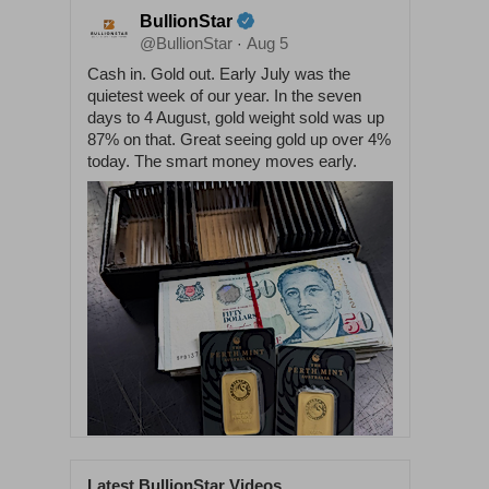
BullionStar
@BullionStar
Aug 5
·
Cash in. Gold out. Early July was the
quietest week of our year. In the seven
days to 4 August, gold weight sold was up
87% on that. Great seeing gold up over 4%
today. The smart money moves early.
Latest BullionStar Videos