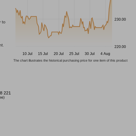
230.00
 to
t.
220.00
10 Jul
15 Jul
20 Jul
25 Jul
30 Jul
4 Aug
The chart illustrates the historical purchasing price for one item of this product
8 221
ree)