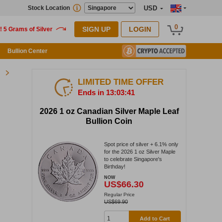
Stock Location
USD
0
SIGN UP
LOGIN
Bullion Center
LIMITED TIME OFFER
Ends in 13:03:40
2026 1 oz Canadian Silver Maple Leaf
Bullion Coin
Spot price of silver + 6.1% only
for the 2026 1 oz Silver Maple
to celebrate Singapore's
Birthday!
NOW
US$66.30
Regular Price
US$69.90
Add to Cart