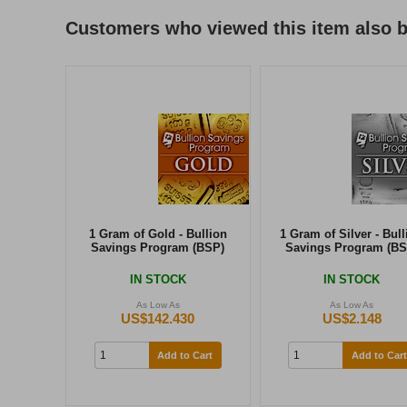
Customers who viewed this item also 
1 Gram of Gold - Bullion
1 Gram of Silver - Bull
Savings Program (BSP)
Savings Program (BS
IN STOCK
IN STOCK
As Low As
As Low As
US$142.430
US$2.148
Add to Cart
Add to Cart