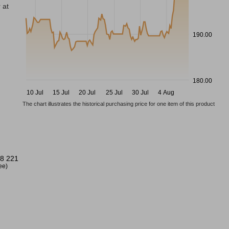
 at
190.00
180.00
10 Jul
15 Jul
20 Jul
25 Jul
30 Jul
4 Aug
The chart illustrates the historical purchasing price for one item of this product
8 221
ree)