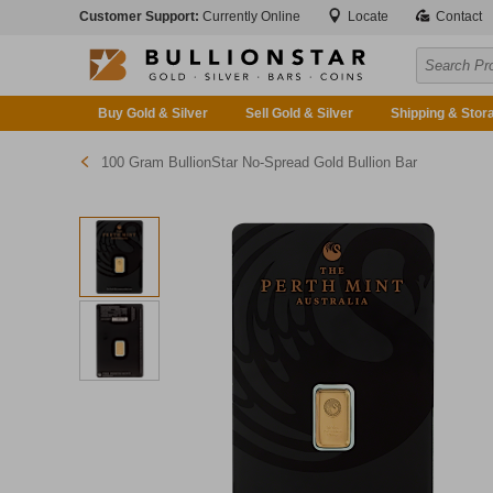
Customer Support:
Currently Online
Locate
Contact
Buy Gold & Silver
Sell Gold & Silver
Shipping & Stor
100 Gram BullionStar No-Spread Gold Bullion Bar