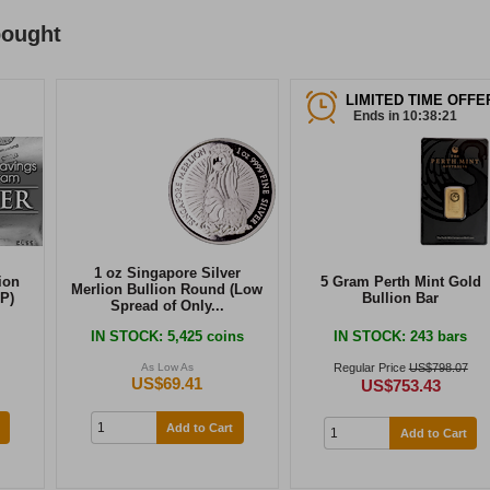
bought
LIMITED TIME OFFE
Ends in 10:38:21
1 oz Singapore Silver
ion
5 Gram Perth Mint Gold
Merlion Bullion Round (Low
P)
Bullion Bar
Spread of Only...
IN STOCK
: 5,425 coins
IN STOCK
: 243 bars
As Low As
Regular Price
US$798.07
US$69.41
US$753.43
Add to Cart
Add to Cart