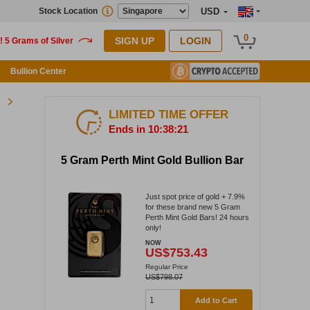
Stock Location
USD
0
SIGN UP
LOGIN
Bullion Center
LIMITED TIME OFFER
Ends in 10:38:21
5 Gram Perth Mint Gold Bullion Bar
Just spot price of gold + 7.9%
for these brand new 5 Gram
Perth Mint Gold Bars! 24 hours
only!
NOW
US$753.43
Regular Price
US$798.07
Add to Cart