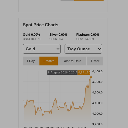
Spot Price Charts
Gold
0.00%
Silver
0.00%
Platinum
0.00%
US$4,341.70
US$63.54
US$1,747.39
1 Day
1 Month
Year-to-Date
1 Year
4,400.00
8 August 2026 5:20 AM
4,341.70
4,300.00
4,200.00
4,100.00
4,000.00
3,900.00
10 Jul
15 Jul
20 Jul
25 Jul
30 Jul
4 Aug