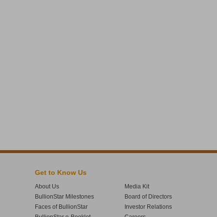
Get to Know Us
About Us
Media Kit
BullionStar Milestones
Board of Directors
Faces of BullionStar
Investor Relations