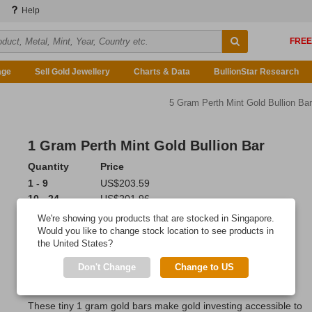
Help
age
Sell Gold Jewellery
Charts & Data
BullionStar Research
5 Gram Perth Mint Gold Bullion Bar
1 Gram Perth Mint Gold Bullion Bar
Quantity
Price
1 - 9
US$203.59
10 - 24
US$201.96
25 or more
US$199.52
We're showing you products that are stocked in Singapore.
Would you like to change stock location to see products in
Add to Cart
the United States?
Ordered 16 times last 7 days!
Don't Change
Change to US
IN STOCK
: 199 bars
These tiny 1 gram gold bars make gold investing accessible to