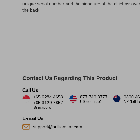
unique serial number and the signature of the chief assayer
the back.
Contact Us Regarding This Product
Call Us
+65 6284 4653
877.740.3777
0800 46
US (toll free)
NZ (toll f
+65 3129 7857
Singapore
E-mail Us
support@bullionstar.com