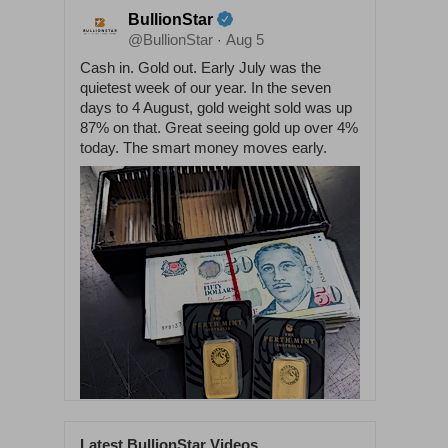
BullionStar
@BullionStar
Aug 5
·
Cash in. Gold out. Early July was the
quietest week of our year. In the seven
days to 4 August, gold weight sold was up
87% on that. Great seeing gold up over 4%
today. The smart money moves early.
Latest BullionStar Videos