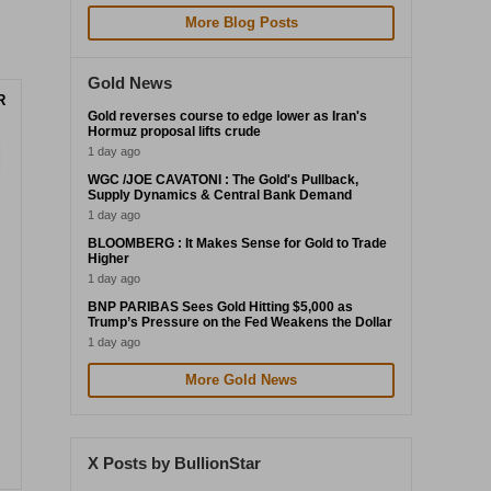
More Blog Posts
Gold News
R
Gold reverses course to edge lower as Iran's
Hormuz proposal lifts crude
1 day ago
WGC /JOE CAVATONI : The Gold's Pullback,
Supply Dynamics & Central Bank Demand
1 day ago
BLOOMBERG : It Makes Sense for Gold to Trade
Higher
1 day ago
BNP PARIBAS Sees Gold Hitting $5,000 as
Trump’s Pressure on the Fed Weakens the Dollar
1 day ago
More Gold News
X Posts by BullionStar