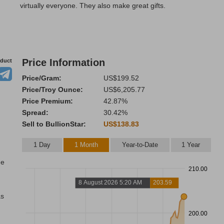
virtually everyone. They also make great gifts.
Price Information
oduct
Price/Gram:
US$199.52
Price/Troy Ounce:
US$6,205.77
Price Premium:
42.87%
Spread:
30.42%
Sell to BullionStar:
US$138.83
1 Day
1 Month
Year-to-Date
1 Year
he
210.00
8 August 2026 5:20 AM
203.59
as
200.00