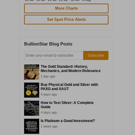
More Charts
Set Spot Price Alerts
BullionStar Blog Posts
Subscribe
The Gold Standard: History,
Mechanics, and Modern Relevance
1 day ago
Buy Physical Gold and Silver with
PAXG and XAUT
4 days ago
How to Test Silver: A Complete
Guide
4 days ago
Is Platinum a Good Investment?
1 week ago