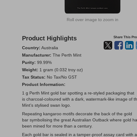
Roll over image to zoom in
Product Highlights
Share This Pr
Country:
Australia
Manufacturer:
The Perth Mint
Purity:
99.99%
Weight:
1 gram (0.032 troy oz)
Tax Status:
No Tax/No GST
Product Information:
1 g Perth Mint gold bar spotting a re-styled packaging that
is charcoal-coloured with a dark, watermark-like image of t
Mint’s stylised swan logo.
Repeating kangaroo motifs decorate the back of the gold
bar symbolising the great Australian Outback where gold h
been mined for more than a century.
Each gold bar is sealed in a tamper-proof assay card with a