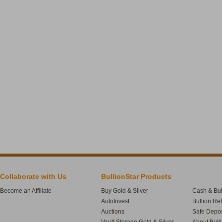
Collaborate with Us
BullionStar Products
Become an Affiliate
Buy Gold & Silver
Cash & Bul
AutoInvest
Bullion Re
Auctions
Safe Depos