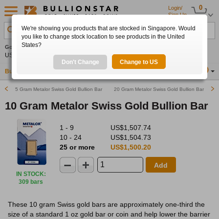
0
Login/
Sign Up
We're showing you products that are stocked in Singapore. Would
Search Product, Metal, Mint, Year, Country etc.
you like to change stock location to see products in the United
States?
Gold
0.00%
Silver
0.00%
Platinum
0.00%
Set
US$4,341.70
US$63.54
US$1,747.39
Alerts
Don't Change
Change to US
Buy Gold
Buy Silver
Sell Gold & Silver
Location
SG
5 Gram Metalor Swiss Gold Bullion Bar
20 Gram Metalor Swiss Gold Bullion Bar
10 Gram Metalor Swiss Gold Bullion Bar
1 - 9
US$1,507.74
10 - 24
US$1,504.73
25 or more
US$1,500.20
Add
IN STOCK
:
309 bars
These 10 gram Swiss gold bars are approximately one-third the
size of a standard 1 oz gold bar or coin and help lower the barrier