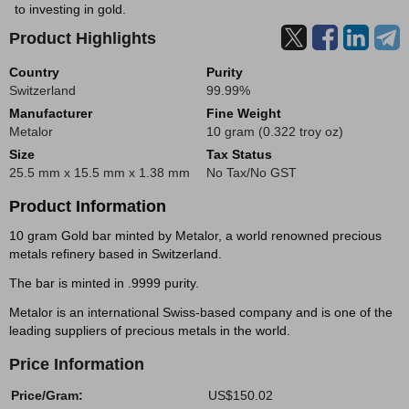
to investing in gold.
Product Highlights
Country
Purity
Switzerland
99.99%
Manufacturer
Fine Weight
Metalor
10 gram (0.322 troy oz)
Size
Tax Status
25.5 mm x 15.5 mm x 1.38 mm
No Tax/No GST
Product Information
10 gram Gold bar minted by Metalor, a world renowned precious
metals refinery based in Switzerland.
The bar is minted in .9999 purity.
Metalor is an international Swiss-based company and is one of the
leading suppliers of precious metals in the world.
Price Information
Price/Gram:
US$150.02