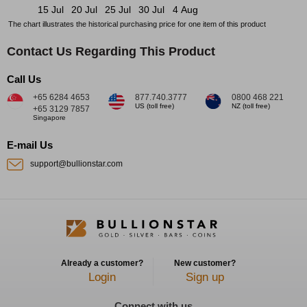
15 Jul
20 Jul
25 Jul
30 Jul
4 Aug
The chart illustrates the historical purchasing price for one item of this product
Contact Us Regarding This Product
Call Us
+65 6284 4653
877.740.3777
0800 468 221
US (toll free)
NZ (toll free)
+65 3129 7857
Singapore
E-mail Us
support@bullionstar.com
Already a customer?
New customer?
Login
Sign up
Connect with us