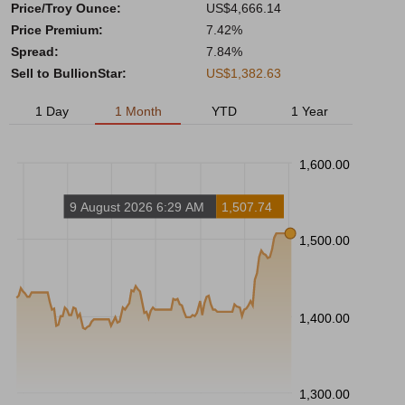
Price/Troy Ounce:
US$4,666.14
Price Premium:
7.42%
Spread:
7.84%
Sell to BullionStar:
US$1,382.63
1 Day
1 Month
YTD
1 Year
1,600.00
9 August 2026 6:29 AM
1,507.74
1,500.00
1,400.00
1,300.00