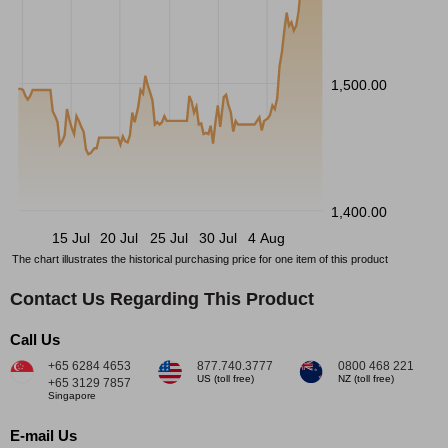
1,500.00
1,400.00
15 Jul
20 Jul
25 Jul
30 Jul
4 Aug
The chart illustrates the historical purchasing price for one item of this product
Contact Us Regarding This Product
Call Us
+65 6284 4653
877.740.3777
0800 468 221
US (toll free)
NZ (toll free)
+65 3129 7857
Singapore
E-mail Us