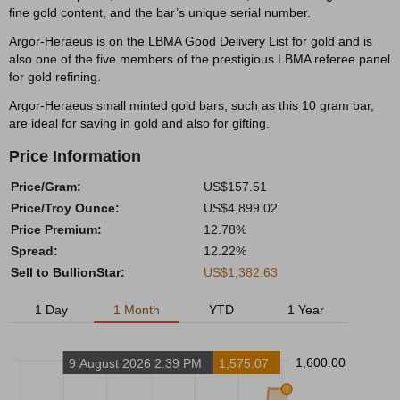
fine gold content, and the bar’s unique serial number.
Argor-Heraeus is on the LBMA Good Delivery List for gold and is
also one of the five members of the prestigious LBMA referee panel
for gold refining.
Argor-Heraeus small minted gold bars, such as this 10 gram bar,
are ideal for saving in gold and also for gifting.
Price Information
Price/Gram:
US$157.51
Price/Troy Ounce:
US$4,899.02
Price Premium:
12.78%
Spread:
12.22%
Sell to BullionStar:
US$1,382.63
1 Day
1 Month
YTD
1 Year
1,600.00
9 August 2026 2:39 PM
1,575.07