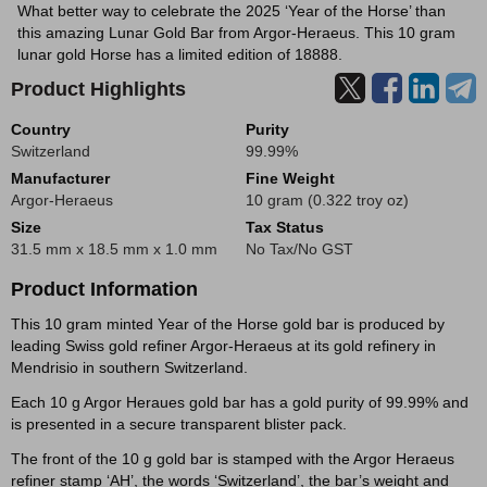
What better way to celebrate the 2025 ‘Year of the Horse’ than
this amazing Lunar Gold Bar from Argor-Heraeus. This 10 gram
lunar gold Horse has a limited edition of 18888.
Product Highlights
Country
Purity
Switzerland
99.99%
Manufacturer
Fine Weight
Argor-Heraeus
10 gram (0.322 troy oz)
Size
Tax Status
31.5 mm x 18.5 mm x 1.0 mm
No Tax/No GST
Product Information
This 10 gram minted Year of the Horse gold bar is produced by
leading Swiss gold refiner Argor-Heraeus at its gold refinery in
Mendrisio in southern Switzerland.
Each 10 g Argor Heraues gold bar has a gold purity of 99.99% and
is presented in a secure transparent blister pack.
The front of the 10 g gold bar is stamped with the Argor Heraeus
refiner stamp ‘AH’, the words ‘Switzerland’, the bar’s weight and