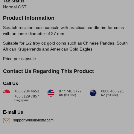
Tax Status
Normal GST
Product Information
Scratch resistant coin capsule with practical handle rim for coins
with an inner diameter of 27 mm.
Suitable for 1/2 troy oz gold coins such as Chinese Pandas, South
African Krugerrands and American Gold Eagles.
Price per capsule.
Contact Us Regarding This Product
Call Us
+65 6284 4653
877.740.3777
0800 468 221
US (toll free)
NZ (toll free)
+65 3129 7857
Singapore
E-mail Us
support@bullionstar.com