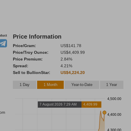
Price Information
oduct
Price/Gram:
US$141.78
Price/Troy Ounce:
US$4,409.99
Price Premium:
2.84%
Spread:
4.21%
Sell to BullionStar:
US$4,224.20
1 Day
1 Month
Year-to-Date
1 Year
4,500.00
7 August 2026 7:29 AM
4,409.99
rom
4,400.00
4,300.00