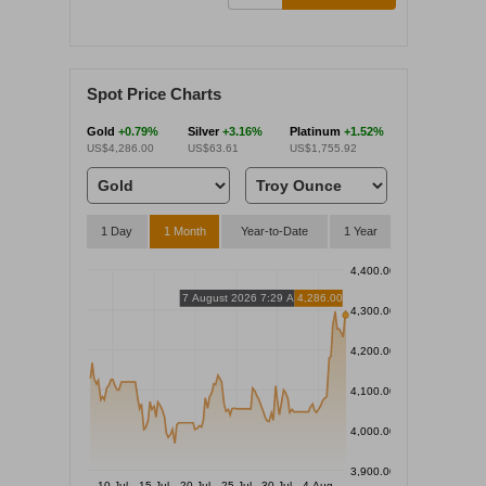
Spot Price Charts
Gold
+0.79%
Silver
+3.16%
Platinum
+1.52%
US$4,286.00
US$63.61
US$1,755.92
1 Day
1 Month
Year-to-Date
1 Year
4,400.00
7 August 2026 7:29 AM
4,286.00
4,300.00
4,200.00
4,100.00
4,000.00
3,900.00
10 Jul
15 Jul
20 Jul
25 Jul
30 Jul
4 Aug