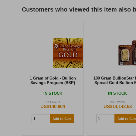
Customers who viewed this item also 
1 Gram of Gold - Bullion
100 Gram BullionStar 
Savings Program (BSP)
Spread Gold Bullion 
IN STOCK
IN STOCK
As Low As
As Low As
US$140.604
US$14,142.53
Add to Cart
Add to Cart