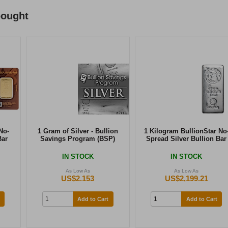
bought
No-
1 Gram of Silver - Bullion
1 Kilogram BullionStar No
Bar
Savings Program (BSP)
Spread Silver Bullion Bar
IN STOCK
IN STOCK
As Low As
As Low As
US$2.153
US$2,199.21
Add to Cart
Add to Cart