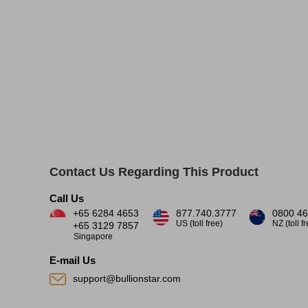
Contact Us Regarding This Product
Call Us
+65 6284 4653
877.740.3777
0800 46
US (toll free)
NZ (toll f
+65 3129 7857
Singapore
E-mail Us
support@bullionstar.com