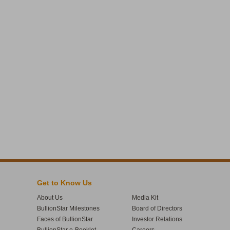
Get to Know Us
About Us
Media Kit
BullionStar Milestones
Board of Directors
Faces of BullionStar
Investor Relations