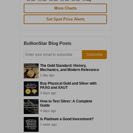
More Charts
Set Spot Price Alerts
BullionStar Blog Posts
Subscribe
The Gold Standard: History,
Mechanics, and Modern Relevance
1 day ago
Buy Physical Gold and Silver with
PAXG and XAUT
3 days ago
How to Test Silver: A Complete
Guide
4 days ago
Is Platinum a Good Investment?
1 week ago