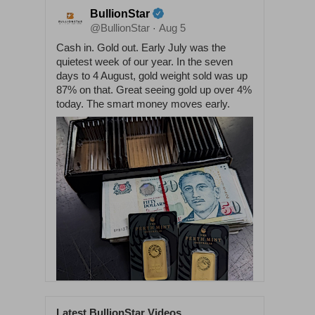
BullionStar
@BullionStar
Aug 5
·
Cash in. Gold out. Early July was the
quietest week of our year. In the seven
days to 4 August, gold weight sold was up
87% on that. Great seeing gold up over 4%
today. The smart money moves early.
Latest BullionStar Videos