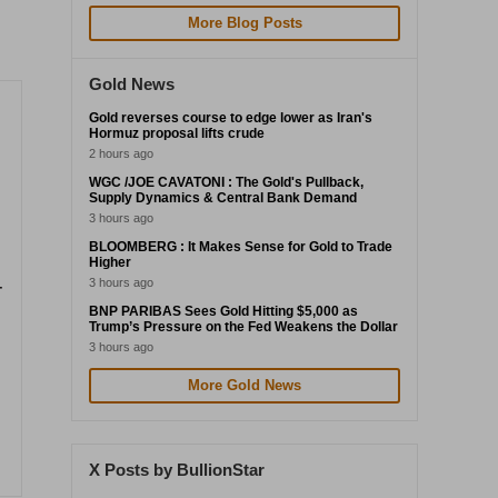
More Blog Posts
Gold News
Gold reverses course to edge lower as Iran's
Hormuz proposal lifts crude
2 hours ago
WGC /JOE CAVATONI : The Gold's Pullback,
Supply Dynamics & Central Bank Demand
3 hours ago
BLOOMBERG : It Makes Sense for Gold to Trade
Higher
3 hours ago
-
BNP PARIBAS Sees Gold Hitting $5,000 as
Trump’s Pressure on the Fed Weakens the Dollar
3 hours ago
More Gold News
X Posts by BullionStar