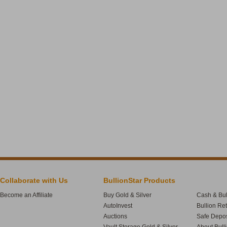
Collaborate with Us
BullionStar Products
Become an Affiliate
Buy Gold & Silver
Cash & Bul
AutoInvest
Bullion Re
Auctions
Safe Depos