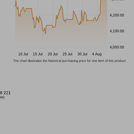
4,200.00
4,100.00
4,000.00
10 Jul
15 Jul
20 Jul
25 Jul
30 Jul
4 Aug
The chart illustrates the historical purchasing price for one item of this product
8 221
ree)