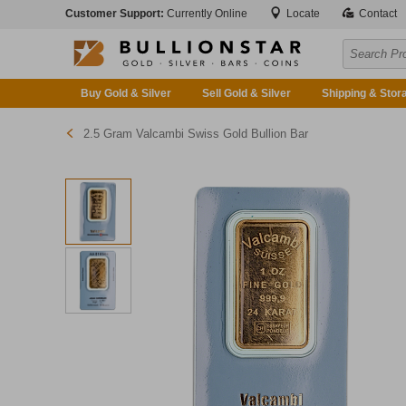
Customer Support:
Currently Online
Locate
Contact
Buy Gold & Silver
Sell Gold & Silver
Shipping & Stor
2.5 Gram Valcambi Swiss Gold Bullion Bar