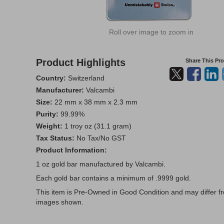
Roll over image to zoom in
Product Highlights
Share This Pr
Country:
Switzerland
Manufacturer:
Valcambi
Size:
22 mm x 38 mm x 2.3 mm
Purity:
99.99%
Weight:
1 troy oz (31.1 gram)
Tax Status:
No Tax/No GST
Product Information:
1 oz gold bar manufactured by Valcambi.
Each gold bar contains a minimum of .9999 gold.
This item is Pre-Owned in Good Condition and may differ f
images shown.