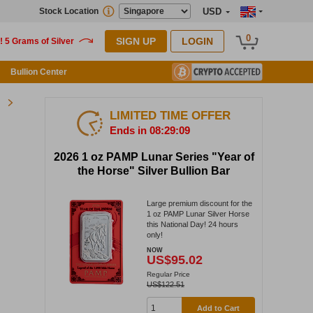
Stock Location
USD
0
SIGN UP
LOGIN
Bullion Center
LIMITED TIME OFFER
Ends in 08:29:09
2026 1 oz PAMP Lunar Series "Year of
the Horse" Silver Bullion Bar
Large premium discount for the
1 oz PAMP Lunar Silver Horse
this National Day! 24 hours
only!
NOW
US$95.02
Regular Price
US$122.51
Add to Cart