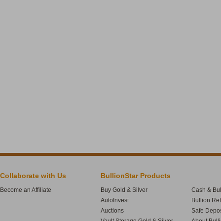
Collaborate with Us
BullionStar Products
Become an Affiliate
Buy Gold & Silver
Cash & Bul
AutoInvest
Bullion Re
Auctions
Safe Depos