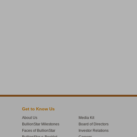
Get to Know Us
About Us
Media Kit
BullionStar Milestones
Board of Directors
Faces of BullionStar
Investor Relations