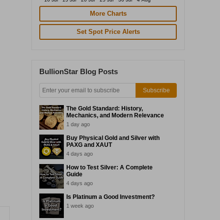
More Charts
Set Spot Price Alerts
BullionStar Blog Posts
Subscribe
The Gold Standard: History,
Mechanics, and Modern Relevance
1 day ago
Buy Physical Gold and Silver with
PAXG and XAUT
4 days ago
How to Test Silver: A Complete
Guide
4 days ago
Is Platinum a Good Investment?
1 week ago