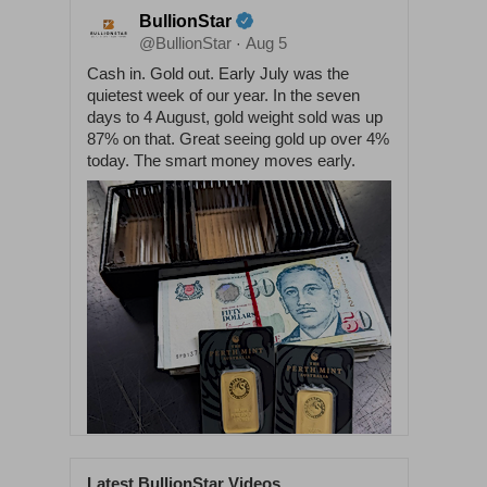
BullionStar
@BullionStar
Aug 5
·
Cash in. Gold out. Early July was the
quietest week of our year. In the seven
days to 4 August, gold weight sold was up
87% on that. Great seeing gold up over 4%
today. The smart money moves early.
Latest BullionStar Videos