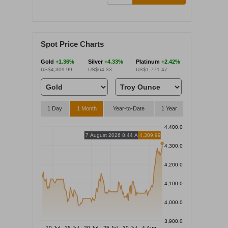
Spot Price Charts
Gold
+1.36%
Silver
+4.33%
Platinum
+2.42%
US$4,309.99
US$64.33
US$1,771.47
1 Day
1 Month
Year-to-Date
1 Year
4,400.00
7 August 2026 8:44 AM
4,309.99
4,300.00
4,200.00
4,100.00
4,000.00
3,900.00
10 Jul
15 Jul
20 Jul
25 Jul
30 Jul
4 Aug