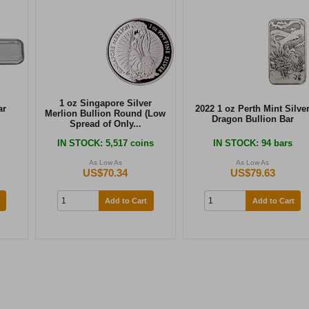
1 oz Singapore Silver
ar
2022 1 oz Perth Mint Silve
Merlion Bullion Round (Low
Dragon Bullion Bar
Spread of Only...
IN STOCK
: 5,517 coins
IN STOCK
: 94 bars
As Low As
As Low As
US$70.34
US$79.63
Add to Cart
Add to Cart