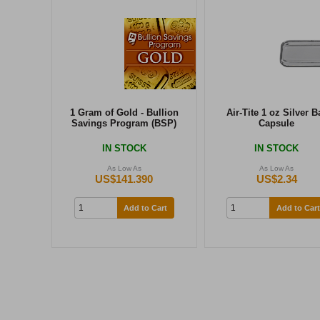
1 Gram of Gold - Bullion
Air-Tite 1 oz Silver B
Savings Program (BSP)
Capsule
IN STOCK
IN STOCK
As Low As
As Low As
US$141.390
US$2.34
Add to Cart
Add to Cart