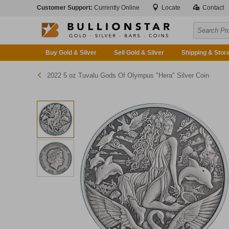
Customer Support:
Currently Online
Locate
Contact
Buy Gold & Silver
Sell Gold & Silver
Shipping & Stor
2022 5 oz Tuvalu Gods Of Olympus "Hera" Silver Coin