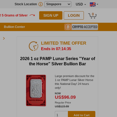
Stock Location
USD
0
SIGN UP
LOGIN
Bullion Center
LIMITED TIME OFFER
Ends in 07:14:34
2026 1 oz PAMP Lunar Series "Year of
the Horse" Silver Bullion Bar
Large premium discount for the
1 oz PAMP Lunar Silver Horse
this National Day! 24 hours
only!
NOW
US$96.09
Regular Price
US$123.89
Add to Cart