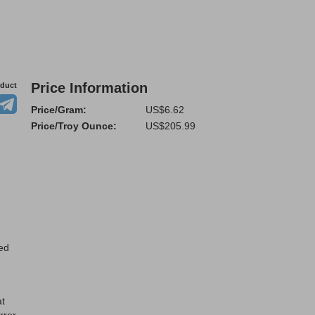
Price Information
oduct
Price/Gram:
US$6.62
Price/Troy Ounce:
US$205.99
ted
at