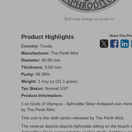
Roll over image to zoom in
Product Highlights
Share This Pr
Country:
Tuvalu
Manufacturer:
The Perth Mint
Diameter:
40.90 mm
Thickness:
3.50 mm
Purity:
99.99%
Weight:
1 troy oz (31.1 gram)
Tax Status:
Normal GST
Product Information:
1 oz Gods of Olympus - Aphrodite Silver Antiqued coin min
by The Perth Mint.
This coin is the sixth series released by The Perth Mint.
The reverse depicts depicts Aphrodite sitting on the beach 