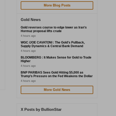
More Blog Posts
Gold News
Gold reverses course to edge lower as Iran's
Hormuz proposal lifts crude
4 hours ago
r
WGC /JOE CAVATONI : The Gold's Pullback,
Supply Dynamics & Central Bank Demand
4 hours ago
BLOOMBERG : It Makes Sense for Gold to Trade
Higher
4 hours ago
BNP PARIBAS Sees Gold Hitting $5,000 as
Trump’s Pressure on the Fed Weakens the Dollar
4 hours ago
More Gold News
X Posts by BullionStar