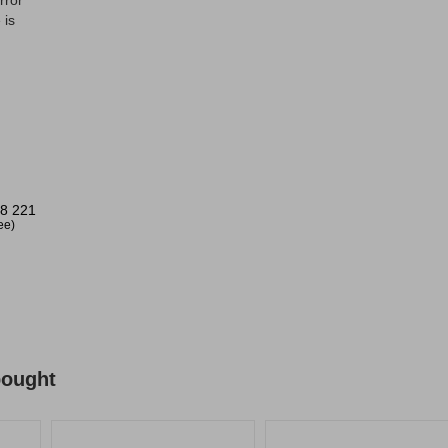
rror
 is
8 221
ree)
bought