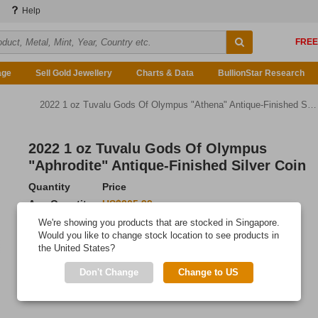
Help
age
Sell Gold Jewellery
Charts & Data
BullionStar Research
2022 1 oz Tuvalu Gods Of Olympus "Athena" Antique-Finished Silver Coin
2022 1 oz Tuvalu Gods Of Olympus
"Aphrodite" Antique-Finished Silver Coin
Quantity
Price
Any Quantity
US$205.99
We're showing you products that are stocked in Singapore.
Add to Cart
Would you like to change stock location to see products in
the United States?
IN STOCK
Don't Change
Change to US