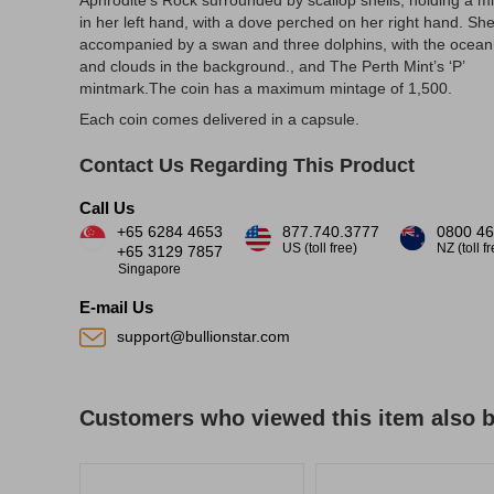
Aphrodite’s Rock surrounded by scallop shells, holding a mi
in her left hand, with a dove perched on her right hand. She
accompanied by a swan and three dolphins, with the ocean
and clouds in the background., and The Perth Mint’s ‘P’
mintmark.The coin has a maximum mintage of 1,500.
Each coin comes delivered in a capsule.
Contact Us Regarding This Product
Call Us
+65 6284 4653
877.740.3777
0800 46
US (toll free)
NZ (toll f
+65 3129 7857
Singapore
E-mail Us
support@bullionstar.com
Customers who viewed this item also 