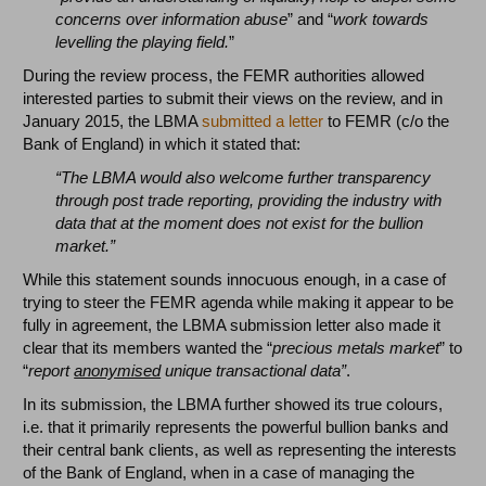
concerns over information abuse
” and “
work towards
levelling the playing field.
”
During the review process, the FEMR authorities allowed
interested parties to submit their views on the review, and in
January 2015, the LBMA
submitted a letter
to FEMR (c/o the
Bank of England) in which it stated that:
“The LBMA would also welcome further transparency
through post trade reporting, providing the industry with
data that at the moment does not exist for the bullion
market.”
While this statement sounds innocuous enough, in a case of
trying to steer the FEMR agenda while making it appear to be
fully in agreement, the LBMA submission letter also made it
clear that its members wanted the “
precious metals market
” to
“
report
anonymised
unique transactional data”
.
In its submission, the LBMA further showed its true colours,
i.e. that it primarily represents the powerful bullion banks and
their central bank clients, as well as representing the interests
of the Bank of England, when in a case of managing the