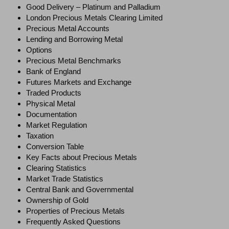
Good Delivery – Platinum and Palladium
London Precious Metals Clearing Limited
Precious Metal Accounts
Lending and Borrowing Metal
Options
Precious Metal Benchmarks
Bank of England
Futures Markets and Exchange
Traded Products
Physical Metal
Documentation
Market Regulation
Taxation
Conversion Table
Key Facts about Precious Metals
Clearing Statistics
Market Trade Statistics
Central Bank and Governmental
Ownership of Gold
Properties of Precious Metals
Frequently Asked Questions