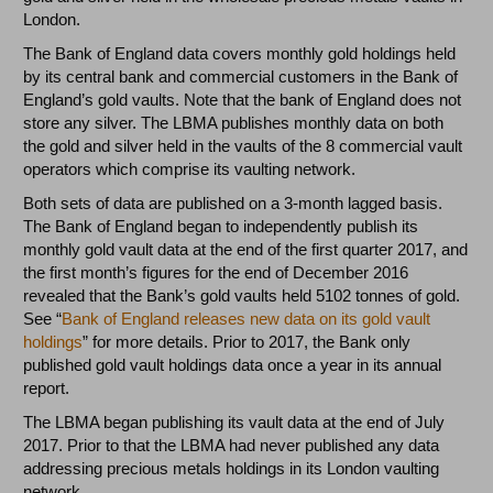
London.
The Bank of England data covers monthly gold holdings held
by its central bank and commercial customers in the Bank of
England’s gold vaults. Note that the bank of England does not
store any silver. The LBMA publishes monthly data on both
the gold and silver held in the vaults of the 8 commercial vault
operators which comprise its vaulting network.
Both sets of data are published on a 3-month lagged basis.
The Bank of England began to independently publish its
monthly gold vault data at the end of the first quarter 2017, and
the first month’s figures for the end of December 2016
revealed that the Bank’s gold vaults held 5102 tonnes of gold.
See “
Bank of England releases new data on its gold vault
holdings
” for more details. Prior to 2017, the Bank only
published gold vault holdings data once a year in its annual
report.
The LBMA began publishing its vault data at the end of July
2017. Prior to that the LBMA had never published any data
addressing precious metals holdings in its London vaulting
network.