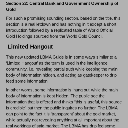
Section 22: Central Bank and Government Ownership of
Gold
For such a promising sounding section, based on the title, this
section is a real letdown and has nothing in it except a short
introduction followed by a replicated table of World Official
Gold Holdings sourced from the World Gold Council.
Limited Hangout
This new updated LBMA Guide is in some ways similar to a
‘Limited Hangout’ as the term is used in the intelligence
community, i.e. revealing partial truth while keeping the main
body of information hidden, and acting as gatekeeper to drip
feed some information.
In other words, some information is ‘hung out’ while the main
body of information is kept hidden. The public see the
information that is offered and thinks “this is useful, this source
is credible" but then the public inquires no further. The LBMA
can point to the fact it is ‘transparent’ about the gold market,
while actually not revealing anything at all important about the
real workings of said market. The LBMA has drip fed some