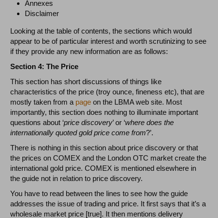
Annexes
Disclaimer
Looking at the table of contents, the sections which would
appear to be of particular interest and worth scrutinizing to see
if they provide any new information are as follows:
Section 4: The Price
This section has short discussions of things like
characteristics of the price (troy ounce, fineness etc), that are
mostly taken from a
page
on the LBMA web site. Most
importantly, this section does nothing to illuminate important
questions about ‘
price discovery
’ or ‘
where does the
internationally quoted gold price come from
?’.
There is nothing in this section about price discovery or that
the prices on COMEX and the London OTC market create the
international gold price. COMEX is mentioned elsewhere in
the guide not in relation to price discovery.
You have to read between the lines to see how the guide
addresses the issue of trading and price. It first says that it’s a
wholesale market price [true]. It then mentions delivery