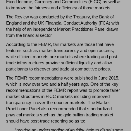
Fixed Income, Currency and Commodities (FICC) as well as
to improve the fairness and efficiency of those markets.
The Review was conducted by the Treasury, the Bank of
England and the UK Financial Conduct Authority (FCA) with
the help of an independent Market Practitioner Panel drawn
from the financial sector.
According to the FEMR, fair markets are those that have
features such as market transparency and open access,
while efficient markets are markets where trading and post-
trade infrastructures provide sufficient liquidity and allow
participants to discover and trade at competitive prices.
The FEMR recommendations were published in June 2015,
which is now over two and a half years ago. One of the key
recommendations of the FEMR report was to promote fairer
market structures in FICC markets including improved
transparency in over-the-counter markets. The Market
Practitioner Panel also recommended that standardized
physical markets such as the gold bullion trading market
should have
post-trade reporting
so as to:
“
provide an understanding of liquidity, help to dispel some