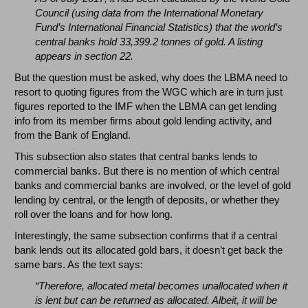
Council (using data from the International Monetary
Fund’s International Financial Statistics) that the world’s
central banks hold 33,399.2 tonnes of gold. A listing
appears in section 22.
But the question must be asked, why does the LBMA need to
resort to quoting figures from the WGC which are in turn just
figures reported to the IMF when the LBMA can get lending
info from its member firms about gold lending activity, and
from the Bank of England.
This subsection also states that central banks lends to
commercial banks. But there is no mention of which central
banks and commercial banks are involved, or the level of gold
lending by central, or the length of deposits, or whether they
roll over the loans and for how long.
Interestingly, the same subsection confirms that if a central
bank lends out its allocated gold bars, it doesn’t get back the
same bars. As the text says:
“Therefore, allocated metal becomes unallocated when it
is lent but can be returned as allocated. Albeit, it will be