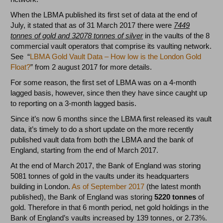
When the LBMA published its first set of data at the end of
July, it stated that as of 31 March 2017 there were
7449
tonnes of gold and 32078 tonnes of silver
in the vaults of the 8
commercial vault operators that comprise its vaulting network.
See “
LBMA Gold Vault Data – How low is the London Gold
Float?
” from 2 august 2017 for more details.
For some reason, the first set of LBMA was on a 4-month
lagged basis, however, since then they have since caught up
to reporting on a 3-month lagged basis.
Since it’s now 6 months since the LBMA first released its vault
data, it’s timely to do a short update on the more recently
published vault data from both the LBMA and the bank of
England, starting from the end of March 2017.
At the end of March 2017, the Bank of England was storing
5081 tonnes of gold in the vaults under its headquarters
building in London.
As of September 2017
(the latest month
published), the Bank of England was storing
5220 tonnes
of
gold. Therefore in that 6 month period, net gold holdings in the
Bank of England’s vaults increased by 139 tonnes, or 2.73%.