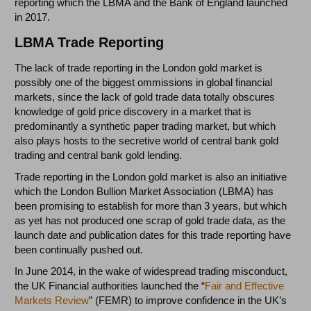
reporting which the LBMA and the Bank of England launched
in 2017.
LBMA Trade Reporting
The lack of trade reporting in the London gold market is
possibly one of the biggest ommissions in global financial
markets, since the lack of gold trade data totally obscures
knowledge of gold price discovery in a market that is
predominantly a synthetic paper trading market, but which
also plays hosts to the secretive world of central bank gold
trading and central bank gold lending.
Trade reporting in the London gold market is also an initiative
which the London Bullion Market Association (LBMA) has
been promising to establish for more than 3 years, but which
as yet has not produced one scrap of gold trade data, as the
launch date and publication dates for this trade reporting have
been continually pushed out.
In June 2014, in the wake of widespread trading misconduct,
the UK Financial authorities launched the “
Fair and Effective
Markets Review
” (FEMR) to improve confidence in the UK’s