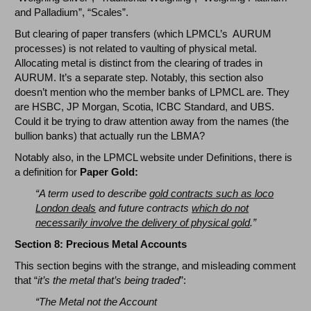
and Palladium”, “Scales”.
But clearing of paper transfers (which LPMCL’s AURUM
processes) is not related to vaulting of physical metal.
Allocating metal is distinct from the clearing of trades in
AURUM. It’s a separate step. Notably, this section also
doesn’t mention who the member banks of LPMCL are. They
are HSBC, JP Morgan, Scotia, ICBC Standard, and UBS.
Could it be trying to draw attention away from the names (the
bullion banks) that actually run the LBMA?
Notably also, in the LPMCL website under Definitions, there is
a definition for
Paper Gold:
“A term used to describe
gold contracts such as loco
London deals
and future contracts
which do not
necessarily involve the delivery of physical gold
.”
Section 8: Precious Metal Accounts
This section begins with the strange, and misleading comment
that “
it’s the metal that’s being traded
”:
“The Metal not the Account