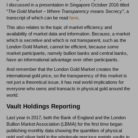
I discussed in a presentation in Singapore October 2016 titled
“
The Gold Market – Where Transparency means Secrecy”
, a
transcript of which can be read
here
.
This also relates to the topic of market efficiency and
availability of market data and information. Because, a market
which is secretive and which is not transparent, such as the
London Gold Market, cannot be efficient, because some
market participants, namely bullion banks and central banks,
have an informational advantage over other participants.
And remember that the London Gold Market creates the
international gold price, so the transparency of this market is
not just a theoretical issue, it has real world implications for
everyone who owns and transacts in physical gold around the
world.
Vault Holdings Reporting
Last year in 2017, both the Bank of England and the London
Bullion Market Association (LBMA) for the first time began
publishing monthly data showing the quantities of physical
gold and silver held in the wholesale precious metals vaults in