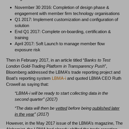
November 30 2016: Completion of design phase &
engagement with member firm technology organisations
Q1 2017: Implement customization and configuration of
solution
End Q1 2017: Complete on-boarding, certification &
training
April 2017: Soft Launch to manage member flow
exposure risk
Then in February 2017, in an article titled “
Banks to Test
London Gold-Trading Platform in Transparency Push
”,
Bloomberg addressed the LBMA’s trade reporting project and
Boat’s reporting system
LBMA-i
and quoted LBMA CEO Ruth
Crowell as saying that:
“LBMA-i will be ready to
start collecting data in the
second quarter” (2017)
“The data will then be
vetted
before being
published later
in the year
” (2017)
However, in the May 2017 issue of the LBMA’s magazine, The