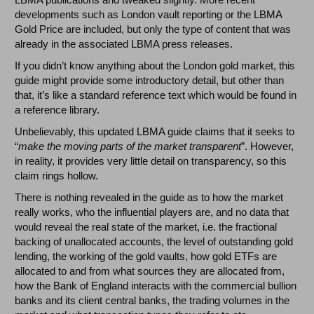
developments such as London vault reporting or the LBMA
Gold Price are included, but only the type of content that was
already in the associated LBMA press releases.
If you didn’t know anything about the London gold market, this
guide might provide some introductory detail, but other than
that, it’s like a standard reference text which would be found in
a reference library.
Unbelievably, this updated LBMA guide claims that it seeks to
“
make the moving parts of the market transparent
”. However,
in reality, it provides very little detail on transparency, so this
claim rings hollow.
There is nothing revealed in the guide as to how the market
really works, who the influential players are, and no data that
would reveal the real state of the market, i.e. the fractional
backing of unallocated accounts, the level of outstanding gold
lending, the working of the gold vaults, how gold ETFs are
allocated to and from what sources they are allocated from,
how the Bank of England interacts with the commercial bullion
banks and its client central banks, the trading volumes in the