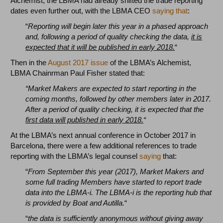
Alchemist, the LBMA had already shifted the trade reporting
dates even further out, with the LBMA CEO
saying that
:
“
Reporting will begin later this year in a phased approach
and, following a period of quality checking the data,
it is
expected that it will be published in early 2018.
“
Then in the
August 2017 issue
of the LBMA’s Alchemist,
LBMA Chainrman Paul Fisher stated that:
“Market Makers are expected to start reporting in the
coming months, followed by other members later in 2017.
After a period of quality checking, it is expected that the
first data will published in early 2018.
“
At the LBMA’s next annual conference in October 2017 in
Barcelona, there were a few additional references to trade
reporting with the LBMA’s legal counsel
saying
that:
“
From September this year (2017), Market Makers and
some full trading Members have
started to report trade
data into the LBMA-i. The LBMA-i is the reporting hub that
is provided by Boat and Autilla.
“
“
the data is sufficiently anonymous without giving away