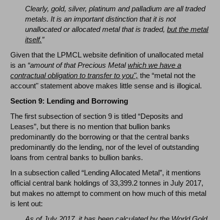
Clearly, gold, silver, platinum and palladium are all traded
metals. It is an important distinction that it is not
unallocated or allocated metal that is traded,
but the metal
itself.
”
Given that the LPMCL website definition of unallocated metal
is an
“amount of that Precious Metal
which we have a
contractual obligation to transfer to you",
the “metal not the
account" statement above makes little sense and is illogical.
Section 9: Lending and Borrowing
The first subsection of section 9 is titled “Deposits and
Leases”, but there is no mention that bullion banks
predominantly do the borrowing or that the central banks
predominantly do the lending, nor of the level of outstanding
loans from central banks to bullion banks.
In a subsection called “Lending Allocated Metal”, it mentions
official central bank holdings of 33,399.2 tonnes in July 2017,
but makes no attempt to comment on how much of this metal
is lent out:
As of July 2017, it has been calculated by the World Gold