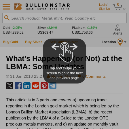
0
Login/
Sign Up
Search Product, Metal, Mint, Year, Country etc.
Gold
+2.05%
Silver
+2.94%
Platinum
+1.39%
Set
US$4,339.52
US$63.47
US$1,753.66
Alerts
Buy Gold
Buy Silver
Sell Gold & Silver
Location
SG
What’s Happening (or Not) at the
LBMA: Some Updates
Tap and swipe your
screen to go to the next
31 Jan 2018 23:27
Ronan Manly
0 Comments
and previous page.
This article is in 3 parts and covers a) upcoming trade
reporting in the London gold market which is being led by the
London Bullion Market Association (LBMA), b) the recent
publication by the LBMA of a Guide to the London OTC
precious metals markets, and c) an update on monthly vault