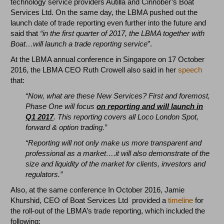
technology service providers Autilla and Cinnober’s Boat
Services Ltd. On the same day, the LBMA pushed out the
launch date of trade reporting even further into the future and
said that
“in the first quarter of 2017, the LBMA together with
Boat…will launch a trade reporting service
”.
At the LBMA annual conference in Singapore on 17 October
2016, the LBMA CEO Ruth Crowell also said in her
speech
that:
“Now, what are these New Services? First and foremost,
Phase One will focus
on reporting and will launch in
Q1 2017
. This reporting covers all Loco London Spot,
forward & option trading.”
“Reporting will not only make us more transparent and
professional as a market….it will also demonstrate of the
size and liquidity of the market for clients, investors and
regulators.”
Also, at the same conference In October 2016, Jamie
Khurshid, CEO of Boat Services Ltd provided a
timeline
for
the roll-out of the LBMA’s trade reporting, which included the
following: