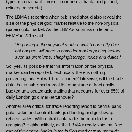
types (central bank, broker, commercial bank, hedge fund,
refinery, miner etc).
The LBMA’s reporting when published should also reveal the
size of the physical gold market relative to the non-physical
(paper) gold market. As the LBMA’s submission letter to
FEMR in 2015 said:
“
Reporting in the physical market, which currently does
not happen, will need to consider market pricing factors
such as premiums, shipping/storage, taxes and duties.
“
So, yes, its possible that this information on the physical
market can be reported. Technically there is nothing
preventing this. But will it be reported? Likewise, will the trade
data that is published reveal the magnitude of fractionally-
backed unallocated gold trading that accounts for over 95% of
daily London gold market turnover?
Another area critical for trade reporting report is central bank
gold trades and central bank gold lending and gold swap
related trades. Will central bank trades be reported as a
grouping? Highly unlikely, as the LBMA already said that “
the
role of the central banks in the bullion market may preclude