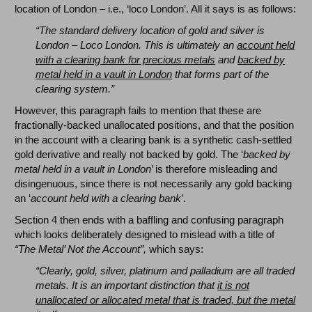
location of London – i.e., ‘loco London’. All it says is as follows:
“The standard delivery location of gold and silver is
London – Loco London. This is ultimately an
account held
with a clearing bank for precious metals
and
backed by
metal held in a vault in London
that forms part of the
clearing system.”
However, this paragraph fails to mention that these are
fractionally-backed unallocated positions, and that the position
in the account with a clearing bank is a synthetic cash-settled
gold derivative and really not backed by gold. The ‘
backed by
metal held in a vault in London
’ is therefore misleading and
disingenuous, since there is not necessarily any gold backing
an ‘
account held with a clearing bank
’.
Section 4 then ends with a baffling and confusing paragraph
which looks deliberately designed to mislead with a title of
“The Metal’ Not the Account”,
which says:
“Clearly, gold, silver, platinum and palladium are all traded
metals. It is an important distinction that
it is not
unallocated or allocated metal that is traded, but the metal