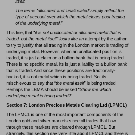
itself.
The terms ‘allocated’ and ‘unallocated’ simply reflect the
type of account over which the metal clears post trading
of the underlying metal.”
This line, that “
it is not unallocated or allocated metal that is
traded, but the metal itself” looks like an
attempt by the author
to try to justify that all trading in the London market is trading of
underlying metal. However, when an unallocated position is
traded, it is just a claim on a bullion bank that is being traded.
There is no specific metal. Its is just a liability to a bullion bank
that is traded. And since these positions are fractionally-
backed, it is not metal which is being traded. So, its
mischievous to say that “
the metal itself
” is being traded.
Perhaps the LBMA should be asked “
Show me which
underlying metal is being traded?
”
Section 7: London Precious Metals Clearing Ltd (LPMCL)
The LPMCL is one of the most important components of the
London gold and silver markets since all trades that flow
through these markets are cleared through LPMCL. But
strangely, this section say very little about LPMCL and there is