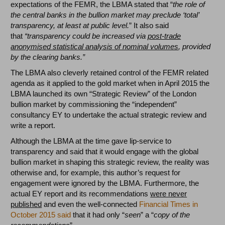
expectations of the FEMR, the LBMA stated that “
the role of
the central banks in the bullion market may preclude ‘total’
transparency, at least at public level.
” It also said
that
“transparency could be increased via
post-trade
anonymised statistical analysis of nominal volumes
, provided
by the clearing banks.”
The LBMA also cleverly retained control of the FEMR related
agenda as it applied to the gold market when in April 2015 the
LBMA launched its own “Strategic Review” of the London
bullion market by commissioning the “independent”
consultancy EY to undertake the actual strategic review and
write a report.
Although the LBMA at the time gave lip-service to
transparency and said that it would engage with the global
bullion market in shaping this strategic review, the reality was
otherwise and, for example, this author’s request for
engagement were ignored by the LBMA. Furthermore, the
actual EY report and its recommendations
were never
published
and even the well-connected
Financial Times in
October 2015 said
that it had only “
seen
” a “
copy of the