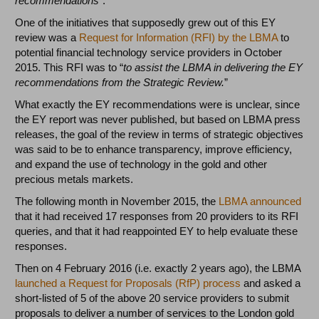
recommendations
”.
One of the initiatives that supposedly grew out of this EY
review was a
Request for Information (RFI) by the LBMA
to
potential financial technology service providers in October
2015. This RFI was to “
to assist the LBMA in delivering the EY
recommendations from the Strategic Review.
”
What exactly the EY recommendations were is unclear, since
the EY report was never published, but based on LBMA press
releases, the goal of the review in terms of strategic objectives
was said to be to enhance transparency, improve efficiency,
and expand the use of technology in the gold and other
precious metals markets.
The following month in November 2015, the
LBMA announced
that it had received 17 responses from 20 providers to its RFI
queries, and that it had reappointed EY to help evaluate these
responses.
Then on 4 February 2016 (i.e. exactly 2 years ago), the LBMA
launched a Request for Proposals (RfP) process
and asked a
short-listed of 5 of the above 20 service providers to submit
proposals to deliver a number of services to the London gold