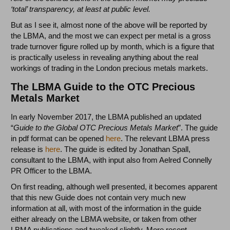
‘total’ transparency, at least at public level.
But as I see it, almost none of the above will be reported by
the LBMA, and the most we can expect per metal is a gross
trade turnover figure rolled up by month, which is a figure that
is practically useless in revealing anything about the real
workings of trading in the London precious metals markets.
The LBMA Guide to the OTC Precious
Metals Market
In early November 2017, the LBMA published an updated
“
Guide to the Global OTC Precious Metals Market
”. The guide
in pdf format can be opened
here
. The relevant LBMA press
release is
here
. The guide is edited by Jonathan Spall,
consultant to the LBMA, with input also from Aelred Connelly
PR Officer to the LBMA.
On first reading, although well presented, it becomes apparent
that this new Guide does not contain very much new
information at all, with most of the information in the guide
either already on the LBMA website, or taken from other
LBMA publications and tweaked slightly. More recent