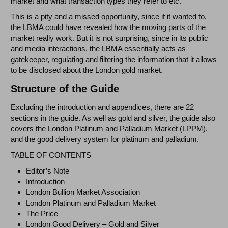
market and what transaction types they refer to etc.
This is a pity and a missed opportunity, since if it wanted to,
the LBMA could have revealed how the moving parts of the
market really work. But it is not surprising, since in its public
and media interactions, the LBMA essentially acts as
gatekeeper, regulating and filtering the information that it allows
to be disclosed about the London gold market.
Structure of the Guide
Excluding the introduction and appendices, there are 22
sections in the guide. As well as gold and silver, the guide also
covers the London Platinum and Palladium Market (LPPM),
and the good delivery system for platinum and palladium.
TABLE OF CONTENTS
Editor’s Note
Introduction
London Bullion Market Association
London Platinum and Palladium Market
The Price
London Good Delivery – Gold and Silver