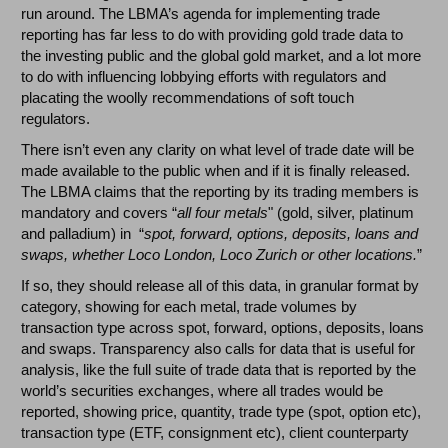
run around. The LBMA’s agenda for implementing trade
reporting has far less to do with providing gold trade data to
the investing public and the global gold market, and a lot more
to do with influencing lobbying efforts with regulators and
placating the woolly recommendations of soft touch
regulators.
There isn’t even any clarity on what level of trade date will be
made available to the public when and if it is finally released.
The LBMA claims that the reporting by its trading members is
mandatory and covers “
all four metals
" (gold, silver, platinum
and palladium) in “
spot, forward, options, deposits, loans and
swaps, whether Loco London, Loco Zurich or other locations.
”
If so, they should release all of this data, in granular format by
category, showing for each metal, trade volumes by
transaction type across spot, forward, options, deposits, loans
and swaps. Transparency also calls for data that is useful for
analysis, like the full suite of trade data that is reported by the
world’s securities exchanges, where all trades would be
reported, showing price, quantity, trade type (spot, option etc),
transaction type (ETF, consignment etc), client counterparty