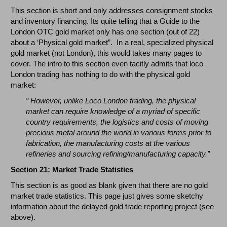
This section is short and only addresses consignment stocks
and inventory financing. Its quite telling that a Guide to the
London OTC gold market only has one section (out of 22)
about a ‘Physical gold market”. In a real, specialized physical
gold market (not London), this would takes many pages to
cover. The intro to this section even tacitly admits that loco
London trading has nothing to do with the physical gold
market:
”
However, unlike Loco London trading, the physical
market can require knowledge of a myriad of specific
country requirements, the logistics and costs of moving
precious metal around the world in various forms prior to
fabrication, the manufacturing costs at the various
refineries and sourcing refining/manufacturing capacity.”
Section 21: Market Trade Statistics
This section is as good as blank given that there are no gold
market trade statistics. This page just gives some sketchy
information about the delayed gold trade reporting project (see
above).