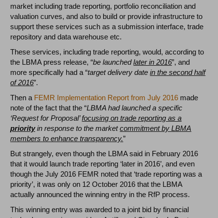
market including trade reporting, portfolio reconciliation and
valuation curves, and also to build or provide infrastructure to
support these services such as a submission interface, trade
repository and data warehouse etc.
These services, including trade reporting, would, according to
the LBMA press release, “
be launched
later in 2016
”, and
more specifically had a “
target delivery date
in the second half
of 2016
”.
Then a
FEMR Implementation Report from July 2016
made
note of the fact that the “
LBMA had launched a specific
‘Request for Proposal’
focusing on trade reporting as a
priority
in response to the market
commitment by LBMA
members to enhance transparency.
”
But strangely, even though the LBMA said in February 2016
that it would launch trade reporting ‘later in 2016’, and even
though the July 2016 FEMR noted that ‘trade reporting was a
priority’, it was only on 12 October 2016 that the LBMA
actually announced the winning entry in the RfP process.
This winning entry was awarded to a joint bid by financial