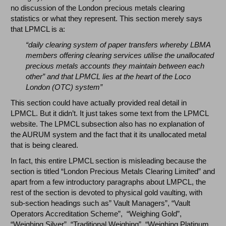
no discussion of the London precious metals clearing
statistics or what they represent. This section merely says
that LPMCL is a:
“daily clearing system of paper transfers whereby LBMA
members offering clearing services utilise the unallocated
precious metals accounts they maintain between each
other” and that LPMCL lies at the heart of the Loco
London (OTC) system”
This section could have actually provided real detail in
LPMCL. But it didn’t. It just takes some text from the LPMCL
website. The LPMCL subsection also has no explanation of
the AURUM system and the fact that it its unallocated metal
that is being cleared.
In fact, this entire LPMCL section is misleading because the
section is titled “London Precious Metals Clearing Limited” and
apart from a few introductory paragraphs about LMPCL, the
rest of the section is devoted to physical gold vaulting, with
sub-section headings such as” Vault Managers”, “Vault
Operators Accreditation Scheme”, “Weighing Gold”,
“Weighing Silver”, “Traditional Weighing”, “Weighing Platinum