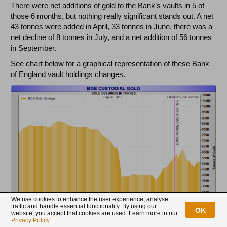
There were net additions of gold to the Bank’s vaults in 5 of
those 6 months, but nothing really significant stands out. A net
43 tonnes were added in April, 33 tonnes in June, there was a
net decline of 8 tonnes in July, and a net addition of 56 tonnes
in September.
See chart below for a graphical representation of these Bank
of England vault holdings changes.
We use cookies to enhance the user experience, analyse
traffic and handle essential functionality. By using our
OK
website, you accept that cookies are used. Learn more in our
Privacy Policy
.