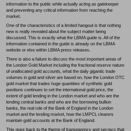
information to the public while actually acting as gatekeeper
and preventing any critical information from reaching the
market.
One of the characteristics of a limited hangout is that nothing
new is really revealed about the subject matter being
discussed. This is exactly what the LBMA guide is. All of the
information contained in the guide is already on the LBMA
website or else within LBMA press releases.
There is also a failure to discuss the most important areas of
the London Gold Market including the fractional reserve nature
of unallocated gold accounts, what the daily gigantic trade
volumes in gold and silver are based on, how the London OTC
gold market that trades huge quantities of synthetic gold
positions continues to set the international gold price, the
extent of gold lending in the London market and who are the
lending central banks and who are the borrowing bullion
banks, the real role of the Bank of England in the London
market and the lending market, how the LMPCL clearers
maintain gold accounts at the Bank of England.
This goes back to the theme of transparency and secrecy that