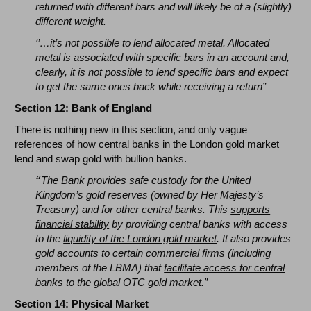
returned with different bars and will likely be of a (slightly)
different weight.
‘’…it’s not possible to lend allocated metal. Allocated
metal is associated with specific bars in an account and,
clearly, it is not possible to lend specific bars and expect
to get the same ones back while receiving a return”
Section 12: Bank of England
There is nothing new in this section, and only vague
references of how central banks in the London gold market
lend and swap gold with bullion banks.
“
The Bank provides safe custody for the United
Kingdom’s gold reserves (owned by Her Majesty’s
Treasury) and for other central banks. This
supports
financial stability
by providing central banks with access
to the
liquidity of the London gold market
. It also provides
gold accounts to certain commercial firms (including
members of the LBMA) that
facilitate access for central
banks
to the global OTC gold market.”
Section 14: Physical Market