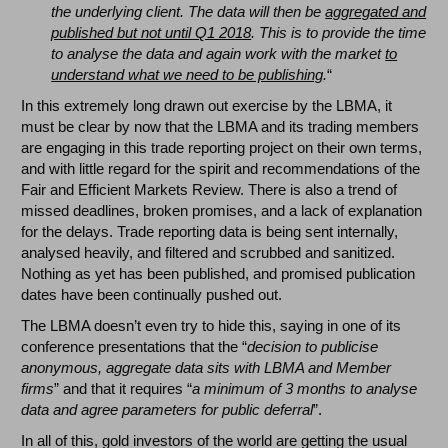
the underlying client. The data
will then be
aggregated and
published but not until Q1 2018
. This is to provide the time
to analyse the data and again work with the market
to
understand what we need to be publishing
.
“
In this extremely long drawn out exercise by the LBMA, it
must be clear by now that the LBMA and its trading members
are engaging in this trade reporting project on their own terms,
and with little regard for the spirit and recommendations of the
Fair and Efficient Markets Review. There is also a trend of
missed deadlines, broken promises, and a lack of explanation
for the delays. Trade reporting data is being sent internally,
analysed heavily, and filtered and scrubbed and sanitized.
Nothing as yet has been published, and promised publication
dates have been continually pushed out.
The LBMA doesn’t even try to hide this, saying in one of its
conference presentations that the “
decision to publicise
anonymous, aggregate data sits with LBMA and Member
firms
” and that it requires “
a minimum of 3 months to analyse
data and agree parameters for public deferral
”.
In all of this, gold investors of the world are getting the usual