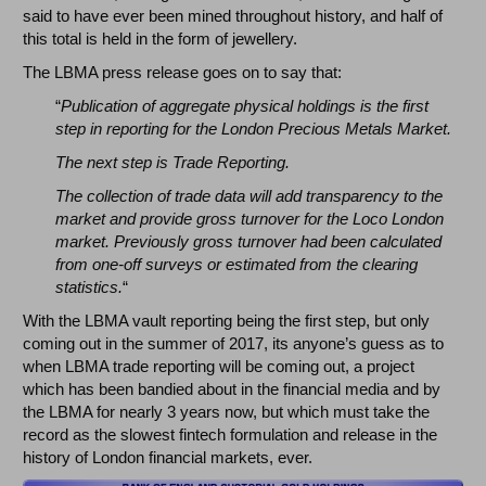
said to have ever been mined throughout history, and half of
this total is held in the form of jewellery.
The LBMA press release goes on to say that:
“
Publication of aggregate physical holdings is the first
step in reporting for the London Precious Metals Market.
The next step is Trade Reporting.
The collection of trade data will add transparency to the
market and provide gross turnover for the Loco London
market. Previously gross turnover had been calculated
from one-off surveys or estimated from the clearing
statistics.
“
With the LBMA vault reporting being the first step, but only
coming out in the summer of 2017, its anyone’s guess as to
when LBMA trade reporting will be coming out, a project
which has been bandied about in the financial media and by
the LBMA for nearly 3 years now, but which must take the
record as the slowest fintech formulation and release in the
history of London financial markets, ever.