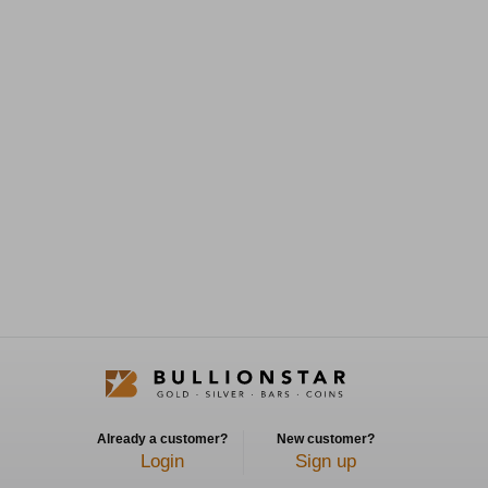
Already a customer?
New customer?
Login
Sign up