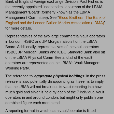
Bank of England Foreign exchange Division, Paul Fisher, is
the recently appointed ‘independent‘ chairman of the LBMA
Management ‘Board’ (formerly known as the LBMA
Management Committee). See “
Blood Brothers: The Bank of
England and the London Bullion Market Association (LBMA)
”
for more details.
Representatives of the two large commercial vault operators
in London, HSBC and JP Morgan, also sit on the LBMA
Board. Additionally, representatives of the vault operators
HSBC, JP Morgan, Brinks and ICBC Standard Bank also sit
on the LBMA Physical Committee and all of the vault
operators are represented on the LBMA’s Vault Managers
Working Party.
The reference to ‘
aggregate physical holdings
‘
in the press
release
is also potentially disappointing as it seems to imply
that the LBMA will not break out its vault reporting into how
much gold and silver is held by each of the 7 individual vault
operators in and around London, but might only publish one
combined figure each month end.
A reporting format in which each vault/operator is listed