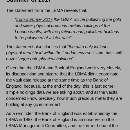
The statement from the LBMA reveals that:
“
from summer 2017
the LBMA will be publishing the gold
and silver physical precious metals holdings of the
London vaults, with the platinum and palladium holdings
to be published at a later date”
The statement also clarifies that “
the data only includes
physical metal held within the London environs
” and that it will
cover “
aggregate physical holdings
”.
Given that the LBMA and Bank of England work very closely,
its disappointing and bizarre that the LBMA didn’t coordinate
the vault data release at the same time as the Bank of
England, because, at the end of the day, this is just some
simple holdings data we are talking about, and all the vaults
concerned know precisely how much precious metal they are
holding at any given moment.
As a reminder, the Bank of England was established by the
LBMA in 1987, the Bank of England is an observer on the
LBMA Management Committee, and the former head of the