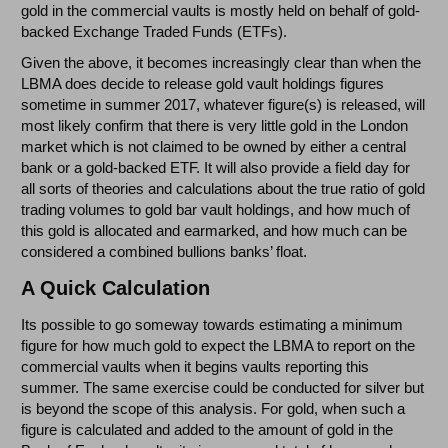
gold in the commercial vaults is mostly held on behalf of gold-
backed Exchange Traded Funds (ETFs).
Given the above, it becomes increasingly clear than when the
LBMA does decide to release gold vault holdings figures
sometime in summer 2017, whatever figure(s) is released, will
most likely confirm that there is very little gold in the London
market which is not claimed to be owned by either a central
bank or a gold-backed ETF. It will also provide a field day for
all sorts of theories and calculations about the true ratio of gold
trading volumes to gold bar vault holdings, and how much of
this gold is allocated and earmarked, and how much can be
considered a combined bullions banks’ float.
A Quick Calculation
Its possible to go someway towards estimating a minimum
figure for how much gold to expect the LBMA to report on the
commercial vaults when it begins vaults reporting this
summer. The same exercise could be conducted for silver but
is beyond the scope of this analysis. For gold, when such a
figure is calculated and added to the amount of gold in the