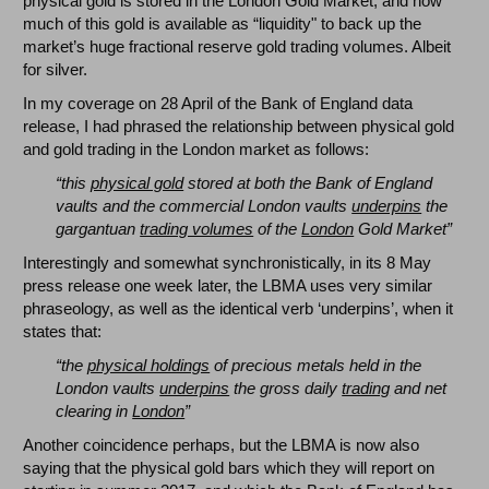
physical gold is stored in the London Gold Market, and how
much of this gold is available as “liquidity" to back up the
market’s huge fractional reserve gold trading volumes. Albeit
for silver.
In my coverage on 28 April of the Bank of England data
release, I had phrased the relationship between physical gold
and gold trading in the London market as follows:
“this
physical gold
stored at both the Bank of England
vaults and the commercial London vaults
underpins
the
gargantuan
trading volumes
of the
London
Gold Market”
Interestingly and somewhat synchronistically, in its 8 May
press release one week later, the LBMA uses very similar
phraseology, as well as the identical verb ‘underpins’, when it
states that:
“the
physical holdings
of precious metals held in the
London vaults
underpins
the gross daily
trading
and net
clearing in
London
”
Another coincidence perhaps, but the LBMA is now also
saying that the physical gold bars which they will report on