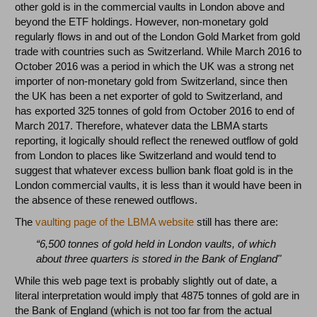
other gold is in the commercial vaults in London above and
beyond the ETF holdings. However, non-monetary gold
regularly flows in and out of the London Gold Market from gold
trade with countries such as Switzerland. While March 2016 to
October 2016 was a period in which the UK was a strong net
importer of non-monetary gold from Switzerland, since then
the UK has been a net exporter of gold to Switzerland, and
has exported 325 tonnes of gold from October 2016 to end of
March 2017. Therefore, whatever data the LBMA starts
reporting, it logically should reflect the renewed outflow of gold
from London to places like Switzerland and would tend to
suggest that whatever excess bullion bank float gold is in the
London commercial vaults, it is less than it would have been in
the absence of these renewed outflows.
The
vaulting page of the LBMA website
still has there are:
“6,500 tonnes of gold held in London vaults, of which
about three quarters is stored in the Bank of England"
While this web page text is probably slightly out of date, a
literal interpretation would imply that 4875 tonnes of gold are in
the Bank of England (which is not too far from the actual