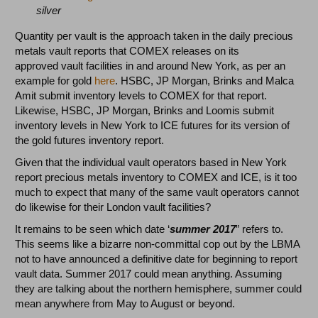
silver
Quantity per vault is the approach taken in the daily precious
metals vault reports that COMEX releases on its
approved vault facilities in and around New York, as per an
example for gold
here
. HSBC, JP Morgan, Brinks and Malca
Amit submit inventory levels to COMEX for that report.
Likewise, HSBC, JP Morgan, Brinks and Loomis submit
inventory levels in New York to ICE futures for its version of
the gold futures inventory report.
Given that the individual vault operators based in New York
report precious metals inventory to COMEX and ICE, is it too
much to expect that many of the same vault operators cannot
do likewise for their London vault facilities?
It remains to be seen which date ‘
summer 2017
” refers to.
This seems like a bizarre non-committal cop out by the LBMA
not to have announced a definitive date for beginning to report
vault data. Summer 2017 could mean anything. Assuming
they are talking about the northern hemisphere, summer could
mean anywhere from May to August or beyond.