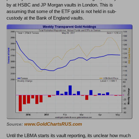
by at HSBC and JP Morgan vaults in London. This is
assuming that some of the ETF gold is not held in sub-
custody at the Bank of England vaults.
www.GoldChartsRUS.com
Source:
Until the LBMA starts its vault reporting, its unclear how much