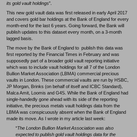
its gold vault holdings
”.
This new gold vault data was first released in early April 2017
and covers gold bar holdings at the Bank of England for every
month-end for the last 6 years. Going forward, the Bank will
publish updates to this dataset every month, on a 3-month
lagged basis.
The move by the Bank of England to publish this data was
first reported by the Financial Times in February and was
supposedly part of a broader gold vault reporting initiative
which was to include vault holdings for all 7 of the London
Bullion Market Association (LBMA) commercial precious
vaults in London. These commercial vaults are run by HSBC,
JP Morgan, Brinks (on behalf of itself and ICBC Standard),
Malca Amit, Loomis and G4S. While the Bank of England had
single-handedly gone ahead with its side of the reporting
initiative, the precious metals vault holdings data from the
LBMA was conspicuously absent when the Bank of England
made its move. As I wrote in my article last week:
“
The London Bullion Market Association was also
expected to publish gold vault holdings data for the