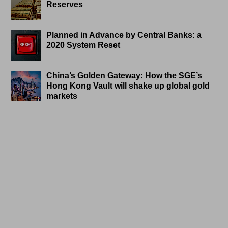
Reserves
Planned in Advance by Central Banks: a
2020 System Reset
China’s Golden Gateway: How the SGE’s
Hong Kong Vault will shake up global gold
markets