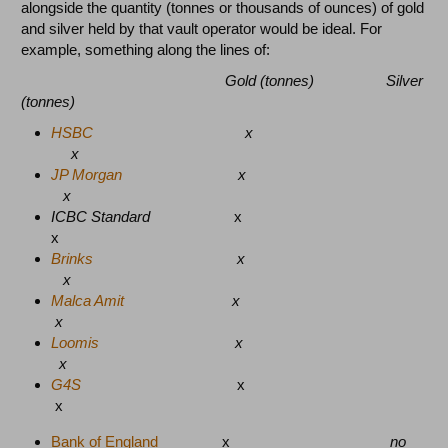
alongside the quantity (tonnes or thousands of ounces) of gold
and silver held by that vault operator would be ideal.
For
example, something along the lines of:
Gold (tonnes) Silver
(tonnes)
HSBC
x
x
JP Morgan
x
x
ICBC Standard
x
x
Brinks
x
x
Malca Amit
x
x
Loomis
x
x
G4S
x
x
Bank of England
x
no