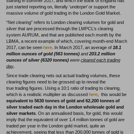
starting in summer 2017, and which the Bank of England has
just started reporting on, literally ‘
underpin
’ or support the
massive volume of gold trading in the London Gold Market.
“
Net clearing
" refers to London clearing volumes for gold and
silver that are processed through the LMPCL’s clearing
system AURUM, and that are published each month by the
LBMA, a recent example of which, covering month-end March
2017, can be seen
here
. In March 2017, an average of
18.1
million ounces of gold (563 tonnes)
and
203.2 million
ounces of silver (6320 tonnes)
were
cleared
each trading
day
.
Since trade clearing nets out actual trading volumes, these
clearing figures need to be grossed up to reveal the
true trading figures. Using a 10:1 ratio of trading to clearing,
which is a realistic multiplier as discussed
here
, this would be
equivalent to 5630 tonnes of gold and 62,200 tonnes of
silver traded each day in the London wholesale gold and
silver markets
. On an annualised basis, for gold, this would
imply that the equivalent of over 1.4 million tonnes of gold are
traded per year in the London gold market, quite an
achievement, seeing that less than 200,000 tonnes of gold is