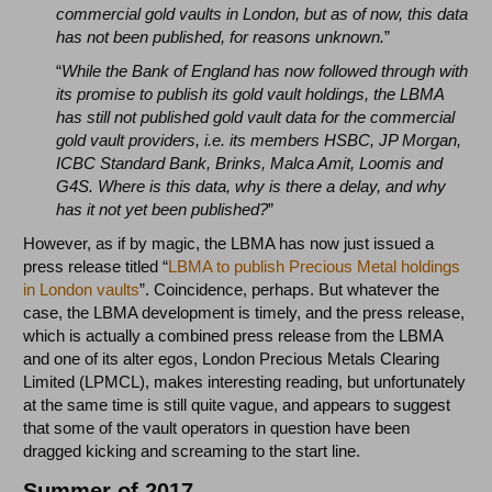
commercial gold vaults in London, but as of now, this data
has not been published, for reasons unknown.
”
“
While the Bank of England has now followed through with
its promise to publish its gold vault holdings, the LBMA
has still not published gold vault data for the commercial
gold vault providers, i.e. its members HSBC, JP Morgan,
ICBC Standard Bank, Brinks, Malca Amit, Loomis and
G4S. Where is this data, why is there a delay, and why
has it not yet been published?
”
However, as if by magic, the LBMA has now just issued a
press release titled “
LBMA to publish Precious Metal holdings
in London vaults
”. Coincidence, perhaps. But whatever the
case, the LBMA development is timely, and the press release,
which is actually a combined press release from the LBMA
and one of its alter egos, London Precious Metals Clearing
Limited (LPMCL), makes interesting reading, but unfortunately
at the same time is still quite vague, and appears to suggest
that some of the vault operators in question have been
dragged kicking and screaming to the start line.
Summer of 2017