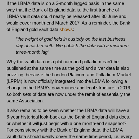
If the LBMA data is on a 3-month lagged basis in the same
way that the Bank of England data is, the first tranche of
LBMA vault data could neatly be released after 30 June and
would cover month-end March 2017. As a reminder, the Bank
of England gold vault data
shows
:
“the weight of gold held in custody on the last business
day of each month. We publish the data with a minimum
three-month lag”
Why the vault data on a platinum and palladium can’t be
published at the same time as the gold and silver data is also
puzzling, because the London Platinum and Palladium Market
(LPPM) is now officially integrated into the LBMA following a
change in the LBMA’s governance and legal structure in 2016,
so both sets of data are now under the remit of essentially the
same Association.
It also remains to be seen whether the LBMA data will have a
6-year historical look-back as the Bank of England data does,
or whether it will just begin with a one month-end snapshot?
For consistency with the Bank of England data, the LBMA
vault data should ideally cover the same time period, i.e. every