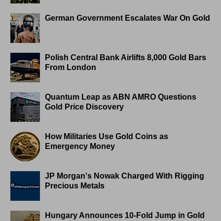
German Government Escalates War On Gold
Polish Central Bank Airlifts 8,000 Gold Bars
From London
Quantum Leap as ABN AMRO Questions
Gold Price Discovery
How Militaries Use Gold Coins as
Emergency Money
JP Morgan's Nowak Charged With Rigging
Precious Metals
Hungary Announces 10-Fold Jump in Gold