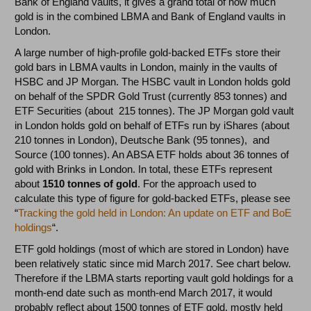
Bank of England vaults, it gives a grand total of how much
gold is in the combined LBMA and Bank of England vaults in
London.
A large number of high-profile gold-backed ETFs store their
gold bars in LBMA vaults in London, mainly in the vaults of
HSBC and JP Morgan. The HSBC vault in London holds gold
on behalf of the SPDR Gold Trust (currently 853 tonnes) and
ETF Securities (about 215 tonnes). The JP Morgan gold vault
in London holds gold on behalf of ETFs run by iShares (about
210 tonnes in London), Deutsche Bank (95 tonnes), and
Source (100 tonnes). An ABSA ETF holds about 36 tonnes of
gold with Brinks in London. In total, these ETFs represent
about
1510 tonnes of gold
. For the approach used to
calculate this type of figure for gold-backed ETFs, please see
“
Tracking the gold held in London: An update on ETF and BoE
holdings
“.
ETF gold holdings (most of which are stored in London) have
been relatively static since mid March 2017. See chart below.
Therefore if the LBMA starts reporting vault gold holdings for a
month-end date such as month-end March 2017, it would
probably reflect about 1500 tonnes of ETF gold, mostly held