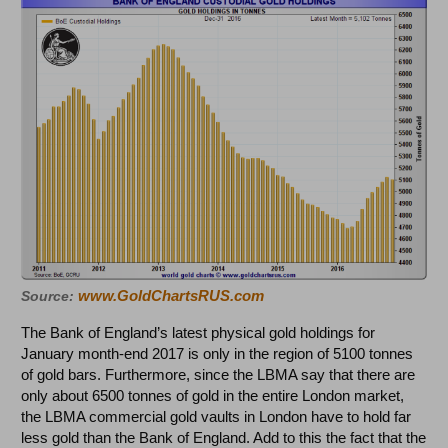
www.GoldChartsRUS.com
Source:
The Bank of England’s latest physical gold holdings for
January month-end 2017 is only in the region of 5100 tonnes
of gold bars. Furthermore, since the LBMA say that there are
only about 6500 tonnes of gold in the entire London market,
the LBMA commercial gold vaults in London have to hold far
less gold than the Bank of England. Add to this the fact that the