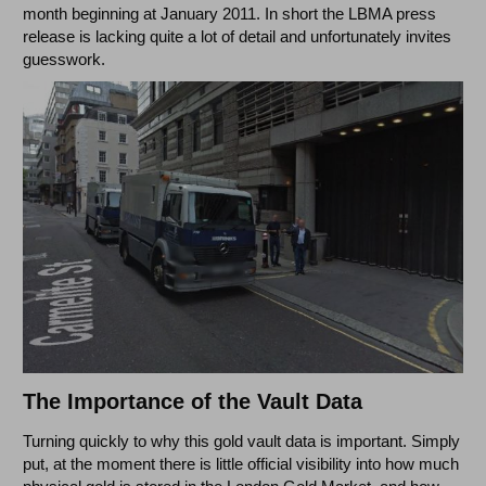
month beginning at January 2011. In short the LBMA press
release is lacking quite a lot of detail and unfortunately invites
guesswork.
The Importance of the Vault Data
Turning quickly to why this gold vault data is important. Simply
put, at the moment there is little official visibility into how much