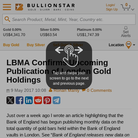
0
Login/
Sign Up
Search Product, Metal, Mint, Year, Country etc.
Gold
0.00%
Silver
0.00%
Platinum
0.00%
Set
US$4,341.70
US$63.54
US$1,747.39
Alerts
Buy Gold
Buy Silver
Sell Gold & Silver
Location
SG
LBMA Confirms Upcoming
Publication of London Gold
Tap and swipe your
Holdings
screen to go to the next
and previous page.
9 May 2017 10:08
Ronan Manly
0 Comments
Just over a week ago I wrote an article highlighting that the
Bank of England has begun publishing monthly data on the
total quantity of gold bars held within the Bank of England
vaults in London. See “
Bank of England releases new data on