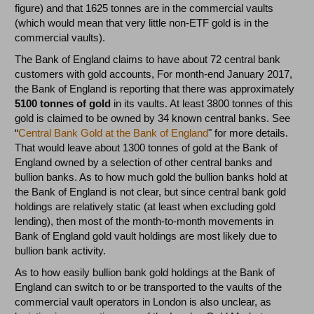
figure) and that 1625 tonnes are in the commercial vaults
(which would mean that very little non-ETF gold is in the
commercial vaults).
The Bank of England claims to have about 72 central bank
customers with gold accounts, For month-end January 2017,
the Bank of England is reporting that there was approximately
5100 tonnes of gold
in its vaults. At least 3800 tonnes of this
gold is claimed to be owned by 34 known central banks. See
“
Central Bank Gold at the Bank of England
" for more details.
That would leave about 1300 tonnes of gold at the Bank of
England owned by a selection of other central banks and
bullion banks. As to how much gold the bullion banks hold at
the Bank of England is not clear, but since central bank gold
holdings are relatively static (at least when excluding gold
lending), then most of the month-to-month movements in
Bank of England gold vault holdings are most likely due to
bullion bank activity.
As to how easily bullion bank gold holdings at the Bank of
England can switch to or be transported to the vaults of the
commercial vault operators in London is also unclear, as