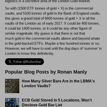
logistics is a secretive area of the London Gold Market.
So with (1500 ETF tonnes of gold + X) in the commercial
vaults, and 5100 tonnes of gold in the Bank of England vaults,
this gives a grand total of 6600 tonnes of gold + X in all the
vaults of the London as of early 2017. X could be 400 tonnes,
it could be 1400 tonnes, or it could be any other figure of
similar magnitude. My guess is that there is not that
much gold in the commercial vaults above and beyond whats
in the gold-backed ETFs. Maybe a few hundred tonnes or so.
However, we will have to wait until the dog days of ‘summer’ in
London to know this definitively.
Popular Blog Posts by Ronan Manly
How Many Silver Bars Are in the LBMA's
London Vaults?
ECB Gold Stored in 5 Locations, Won't
Disclose Gold Bar List