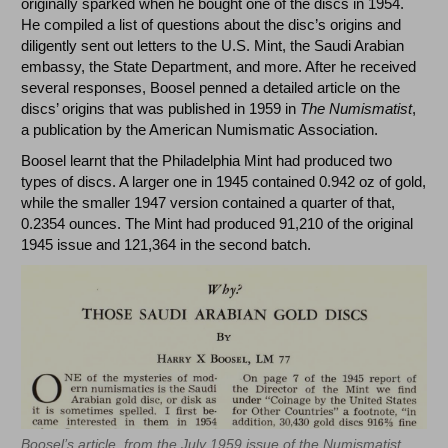
originally sparked when he bought one of the discs in 1954.
He compiled a list of questions about the disc’s origins and
diligently sent out letters to the U.S. Mint, the Saudi Arabian
embassy, the State Department, and more. After he received
several responses, Boosel penned a detailed article on the
discs’ origins that was published in 1959 in
The Numismatist
,
a publication by the American Numismatic Association.
Boosel learnt that the Philadelphia Mint had produced two
types of discs. A larger one in 1945 contained 0.942 oz of gold,
while the smaller 1947 version contained a quarter of that,
0.2354 ounces. The Mint had produced 91,210 of the original
1945 issue and 121,364 in the second batch.
Boosel’s article, from the July 1959 issue of the Numismatist