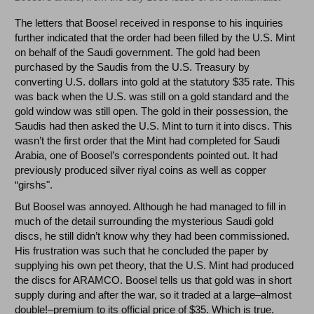
The letters that Boosel received in response to his inquiries
further indicated that the order had been filled by the U.S. Mint
on behalf of the Saudi government. The gold had been
purchased by the Saudis from the U.S. Treasury by
converting U.S. dollars into gold at the statutory $35 rate. This
was back when the U.S. was still on a gold standard and the
gold window was still open. The gold in their possession, the
Saudis had then asked the U.S. Mint to turn it into discs. This
wasn’t the first order that the Mint had completed for Saudi
Arabia, one of Boosel’s correspondents pointed out. It had
previously produced silver riyal coins as well as copper
“girshs".
But Boosel was annoyed. Although he had managed to fill in
much of the detail surrounding the mysterious Saudi gold
discs, he still didn’t know why they had been commissioned.
His frustration was such that he concluded the paper by
supplying his own pet theory, that the U.S. Mint had produced
the discs for ARAMCO. Boosel tells us that gold was in short
supply during and after the war, so it traded at a large–almost
double!–premium to its official price of $35. Which is true.