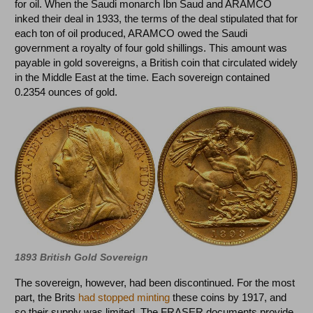
for oil. When the Saudi monarch Ibn Saud and ARAMCO
inked their deal in 1933, the terms of the deal stipulated that for
each ton of oil produced, ARAMCO owed the Saudi
government a royalty of four gold shillings. This amount was
payable in gold sovereigns, a British coin that circulated widely
in the Middle East at the time. Each sovereign contained
0.2354 ounces of gold.
1893 British Gold Sovereign
The sovereign, however, had been discontinued. For the most
part, the Brits
had stopped minting
these coins by 1917, and
so their supply was limited. The FRASER documents provide