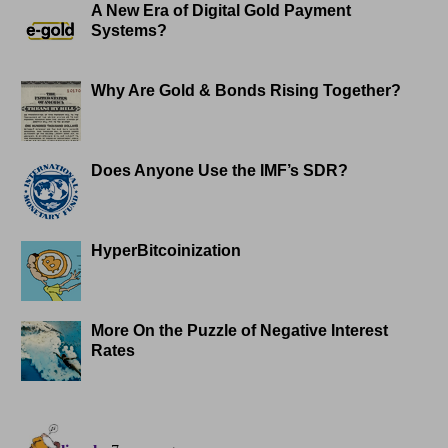
A New Era of Digital Gold Payment
Systems?
Why Are Gold & Bonds Rising Together?
Does Anyone Use the IMF’s SDR?
HyperBitcoinization
More On the Puzzle of Negative Interest
Rates