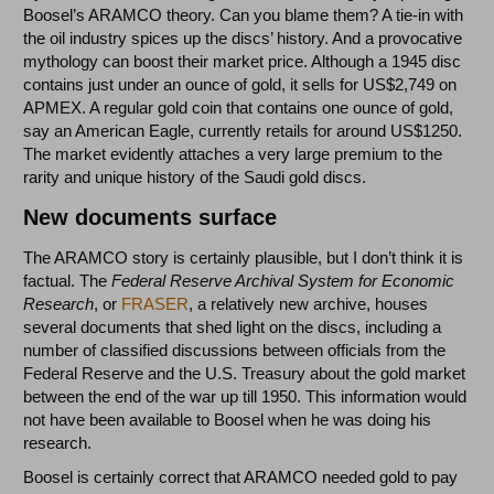
Boosel’s ARAMCO theory. Can you blame them? A tie-in with
the oil industry spices up the discs’ history. And a provocative
mythology can boost their market price. Although a 1945 disc
contains just under an ounce of gold, it sells for US$2,749 on
APMEX. A regular gold coin that contains one ounce of gold,
say an American Eagle, currently retails for around US$1250.
The market evidently attaches a very large premium to the
rarity and unique history of the Saudi gold discs.
New documents surface
The ARAMCO story is certainly plausible, but I don’t think it is
factual. The
Federal Reserve Archival System for Economic
Research
, or
FRASER
, a relatively new archive, houses
several documents that shed light on the discs, including a
number of classified discussions between officials from the
Federal Reserve and the U.S. Treasury about the gold market
between the end of the war up till 1950. This information would
not have been available to Boosel when he was doing his
research.
Boosel is certainly correct that ARAMCO needed gold to pay