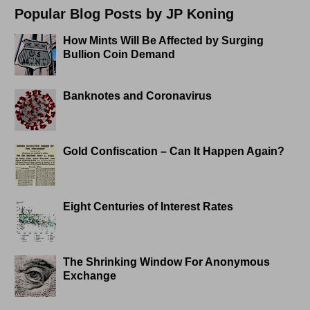
Popular Blog Posts by JP Koning
How Mints Will Be Affected by Surging
Bullion Coin Demand
Banknotes and Coronavirus
Gold Confiscation – Can It Happen Again?
Eight Centuries of Interest Rates
The Shrinking Window For Anonymous
Exchange