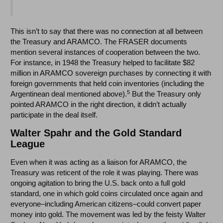
This isn’t to say that there was no connection at all between
the Treasury and ARAMCO. The FRASER documents
mention several instances of cooperation between the two.
For instance, in 1948 the Treasury helped to facilitate $82
million in ARAMCO sovereign purchases by connecting it with
foreign governments that held coin inventories (including the
5
Argentinean deal mentioned above).
But the Treasury only
pointed ARAMCO in the right direction, it didn’t actually
participate in the deal itself.
Walter Spahr and the Gold Standard
League
Even when it was acting as a liaison for ARAMCO, the
Treasury was reticent of the role it was playing. There was
ongoing agitation to bring the U.S. back onto a full gold
standard, one in which gold coins circulated once again and
everyone–including American citizens–could convert paper
money into gold. The movement was led by the feisty Walter