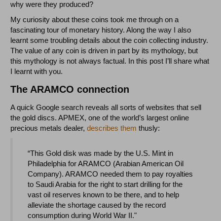
why were they produced?
My curiosity about these coins took me through on a
fascinating tour of monetary history. Along the way I also
learnt some troubling details about the coin collecting industry.
The value of any coin is driven in part by its mythology, but
this mythology is not always factual. In this post I’ll share what
I learnt with you.
The ARAMCO connection
A quick Google search reveals all sorts of websites that sell
the gold discs. APMEX, one of the world’s largest online
precious metals dealer,
describes them
thusly:
“This Gold disk was made by the U.S. Mint in
Philadelphia for ARAMCO (Arabian American Oil
Company). ARAMCO needed them to pay royalties
to Saudi Arabia for the right to start drilling for the
vast oil reserves known to be there, and to help
alleviate the shortage caused by the record
consumption during World War II."