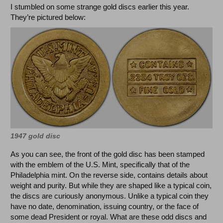
I stumbled on some strange gold discs earlier this year.
They’re pictured below:
1947 gold disc
As you can see, the front of the gold disc has been stamped
with the emblem of the U.S. Mint, specifically that of the
Philadelphia mint. On the reverse side, contains details about
weight and purity. But while they are shaped like a typical coin,
the discs are curiously anonymous. Unlike a typical coin they
have no date, denomination, issuing country, or the face of
some dead President or royal. What are these odd discs and