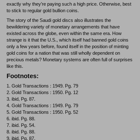
exactly why they’re paying such a high price. Otherwise, best
to stick to regular gold bullion coins.
The story of the Saudi gold discs also illustrates the
bewildering variety of monetary arrangements that have
existed across the globe, even within the same era. How
strange is it that the U.S., which itself had banned gold coins
only a few years before, found itself in the position of minting
gold coins for a nation that was still wholly dependent on
precious metals? Monetary systems are often full of surprises
like this.
Footnotes:
1. Gold Transactions : 1949. Pg. 79
2. Gold Transactions : 1950. Pg. 12
3. ibid, Pg. 87.
4. Gold Transactions : 1949. Pg. 79
5. Gold Transactions : 1950. Pg. 52
6. ibid. Pg. 88.
7. ibid. Pg. 54.
8. ibid. Pg. 88.
9. ibid. Pg. 87.