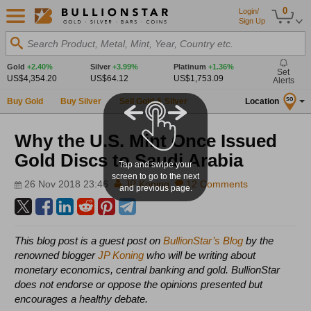
0
Login/
Sign Up
Search Product, Metal, Mint, Year, Country etc.
Gold
+2.40%
Silver
+3.99%
Platinum
+1.36%
Set
US$4,354.20
US$64.12
US$1,753.09
Alerts
Buy Gold
Buy Silver
Sell Gold & Silver
Location
SG
Why the U.S. Mint Once Issued
Gold Discs to Saudi Arabia
Tap and swipe your
screen to go to the next
26 Nov 2018 23:46
JP Koning
12 Comments
and previous page.
This blog post is a guest post on
BullionStar’s Blog
by the
renowned blogger
JP Koning
who will be writing about
monetary economics, central banking and gold. BullionStar
does not endorse or oppose the opinions presented but
encourages a healthy debate.