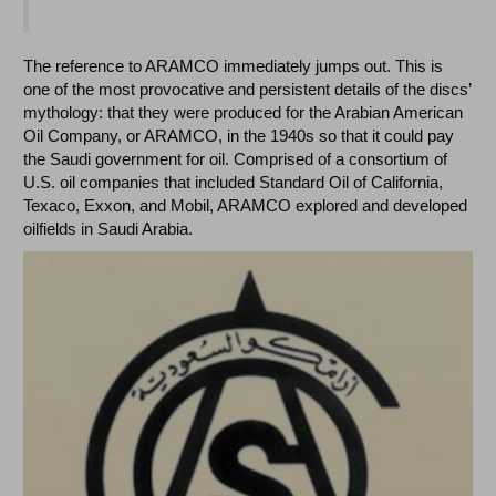
The reference to ARAMCO immediately jumps out. This is
one of the most provocative and persistent details of the discs’
mythology: that they were produced for the Arabian American
Oil Company, or ARAMCO, in the 1940s so that it could pay
the Saudi government for oil. Comprised of a consortium of
U.S. oil companies that included Standard Oil of California,
Texaco, Exxon, and Mobil, ARAMCO explored and developed
oilfields in Saudi Arabia.