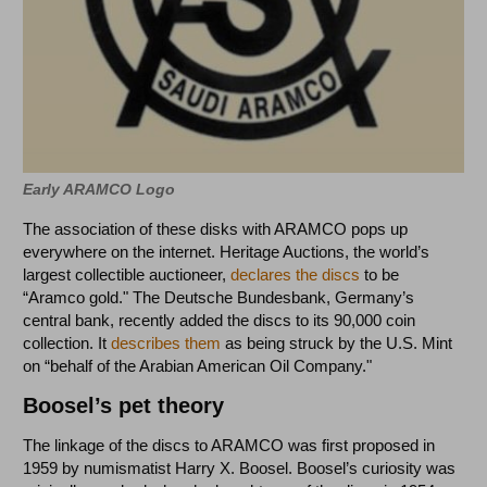
Early ARAMCO Logo
The association of these disks with ARAMCO pops up
everywhere on the internet. Heritage Auctions, the world’s
largest collectible auctioneer,
declares the discs
to be
“Aramco gold." The Deutsche Bundesbank, Germany’s
central bank, recently added the discs to its 90,000 coin
collection. It
describes them
as being struck by the U.S. Mint
on “behalf of the Arabian American Oil Company."
Boosel’s pet theory
The linkage of the discs to ARAMCO was first proposed in
1959 by numismatist Harry X. Boosel. Boosel’s curiosity was