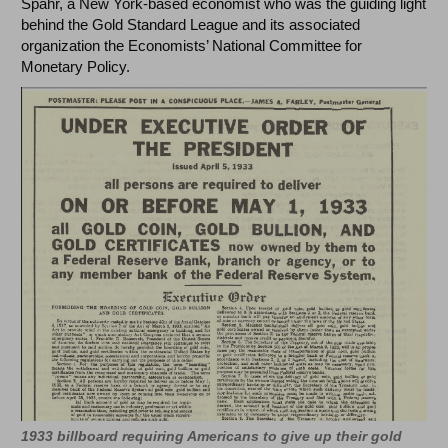
Spahr, a New York-based economist who was the guiding light
behind the Gold Standard League and its associated
organization the Economists’ National Committee for
Monetary Policy.
1933 billboard requiring Americans to give up their gold