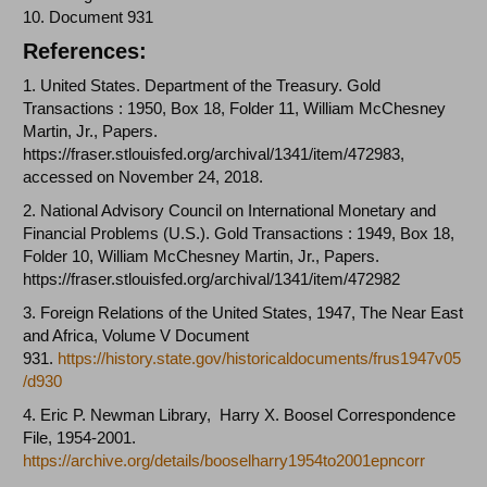
10. Document 931
References:
1. United States. Department of the Treasury. Gold
Transactions : 1950, Box 18, Folder 11, William McChesney
Martin, Jr., Papers.
https://fraser.stlouisfed.org/archival/1341/item/472983
,
accessed on November 24, 2018.
2. National Advisory Council on International Monetary and
Financial Problems (U.S.). Gold Transactions : 1949, Box 18,
Folder 10, William McChesney Martin, Jr., Papers.
https://fraser.stlouisfed.org/archival/1341/item/472982
3. Foreign Relations of the United States, 1947, The Near East
and Africa, Volume V Document
931.
https://history.state.gov/historicaldocuments/frus1947v05
/d930
4.
Eric P. Newman Library
, Harry X. Boosel Correspondence
File, 1954-2001.
https://archive.org/details/booselharry1954to2001epncorr