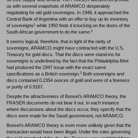
us with several snapshots of ARAMCO desperately
negotiating for old gold sovereigns. In 1948, it approached the
Central Bank of Argentina with an offer to buy up its inventory
1
of sovereigns
while 1950 finds it knocking on the doors of the
2
South African government to do the same.
It seems logical, therefore, that in light of the rarity of
sovereigns, ARAMCO might have contracted with the U.S.
Treasury for gold discs. That the discs were stand-ins for
sovereigns is underlined by the fact that the Philadelphia Mint
had produced the 1947 issue with the exact same
3
specifications as a British sovereign.
Both sovereigns and
discs contained 0.2354 ounces of gold and were of a fineness
or purity of 0.9167.
Despite the attractiveness of Boosel’s ARAMCO theory, the
FRASER documents do not bear it out. In each instance
where discussions about the discs occur, they specify that the
discs were made for the Saudi government, not ARAMCO.
Boosel’s ARAMCO theory is even more unlikely given that the
transaction would have been illegal. Under the rules governing