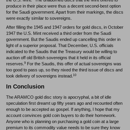
produce in their place were thus a decent second-best option
for the Saudi government. Apart from their markings, the discs
were exactly similar to sovereigns.
After filling the 1945 and 1947 orders for gold discs, in October
1947 the U.S. Mint received a third order from the Saudi
government. But the Saudis ended up cancelling this order in
light of a superior proposal. That December, U.S. officials
indicated to the Saudis that the Treasury would be willing to
auction off old British sovereigns that it held in its official
9
reserves.
For the Saudis, this offer of actual sovereigns was
too good to pass up, so they nixed the third issue of discs and
10
took delivery of sovereigns instead.
In Conclusion
The ARAMCO gold disc story is apocryphal, a bit of idle
speculation first dreamt up fifty years ago and recounted often
enough to be accepted as gospel. If anything, I hope that my
account convinces gold coin buyers to do their homework.
Anyone who is planning on purchasing a gold coin at a large
premium to its commodity value needs to be sure they know