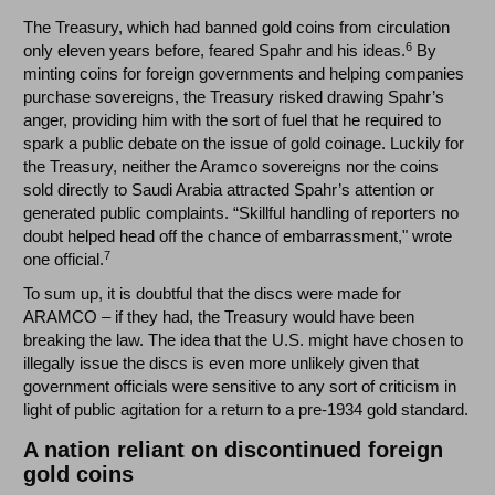
The Treasury, which had banned gold coins from circulation
6
only eleven years before, feared Spahr and his ideas.
By
minting coins for foreign governments and helping companies
purchase sovereigns, the Treasury risked drawing Spahr’s
anger, providing him with the sort of fuel that he required to
spark a public debate on the issue of gold coinage. Luckily for
the Treasury, neither the Aramco sovereigns nor the coins
sold directly to Saudi Arabia attracted Spahr’s attention or
generated public complaints. “Skillful handling of reporters no
doubt helped head off the chance of embarrassment," wrote
7
one official.
To sum up, it is doubtful that the discs were made for
ARAMCO – if they had, the Treasury would have been
breaking the law. The idea that the U.S. might have chosen to
illegally issue the discs is even more unlikely given that
government officials were sensitive to any sort of criticism in
light of public agitation for a return to a pre-1934 gold standard.
A nation reliant on discontinued foreign
gold coins