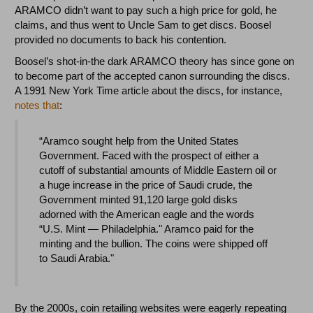
ARAMCO didn’t want to pay such a high price for gold, he
claims, and thus went to Uncle Sam to get discs. Boosel
provided no documents to back his contention.
Boosel’s shot-in-the dark ARAMCO theory has since gone on
to become part of the accepted canon surrounding the discs.
A 1991 New York Time article about the discs, for instance,
notes that
:
“Aramco sought help from the United States
Government. Faced with the prospect of either a
cutoff of substantial amounts of Middle Eastern oil or
a huge increase in the price of Saudi crude, the
Government minted 91,120 large gold disks
adorned with the American eagle and the words
“U.S. Mint — Philadelphia." Aramco paid for the
minting and the bullion. The coins were shipped off
to Saudi Arabia."
By the 2000s, coin retailing websites were eagerly repeating