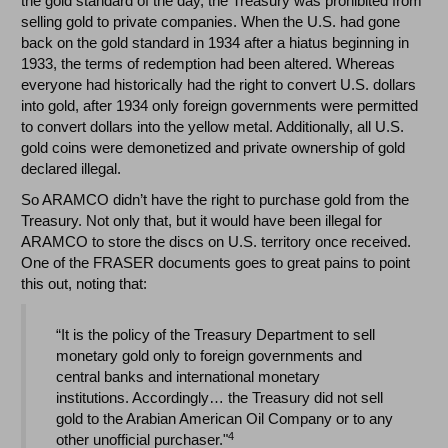
the gold standard of the day, the Treasury was prohibited from
selling gold to private companies. When the U.S. had gone
back on the gold standard in 1934 after a hiatus beginning in
1933, the terms of redemption had been altered. Whereas
everyone had historically had the right to convert U.S. dollars
into gold, after 1934 only foreign governments were permitted
to convert dollars into the yellow metal. Additionally, all U.S.
gold coins were demonetized and private ownership of gold
declared illegal.
So ARAMCO didn’t have the right to purchase gold from the
Treasury. Not only that, but it would have been illegal for
ARAMCO to store the discs on U.S. territory once received.
One of the FRASER documents goes to great pains to point
this out, noting that:
“It is the policy of the Treasury Department to sell
monetary gold only to foreign governments and
central banks and international monetary
institutions. Accordingly… the Treasury did not sell
gold to the Arabian American Oil Company or to any
4
other unofficial purchaser."