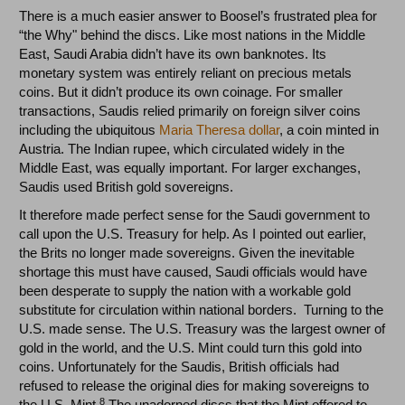
There is a much easier answer to Boosel’s frustrated plea for
“the Why" behind the discs. Like most nations in the Middle
East, Saudi Arabia didn’t have its own banknotes. Its
monetary system was entirely reliant on precious metals
coins. But it didn’t produce its own coinage. For smaller
transactions, Saudis relied primarily on foreign silver coins
including the ubiquitous
Maria Theresa dollar
, a coin minted in
Austria. The Indian rupee, which circulated widely in the
Middle East, was equally important. For larger exchanges,
Saudis used British gold sovereigns.
It therefore made perfect sense for the Saudi government to
call upon the U.S. Treasury for help. As I pointed out earlier,
the Brits no longer made sovereigns. Given the inevitable
shortage this must have caused, Saudi officials would have
been desperate to supply the nation with a workable gold
substitute for circulation within national borders. Turning to the
U.S. made sense. The U.S. Treasury was the largest owner of
gold in the world, and the U.S. Mint could turn this gold into
coins. Unfortunately for the Saudis, British officials had
refused to release the original dies for making sovereigns to
8
the U.S. Mint.
The unadorned discs that the Mint offered to