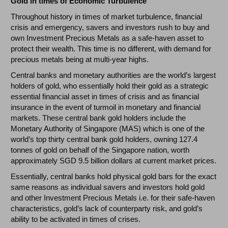
Gold in times of Economic Turbulence
Throughout history in times of market turbulence, financial
crisis and emergency, savers and investors rush to buy and
own Investment Precious Metals as a safe-haven asset to
protect their wealth. This time is no different, with demand for
precious metals being at multi-year highs.
Central banks and monetary authorities are the world’s largest
holders of gold, who essentially hold their gold as a strategic
essential financial asset in times of crisis and as financial
insurance in the event of turmoil in monetary and financial
markets. These central bank gold holders include the
Monetary Authority of Singapore (MAS) which is one of the
world’s top thirty central bank gold holders, owning 127.4
tonnes of gold on behalf of the Singapore nation, worth
approximately SGD 9.5 billion dollars at current market prices.
Essentially, central banks hold physical gold bars for the exact
same reasons as individual savers and investors hold gold
and other Investment Precious Metals i.e. for their safe-haven
characteristics, gold’s lack of counterparty risk, and gold’s
ability to be activated in times of crises.