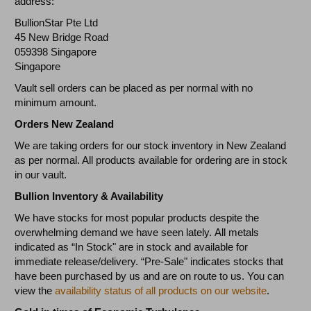
address:
BullionStar Pte Ltd
45 New Bridge Road
059398 Singapore
Singapore
Vault sell orders can be placed as per normal with no
minimum amount.
Orders New Zealand
We are taking orders for our stock inventory in New Zealand
as per normal. All products available for ordering are in stock
in our vault.
Bullion Inventory & Availability
We have stocks for most popular products despite the
overwhelming demand we have seen lately. All metals
indicated as “In Stock" are in stock and available for
immediate release/delivery. “Pre-Sale" indicates stocks that
have been purchased by us and are on route to us. You can
view the
availability status of all products on our website
.