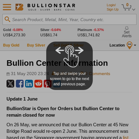
0
Login/
Sign Up
Search Product, Metal, Mint, Year, Country etc.
Gold
-0.08%
Silver
-0.64%
Platinum
-0.37%
Set
US$4,273.30
US$61.74
US$1,741.82
Alerts
Buy Gold
Buy Silver
Sell Gold & Silver
Location
SG
Bullion Center Information
31 May 2020 23:24
BullionStar
0 Comments
Tap and swipe your
screen to go to the next
and previous page.
Update 1 June
BullionStar is Open for Orders but Bullion Center to
remain closed for now
On 26 May, we announced that our Bullion Center at 45 New
Bridge Road would re-open 2 June. This announcement was
based on the Singapore government having announced a
list