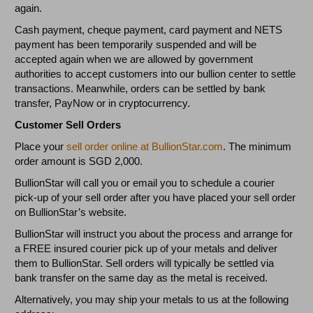
again.
Cash payment, cheque payment, card payment and NETS
payment has been temporarily suspended and will be
accepted again when we are allowed by government
authorities to accept customers into our bullion center to settle
transactions. Meanwhile, orders can be settled by bank
transfer, PayNow or in cryptocurrency.
Customer Sell Orders
Place your
sell order online at BullionStar.com
. The minimum
order amount is SGD 2,000.
BullionStar will call you or email you to schedule a courier
pick-up of your sell order after you have placed your sell order
on BullionStar’s website.
BullionStar will instruct you about the process and arrange for
a FREE insured courier pick up of your metals and deliver
them to BullionStar. Sell orders will typically be settled via
bank transfer on the same day as the metal is received.
Alternatively, you may ship your metals to us at the following