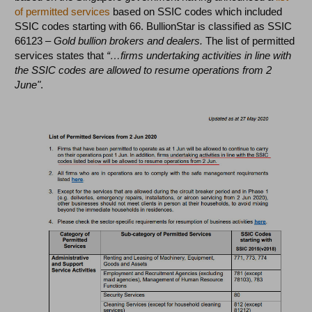
of permitted services
based on SSIC codes which included
SSIC codes starting with 66. BullionStar is classified as SSIC
66123 –
Gold bullion brokers and dealers.
The list of permitted
services states that
“…firms undertaking activities in line with
the SSIC codes are allowed to resume operations from 2
June"
.