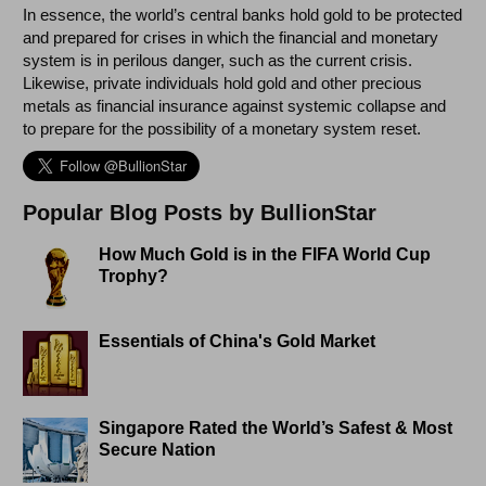
In essence, the world’s central banks hold gold to be protected
and prepared for crises in which the financial and monetary
system is in perilous danger, such as the current crisis.
Likewise, private individuals hold gold and other precious
metals as financial insurance against systemic collapse and
to prepare for the possibility of a monetary system reset.
Popular Blog Posts by BullionStar
How Much Gold is in the FIFA World Cup
Trophy?
Essentials of China's Gold Market
Singapore Rated the World’s Safest & Most
Secure Nation