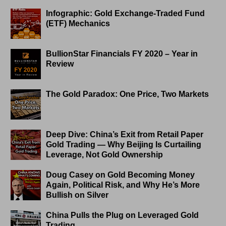
Infographic: Gold Exchange-Traded Fund
(ETF) Mechanics
BullionStar Financials FY 2020 – Year in
Review
The Gold Paradox: One Price, Two Markets
Deep Dive: China’s Exit from Retail Paper
Gold Trading — Why Beijing Is Curtailing
Leverage, Not Gold Ownership
Doug Casey on Gold Becoming Money
Again, Political Risk, and Why He’s More
Bullish on Silver
China Pulls the Plug on Leveraged Gold
Trading