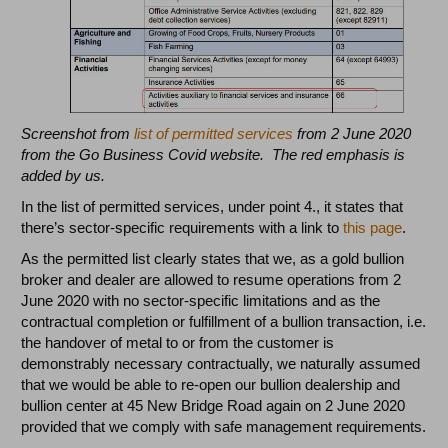
Screenshot from
list of permitted services
from 2 June 2020
from the Go Business Covid website. The red emphasis is
added by us.
In the list of permitted services, under point 4., it states that
there’s sector-specific requirements with a link to
this page
.
As the permitted list clearly states that we, as a gold bullion
broker and dealer are allowed to resume operations from 2
June 2020 with no sector-specific limitations and as the
contractual completion or fulfillment of a bullion transaction, i.e.
the handover of metal to or from the customer is
demonstrably necessary contractually, we naturally assumed
that we would be able to re-open our bullion dealership and
bullion center at 45 New Bridge Road again on 2 June 2020
provided that we comply with safe management requirements.