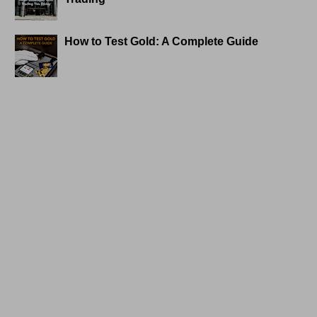
How to Test Gold: A Complete Guide