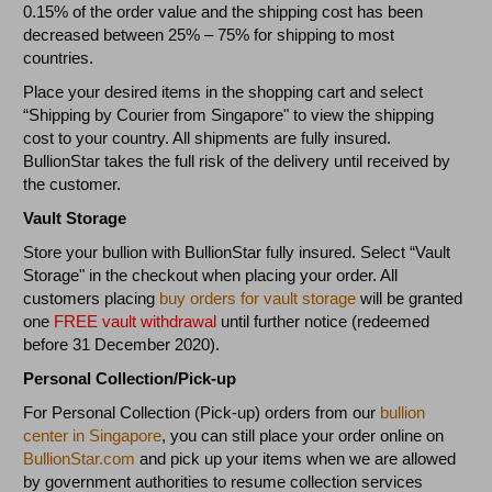
0.15% of the order value and the shipping cost has been
decreased between 25% – 75% for shipping to most
countries.
Place your desired items in the shopping cart and select
“Shipping by Courier from Singapore" to view the shipping
cost to your country. All shipments are fully insured.
BullionStar takes the full risk of the delivery until received by
the customer.
Vault Storage
Store your bullion with BullionStar fully insured. Select “Vault
Storage" in the checkout when placing your order. All
customers placing
buy orders for vault storage
will be granted
one
FREE vault withdrawal
until further notice (redeemed
before 31 December 2020).
Personal Collection/Pick-up
For Personal Collection (Pick-up) orders from our
bullion
center in Singapore
, you can still place your order online on
BullionStar.com
and pick up your items when we are allowed
by government authorities to resume collection services