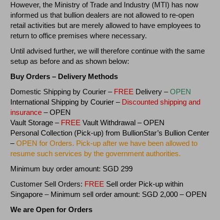
However, the Ministry of Trade and Industry (MTI) has now
informed us that bullion dealers are not allowed to re-open
retail activities but are merely allowed to have employees to
return to office premises where necessary.
Until advised further, we will therefore continue with the same
setup as before and as shown below:
Buy Orders – Delivery Methods
Domestic Shipping by Courier –
FREE
Delivery –
OPEN
International Shipping by Courier –
Discounted
shipping and
insurance
– OPEN
Vault Storage –
FREE
Vault Withdrawal – OPEN
Personal Collection (Pick-up) from BullionStar’s Bullion Center
–
OPEN for Orders. Pick-up after we have been allowed to
resume such services by the government authorities.
Minimum buy order amount: SGD 299
Customer Sell Orders:
FREE
Sell order Pick-up within
Singapore – Minimum sell order amount: SGD 2,000 – OPEN
We are Open for Orders