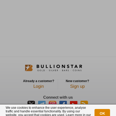
Already a customer?
New customer?
Login
Sign up
Connect with us
We use cookies to enhance the user experience, analyse
traffic and handle essential functionality. By using our
OK
website, you accept that cookies are used. Learn more in our
BullionStar is a registered trademark with trade mark number: T12122231C