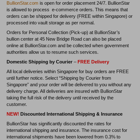
BullionStar.com
is open for order placement 24/7. BullionStar
is allowed to process e-commerce orders. This means that
orders can be shipped for delivery (FREE within Singapore) or
processed into vault storage as per normal.
Orders for Personal Collection (Pick-up) at BullionStar’s
bullion center at 45 New Bridge Road can also be placed
online at BullionStar.com and be collected when government
authorities allow us to resume such services.
Domestic Shipping by Courier
–
FREE Delivery
All local deliveries within Singapore for buy orders are FREE
until further notice. Select “Shipping by Courier from
Singapore" and your order will be delivered to you without any
delivery charge. All deliveries are insured with BullionStar
taking the full risk of the delivery until received by the
customer.
NEW!
Discounted International Shipping & Insurance
BullionStar has significantly discounted the rates for
international shipping and insurance. The insurance cost for
international shipments have been lowered from 0.3% to