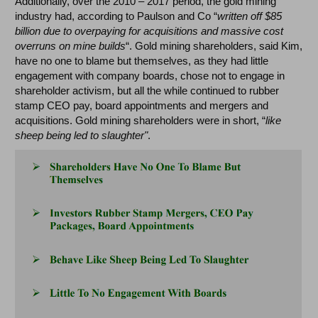
Additionally, over the 2010 – 2017 period, the gold mining
industry had, according to Paulson and Co “
written off $85
billion due to overpaying for acquisitions and massive cost
overruns on mine builds
“. Gold mining shareholders, said Kim,
have no one to blame but themselves, as they had little
engagement with company boards, chose not to engage in
shareholder activism, but all the while continued to rubber
stamp CEO pay, board appointments and mergers and
acquisitions. Gold mining shareholders were in short, “
like
sheep being led to slaughter"
.