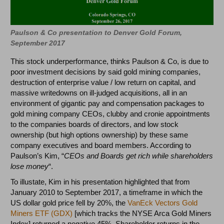
Paulson & Co presentation to Denver Gold Forum,
September 2017
This stock underperformance, thinks Paulson & Co, is due to
poor investment decisions by said gold mining companies,
destruction of enterprise value / low return on capital, and
massive writedowns on ill-judged acquisitions, all in an
environment of gigantic pay and compensation packages to
gold mining company CEOs, clubby and cronie appointments
to the companies boards of directors, and low stock
ownership (but high options ownership) by these same
company executives and board members. According to
Paulson’s Kim, “
CEOs and Boards get rich while shareholders
lose money
“.
To illustate, Kim in his presentation highlighted that from
January 2010 to September 2017, a timeframe in which the
US dollar gold price fell by 20%, the
VanEck Vectors Gold
Miners ETF (GDX)
[which tracks the NYSE Arca Gold Miners
Index] returned a negative 45%. Shareholder returns in the