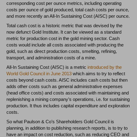
corresponding cost per ounce metrics, including operating
costs per ounce of gold produced, total cash costs per ounce,
and more recently an All-In Sustaining Cost (AISC) per ounce.
Total cash cost is a historic metric that was devised by the
now defunct Gold Institute. It can be viewed as a standard
metric for production cost in the gold mining sector. Cash
costs would include all costs associated with producing the
gold, such as direct production costs, smelting, refining,
transport, and administration costs of a mine.
All-In Sustaining Cost (AISC) is a metric
introduced by the
World Gold Council in June 2013
which aims to try to reflect
costs beyond cash costs. AISC includes cash costs but then
adds other costs such as general administrative expenses
(head office costs) and costs associated with maintaining and
replenishing a mining company’s operations, i.e. for sustaining
production. It thus includes capital expenditure and exploration
costs.
So what Paulson & Co’s Shareholders Gold Council is
planning, in addition to publishing research reports, is to try to
have an impact on cost reduction, such as reducing CEO and