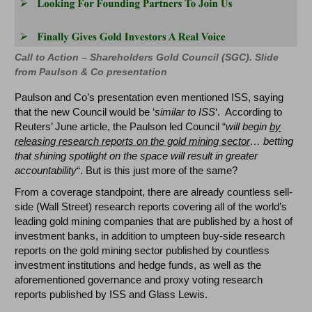
Call to Action – Shareholders Gold Council (SGC). Slide
from Paulson & Co presentation
Paulson and Co’s presentation even mentioned ISS, saying
that the new Council would be ‘
similar to ISS
‘. According to
Reuters’ June article, the Paulson led Council “
will begin
by
releasing research reports on the gold mining sector
… betting
that shining spotlight on the space will result in greater
accountability
“. But is this just more of the same?
From a coverage standpoint, there are already countless sell-
side (Wall Street) research reports covering all of the world’s
leading gold mining companies that are published by a host of
investment banks, in addition to umpteen buy-side research
reports on the gold mining sector published by countless
investment institutions and hedge funds, as well as the
aforementioned governance and proxy voting research
reports published by ISS and Glass Lewis.