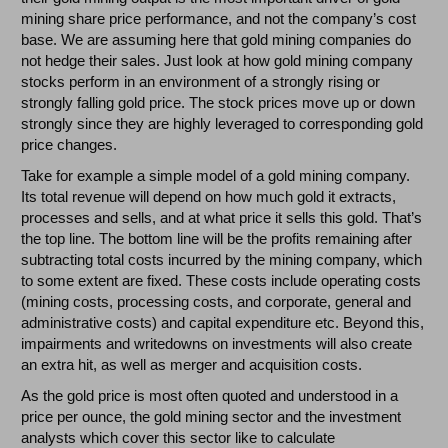
mining share price performance, and not the company’s cost
base. We are assuming here that gold mining companies do
not hedge their sales. Just look at how gold mining company
stocks perform in an environment of a strongly rising or
strongly falling gold price. The stock prices move up or down
strongly since they are highly leveraged to corresponding gold
price changes.
Take for example a simple model of a gold mining company.
Its total revenue will depend on how much gold it extracts,
processes and sells, and at what price it sells this gold. That’s
the top line. The bottom line will be the profits remaining after
subtracting total costs incurred by the mining company, which
to some extent are fixed. These costs include operating costs
(mining costs, processing costs, and corporate, general and
administrative costs) and capital expenditure etc. Beyond this,
impairments and writedowns on investments will also create
an extra hit, as well as merger and acquisition costs.
As the gold price is most often quoted and understood in a
price per ounce, the gold mining sector and the investment
analysts which cover this sector like to calculate