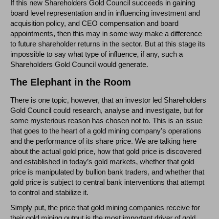
If this new Shareholders Gold Council succeeds in gaining
board level representation and in influencing investment and
acquisition policy, and CEO compensation and board
appointments, then this may in some way make a difference
to future shareholder returns in the sector. But at this stage its
impossible to say what type of influence, if any, such a
Shareholders Gold Council would generate.
The Elephant in the Room
There is one topic, however, that an investor led Shareholders
Gold Council could research, analyse and investigate, but for
some mysterious reason has chosen not to. This is an issue
that goes to the heart of a gold mining company’s operations
and the performance of its share price. We are talking here
about the actual gold price, how that gold price is discovered
and established in today’s gold markets, whether that gold
price is manipulated by bullion bank traders, and whether that
gold price is subject to central bank interventions that attempt
to control and stabilize it.
Simply put, the price that gold mining companies receive for
their gold mining output is the most important driver of gold