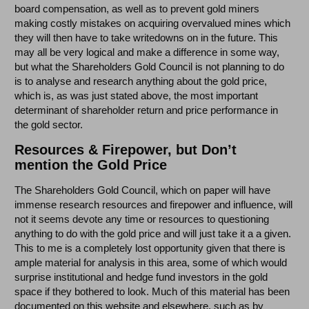
board compensation, as well as to prevent gold miners
making costly mistakes on acquiring overvalued mines which
they will then have to take writedowns on in the future. This
may all be very logical and make a difference in some way,
but what the Shareholders Gold Council is not planning to do
is to analyse and research anything about the gold price,
which is, as was just stated above, the most important
determinant of shareholder return and price performance in
the gold sector.
Resources & Firepower, but Don’t
mention the Gold Price
The Shareholders Gold Council, which on paper will have
immense research resources and firepower and influence, will
not it seems devote any time or resources to questioning
anything to do with the gold price and will just take it a a given.
This to me is a completely lost opportunity given that there is
ample material for analysis in this area, some of which would
surprise institutional and hedge fund investors in the gold
space if they bothered to look. Much of this material has been
documented on this website and elsewhere, such as by