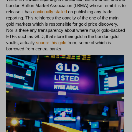
London Bullion Market Association (LBMA) whose remit it is to
release it has
continually stalled
on publishing any trade
reporting. This reinforces the opacity of the one of the main
gold markets which is responsible for gold price discovery.
Nor is there any transparency about where major gold-backed
ETFs such as GLD, that store their gold in the London gold
vaults, actually
source this gold
from, some of which is
borrowed from central banks.