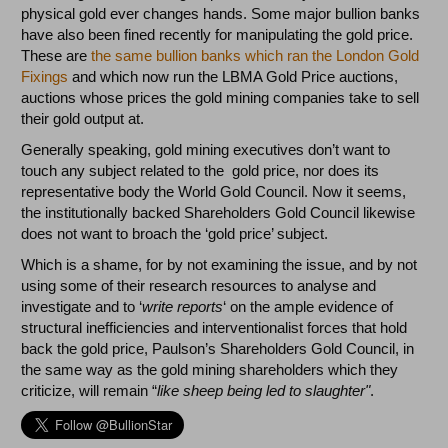
physical gold ever changes hands. Some major bullion banks
have also been fined recently for manipulating the gold price.
These are
the same bullion banks which ran the London Gold
Fixings
and which now run the LBMA Gold Price auctions,
auctions whose prices the gold mining companies take to sell
their gold output at.
Generally speaking, gold mining executives don’t want to
touch any subject related to the gold price, nor does its
representative body the World Gold Council. Now it seems,
the institutionally backed Shareholders Gold Council likewise
does not want to broach the ‘gold price’ subject.
Which is a shame, for by not examining the issue, and by not
using some of their research resources to analyse and
investigate and to ‘
write reports
‘ on the ample evidence of
structural inefficiencies and interventionalist forces that hold
back the gold price, Paulson’s Shareholders Gold Council, in
the same way as the gold mining shareholders which they
criticize, will remain “
like sheep being led to slaughter"
.