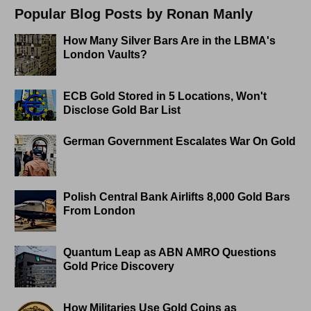
Popular Blog Posts by Ronan Manly
How Many Silver Bars Are in the LBMA's
London Vaults?
ECB Gold Stored in 5 Locations, Won't
Disclose Gold Bar List
German Government Escalates War On Gold
Polish Central Bank Airlifts 8,000 Gold Bars
From London
Quantum Leap as ABN AMRO Questions
Gold Price Discovery
How Militaries Use Gold Coins as