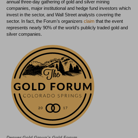
annual three-day gathering of gold and silver mining
companies, major institutional and hedge fund investors which
invest in the sector, and Wall Street analysts covering the
sector. In fact, the Forum’s organizers
claim
that the event
represents nearly 90% of the world’s publicly traded gold and
silver companies.
Denver Gold Group’s Gold Forum