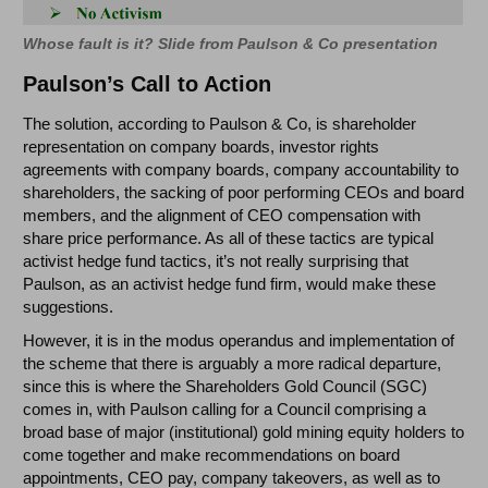
Whose fault is it? Slide from Paulson & Co presentation
Paulson’s Call to Action
The solution, according to Paulson & Co, is shareholder
representation on company boards, investor rights
agreements with company boards, company accountability to
shareholders, the sacking of poor performing CEOs and board
members, and the alignment of CEO compensation with
share price performance. As all of these tactics are typical
activist hedge fund tactics, it’s not really surprising that
Paulson, as an activist hedge fund firm, would make these
suggestions.
However, it is in the modus operandus and implementation of
the scheme that there is arguably a more radical departure,
since this is where the Shareholders Gold Council (SGC)
comes in, with Paulson calling for a Council comprising a
broad base of major (institutional) gold mining equity holders to
come together and make recommendations on board
appointments, CEO pay, company takeovers, as well as to