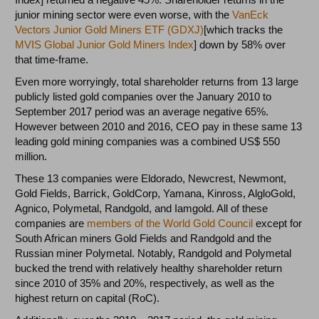
junior mining sector were even worse, with the
VanEck
Vectors Junior Gold Miners ETF (GDXJ)
[which tracks the
MVIS Global Junior Gold Miners Index
] down by 58% over
that time-frame.
Even more worryingly, total shareholder returns from 13 large
publicly listed gold companies over the January 2010 to
September 2017 period was an average negative 65%.
However between 2010 and 2016, CEO pay in these same 13
leading gold mining companies was a combined US$ 550
million.
These 13 companies were Eldorado, Newcrest, Newmont,
Gold Fields, Barrick, GoldCorp, Yamana, Kinross, AlgloGold,
Agnico, Polymetal, Randgold, and Iamgold. All of these
companies are
members of the World Gold Council
except for
South African miners Gold Fields and Randgold and the
Russian miner Polymetal. Notably, Randgold and Polymetal
bucked the trend with relatively healthy shareholder return
since 2010 of 35% and 20%, respectively, as well as the
highest return on capital (RoC).