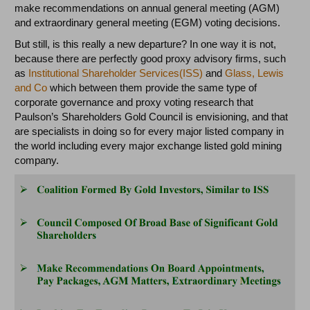
make recommendations on annual general meeting (AGM)
and extraordinary general meeting (EGM) voting decisions.
But still, is this really a new departure? In one way it is not,
because there are perfectly good proxy advisory firms, such
as
Institutional Shareholder Services(ISS)
and
Glass, Lewis
and Co
which between them provide the same type of
corporate governance and proxy voting research that
Paulson’s Shareholders Gold Council is envisioning, and that
are specialists in doing so for every major listed company in
the world including every major exchange listed gold mining
company.