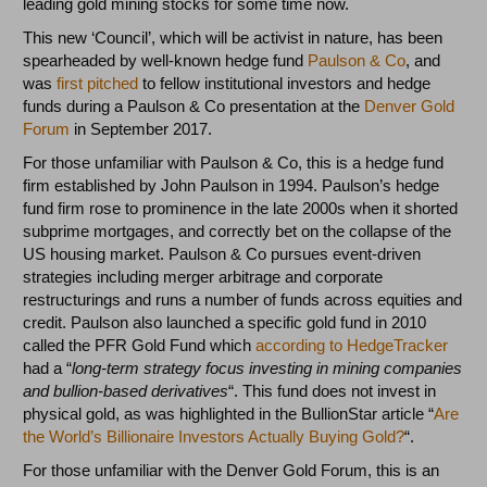
leading gold mining stocks for some time now.
This new ‘Council’, which will be activist in nature, has been
spearheaded by well-known hedge fund
Paulson & Co
, and
was
first pitched
to fellow institutional investors and hedge
funds during a Paulson & Co presentation at the
Denver Gold
Forum
in September 2017.
For those unfamiliar with Paulson & Co, this is a hedge fund
firm established by John Paulson in 1994. Paulson’s hedge
fund firm rose to prominence in the late 2000s when it shorted
subprime mortgages, and correctly bet on the collapse of the
US housing market. Paulson & Co pursues event-driven
strategies including merger arbitrage and corporate
restructurings and runs a number of funds across equities and
credit. Paulson also launched a specific gold fund in 2010
called the PFR Gold Fund which
according to HedgeTracker
had a “
long-term strategy focus investing in mining companies
and bullion-based derivatives
“. This fund does not invest in
physical gold, as was highlighted in the BullionStar article “
Are
the World’s Billionaire Investors Actually Buying Gold?
“.
For those unfamiliar with the Denver Gold Forum, this is an