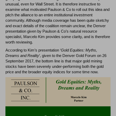
unusual, even for Wall Street. It is therefore instructive to
examine what motivated Paulson & Co to roll out this idea and
pitch the alliance to an entire institutional investment
community. Although media coverage has been quite sketchy
and exact details of the coalition remain unclear, the Denver
presentation given by Paulson & Co’s natural resource
specialist, Marcelo Kim provides some clarity, and is therefore
worth reviewing.
According to Kim’s presentation ‘
Gold Equities: Myths,
Dreams and Reality
‘, given to the Denver Gold Forum on 26
September 2017, the bottom line is that major gold mining
stocks have been severely under-performing both the gold
price and the broader equity indices for some time now.