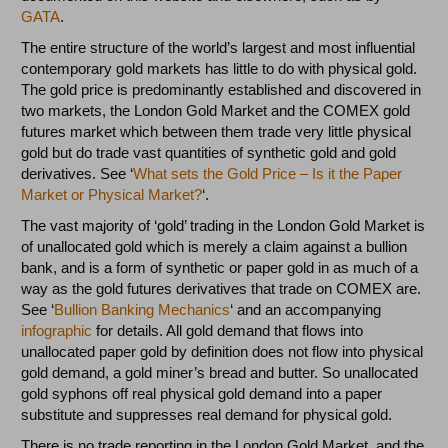
GATA
.
The entire structure of the world’s largest and most influential
contemporary gold markets has little to do with physical gold.
The gold price is predominantly established and discovered in
two markets, the London Gold Market and the COMEX gold
futures market which between them trade very little physical
gold but do trade vast quantities of synthetic gold and gold
derivatives. See ‘
What sets the Gold Price – Is it the Paper
Market or Physical Market?
‘.
The vast majority of ‘gold’ trading in the London Gold Market is
of unallocated gold which is merely a claim against a bullion
bank, and is a form of synthetic or paper gold in as much of a
way as the gold futures derivatives that trade on COMEX are.
See ‘
Bullion Banking Mechanics
‘ and an accompanying
infographic
for details. All gold demand that flows into
unallocated paper gold by definition does not flow into physical
gold demand, a gold miner’s bread and butter. So unallocated
gold syphons off real physical gold demand into a paper
substitute and suppresses real demand for physical gold.
There is no trade reporting in the London Gold Market, and the