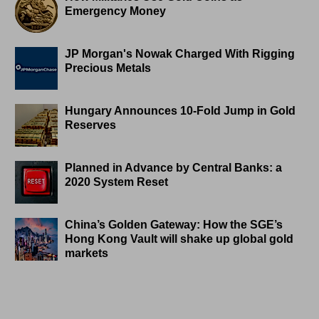
Emergency Money
JP Morgan's Nowak Charged With Rigging
Precious Metals
Hungary Announces 10-Fold Jump in Gold
Reserves
Planned in Advance by Central Banks: a
2020 System Reset
China’s Golden Gateway: How the SGE’s
Hong Kong Vault will shake up global gold
markets