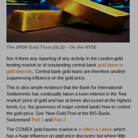
The SPDR Gold Trust (GLD) – On the NYSE
Nor it there any reporting of any activity in the London gold
lending market or of outstanding central bank
gold loans or
gold deposits
. Central bank gold loans are therefore another
suppressing influence on the gold price.
This is also ample evidence that the Bank for International
Settlements has continually taken a keen interest in the ‘free
market’ price of gold and has at times discussed at the highest
levels (i.e. the governors of major central bank) how to control
the gold price. See ‘New Gold Pool at the BIS Basle,
Switzerland’
Part 1
and
Part 2.
The COMEX gold futures market is
in effect a casino
which
has a huge influence on gold price discovery but where little