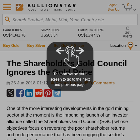
0
Login/
Sign Up
Search Product, Metal, Mint, Year, Country etc.
Gold
0.00%
Silver
0.00%
Platinum
0.00%
Set
US$4,341.70
US$63.54
US$1,747.39
Alerts
Buy Gold
Buy Silver
Sell Gold & Silver
Location
SG
The Shareholders Gold Council
Ignores the Gold Price
Tap and swipe your
screen to go to the next
26 Jun 2018 01:12
Ronan Manly
0 Comments
and previous page.
One of the more interesting developments in the gold mining
sector at the moment is the impending launch of an investor
alliance called the Shareholders Gold Council (SGC) whose
objectives focus on reversing the poor shareholder returns
and underperformance that has been dogging the sector’s