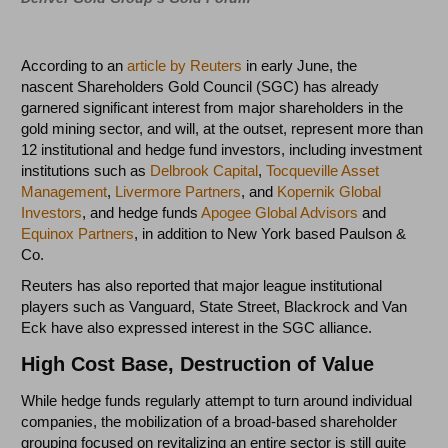
According to an
article by Reuters
in early June, the
nascent Shareholders Gold Council (SGC) has already
garnered significant interest from major shareholders in the
gold mining sector, and will, at the outset, represent more than
12 institutional and hedge fund investors, including investment
institutions such as
Delbrook Capital
,
Tocqueville Asset
Management
,
Livermore Partners
, and
Kopernik Global
Investors
, and hedge funds
Apogee Global Advisors
and
Equinox Partners
, in addition to New York based Paulson &
Co.
Reuters has also reported that major league institutional
players such as Vanguard, State Street, Blackrock and Van
Eck have also expressed interest in the SGC alliance.
High Cost Base, Destruction of Value
While hedge funds regularly attempt to turn around individual
companies, the mobilization of a broad-based shareholder
grouping focused on revitalizing an entire sector is still quite