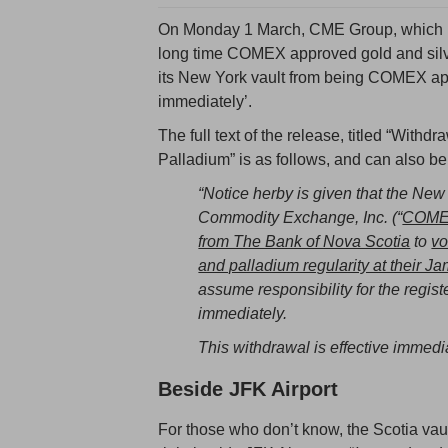
On Monday 1 March, CME Group, which 
long time COMEX approved gold and silve
its New York vault from being COMEX app
immediately’.
The full text of the release, titled “Withd
Palladium” is as follows, and can also be
“Notice herby is given that the Ne
Commodity Exchange, Inc. (“
COM
from The Bank of Nova Scotia
to
vo
and palladium regularity at their Ja
assume responsibility for the register
immediately.
This withdrawal is effective immedia
Beside JFK Airport
For those who don’t know, the Scotia vau