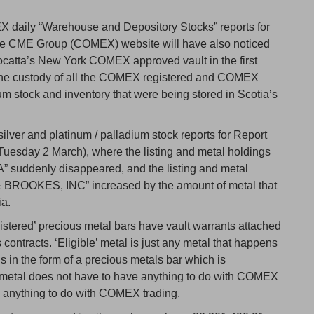
 daily “Warehouse and Depository Stocks” reports for
 the CME Group (COMEX) website will have also noticed
ocatta’s New York COMEX approved vault in the first
 the custody of all the COMEX registered and COMEX
ium stock and inventory that were being stored in Scotia’s
lver and platinum / palladium stock reports for Report
uesday 2 March), where the listing and metal holdings
uddenly disappeared, and the listing and metal
ROOKES, INC” increased by the amount of metal that
ia.
stered’ precious metal bars have vault warrants attached
ontracts. ‘Eligible’ metal is just any metal that happens
 in the form of a precious metals bar which is
 metal does not have to have anything to do with COMEX
ve anything to do with COMEX trading.