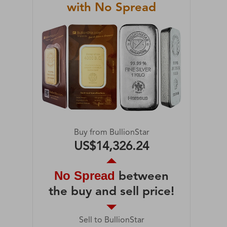
with No Spread
Buy from BullionStar
US$14,326.24
No Spread
between
the buy and sell price!
Sell to BullionStar