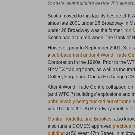
Scotia’s vault building beside JFK airport
Scotia moved to this facility beside JFK Ai
since late 2001 under 26 Broadway in Manh
under 26 Broadway was the former
Iron 
Scotia had acquired when The Bank of N
However, prior to September 2001, Scot
a
sub-basement under 4 World Trade Ce
Corporation in the 1990s. Prior to the
NYMEX trading floors, as well as the tra
Coffee, Sugar and Cocoa Exchange (CS
After 4 World Trade Centre collapsed o
(and WTC 7) buildings’ explosions and i
unbelievably being trucked out of tunnel
vault back to the 26 Broadway vault in la
Manfra, Tordella, and Brookes
, also kno
also runs a COMEX approved
precious m
building
at 50 West 47th Street, in midt