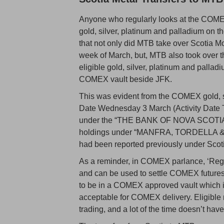
Anyone who regularly looks at the COMEX
gold, silver, platinum and palladium on
that not only did MTB take over Scotia M
week of March, but, MTB also took over
eligible gold, silver, platinum and pallad
COMEX vault beside JFK.
This was evident from the COMEX gold, si
Date Wednesday 3 March (Activity Date T
under the “THE BANK OF NOVA SCOTIA” s
holdings under “MANFRA, TORDELLA & B
had been reported previously under Scot
As a reminder, in COMEX parlance, ‘Regi
and can be used to settle COMEX futures c
to be in a COMEX approved vault which is
acceptable for COMEX delivery. Eligible
trading, and a lot of the time doesn’t ha