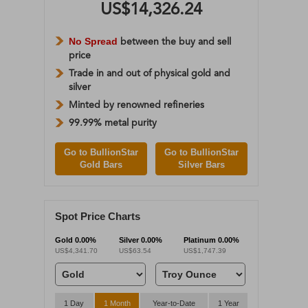
US$14,326.24
No Spread
between the buy and sell
price
Trade in and out of physical gold and
silver
Minted by renowned refineries
99.99% metal purity
Go to BullionStar
Go to BullionStar
Gold Bars
Silver Bars
Spot Price Charts
Gold
0.00%
Silver
0.00%
Platinum
0.00%
US$4,341.70
US$63.54
US$1,747.39
1 Day
1 Month
Year-to-Date
1 Year