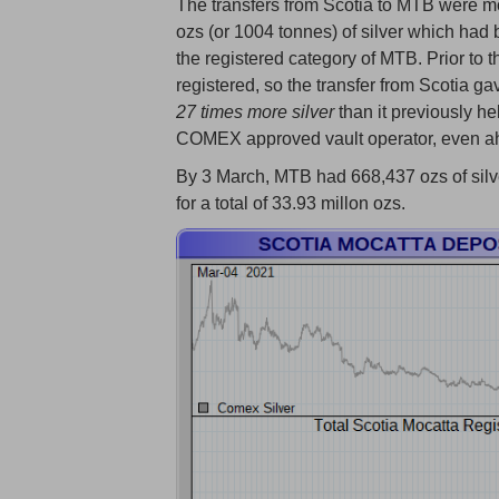
The transfers from Scotia to MTB were m
ozs (or 1004 tonnes) of silver which had 
the registered category of MTB. Prior to 
registered, so the transfer from Scotia g
27 times more silver
than it previously he
COMEX approved vault operator, even ahe
By 3 March, MTB had 668,437 ozs of silver 
for a total of 33.93 millon ozs.