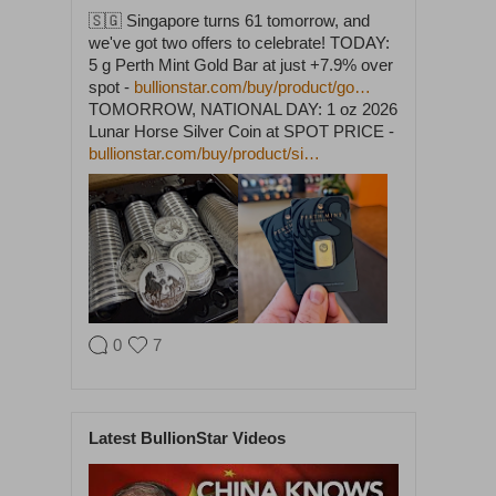
🇸🇬 Singapore turns 61 tomorrow, and
we've got two offers to celebrate! TODAY:
5 g Perth Mint Gold Bar at just +7.9% over
spot -
bullionstar.com/buy/product/go…
TOMORROW, NATIONAL DAY: 1 oz 2026
Lunar Horse Silver Coin at SPOT PRICE -
bullionstar.com/buy/product/si…
0
7
BullionStar
@BullionStar
Aug 5
·
Latest BullionStar Videos
Cash in. Gold out. Early July was the
quietest week of our year. In the seven