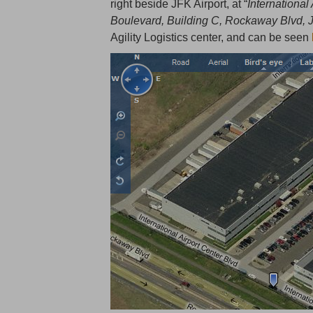
right beside JFK Airport, at “
International
Boulevard, Building C, Rockaway Blvd,
Agility Logistics center, and can be seen