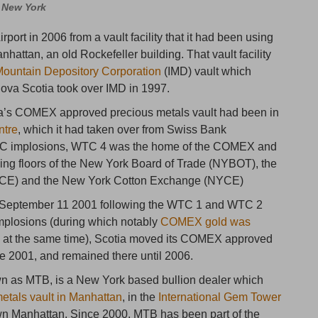
, New York
rport in 2006 from a vault facility that it had been using
attan, an old Rockefeller building. That vault facility
Mountain Depository Corporation
(IMD) vault which
ova Scotia took over IMD in 1997.
ia’s COMEX approved precious metals vault had been in
ntre
, which it had taken over from Swiss Bank
 WTC implosions, WTC 4 was the home of the COMEX and
ding floors of the New York Board of Trade (NYBOT), the
CE) and the New York Cotton Exchange (NYCE)
n September 11 2001 following the WTC 1 and WTC 2
mplosions (during which notably
COMEX gold was
s
at the same time), Scotia moved its COMEX approved
te 2001, and remained there until 2006.
wn as MTB, is a New York based bullion dealer which
etals vault in Manhattan
, in the
International Gem Tower
own Manhattan. Since 2000, MTB has been part of the