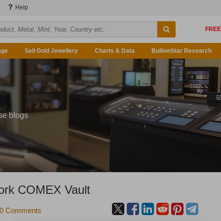
Help
age
Sell Gold Jewellery
Charts & Data
BullionStar Research
se blogs
York COMEX Vault
0 Comments