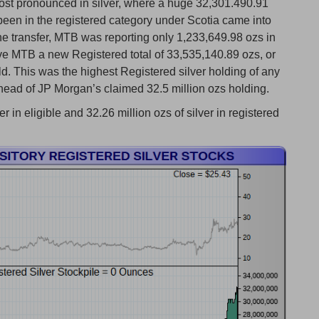
ost pronounced in silver, where a huge 32,301.490.91
been in the registered category under Scotia came into
the transfer, MTB was reporting only 1,233,649.98 ozs in
ave MTB a new Registered total of 33,535,140.89 ozs, or
ld. This was the highest Registered silver holding of any
ad of JP Morgan’s claimed 32.5 million ozs holding.
in eligible and 32.26 million ozs of silver in registered