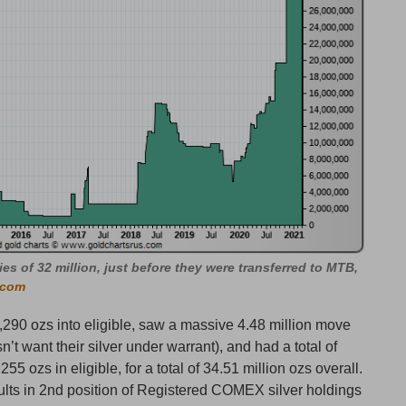
ies of 32 million, just before they were transferred to MTB,
.com
290 ozs into eligible, saw a massive 4.48 million move
’t want their silver under warrant), and had a total of
5 ozs in eligible, for a total of 34.51 million ozs overall.
ults in 2nd position of Registered COMEX silver holdings