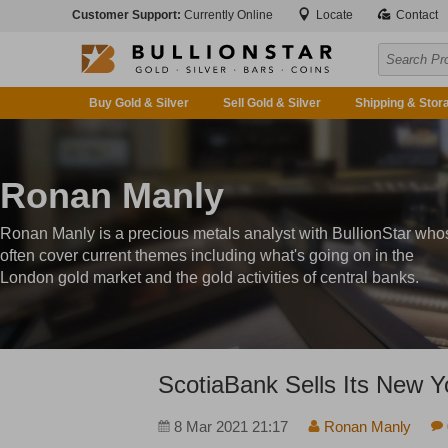
Customer Support:
Currently Online
Locate
Contact
Buy Gold & Silver
Sell Gold & Silver
Shipping & Stor
Ronan Manly
Ronan Manly is a precious metals analyst with BullionStar who
often cover current themes including what's going on in the
London gold market and the gold activities of central banks.
ScotiaBank Sells Its New 
8 Mar 2021 21:17
Ronan Manly