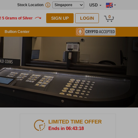
Stock Location
USD
0
SIGN UP
LOGIN
Bullion Center
LIMITED TIME OFFER
Ends in 06:43:17