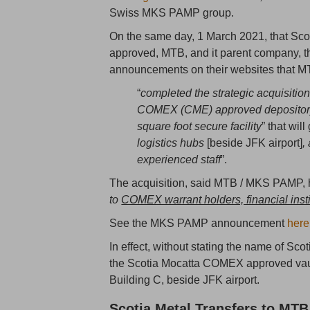
Swiss MKS PAMP group.
On the same day, 1 March 2021, that Sco
approved, MTB, and it parent company,
announcements on their websites that M
“
completed the strategic acquisition
COMEX (CME) approved depository 
square foot secure facility
” that will
logistics hubs
[beside JFK airport]
,
experienced staff
”.
The acquisition, said MTB / MKS PAMP, h
to
COMEX warrant holders, financial institu
See the MKS PAMP announcement
here
In effect, without stating the name of 
the Scotia Mocatta COMEX approved vault 
Building C, beside JFK airport.
Scotia Metal Transfers to MTB