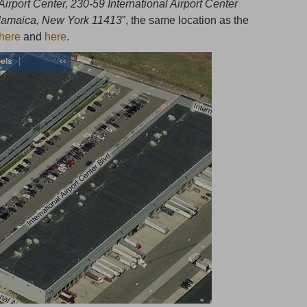
 Airport Center, 230-59 International Airport Center
 Jamaica, New York 11413
”, the same location as the
here
and
here
.