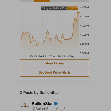
4,400.00
8 August 2026 9:15 AM
4,341.70
4,300.00
4,200.00
4,100.00
4,000.00
3,900.00
15 Jul
20 Jul
25 Jul
30 Jul
4 Aug
More Charts
Set Spot Price Alerts
X Posts by BullionStar
BullionStar
@BullionStar
Aug 8
·