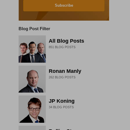
Subscribe
Blog Post Filter
All Blog Posts
851
BLOG POSTS
Ronan Manly
262
BLOG POSTS
JP Koning
34
BLOG POSTS