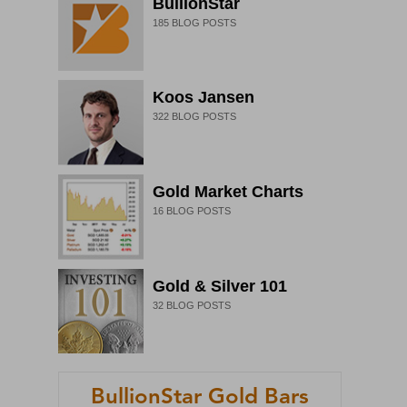
BullionStar
185
BLOG POSTS
Koos Jansen
322
BLOG POSTS
Gold Market Charts
16
BLOG POSTS
Gold & Silver 101
32
BLOG POSTS
BullionStar Gold Bars