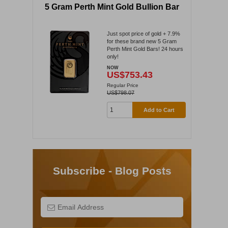
5 Gram Perth Mint Gold Bullion Bar
Just spot price of gold + 7.9%
for these brand new 5 Gram
Perth Mint Gold Bars! 24 hours
only!
NOW
US$753.43
Regular Price
US$798.07
Add to Cart
Subscribe - Blog Posts