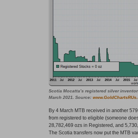
Scotia Mocatta’s registered silver inventor
March 2021. Source:
www.GoldChartsRUs
By 4 March MTB received in another 579,
from registered to eligible (someone doesn
28,782,469 ozs in Registered, and 5,730,25
The Scotia transfers now put the MTB va