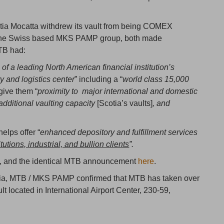
tia Mocatta withdrew its vault from being COMEX
 the Swiss based MKS PAMP group, both made
TB had:
 of a leading North American financial institution’s
and logistics center
” including a “
world class 15,000
 give them “
proximity to major international and domestic
 additional vaulting capacity
[Scotia’s vaults]
, and
elps offer “
enhanced depository and fulfillment services
tions, industrial, and bullion clients
”.
, and the identical MTB announcement
here
.
Scotia, MTB / MKS PAMP confirmed that MTB has taken over
located in International Airport Center, 230-59,