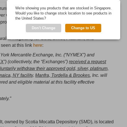
runs COMEX, made a short announcement saying that
We're showing you products that are stocked in Singapore.
Would you like to change stock location to see products in
r vault operator, Bank of Nova Scotia was withdrawing
the United States?
roved and that the withdrawal was ‘effective
Don't Change
Change to US
rawal of Regularity for Gold, Silver, Platinum, and
 seen at this link
here
:
w York Mercantile Exchange, Inc. (“NYMEX”) and
EX
”) (collectively, the “Exchanges”)
received a request
luntarily withdraw their approved gold, silver, platinum,
maica, NY facility
.
Manfra, Tordella & Brookes
, Inc. will
ed and eligible material at this facility effective
tely.”
lt, owned by Scotia Mocatta Depository (SMD), is located