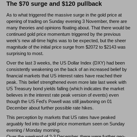
The $70 surge and $120 pullback
As to what triggered the massive surge in the gold price at
opening of trading on Sunday evening 3 November, there are
many theories and opinions floating about. That there would be
continued gold price momentum triggered by the previous
week’s new all-time highs was to be expected, but the sheer
magnitude of the initial price surge from $2072 to $2143 was
surprising to most.
Over the last 3 weeks, the US Dollar Index (DXY) had been
consistently weakening on the back of an increased belief by
financial markets that US interest rates have reached their
peak. This belief strengthened even more late last week with
US Treasury bond yields falling (which indicates the market
believes in the interest rate peak version of events) even
though the US Fed’s Powell was still jawboning on 01
December about further possible rate hikes.
This perception by markets that US rates have peaked
arguably fed into the gold price momentum seen on Sunday
evening / Monday morning.
Over the weekend of 2-3 December, there were further geo-