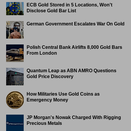
ECB Gold Stored in 5 Locations, Won't
Disclose Gold Bar List
German Government Escalates War On Gold
Polish Central Bank Airlifts 8,000 Gold Bars
From London
Quantum Leap as ABN AMRO Questions
Gold Price Discovery
How Militaries Use Gold Coins as
Emergency Money
JP Morgan's Nowak Charged With Rigging
Precious Metals