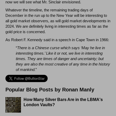
now we will see what Mr. Sinclair envisioned.
Whatever the timeline, the remaining trading days of
December in the run up to the New Year will be interesting to
all gold market observers, as will gold market developments in
2024. We are definitely living in interesting times as far as the
gold price is concerned.
As Robert F. Kennedy said in a speech in Cape Town in 1966:
“
There is a Chinese curse which says ‘May he live in
interesting times.’ Like it or not, we live in interesting
times. They are times of danger and uncertainty; but
they are also the most creative of any time in the history
of mankind.
”
Popular Blog Posts by Ronan Manly
How Many Silver Bars Are in the LBMA's
London Vaults?