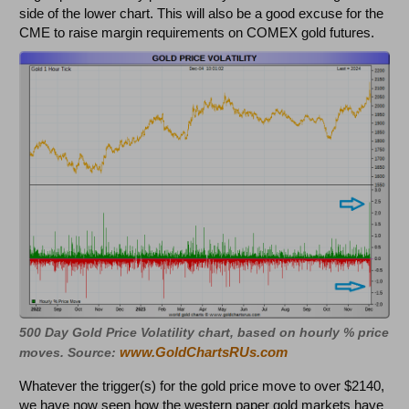
side of the lower chart. This will also be a good excuse for the
CME to raise margin requirements on COMEX gold futures.
500 Day Gold Price Volatility chart, based on hourly % price
www.GoldChartsRUs.com
moves. Source:
Whatever the trigger(s) for the gold price move to over $2140,
we have now seen how the western paper gold markets have