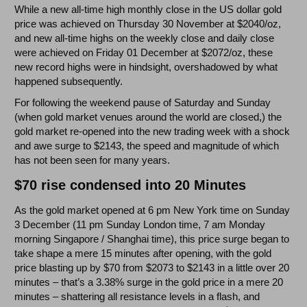
While a new all-time high monthly close in the US dollar gold
price was achieved on Thursday 30 November at $2040/oz,
and new all-time highs on the weekly close and daily close
were achieved on Friday 01 December at $2072/oz, these
new record highs were in hindsight, overshadowed by what
happened subsequently.
For following the weekend pause of Saturday and Sunday
(when gold market venues around the world are closed,) the
gold market re-opened into the new trading week with a shock
and awe surge to $2143, the speed and magnitude of which
has not been seen for many years.
$70 rise condensed into 20 Minutes
As the gold market opened at 6 pm New York time on Sunday
3 December (11 pm Sunday London time, 7 am Monday
morning Singapore / Shanghai time), this price surge began to
take shape a mere 15 minutes after opening, with the gold
price blasting up by $70 from $2073 to $2143 in a little over 20
minutes – that’s a 3.38% surge in the gold price in a mere 20
minutes – shattering all resistance levels in a flash, and