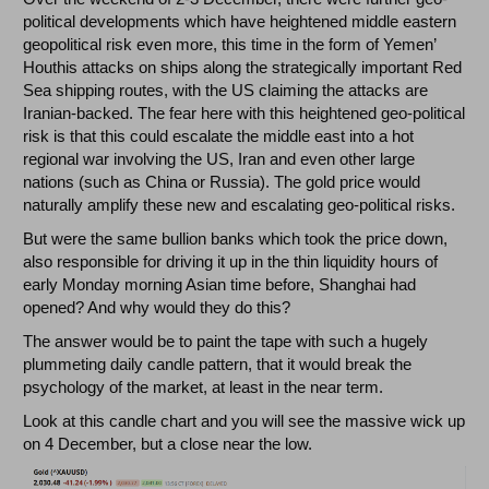
political developments which have heightened middle eastern
geopolitical risk even more, this time in the form of Yemen’
Houthis attacks on ships along the strategically important Red
Sea shipping routes, with the US claiming the attacks are
Iranian-backed. The fear here with this heightened geo-political
risk is that this could escalate the middle east into a hot
regional war involving the US, Iran and even other large
nations (such as China or Russia). The gold price would
naturally amplify these new and escalating geo-political risks.
But were the same bullion banks which took the price down,
also responsible for driving it up in the thin liquidity hours of
early Monday morning Asian time before, Shanghai had
opened? And why would they do this?
The answer would be to paint the tape with such a hugely
plummeting daily candle pattern, that it would break the
psychology of the market, at least in the near term.
Look at this candle chart and you will see the massive wick up
on 4 December, but a close near the low.