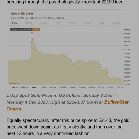
breaking through the psychologically important $2100 level.
1 day Spot Gold Price in US dollars, Sunday 3 Dec –
BullionStar
Monday 4 Dec 2023. High at $2143.37 Source:
Charts
Equally spectacularly, after this price spike to $2143, the gold
price went down again, as first violently, and then over the
next 12 hours in a very controlled fashion.