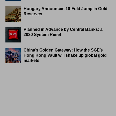
Hungary Announces 10-Fold Jump in Gold
Reserves
Planned in Advance by Central Banks: a
2020 System Reset
China’s Golden Gateway: How the SGE’s
Hong Kong Vault will shake up global gold
markets