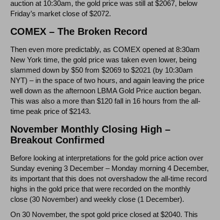
auction at 10:30am, the gold price was still at $2067, below
Friday’s market close of $2072.
COMEX – The Broken Record
Then even more predictably, as COMEX opened at 8:30am
New York time, the gold price was taken even lower, being
slammed down by $50 from $2069 to $2021 (by 10:30am
NYT) – in the space of two hours, and again leaving the price
well down as the afternoon LBMA Gold Price auction began.
This was also a more than $120 fall in 16 hours from the all-
time peak price of $2143.
November Monthly Closing High –
Breakout Confirmed
Before looking at interpretations for the gold price action over
Sunday evening 3 December – Monday morning 4 December,
its important that this does not overshadow the all-time record
highs in the gold price that were recorded on the monthly
close (30 November) and weekly close (1 December).
On 30 November, the spot gold price closed at $2040. This