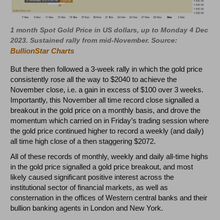
1 month Spot Gold Price in US dollars, up to Monday 4 Dec
2023. Sustained rally from mid-November. Source:
BullionStar Charts
But there then followed a 3-week rally in which the gold price
consistently rose all the way to $2040 to achieve the
November close, i.e. a gain in excess of $100 over 3 weeks.
Importantly, this November all time record close signalled a
breakout in the gold price on a monthly basis, and drove the
momentum which carried on in Friday’s trading session where
the gold price continued higher to record a weekly (and daily)
all time high close of a then staggering $2072.
All of these records of monthly, weekly and daily all-time highs
in the gold price signalled a gold price breakout, and most
likely caused significant positive interest across the
institutional sector of financial markets, as well as
consternation in the offices of Western central banks and their
bullion banking agents in London and New York.