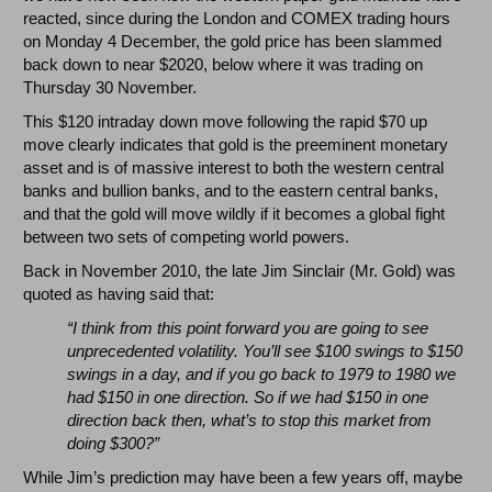
reacted, since during the London and COMEX trading hours
on Monday 4 December, the gold price has been slammed
back down to near $2020, below where it was trading on
Thursday 30 November.
This $120 intraday down move following the rapid $70 up
move clearly indicates that gold is the preeminent monetary
asset and is of massive interest to both the western central
banks and bullion banks, and to the eastern central banks,
and that the gold will move wildly if it becomes a global fight
between two sets of competing world powers.
Back in November 2010, the late Jim Sinclair (Mr. Gold) was
quoted as having said that:
“I think from this point forward you are going to see
unprecedented volatility. You’ll see $100 swings to $150
swings in a day, and if you go back to 1979 to 1980 we
had $150 in one direction. So if we had $150 in one
direction back then, what’s to stop this market from
doing $300?”
While Jim’s prediction may have been a few years off, maybe