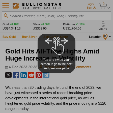
0
Login/
Sign Up
Search Product, Metal, Mint, Year, Country etc.
Gold
+0.18%
Silver
+0.60%
Platinum
+1.16%
Set
US$4,341.13
US$63.90
US$1,764.66
Alerts
Buy Gold
Buy Silver
Sell Gold & Silver
Location
SG
Gold Hits All-Time Highs Amid
Huge Increase in Volatility
Tap and swipe your
screen to go to the next
4 Dec 2023 20:38
Ronan Manly
0 Comments
and previous page.
With less than 20 trading days left until the end of 2023, we
have just witnessed a series of record-breaking price
developments in the international gold price, as well as
heightened gold price volatility, and the price moving in a $120
range intraday.