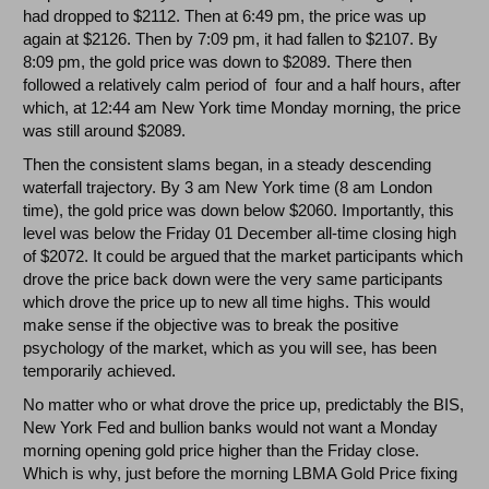
had dropped to $2112. Then at 6:49 pm, the price was up
again at $2126. Then by 7:09 pm, it had fallen to $2107. By
8:09 pm, the gold price was down to $2089. There then
followed a relatively calm period of four and a half hours, after
which, at 12:44 am New York time Monday morning, the price
was still around $2089.
Then the consistent slams began, in a steady descending
waterfall trajectory. By 3 am New York time (8 am London
time), the gold price was down below $2060. Importantly, this
level was below the Friday 01 December all-time closing high
of $2072. It could be argued that the market participants which
drove the price back down were the very same participants
which drove the price up to new all time highs. This would
make sense if the objective was to break the positive
psychology of the market, which as you will see, has been
temporarily achieved.
No matter who or what drove the price up, predictably the BIS,
New York Fed and bullion banks would not want a Monday
morning opening gold price higher than the Friday close.
Which is why, just before the morning LBMA Gold Price fixing