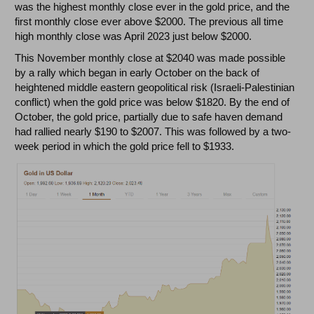
was the highest monthly close ever in the gold price, and the
first monthly close ever above $2000. The previous all time
high monthly close was April 2023 just below $2000.
This November monthly close at $2040 was made possible
by a rally which began in early October on the back of
heightened middle eastern geopolitical risk (Israeli-Palestinian
conflict) when the gold price was below $1820. By the end of
October, the gold price, partially due to safe haven demand
had rallied nearly $190 to $2007. This was followed by a two-
week period in which the gold price fell to $1933.