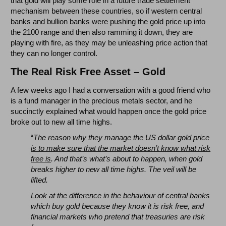
that gold will play some role in a future trade settlement
mechanism between these countries, so if western central
banks and bullion banks were pushing the gold price up into
the 2100 range and then also ramming it down, they are
playing with fire, as they may be unleashing price action that
they can no longer control.
The Real Risk Free Asset – Gold
A few weeks ago I had a conversation with a good friend who
is a fund manager in the precious metals sector, and he
succinctly explained what would happen once the gold price
broke out to new all time highs.
“
The reason why they manage the US dollar gold price
is to make sure that the market doesn’t know what risk
free is
. And that’s what’s about to happen, when gold
breaks higher to new all time highs. The veil will be
lifted.
Look at the difference in the behaviour of central banks
which buy gold because they know it is risk free, and
financial markets who pretend that treasuries are risk