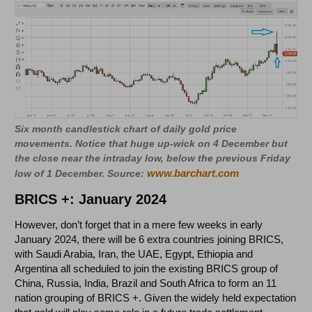
Six month candlestick chart of daily gold price
movements. Notice that huge up-wick on 4 December but
the close near the intraday low, below the previous Friday
www.barchart.com
low of 1 December. Source:
BRICS +: January 2024
However, don’t forget that in a mere few weeks in early
January 2024, there will be 6 extra countries joining BRICS,
with Saudi Arabia, Iran, the UAE, Egypt, Ethiopia and
Argentina all scheduled to join the existing BRICS group of
China, Russia, India, Brazil and South Africa to form an 11
nation grouping of BRICS +. Given the widely held expectation