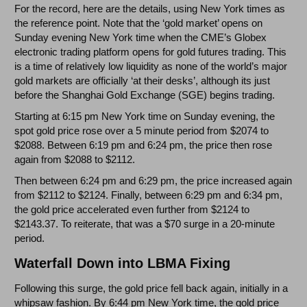
For the record, here are the details, using New York times as
the reference point. Note that the ‘gold market’ opens on
Sunday evening New York time when the CME’s Globex
electronic trading platform opens for gold futures trading. This
is a time of relatively low liquidity as none of the world’s major
gold markets are officially ‘at their desks’, although its just
before the Shanghai Gold Exchange (SGE) begins trading.
Starting at 6:15 pm New York time on Sunday evening, the
spot gold price rose over a 5 minute period from $2074 to
$2088. Between 6:19 pm and 6:24 pm, the price then rose
again from $2088 to $2112.
Then between 6:24 pm and 6:29 pm, the price increased again
from $2112 to $2124. Finally, between 6:29 pm and 6:34 pm,
the gold price accelerated even further from $2124 to
$2143.37. To reiterate, that was a $70 surge in a 20-minute
period.
Waterfall Down into LBMA Fixing
Following this surge, the gold price fell back again, initially in a
whipsaw fashion. By 6:44 pm New York time, the gold price