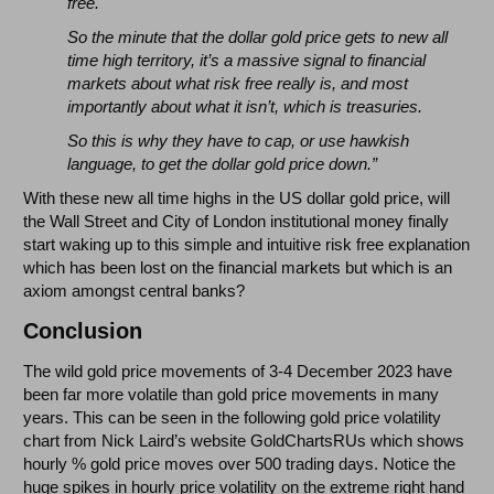
free.
So the minute that the dollar gold price gets to new all
time high territory, it’s a massive signal to financial
markets about what risk free really is, and most
importantly about what it isn’t, which is treasuries.
So this is why they have to cap, or use hawkish
language, to get the dollar gold price down.”
With these new all time highs in the US dollar gold price, will
the Wall Street and City of London institutional money finally
start waking up to this simple and intuitive risk free explanation
which has been lost on the financial markets but which is an
axiom amongst central banks?
Conclusion
The wild gold price movements of 3-4 December 2023 have
been far more volatile than gold price movements in many
years. This can be seen in the following gold price volatility
chart from Nick Laird’s website GoldChartsRUs which shows
hourly % gold price moves over 500 trading days. Notice the
huge spikes in hourly price volatility on the extreme right hand