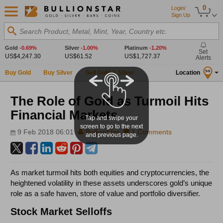
0
Login/
Sign Up
Search Product, Metal, Mint, Year, Country etc.
Gold
-0.69%
Silver
-1.00%
Platinum
-1.20%
Set
US$4,247.30
US$61.52
US$1,727.37
Alerts
Buy Gold
Buy Silver
Sell Gold & Silver
Location
SG
The Role of Gold as Turmoil Hits
Financial Markets
Tap and swipe your
screen to go to the next
9 Feb 2018 06:01
BullionStar
1 Comments
and previous page.
As market turmoil hits both equities and cryptocurrencies, the
heightened volatility in these assets underscores gold’s unique
role as a safe haven, store of value and portfolio diversifier.
Stock Market Selloffs