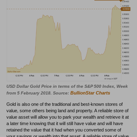
USD Dollar Gold Price in terms of the S&P 500 Index, Week
BullionStar Charts
from 5 February 2018. Source:
Gold is also one of the traditional and best-known stores of
value, some others being land and property. A reliable store of
value asset will allow you to park your wealth and retrieve it at
a later time knowing that it will still have value and will have
retained the value that it had when you converted some of
your savings or wealth into that asset. A reliable store of value