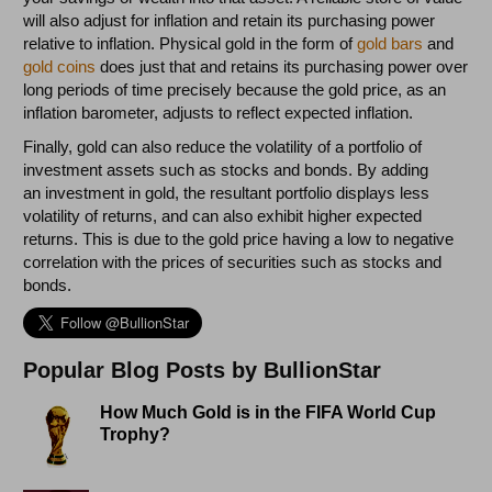
will also adjust for inflation and retain its purchasing power
relative to inflation. Physical gold in the form of
gold bars
and
gold coins
does just that and retains its purchasing power over
long periods of time precisely because the gold price, as an
inflation barometer, adjusts to reflect expected inflation.
Finally, gold can also reduce the volatility of a portfolio of
investment assets such as stocks and bonds. By adding
an investment in gold, the resultant portfolio displays less
volatility of returns, and can also exhibit higher expected
returns. This is due to the gold price having a low to negative
correlation with the prices of securities such as stocks and
bonds.
Popular Blog Posts by BullionStar
How Much Gold is in the FIFA World Cup
Trophy?