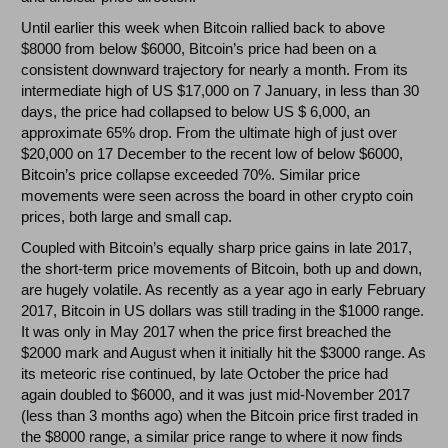
Until earlier this week when Bitcoin rallied back to above
$8000 from below $6000, Bitcoin’s price had been on a
consistent downward trajectory for nearly a month. From its
intermediate high of US $17,000 on 7 January, in less than 30
days, the price had collapsed to below US $ 6,000, an
approximate 65% drop. From the ultimate high of just over
$20,000 on 17 December to the recent low of below $6000,
Bitcoin’s price collapse exceeded 70%. Similar price
movements were seen across the board in other crypto coin
prices, both large and small cap.
Coupled with Bitcoin’s equally sharp price gains in late 2017,
the short-term price movements of Bitcoin, both up and down,
are hugely volatile. As recently as a year ago in early February
2017, Bitcoin in US dollars was still trading in the $1000 range.
It was only in May 2017 when the price first breached the
$2000 mark and August when it initially hit the $3000 range. As
its meteoric rise continued, by late October the price had
again doubled to $6000, and it was just mid-November 2017
(less than 3 months ago) when the Bitcoin price first traded in
the $8000 range, a similar price range to where it now finds