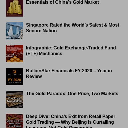
Essentials of China's Gold Market
Singapore Rated the World’s Safest & Most
Secure Nation
Infographic: Gold Exchange-Traded Fund
(ETF) Mechanics
BullionStar Financials FY 2020 – Year in
Review
The Gold Paradox: One Price, Two Markets
Deep Dive: China’s Exit from Retail Paper
Gold Trading — Why Beijing Is Curtailing
Leverage, Not Gold Ownership