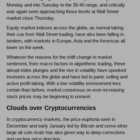
Monday and into Tuesday to the 35-40 range, and critically
was again seen approaching those levels at Wall Street
market close Thursday.
Equity market indexes across the globe, as normal taking
their cue from Wall Street trading, have also been falling in
tandem, with markets in Europe, Asia and the Americas all
lower on the week.
Whatever the reasons for the shift change in market
sentiment, from macro factors to algorithmic trading, these
abrupt index plunges and the rise in volatility have spooked
investors across the globe and have led to panic selling and
active profit-taking. With a low volatility environment less
certain than before, market consensus on ever-increasing
stock prices may be beginning to unravel.
Clouds over Cryptocurrencies
In cryptocurrency markets, the price euphoria seen in
December and early January led by Bitcoin and some other
large alt coin rivals has also given way to deep corrections
and unclear price direction.