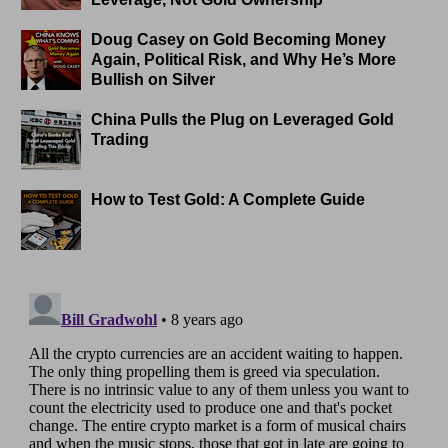
Doug Casey on Gold Becoming Money
Again, Political Risk, and Why He’s More
Bullish on Silver
China Pulls the Plug on Leveraged Gold
Trading
How to Test Gold: A Complete Guide