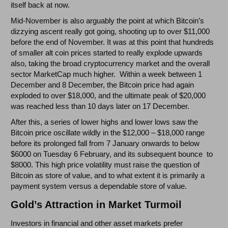
itself back at now.
Mid-November is also arguably the point at which Bitcoin’s
dizzying ascent really got going, shooting up to over $11,000
before the end of November. It was at this point that hundreds
of smaller alt coin prices started to really explode upwards
also, taking the broad cryptocurrency market and the overall
sector MarketCap much higher. Within a week between 1
December and 8 December, the Bitcoin price had again
exploded to over $18,000, and the ultimate peak of $20,000
was reached less than 10 days later on 17 December.
After this, a series of lower highs and lower lows saw the
Bitcoin price oscillate wildly in the $12,000 – $18,000 range
before its prolonged fall from 7 January onwards to below
$6000 on Tuesday 6 February, and its subsequent bounce to
$8000. This high price volatility must raise the question of
Bitcoin as store of value, and to what extent it is primarily a
payment system versus a dependable store of value.
Gold’s Attraction in Market Turmoil
Investors in financial and other asset markets prefer