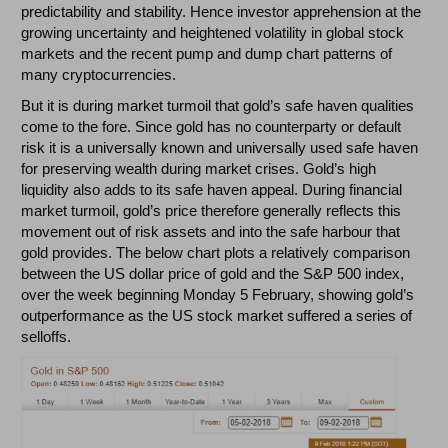
predictability and stability. Hence investor apprehension at the
growing uncertainty and heightened volatility in global stock
markets and the recent pump and dump chart patterns of
many cryptocurrencies.
But it is during market turmoil that gold’s safe haven qualities
come to the fore. Since gold has no counterparty or default
risk it is a universally known and universally used safe haven
for preserving wealth during market crises. Gold’s high
liquidity also adds to its safe haven appeal. During financial
market turmoil, gold’s price therefore generally reflects this
movement out of risk assets and into the safe harbour that
gold provides. The below chart plots a relatively comparison
between the US dollar price of gold and the S&P 500 index,
over the week beginning Monday 5 February, showing gold’s
outperformance as the US stock market suffered a series of
selloffs.