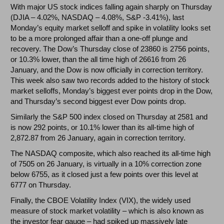
With major US stock indices falling again sharply on Thursday
(DJIA – 4.02%, NASDAQ – 4.08%, S&P -3.41%), last
Monday’s equity market selloff and spike in volatility looks set
to be a more prolonged affair than a one-off plunge and
recovery. The Dow’s Thursday close of 23860 is 2756 points,
or 10.3% lower, than the all time high of 26616 from 26
January, and the Dow is now officially in correction territory.
This week also saw two records added to the history of stock
market selloffs, Monday’s biggest ever points drop in the Dow,
and Thursday’s second biggest ever Dow points drop.
Similarly the S&P 500 index closed on Thursday at 2581 and
is now 292 points, or 10.1% lower than its all-time high of
2,872.87 from 26 January, again in correction territory.
The NASDAQ composite, which also reached its all-time high
of 7505 on 26 January, is virtually in a 10% correction zone
below 6755, as it closed just a few points over this level at
6777 on Thursday.
Finally, the CBOE Volatility Index (VIX), the widely used
measure of stock market volatility – which is also known as
the investor fear gauge – had spiked up massively late