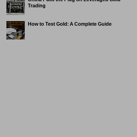
Trading
How to Test Gold: A Complete Guide