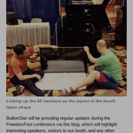
Linking up the AV monitors as the layout of the booth
takes shape
BullionStar will be providing regular updates during the
FreedomFest conference via this blog, which will highlight
interesting speakers, visitors to our booth, and any other