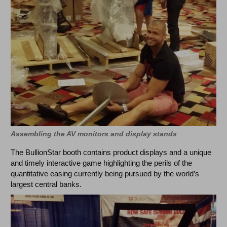
Assembling the AV monitors and display stands
The BullionStar booth contains product displays and a unique
and timely interactive game highlighting the perils of the
quantitative easing currently being pursued by the world’s
largest central banks.