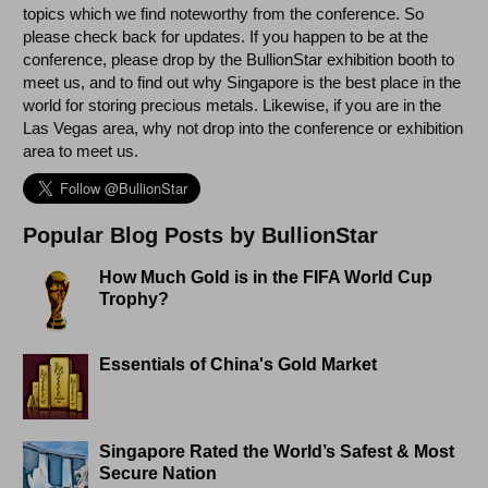
topics which we find noteworthy from the conference. So
please check back for updates. If you happen to be at the
conference, please drop by the BullionStar exhibition booth to
meet us, and to find out why Singapore is the best place in the
world for storing precious metals. Likewise, if you are in the
Las Vegas area, why not drop into the conference or exhibition
area to meet us.
Popular Blog Posts by BullionStar
How Much Gold is in the FIFA World Cup
Trophy?
Essentials of China's Gold Market
Singapore Rated the World’s Safest & Most
Secure Nation