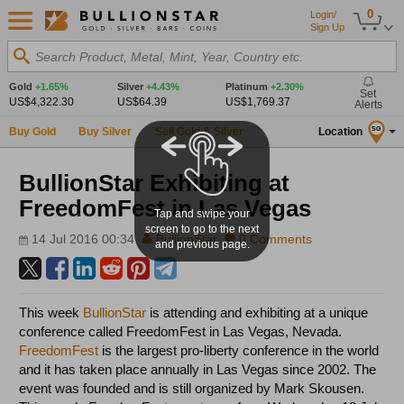
0
Login/
Sign Up
Search Product, Metal, Mint, Year, Country etc.
Gold
+1.65%
Silver
+4.43%
Platinum
+2.30%
Set
US$4,322.30
US$64.39
US$1,769.37
Alerts
Buy Gold
Buy Silver
Sell Gold & Silver
Location
SG
BullionStar Exhibiting at
FreedomFest in Las Vegas
Tap and swipe your
screen to go to the next
14 Jul 2016 00:34
BullionStar
0 Comments
and previous page.
This week
BullionStar
is attending and exhibiting at a unique
conference called FreedomFest in Las Vegas, Nevada.
FreedomFest
is the largest pro-liberty conference in the world
and it has taken place annually in Las Vegas since 2002. The
event was founded and is still organized by Mark Skousen.