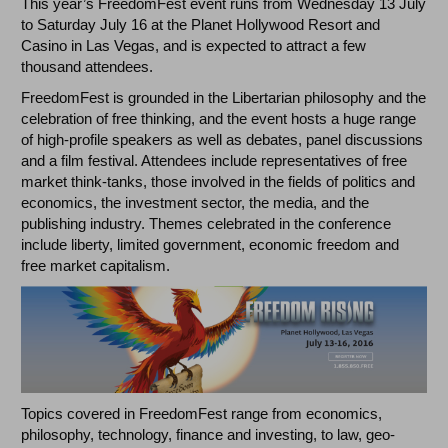
This year’s FreedomFest event runs from Wednesday 13 July
to Saturday July 16 at the Planet Hollywood Resort and
Casino in Las Vegas, and is expected to attract a few
thousand attendees.
FreedomFest is grounded in the Libertarian philosophy and the
celebration of free thinking, and the event hosts a huge range
of high-profile speakers as well as debates, panel discussions
and a film festival. Attendees include representatives of free
market think-tanks, those involved in the fields of politics and
economics, the investment sector, the media, and the
publishing industry. Themes celebrated in the conference
include liberty, limited government, economic freedom and
free market capitalism.
Topics covered in FreedomFest range from economics,
philosophy, technology, finance and investing, to law, geo-