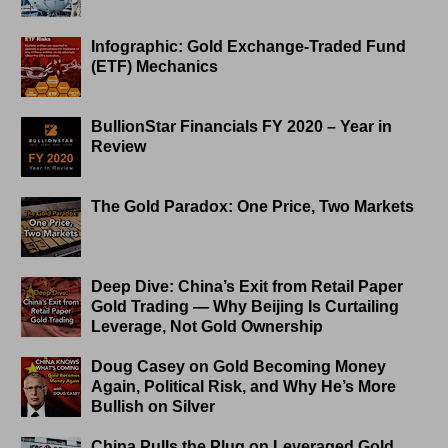
Infographic: Gold Exchange-Traded Fund
(ETF) Mechanics
BullionStar Financials FY 2020 – Year in
Review
The Gold Paradox: One Price, Two Markets
Deep Dive: China’s Exit from Retail Paper
Gold Trading — Why Beijing Is Curtailing
Leverage, Not Gold Ownership
Doug Casey on Gold Becoming Money
Again, Political Risk, and Why He’s More
Bullish on Silver
China Pulls the Plug on Leveraged Gold