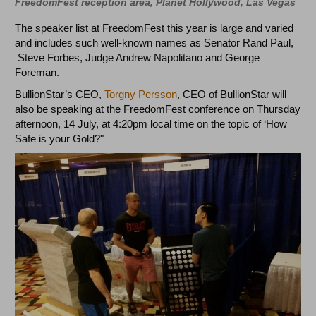
FreedomFest reception area, Planet Hollywood, Las Vegas
The speaker list at FreedomFest this year is large and varied
and includes such well-known names as Senator Rand Paul,
Steve Forbes, Judge Andrew Napolitano and George
Foreman.
BullionStar’s CEO,
Torgny Persson
, CEO of BullionStar will
also be speaking at the FreedomFest conference on Thursday
afternoon, 14 July, at 4:20pm local time on the topic of ‘How
Safe is your Gold?"