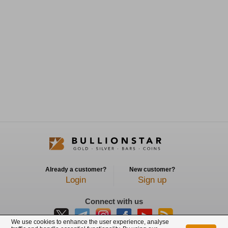
Already a customer?
New customer?
Login
Sign up
Connect with us
We use cookies to enhance the user experience, analyse