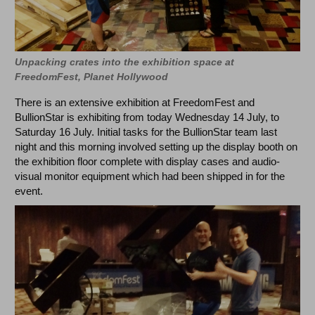
Unpacking crates into the exhibition space at
FreedomFest, Planet Hollywood
There is an extensive exhibition at FreedomFest and
BullionStar is exhibiting from today Wednesday 14 July, to
Saturday 16 July. Initial tasks for the BullionStar team last
night and this morning involved setting up the display booth on
the exhibition floor complete with display cases and audio-
visual monitor equipment which had been shipped in for the
event.