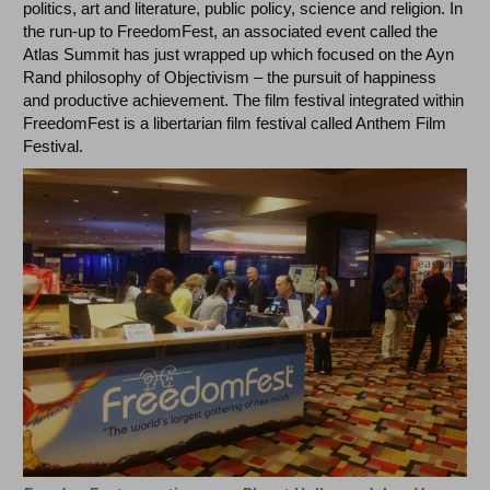
politics, art and literature, public policy, science and religion. In
the run-up to FreedomFest, an associated event called the
Atlas Summit has just wrapped up which focused on the Ayn
Rand philosophy of Objectivism – the pursuit of happiness
and productive achievement. The film festival integrated within
FreedomFest is a libertarian film festival called Anthem Film
Festival.