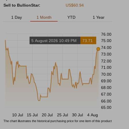
Sell to BullionStar:
US$60.94
1 Day
1 Month
YTD
1 Year
76.00
5 August 2026 10:49 PM
73.71
75.00
74.00
73.00
72.00
71.00
70.00
69.00
68.00
67.00
66.00
65.00
10 Jul
15 Jul
20 Jul
25 Jul
30 Jul
4 Aug
The chart illustrates the historical purchasing price for one item of this product