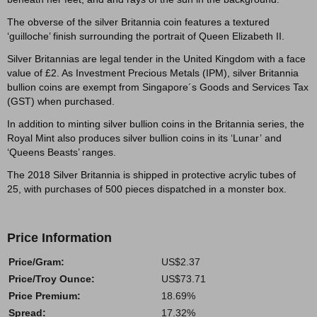
The obverse of the silver Britannia coin features a textured
‘guilloche’ finish surrounding the portrait of Queen Elizabeth II.
Silver Britannias are legal tender in the United Kingdom with a face
value of £2. As Investment Precious Metals (IPM), silver Britannia
bullion coins are exempt from Singapore´s Goods and Services Tax
(GST) when purchased.
In addition to minting silver bullion coins in the Britannia series, the
Royal Mint also produces silver bullion coins in its ‘Lunar’ and
‘Queens Beasts’ ranges.
The 2018 Silver Britannia is shipped in protective acrylic tubes of
25, with purchases of 500 pieces dispatched in a monster box.
Price Information
Price/Gram:
US$2.37
Price/Troy Ounce:
US$73.71
Price Premium:
18.69%
Spread:
17.32%