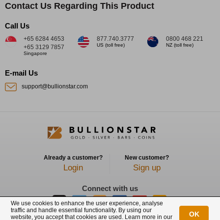
Contact Us Regarding This Product
Call Us
+65 6284 4653
877.740.3777
0800 468 221
US (toll free)
NZ (toll free)
+65 3129 7857
Singapore
E-mail Us
support@bullionstar.com
Already a customer?
New customer?
Login
Sign up
Connect with us
We use cookies to enhance the user experience, analyse
traffic and handle essential functionality. By using our
OK
website, you accept that cookies are used. Learn more in our