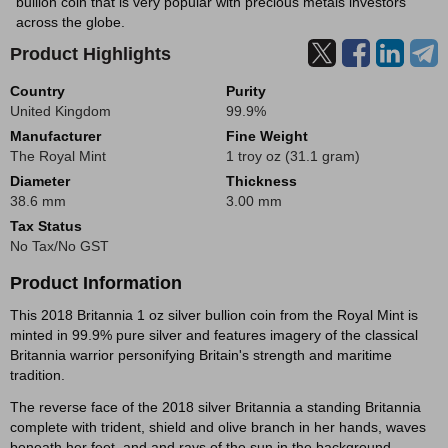
bullion coin that is very popular with precious metals investors
across the globe.
Product Highlights
Country
Purity
United Kingdom
99.9%
Manufacturer
Fine Weight
The Royal Mint
1 troy oz (31.1 gram)
Diameter
Thickness
38.6 mm
3.00 mm
Tax Status
No Tax/No GST
Product Information
This 2018 Britannia 1 oz silver bullion coin from the Royal Mint is
minted in 99.9% pure silver and features imagery of the classical
Britannia warrior personifying Britain's strength and maritime
tradition.
The reverse face of the 2018 silver Britannia a standing Britannia
complete with trident, shield and olive branch in her hands, waves
beneath her feet, and and rays of the sun in the background.