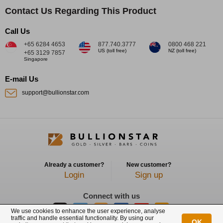
Contact Us Regarding This Product
Call Us
+65 6284 4653
877.740.3777
0800 468 221
US (toll free)
NZ (toll free)
+65 3129 7857
Singapore
E-mail Us
support@bullionstar.com
Already a customer?
New customer?
Login
Sign up
Connect with us
We use cookies to enhance the user experience, analyse
traffic and handle essential functionality. By using our
OK