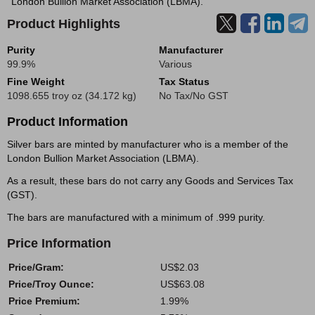
London Bullion Market Association (LBMA).
Product Highlights
Purity
Manufacturer
99.9%
Various
Fine Weight
Tax Status
1098.655 troy oz (34.172 kg)
No Tax/No GST
Product Information
Silver bars are minted by manufacturer who is a member of the
London Bullion Market Association (LBMA).
As a result, these bars do not carry any Goods and Services Tax
(GST).
The bars are manufactured with a minimum of .999 purity.
Price Information
Price/Gram:
US$2.03
Price/Troy Ounce:
US$63.08
Price Premium:
1.99%