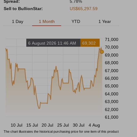
Spread:
5.78%
Sell to BullionStar:
US$65,297.59
1 Day
1 Month
YTD
1 Year
71,000
6 August 2026 11:46 AM
69,302
70,000
69,000
68,000
67,000
66,000
65,000
64,000
63,000
62,000
61,000
10 Jul
15 Jul
20 Jul
25 Jul
30 Jul
4 Aug
The chart illustrates the historical purchasing price for one item of this product