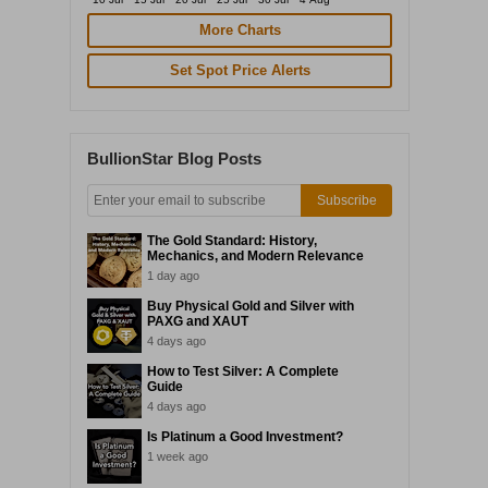
More Charts
Set Spot Price Alerts
BullionStar Blog Posts
Subscribe
The Gold Standard: History,
Mechanics, and Modern Relevance
1 day ago
Buy Physical Gold and Silver with
PAXG and XAUT
4 days ago
How to Test Silver: A Complete
Guide
4 days ago
Is Platinum a Good Investment?
1 week ago