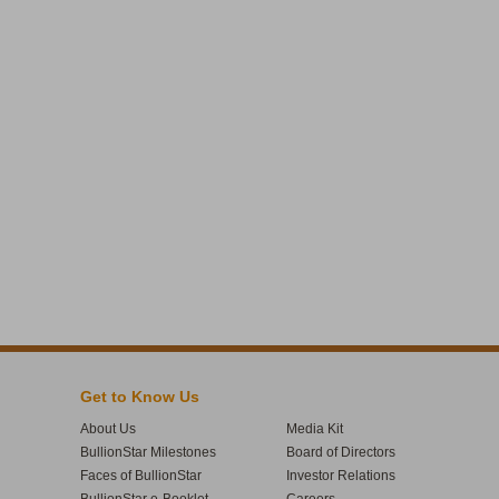
Get to Know Us
About Us
Media Kit
BullionStar Milestones
Board of Directors
Faces of BullionStar
Investor Relations