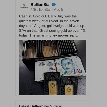
BullionStar
@BullionStar
Aug 5
·
Cash in. Gold out. Early July was the
quietest week of our year. In the seven
days to 4 August, gold weight sold was up
87% on that. Great seeing gold up over 4%
today. The smart money moves early.
Latest BullionStar Videos