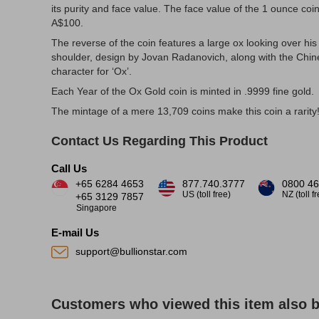
its purity and face value. The face value of the 1 ounce coin
A$100.
The reverse of the coin features a large ox looking over his
shoulder, design by Jovan Radanovich, along with the Chi
character for ‘Ox’.
Each Year of the Ox Gold coin is minted in .9999 fine gold.
The mintage of a mere 13,709 coins make this coin a rarity
Contact Us Regarding This Product
Call Us
+65 6284 4653
877.740.3777
0800 46
US (toll free)
NZ (toll f
+65 3129 7857
Singapore
E-mail Us
support@bullionstar.com
Customers who viewed this item also 