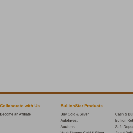
Collaborate with Us
BullionStar Products
Become an Affiliate
Buy Gold & Silver
Cash & Bul
AutoInvest
Bullion Re
Auctions
Safe Depos