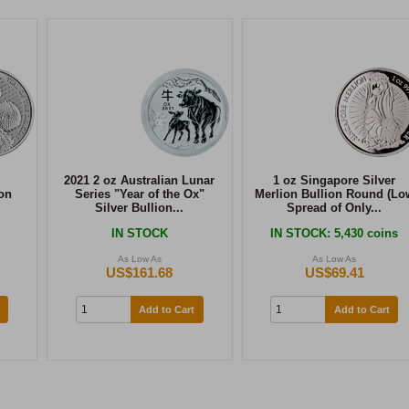
2021 2 oz Australian Lunar
1 oz Singapore Silver
on
Series "Year of the Ox"
Merlion Bullion Round (Lo
Silver Bullion...
Spread of Only...
IN STOCK
IN STOCK
: 5,430 coins
As Low As
As Low As
US$161.68
US$69.41
Add to Cart
Add to Cart