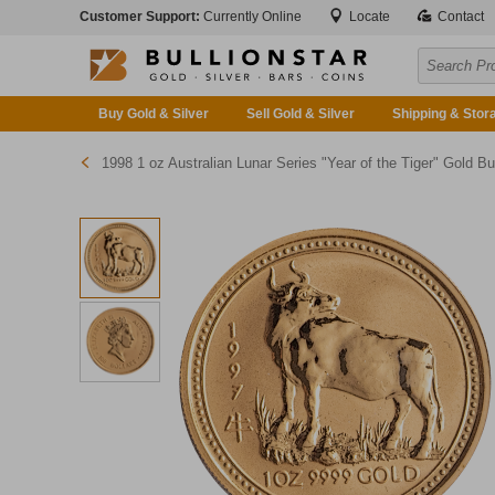
Customer Support:
Currently Online
Locate
Contact
Buy Gold & Silver
Sell Gold & Silver
Shipping & Stor
1998 1 oz Australian Lunar Series "Year of the Tiger" Gold Bullion Coin (Series 1