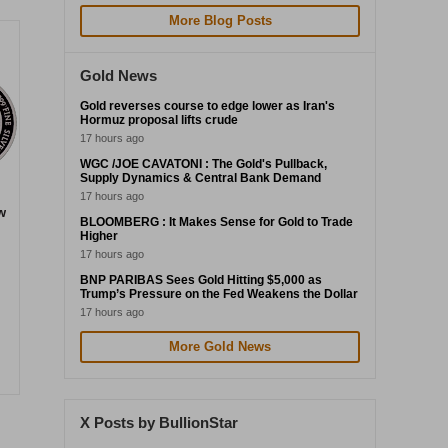
More Blog Posts
Gold News
Gold reverses course to edge lower as Iran's
Hormuz proposal lifts crude
17 hours ago
WGC /JOE CAVATONI : The Gold's Pullback,
Supply Dynamics & Central Bank Demand
17 hours ago
w
BLOOMBERG : It Makes Sense for Gold to Trade
Higher
17 hours ago
BNP PARIBAS Sees Gold Hitting $5,000 as
Trump’s Pressure on the Fed Weakens the Dollar
17 hours ago
More Gold News
X Posts by BullionStar