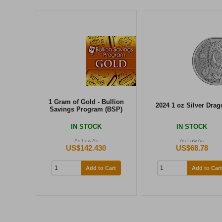
1 Gram of Gold - Bullion
2024 1 oz Silver Drag
Savings Program (BSP)
IN STOCK
IN STOCK
As Low As
As Low As
US$142.430
US$68.78
Add to Cart
Add to Cart