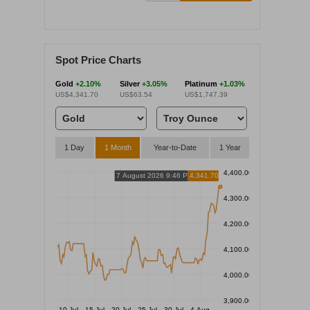
Spot Price Charts
Gold
+2.10%
Silver
+3.05%
Platinum
+1.03%
US$4,341.70
US$63.54
US$1,747.39
1 Day
1 Month
Year-to-Date
1 Year
4,400.00
7 August 2026 9:46 PM
4,341.70
4,300.00
4,200.00
4,100.00
4,000.00
3,900.00
10 Jul
15 Jul
20 Jul
25 Jul
30 Jul
4 Aug