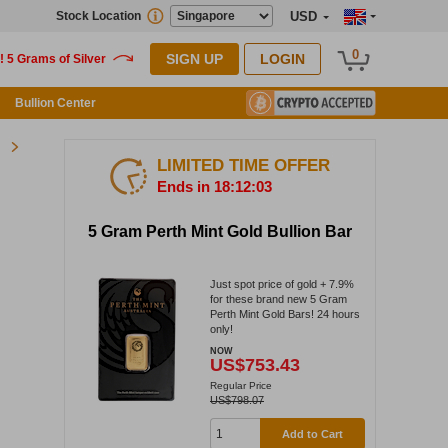
Stock Location
USD
0
SIGN UP
LOGIN
Bullion Center
LIMITED TIME OFFER
Ends in 18:12:02
5 Gram Perth Mint Gold Bullion Bar
Just spot price of gold + 7.9%
for these brand new 5 Gram
Perth Mint Gold Bars! 24 hours
only!
NOW
US$753.43
Regular Price
US$798.07
Add to Cart