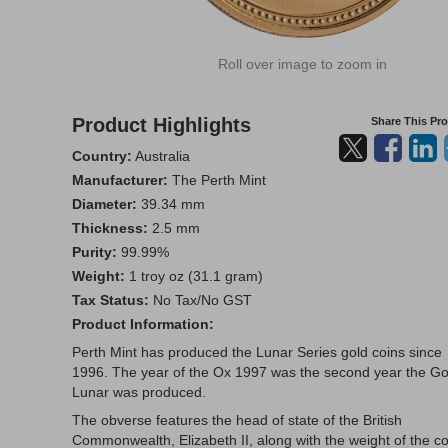
Roll over image to zoom in
Product Highlights
Share This Pr
Country:
Australia
Manufacturer:
The Perth Mint
Diameter:
39.34 mm
Thickness:
2.5 mm
Purity:
99.99%
Weight:
1 troy oz (31.1 gram)
Tax Status:
No Tax/No GST
Product Information:
Perth Mint has produced the Lunar Series gold coins since
1996. The year of the Ox 1997 was the second year the Go
Lunar was produced.
The obverse features the head of state of the British
Commonwealth, Elizabeth II, along with the weight of the co