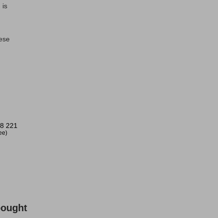
 is
nese
!
8 221
ree)
bought