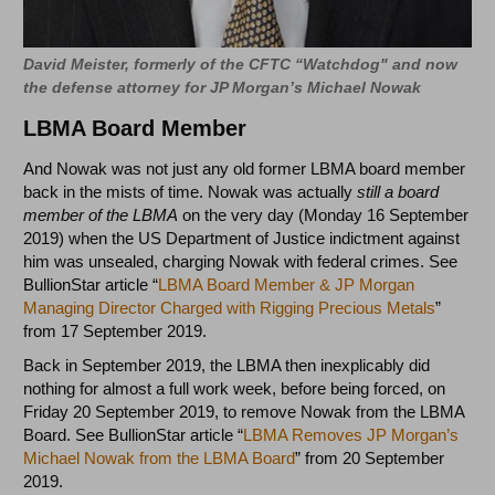
David Meister, formerly of the CFTC “Watchdog" and now
the defense attorney for JP Morgan’s Michael Nowak
LBMA Board Member
And Nowak was not just any old former LBMA board member
back in the mists of time. Nowak was actually
still a board
member of the LBMA
on the very day (Monday 16 September
2019) when the US Department of Justice indictment against
him was unsealed, charging Nowak with federal crimes. See
BullionStar article “
LBMA Board Member & JP Morgan
Managing Director Charged with Rigging Precious Metals
”
from 17 September 2019.
Back in September 2019, the LBMA then inexplicably did
nothing for almost a full work week, before being forced, on
Friday 20 September 2019, to remove Nowak from the LBMA
Board. See BullionStar article “
LBMA Removes JP Morgan’s
Michael Nowak from the LBMA Board
” from 20 September
2019.