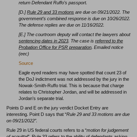
return Defendant Ruffo’s passport.
[D.]
Rule 29 and 33 motions
are due on 09/21/2022. The
government’s combined response is due on 10/26/2022.
The defense replies are due on 11/16/2022.
[E.] The courtroom deputy will contact the lawyers about
sentencing dates in 2023
. The case is
referred to the
Probation Office for PSR preparation
. Emailed notice
(eec)
Source
Eagle eyed readers may have spotted that count 23 of
the DoJ indictment was not addressed by the jury in the
Nowak-Smith-Ruffo trial. This is because that charge
relates to Christopher Jordan, and will be addressed in
Jordan’s separate trial.
Points D and E on the jury verdict Docket Entry are
interesting. Point D says that “
Rule 29 and 33 motions are due
on 09/21/2022”.
Rule 29 in US federal courts refers to a “
motion for judgement
of acquittal
”. Rule 33 refers to the ability of defendants asking