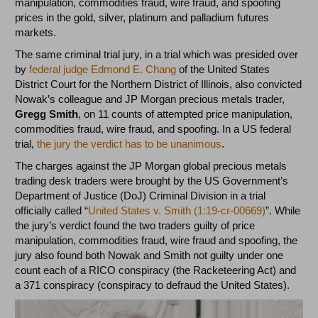
manipulation, commodities fraud, wire fraud, and spoofing
prices in the gold, silver, platinum and palladium futures
markets.
The same criminal trial jury, in a trial which was presided over
by
federal judge Edmond E. Chang
of the United States
District Court for the Northern District of Illinois, also convicted
Nowak’s colleague and JP Morgan precious metals trader,
Gregg Smith
, on 11 counts of attempted price manipulation,
commodities fraud, wire fraud, and spoofing. In a US federal
trial,
the jury the verdict has to be unanimous
.
The charges against the JP Morgan global precious metals
trading desk traders were brought by the US Government’s
Department of Justice (DoJ) Criminal Division in a trial
officially called “
United States v. Smith (1:19-cr-00669)
”. While
the jury’s verdict found the two traders guilty of price
manipulation, commodities fraud, wire fraud and spoofing, the
jury also found both Nowak and Smith not guilty under one
count each of a RICO conspiracy (the Racketeering Act) and
a 371 conspiracy (conspiracy to defraud the United States).