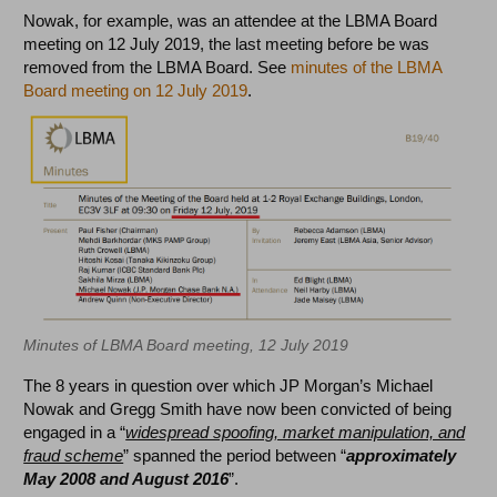
Nowak, for example, was an attendee at the LBMA Board
meeting on 12 July 2019, the last meeting before be was
removed from the LBMA Board. See
minutes of the LBMA
Board meeting on 12 July 2019
.
Minutes of LBMA Board meeting, 12 July 2019
The 8 years in question over which JP Morgan’s Michael
Nowak and Gregg Smith have now been convicted of being
engaged in a “
widespread spoofing, market manipulation, and
fraud scheme
” spanned the period between “
approximately
May 2008 and August 2016
”.