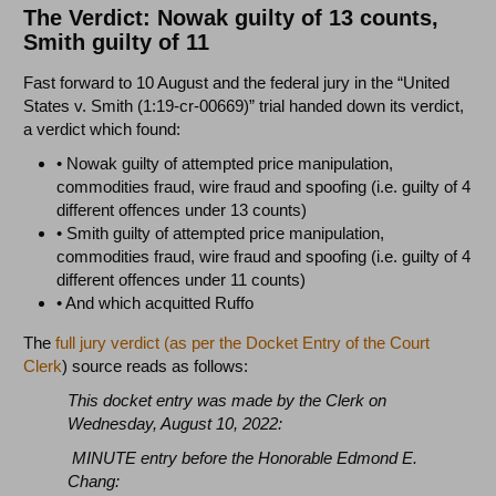
The Verdict: Nowak guilty of 13 counts,
Smith guilty of 11
Fast forward to 10 August and the federal jury in the “United
States v. Smith (1:19-cr-00669)” trial handed down its verdict,
a verdict which found:
• Nowak guilty of attempted price manipulation,
commodities fraud, wire fraud and spoofing (i.e. guilty of 4
different offences under 13 counts)
• Smith guilty of attempted price manipulation,
commodities fraud, wire fraud and spoofing (i.e. guilty of 4
different offences under 11 counts)
• And which acquitted Ruffo
The
full jury verdict (as per the Docket Entry of the Court
Clerk
) source reads as follows:
This docket entry was made by the Clerk on
Wednesday, August 10, 2022:
MINUTE entry before the Honorable Edmond E.
Chang: