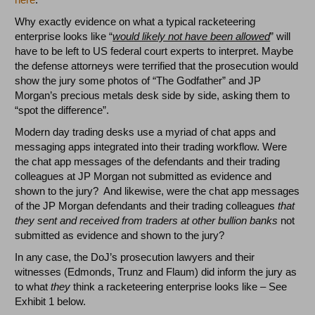
Why exactly evidence on what a typical racketeering
enterprise looks like “
would likely not have been allowed
” will
have to be left to US federal court experts to interpret. Maybe
the defense attorneys were terrified that the prosecution would
show the jury some photos of “The Godfather” and JP
Morgan’s precious metals desk side by side, asking them to
“spot the difference”.
Modern day trading desks use a myriad of chat apps and
messaging apps integrated into their trading workflow. Were
the chat app messages of the defendants and their trading
colleagues at JP Morgan not submitted as evidence and
shown to the jury? And likewise, were the chat app messages
of the JP Morgan defendants and their trading colleagues
that
they sent and received from traders at other bullion banks
not
submitted as evidence and shown to the jury?
In any case, the DoJ’s prosecution lawyers and their
witnesses (Edmonds, Trunz and Flaum) did inform the jury as
to what
they
think a racketeering enterprise looks like – See
Exhibit 1 below.