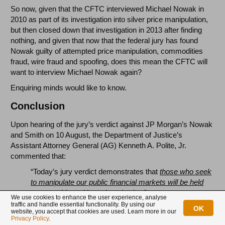
So now, given that the CFTC interviewed Michael Nowak in
2010 as part of its investigation into silver price manipulation,
but then closed down that investigation in 2013 after finding
nothing, and given that now that the federal jury has found
Nowak guilty of attempted price manipulation, commodities
fraud, wire fraud and spoofing, does this mean the CFTC will
want to interview Michael Nowak again?
Enquiring minds would like to know.
Conclusion
Upon hearing of the jury’s verdict against JP Morgan’s Nowak
and Smith on 10 August, the Department of Justice’s
Assistant Attorney General (AG) Kenneth A. Polite, Jr.
commented that:
“Today’s jury verdict demonstrates that
those who seek
to manipulate our public financial markets will be held
accountable and brought to justice.
”
We use cookies to enhance the user experience, analyse
traffic and handle essential functionality. By using our
The DoJ’s assistant AG also said that:
OK
website, you accept that cookies are used. Learn more in our
Privacy Policy
.
“
with this verdict, the
Department has secured