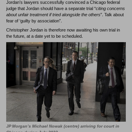
Jordan’s lawyers successfully convinced a Chicago federal
judge that Jordan should have a separate trial “
citing concerns
about unfair treatment if tried alongside the others
”. Talk about
fear of ‘guilty by association”.
Christopher Jordan is therefore now awaiting his own trial in
the future, at a date yet to be scheduled.
JP Morgan’s Michael Nowak (centre) arriving for court in