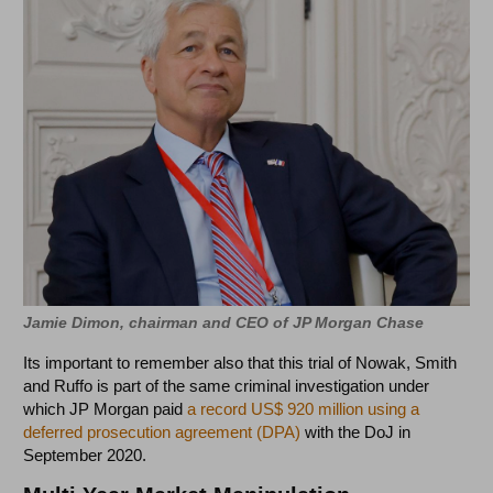
Jamie Dimon, chairman and CEO of JP Morgan Chase
Its important to remember also that this trial of Nowak, Smith
and Ruffo is part of the same criminal investigation under
which JP Morgan paid
a record US$ 920 million using a
deferred prosecution agreement (DPA)
with the DoJ in
September 2020.