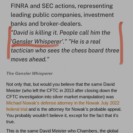
The Gensler Whisperer
Not only that, but would you believe that the same David
Meister (who left the CFTC in 2013 after closing down the
CFTC investigation into silver market manipulation) was
Michael Nowak’s defense attorney in the Nowak July 2022
federal trial
and is the attorney for Nowak’s probable appeal.
You probably wouldn’t believe it, except for the fact that it’s
true.
This is the same David Meister who Chambers, the global