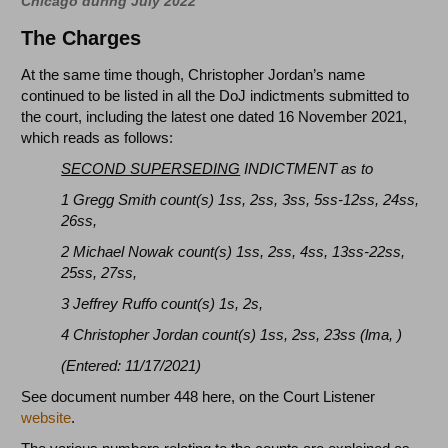
Chicago during July 2022
The Charges
At the same time though, Christopher Jordan’s name
continued to be listed in all the DoJ indictments submitted to
the court, including the latest one dated 16 November 2021,
which reads as follows:
SECOND SUPERSEDING
INDICTMENT as to
1 Gregg Smith count(s) 1ss, 2ss, 3ss, 5ss-12ss, 24ss,
26ss,
2 Michael Nowak count(s) 1ss, 2ss, 4ss, 13ss-22ss,
25ss, 27ss,
3 Jeffrey Ruffo count(s) 1s, 2s,
4 Christopher Jordan count(s) 1ss, 2ss, 23ss (lma, )
(Entered: 11/17/2021)
See document number 448 here, on the Court Listener
website
.