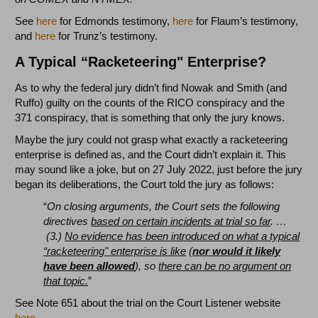
See
here
for Edmonds testimony,
here
for Flaum’s testimony,
and
here
for Trunz’s testimony.
A Typical “Racketeering" Enterprise?
As to why the federal jury didn’t find Nowak and Smith (and
Ruffo) guilty on the counts of the RICO conspiracy and the
371 conspiracy, that is something that only the jury knows.
Maybe the jury could not grasp what exactly a racketeering
enterprise is defined as, and the Court didn’t explain it. This
may sound like a joke, but on 27 July 2022, just before the jury
began its deliberations, the Court told the jury as follows:
“
On closing arguments, the Court sets the following
directives
based on certain incidents at trial so far
. …
(3.)
No evidence has been introduced on what a typical
“racketeering" enterprise is like
(
nor would it likely
have been allowed
), so
there can be no argument on
that topic.
”
See Note 651 about the trial on the Court Listener website
here
.