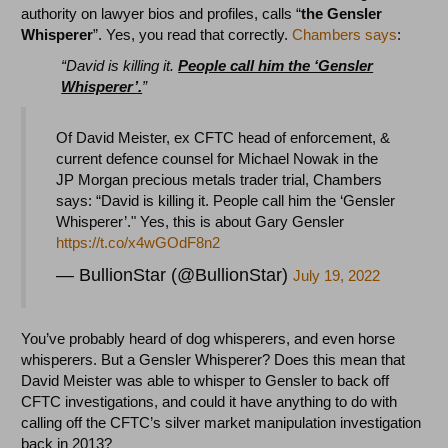
authority on lawyer bios and profiles, calls “
the Gensler
Whisperer
”. Yes, you read that correctly.
Chambers says
:
“David is killing it.
People call him the ‘Gensler
Whisperer’.
”
Of David Meister, ex CFTC head of enforcement, &
current defence counsel for Michael Nowak in the
JP Morgan precious metals trader trial, Chambers
says: “David is killing it. People call him the ‘Gensler
Whisperer’." Yes, this is about Gary Gensler
https://t.co/x4wGOdF8n2
— BullionStar (@BullionStar)
July 19, 2022
You’ve probably heard of dog whisperers, and even horse
whisperers. But a Gensler Whisperer? Does this mean that
David Meister was able to whisper to Gensler to back off
CFTC investigations, and could it have anything to do with
calling off the CFTC’s silver market manipulation investigation
back in 2013?