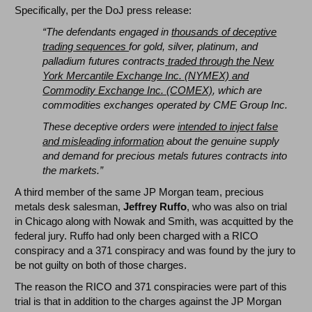
Specifically, per the DoJ press release:
“The defendants engaged in
thousands of deceptive
trading sequences
for gold, silver, platinum, and
palladium futures contracts
traded through the New
York Mercantile Exchange Inc. (NYMEX) and
Commodity Exchange Inc. (COMEX)
, which are
commodities exchanges operated by CME Group Inc.
These deceptive orders were
intended to inject false
and misleading information
about the genuine supply
and demand for precious metals futures contracts into
the markets.”
A third member of the same JP Morgan team, precious
metals desk salesman,
Jeffrey Ruffo
, who was also on trial
in Chicago along with Nowak and Smith, was acquitted by the
federal jury. Ruffo had only been charged with a RICO
conspiracy and a 371 conspiracy and was found by the jury to
be not guilty on both of those charges.
The reason the RICO and 371 conspiracies were part of this
trial is that in addition to the charges against the JP Morgan