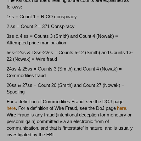
The various numbers relating to the counts are explained as
follows:
1ss = Count 1 = RICO conspiracy
2 ss = Count 2 = 371 Conspiracy
3ss & 4 ss = Counts 3 (Smith) and Count 4 (Nowak) =
Attempted price manipulation
5ss-12ss & 13ss-22ss = Counts 5-12 (Smith) and Counts 13-
22 (Nowak) = Wire fraud
24ss & 25ss = Counts 3 (Smith) and Count 4 (Nowak) =
Commodities fraud
26ss & 27ss = Count 26 (Smith) and Count 27 (Nowak) =
Spoofing
For a definition of Commodities Fraud, see the DOJ page
here
. For a definition of Wire Fraud, see the DoJ page
here
.
Wire Fraud is any fraud (intentional deception for monetary or
personal gain) committed via an electronic from of
communication, and that is ‘interstate’ in nature, and is usually
investigated by the FBI.