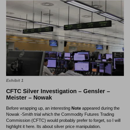
Exhibit 1
CFTC Silver Investigation – Gensler –
Meister – Nowak
Before wrapping up, an interesting
Note
appeared during the
Nowak -Smith trial which the Commodity Futures Trading
Commission (CFTC) would probably prefer to forget, so I will
highlight it here. Its about silver price manipulation.