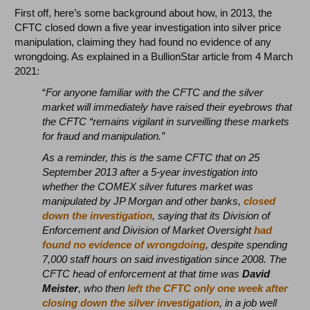
First off, here’s some background about how, in 2013, the
CFTC closed down a five year investigation into silver price
manipulation, claiming they had found no evidence of any
wrongdoing. As explained in a BullionStar article from 4 March
2021:
“
For anyone familiar with the CFTC and the silver
market will immediately have raised their eyebrows that
the CFTC “remains vigilant in surveilling these markets
for fraud and manipulation.”
As a reminder, this is the same CFTC that on 25
September 2013 after a 5-year investigation into
whether the COMEX silver futures market was
manipulated by JP Morgan and other banks,
closed
down the investigation
, saying that its Division of
Enforcement and Division of Market Oversight
had
found no evidence of wrongdoing
, despite spending
7,000 staff hours on said investigation since 2008. The
CFTC head of enforcement at that time was
David
Meister
, who then
left the CFTC only one week after
closing down the silver investigation
, in a job well