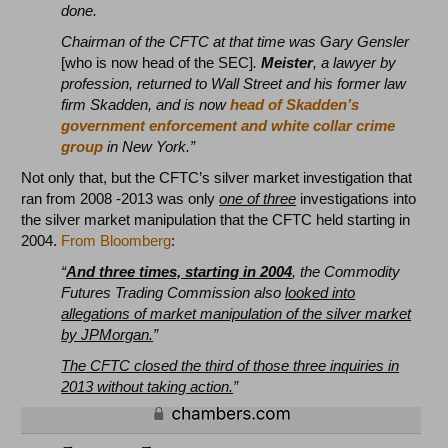
done.
Chairman of the CFTC at that time was Gary Gensler
[who is now head of the SEC]
.
Meister
, a lawyer by
profession, returned to Wall Street and his former law
firm Skadden, and is now
head of Skadden’s
government enforcement and white collar crime
group
in New York.”
Not only that, but the CFTC’s silver market investigation that
ran from 2008 -2013 was only
one of three
investigations into
the silver market manipulation that the CFTC held starting in
2004.
From Bloomberg
:
“
And three times, starting in 2004
, the Commodity
Futures Trading Commission also
looked into
allegations of market manipulation of the silver market
by JPMorgan.
”
The CFTC closed the third of those three inquiries in
2013 without taking action.
”