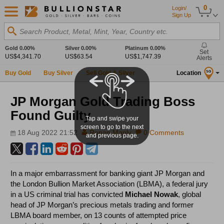
0
Login/
Sign Up
Search Product, Metal, Mint, Year, Country etc.
Gold
0.00%
Silver
0.00%
Platinum
0.00%
Set
US$4,341.70
US$63.54
US$1,747.39
Alerts
Buy Gold
Buy Silver
Sell Gold & Silver
Location
SG
JP Morgan Gold Trading Boss
Found Guilty
Tap and swipe your
screen to go to the next
18 Aug 2022 21:52
Ronan Manly
0 Comments
and previous page.
In a major embarrassment for banking giant JP Morgan and
the London Bullion Market Association (LBMA), a federal jury
in a US criminal trial has convicted
Michael Nowak
, global
head of JP Morgan’s precious metals trading and former
LBMA board member, on 13 counts of attempted price