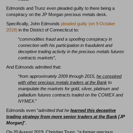
Edmonds and Trunz even pleaded guilty to there being a
conspiracy on the JP Morgan precious metals desk.
Specifically, John Edmonds
pleaded guilty (on 9 October
2018)
in the District of Connecticut to:
“
commodities fraud and a spoofing conspiracy in
connection with his participation in fraudulent and
deceptive trading activity in the precious metals futures
contracts markets
”,
And Edmonds admitted that:
“
from approximately 2009 through 2015,
he conspired
with other precious metals traders at the Bank
to
manipulate the markets for gold, silver, platinum and
palladium futures contracts traded on the COMEX and
NYMEX.
”
Edmonds even “
admitted that he
learned this deceptive
trading strategy from more senior traders at the Bank
[JP
Morgan]
”.
On 20 August 2019, Christian Trunz, “
a former precious