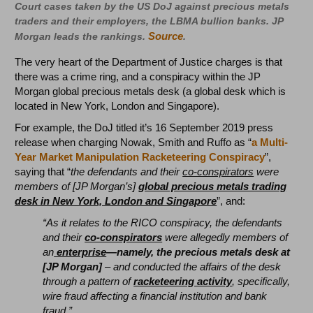
Court cases taken by the US DoJ against precious metals
traders and their employers, the LBMA bullion banks. JP
Source
Morgan leads the rankings.
.
The very heart of the Department of Justice charges is that
there was a crime ring, and a conspiracy within the JP
Morgan global precious metals desk (a global desk which is
located in New York, London and Singapore).
For example, the DoJ titled it’s 16 September 2019 press
release when charging Nowak, Smith and Ruffo as “
a Multi-
Year Market Manipulation Racketeering Conspiracy
”,
saying that “
the defendants and their
co-conspirators
were
members of [JP Morgan’s]
global precious metals trading
desk in New York, London and Singapore
”, and:
“As it relates to the RICO conspiracy, the defendants
and their
co-conspirators
were allegedly members of
an
enterprise
—namely, the precious metals desk at
[JP Morgan]
– and conducted the affairs of the desk
through a pattern of
racketeering activity
, specifically,
wire fraud affecting a financial institution and bank
fraud.”