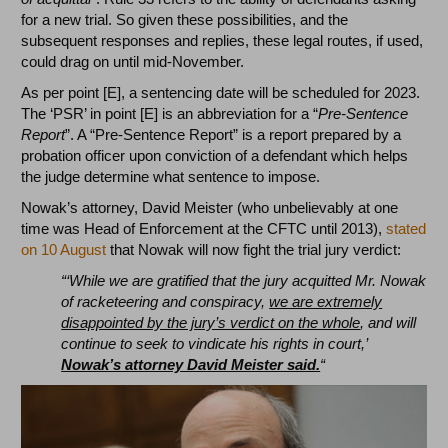
for a new trial. So given these possibilities, and the
subsequent responses and replies, these legal routes, if used,
could drag on until mid-November.
As per point [E], a sentencing date will be scheduled for 2023.
The ‘PSR’ in point [E] is an abbreviation for a “
Pre-Sentence
Report
”. A “Pre-Sentence Report” is a report prepared by a
probation officer upon conviction of a defendant which helps
the judge determine what sentence to impose.
Nowak’s attorney, David Meister (who unbelievably at one
time was Head of Enforcement at the CFTC until 2013),
stated
on 10 August
that Nowak will now fight the trial jury verdict:
“‘While we are gratified that the jury acquitted Mr. Nowak
of racketeering and conspiracy,
we are extremely
disappointed by the jury’s verdict on the whole
, and will
continue to seek to vindicate his rights in court,’
Nowak’s attorney David Meister said.
“