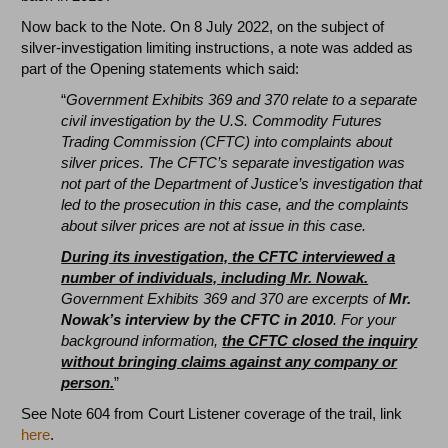
Now back to the Note. On 8 July 2022, on the subject of
silver-investigation limiting instructions, a note was added as
part of the Opening statements which said:
“
Government Exhibits 369 and 370 relate to a separate
civil investigation by the U.S. Commodity Futures
Trading Commission (CFTC) into complaints about
silver prices. The CFTC’s separate investigation was
not part of the Department of Justice’s investigation that
led to the prosecution in this case, and the complaints
about silver prices are not at issue in this case.
During its investigation, the CFTC interviewed a
number of individuals, including Mr. Nowak.
Government Exhibits 369 and 370 are excerpts of
Mr.
Nowak’s interview by the CFTC in 2010
. For your
background information,
the CFTC closed the inquiry
without bringing claims against any company or
person.
”
See Note 604 from Court Listener coverage of the trail, link
here
.