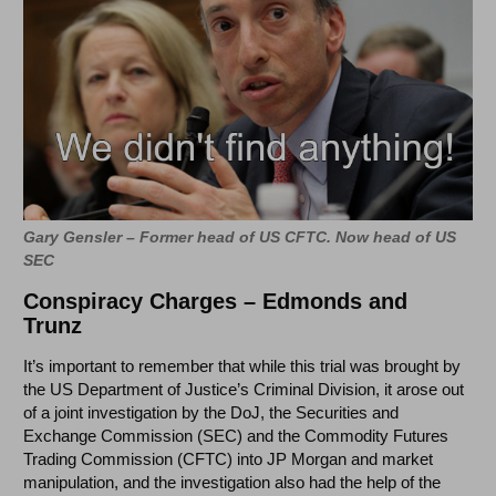
Gary Gensler – Former head of US CFTC. Now head of US
SEC
Conspiracy Charges – Edmonds and
Trunz
It’s important to remember that while this trial was brought by
the US Department of Justice’s Criminal Division, it arose out
of a joint investigation by the DoJ, the Securities and
Exchange Commission (SEC) and the Commodity Futures
Trading Commission (CFTC) into JP Morgan and market
manipulation, and the investigation also had the help of the