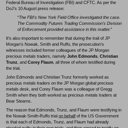
Federal Bureau of Investigation (FBI) and CFTC. As per the
DoJ’s 10 August press release:
“
The FBI’s New York Field Office investigated the case.
The Commodity Futures Trading Commission’s Division
of Enforcement provided assistance in this matter.
”
It’s also important to remember that during the trail of JP
Morgan’s Nowak, Smith and Ruffo, the prosecution’s
witnesses included former colleagues of the JP Morgan
precious metals traders, namely
John Edmonds
,
Christian
Trunz
, and
Corey Flaum
, all three of whom testified during
the trial.
John Edmonds and Christian Trunz formerly worked as
precious metals traders on the JP Morgan global precious
metals desk, and Corey Flaum was a colleague of Gregg
Smith when they both worked as precious metals traders at
Bear Stearns.
The reason that Edmonds, Trunz, and Flaum were testifying in
the Nowak-Smith-Ruffo trial
on behalf
of the US Government
is that each of Edmonds, Trunz, and Flaum had already
pleaded guilty in their own trials, and then agreed to testify on