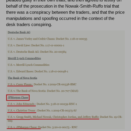
behalf of the prosecution in the Nowak-Smith-Ruffo trial that
there was a conspiracy between the traders, and that the price
manipulations and spoofing occurred in the context of the
desk traders conspiring.