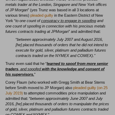
metals trader at the London, Singapore and New York offices
of JP Morgan
” (yes Trunz was based in all 3 locations at
various times)
pleaded guilty
in the Eastern District of New
York “
to one count of
conspiracy to engage in spoofing
and
one count of spoofing in connection with his precious metals
futures contracts trading at JPMorgan
” and admitted that:
“
between approximately July 2007 and August 2016,
[he] placed thousands of orders that he did not intend to
execute for gold, silver, platinum and palladium futures
contracts traded on the NYMEX and COMEX)."
Trunz even said that he “
learned to spoof from more senior
traders
, and spoofed
with the knowledge and consent of
his supervisors.
”
Corey Flaum (who worked with Gregg Smith at Bear Sterns
before Smith moved to JP Morgan) also
pleaded guilty (on 25
July 2019)
to attempted commodities price manipulation and
admitted that: “
between approximately June 2007 and July
2016, [he] placed thousands of orders to manipulate the prices
of gold, silver, platinum and palladium futures contracts traded
on COMEX and NYMEX.
”