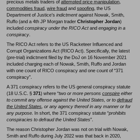
precious metals traders of
attempted price manipulation
,
commodities fraud
,
wire fraud
and
spoofing
, the US
Department of Justice’s
indictment
against Nowak, Smith,
Ruffo (and a 4th JP Morgan trader
Christopher Jordan
)
included
conspiracy under the RICO Act
and
engaging in a
conspiracy
.
The RICO Act refers to the US Racketeer Influenced and
Corrupt Organizations Act (RICO Act). Specifically, the latest
(pre-trial) indictment filed by the DoJ on 16 November 2021
included charging each of Nowak, Smith, Ruffo and Jordan
with one count of RICO conspiracy and one count of “371
conspiracy”.
A 371 conspiracy refers to the US general conspiracy statute
(18 U.S.C. §
371
) where “
two or more persons
conspire
either
to commit any offense against the United States, or to
defraud
the United States
, or any agency thereof in any manner or for
any purpose.
In short, the 371 conspiracy statute “
prohibits
conspiracies to defraud the United States
”.
The reason Christopher Jordan was not on trial with Nowak,
Smith and Ruffo during July 2022 was that back in 2020,