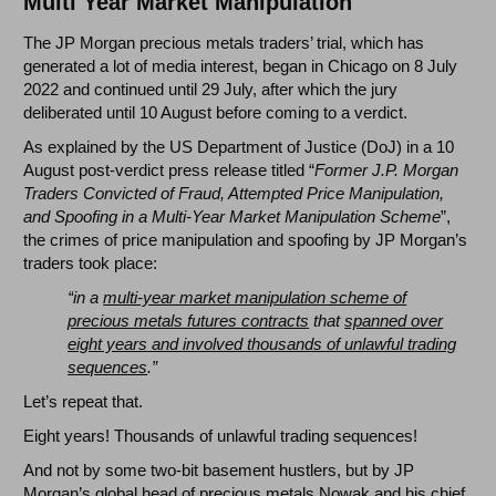
Multi Year Market Manipulation
The JP Morgan precious metals traders’ trial, which has
generated a lot of media interest, began in Chicago on 8 July
2022 and continued until 29 July, after which the jury
deliberated until 10 August before coming to a verdict.
As explained by the US Department of Justice (DoJ) in a 10
August post-verdict press release titled “
Former J.P. Morgan
Traders Convicted of Fraud, Attempted Price Manipulation,
and Spoofing in a Multi-Year Market Manipulation Scheme
”,
the crimes of price manipulation and spoofing by JP Morgan’s
traders took place:
“in a
multi-year market manipulation scheme of
precious metals futures contracts
that
spanned over
eight years and involved thousands of unlawful trading
sequences
.”
Let’s repeat that.
Eight years! Thousands of unlawful trading sequences!
And not by some two-bit basement hustlers, but by JP
Morgan’s global head of precious metals Nowak and his chief