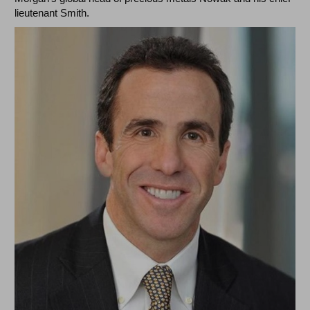
lieutenant Smith.