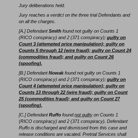
Jury deliberations held.
Jury reaches a verdict on the three trial Defendants and
on all the charges.
[A.] Defendant
Smith
found not guilty on Counts 1
(RICO conspiracy) and 2 (371 conspiracy);
guilty on
Count 3 (attempted price manipulation); guilty on
Counts 5 through 12 (wire fraud); guilty on Count 24
(commodities fraud); and guilty on Count 26
(spoofing).
[B.] Defendant
Nowak
found not guilty on Counts 1
(RICO conspiracy) and 2 (371 conspiracy);
guilty on
Count 4 (attempted price manipulation); guilty on
Counts 13 through 22 (wire fraud); guilty on Count
25 (commodities fraud); and guilty on Count 27
(spoofing).
[C.] Defendant
Ruffo
found
not guilty
on Counts 1
(RICO conspiracy) and 2 (371 conspiracy). Defendant
Ruffo is discharged and dismissed from this case and
release conditions are vacated. Pretrial Services shall