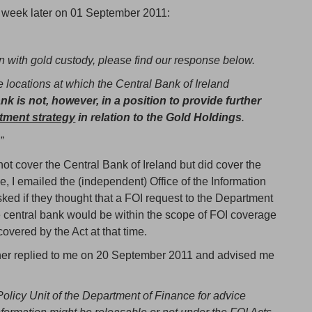
 week later on 01 September 2011:
 with gold custody, please find our response below.
 locations at which the Central Bank of Ireland
k is not, however, in a position to provide further
stment strategy
in relation to the Gold Holdings
.
”
not cover the Central Bank of Ireland but did cover the
, I emailed the (independent) Office of the Information
d if they thought that a FOI request to the Department
e central bank would be within the scope of FOI coverage
covered by the Act at that time.
oner replied to me on 20 September 2011 and advised me
Policy Unit of the Department of Finance for advice