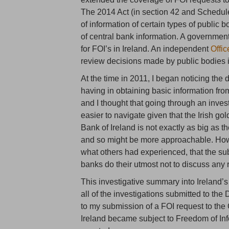
The 2014 Act (in section 42 and Schedule
of information of certain types of public 
of central bank information. A governme
for FOI’s in Ireland. An independent
Offi
review decisions made by public bodies in
At the time in 2011, I began noticing the 
having in obtaining basic information from
and I thought that going through an inves
easier to navigate given that the Irish go
Bank of Ireland is not exactly as big a
and so might be more approachable. How
what others had experienced, that the sub
banks do their utmost not to discuss any r
This investigative summary into Ireland’s 
all of the investigations submitted to th
to my submission of a FOI request to the
Ireland became subject to Freedom of Inf