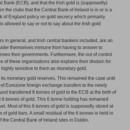
 Bank (ECB), and that the Irish gold is (supposedly)
n the clubs that the Central Bank of Ireland is in or is a
nk of England policy on gold secrecy which primarily
is allowed to say or not to say about the Irish gold
rs in general, and Irish central bankers included, are an
sider themselves immune from having to answer to
mes their governments. Furthermore, the out of control
e of these organisations also explains their disdain for
s highly sensitive to them as monetary gold.
 its monetary gold reserves. This remained the case until
t of Eurozone foreign exchange transfers to the newly
and transferred 8 tonnes of gold to the ECB at the birth of
ust 6 tonnes of gold. This 6 tonne holding has remained
level. Most of this 6 tonnes of gold is supposedly stored at
of gold bars. A small residual of the 6 tonnes is held in
f the Central Bank of Ireland sites in Dublin.