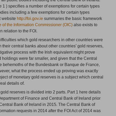
 1 ) specifies a number of exemptions for certain types
bodies including a few exemptions for certain types
nt website
http://foi.gov.ie
summaries the basic framework
ce of the Information Commissioner (OIC)
also exists to
 relation to the FOI.
difficulties which gold researchers in other countries were
 their central banks about other countries’ gold reserves,
tigative process with the Irish equivalent might prove
ld holdings were far smaller, and given that the Central
s the behemoths of the Bundesbank or Banque de France,
ever, what the process ended up proving was exactly
ject of monetary gold reserves is a subject which central
eal details of.
gold reserves is divided into 2 parts. Part 1 here details
e Department of Finance and Central Bank of Ireland prior
 Central Bank of Ireland in 2015. The Central Bank of
ormation requests in 2014 after the FOI Act of 2014 was