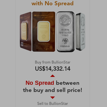
with No Spread
Buy from BullionStar
US$14,332.14
No Spread
between
the buy and sell price!
Sell to BullionStar