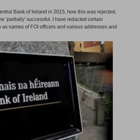
Central Bank of Ireland in 2015, how this was rejected,
‘partially’ successful. I have redacted certain
ch as names of FOI officers and various addresses and