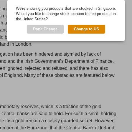
 chronicle a long-running investigation that has attempted,
We're showing you products that are stocked in Singapore.
Would you like to change stock location to see products in
a number of basic details about Ireland’s official
the United States?
h as whether this gold is actually allocated, what type of
Don't Change
Change to US
, and supporting documentation in the form of a gold bar
eld by the Central Bank of Ireland but are predominantly
gland in London.
tigation has been hindered and stymied by lack of
land and the Irish Government’s Department of Finance.
n ignored, rejected and refused, and there has also
 of England. Many of these obstacles are featured below
s monetary reserves, which is a fraction of the gold
central banks are said to hold. For such a small holding,
 the Irish gold remain a closely guarded secret. However,
member of the Eurozone, that the Central Bank of Ireland