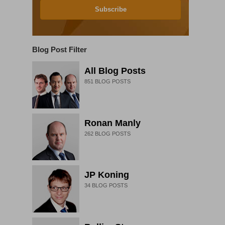
Subscribe
Blog Post Filter
All Blog Posts
851
BLOG POSTS
Ronan Manly
262
BLOG POSTS
JP Koning
34
BLOG POSTS