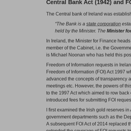
Central Bank Act (1942) and F
The Central bank of Ireland was establi
“The Bank is a
state corporation
estab
held by the Minister. The
Minister fo
In Ireland, the Minister for Finance head
member of the Cabinet, i.e. the Governme
is Michael Noonan who has held this pos
Freedom of Information requests in Irelan
Freedom of Information (FOI) Act 1997 w
advanced the concepts of transparency 
meetings etc. However, the powers of t
to the 1997 Act which aimed to row back
introduced fees for submitting FOI reques
I first examined the Irish gold reserves i
government departments such as the Depar
A subsequent FOI Act of 2014 replaced 
extended the coverage of FOI requests to 