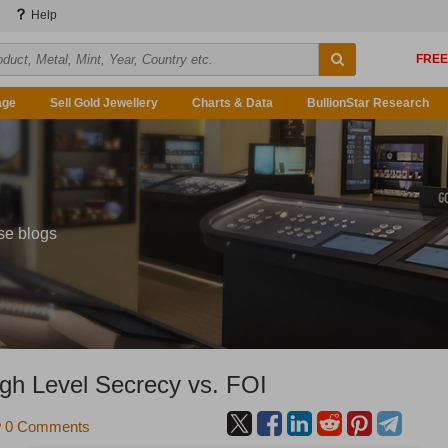
Help
age
Sell Gold Jewellery
Charts & Data
BullionStar Research
se blogs
igh Level Secrecy vs. FOI
0 Comments