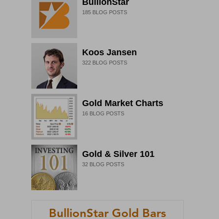
BullionStar
185
BLOG POSTS
Koos Jansen
322
BLOG POSTS
Gold Market Charts
16
BLOG POSTS
Gold & Silver 101
32
BLOG POSTS
BullionStar Gold Bars