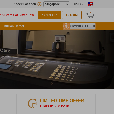
Stock Location
USD
0
SIGN UP
LOGIN
Bullion Center
LIMITED TIME OFFER
Ends in 23:35:17