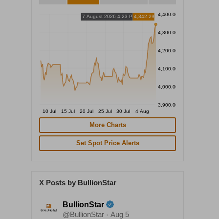
4,400.00
7 August 2026 4:23 PM
4,342.29
4,300.00
4,200.00
4,100.00
4,000.00
3,900.00
10 Jul
15 Jul
20 Jul
25 Jul
30 Jul
4 Aug
More Charts
Set Spot Price Alerts
X Posts by BullionStar
BullionStar
@BullionStar
Aug 5
·