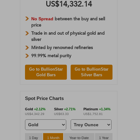
US$14,332.14
No Spread
between the buy and sell
price
Trade in and out of physical gold and
silver
Minted by renowned refineries
99.99% metal purity
Go to BullionStar
Go to BullionStar
Gold Bars
Silver Bars
Spot Price Charts
Gold
+2.12%
Silver
+2.71%
Platinum
+1.34%
US$4,342.29
US$63.33
US$1,752.81
1 Day
1 Month
Year-to-Date
1 Year