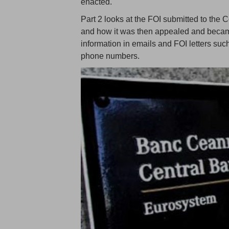
enacted.
Part 2 looks at the FOI submitted to the 
and how it was then appealed and became 
information in emails and FOI letters su
phone numbers.