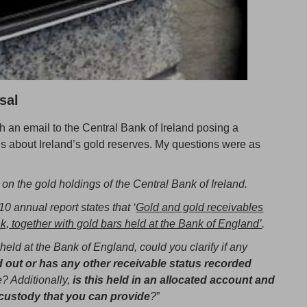
sal
 an email to the Central Bank of Ireland posing a
 about Ireland’s gold reserves. My questions were as
 on the gold holdings of the Central Bank of Ireland.
0 annual report states that ‘
Gold and gold receivables
k, together with gold bars held at the Bank of England’
.
held at the Bank of England, could you clarify if any
 out or has any other receivable status recorded
e? Additionally,
is this held in an allocated account and
 custody that you can provide
?
”