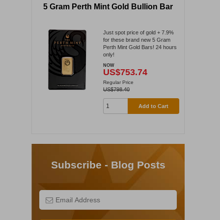
5 Gram Perth Mint Gold Bullion Bar
Just spot price of gold + 7.9%
for these brand new 5 Gram
Perth Mint Gold Bars! 24 hours
only!
NOW
US$753.74
Regular Price
US$798.40
Add to Cart
Subscribe - Blog Posts