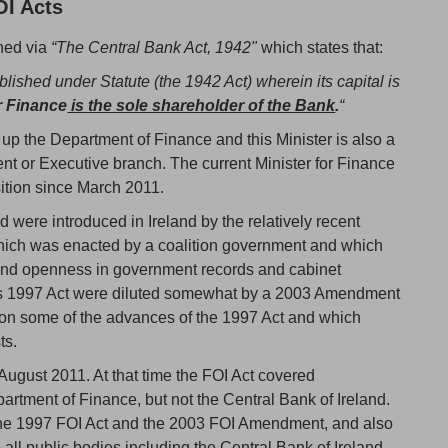
OI Acts
shed via
“The Central Bank Act, 1942"
which states that:
lished under Statute (the 1942 Act) wherein its capital is
r Finance
is the sole shareholder of the Bank
.
“
s up the Department of Finance and this Minister is also a
nt or Executive branch. The current Minister for Finance
ition since March 2011.
d were introduced in Ireland by the relatively recent
hich was enacted by a coalition government and which
and openness in government records and cabinet
his 1997 Act were diluted somewhat by a 2003 Amendment
 on some of the advances of the 1997 Act and which
ts.
n August 2011. At that time the FOI Act covered
tment of Finance, but not the Central Bank of Ireland.
the 1997 FOI Act and the 2003 FOI Amendment, and also
all public bodies including the Central Bank of Ireland.