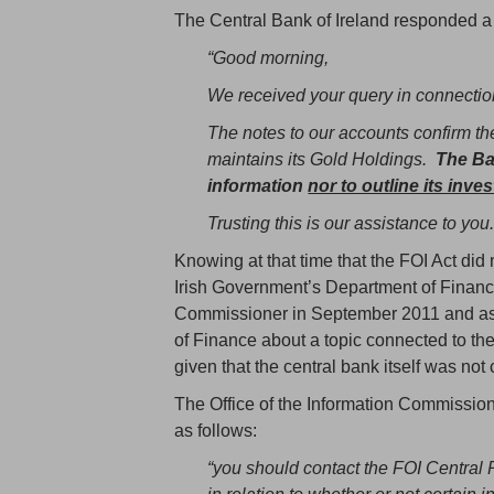
The Central Bank of Ireland responded a
“Good morning,
We received your query in connection
The notes to our accounts confirm the
maintains its Gold Holdings.
The Ban
information
nor to outline its inve
Trusting this is our assistance to you.
Knowing at that time that the FOI Act did 
Irish Government’s Department of Finance
Commissioner in September 2011 and aske
of Finance about a topic connected to th
given that the central bank itself was not 
The Office of the Information Commissi
as follows:
“you should contact the FOI Central 