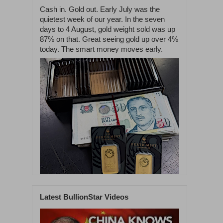
Cash in. Gold out. Early July was the
quietest week of our year. In the seven
days to 4 August, gold weight sold was up
87% on that. Great seeing gold up over 4%
today. The smart money moves early.
Latest BullionStar Videos
1
60