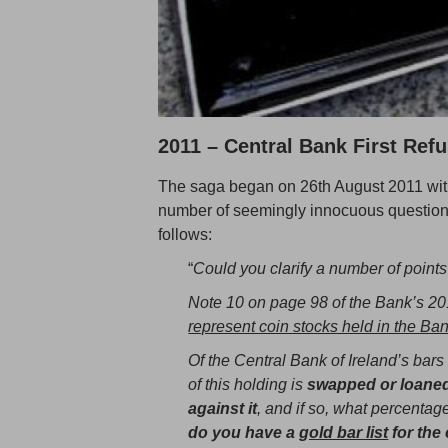
2011 – Central Bank First Refu
The saga began on 26th August 2011 with
number of seemingly innocuous questions
follows:
“
Could you clarify a number of points
Note 10 on page 98 of the Bank’s 201
represent coin stocks held in the Ban
Of the Central Bank of Ireland’s bars 
of this holding is
swapped or loaned
against it
, and if so, what percentag
do you have a
gold bar list
for the