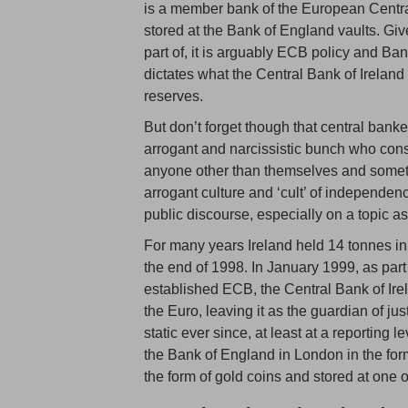
is a member bank of the European Central
stored at the Bank of England vaults. Give
part of, it is arguably ECB policy and Ba
dictates what the Central Bank of Ireland 
reserves.
But don’t forget though that central banke
arrogant and narcissistic bunch who con
anyone other than themselves and someti
arrogant culture and ‘cult’ of independenc
public discourse, especially on a topic a
For many years Ireland held 14 tonnes in
the end of 1998. In January 1999, as par
established ECB, the Central Bank of Irel
the Euro, leaving it as the guardian of j
static ever since, at least at a reporting 
the Bank of England in London in the form 
the form of gold coins and stored at one o