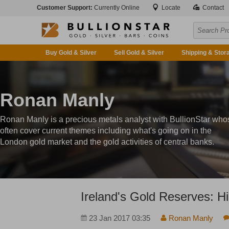
Customer Support:
Currently Online
Locate
Contact
Buy Gold & Silver
Sell Gold & Silver
Shipping & Stor
Ronan Manly
Ronan Manly is a precious metals analyst with BullionStar who
often cover current themes including what's going on in the
London gold market and the gold activities of central banks.
Ireland's Gold Reserves: H
23 Jan 2017 03:35
Ronan Manly