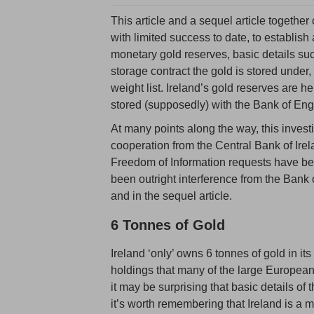
This article and a sequel article together
with limited success to date, to establish 
monetary gold reserves, basic details suc
storage contract the gold is stored under
weight list. Ireland’s gold reserves are h
stored (supposedly) with the Bank of En
At many points along the way, this inves
cooperation from the Central Bank of Ire
Freedom of Information requests have bee
been outright interference from the Bank
and in the sequel article.
6 Tonnes of Gold
Ireland ‘only’ owns 6 tonnes of gold in it
holdings that many of the large European 
it may be surprising that basic details of
it’s worth remembering that Ireland is a 