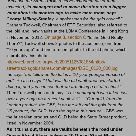
“Because the StreetTracks reserve expanded faster than
expected, i
ts managers had to move the stores to a bigger
vault about six months ago to make more room, says
George Milling-Stanle
y
, a spokesman for the gold council."
Graham Tuckwell, Chairman of ETF Securities, also referred to
the ‘old’ and ‘new’ vaults at the LBMA Conference in Hong Kong
On page 3, section C
in November 2012.
“Is the Gold Really
There?", Tuckwell shows 2 photos to the audience, one from
“10 years ago" and one a recent photo. In the old photo, which
is probably this photo
http://web.archive.org/web/
20051125081854/http://
streettracksgoldshares.com/
images/DSC_0130_800.jpg
he says “
the fellow on the left is a 10-year younger version of
me
“. He also says: “
That was the old vault when we started
doing it, and you can see that we are doing a bit of a check
“.
Then Tuckwell goes on to say: “
This photograph was taken just
over a year ago on a recent vault visit
“… “
Our gold, from the
London product, the GBS, is on the left and the gold from the
US product, the GLD, is on the right in this picture
“. GBS was
the Australian product and GLD being the State Street product,
listed in November 2004.
As it turns out, there are vaults beneath the road under
Queen Street Place, between 10 Queen Street Place