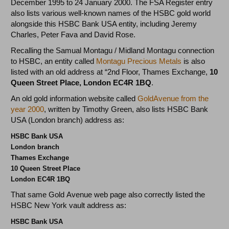
December 1995 to 24 January 2000. The FSA Register entry
also lists various well-known names of the HSBC gold world
alongside this HSBC Bank USA entity, including Jeremy
Charles, Peter Fava and David Rose.
Recalling the Samual Montagu / Midland Montagu connection
to HSBC, an entity called
Montagu Precious Metals
is also
listed with an old address at “2nd Floor, Thames Exchange,
10
Queen Street Place, London EC4R 1BQ
.
An old gold information website called
GoldAvenue from the
year 2000
, written by Timothy Green, also lists HSBC Bank
USA (London branch) address as:
HSBC Bank USA
London branch
Thames Exchange
10 Queen Street Place
London EC4R 1BQ
That same Gold Avenue web page also correctly listed the
HSBC New York vault address as:
HSBC Bank USA