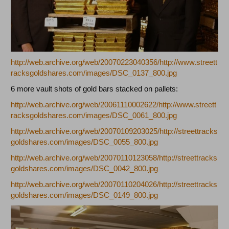
http://web.archive.org/web/20070223040356/http://www.streett
racksgoldshares.com/images/DSC_0137_800.jpg
6 more vault shots of gold bars stacked on pallets:
http://web.archive.org/web/20061110002622/http://www.streett
racksgoldshares.com/images/DSC_0061_800.jpg
http://web.archive.org/web/20070109203025/http://streettracks
goldshares.com/images/DSC_0055_800.jpg
http://web.archive.org/web/20070110123058/http://streettracks
goldshares.com/images/DSC_0042_800.jpg
http://web.archive.org/web/20070110204026/http://streettracks
goldshares.com/images/DSC_0149_800.jpg