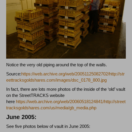
Notice the very old piping around the top of the walls.
Source:
https://web.archive.org/web/20051125082702/http://str
eettracksgoldshares.com/images/dsc_0178_800.jpg
In fact, there are lots more photos of the inside of the ‘old’ vault
on the StreetTRACKS website
here
https://web.archive.org/web/20060518124841/http://street
tracksgoldshares.com/us/media/gb_media.php
June 2005:
See five photos below of vault in June 2005: