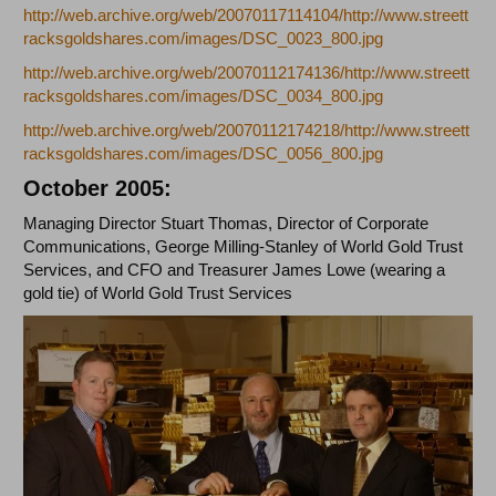
http://web.archive.org/web/20070117114104/http://www.streett
racksgoldshares.com/images/DSC_0023_800.jpg
http://web.archive.org/web/20070112174136/http://www.streett
racksgoldshares.com/images/DSC_0034_800.jpg
http://web.archive.org/web/20070112174218/http://www.streett
racksgoldshares.com/images/DSC_0056_800.jpg
October 2005:
Managing Director Stuart Thomas, Director of Corporate
Communications, George Milling-Stanley of World Gold Trust
Services, and CFO and Treasurer James Lowe (wearing a
gold tie) of World Gold Trust Services