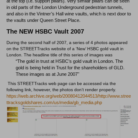
at the top (i.e. support pillars). Very similar pillars can be seen
in old parts of the London Underground pedestrian tunnels,
and also in the Vintner’s Hall wine vaults, which is next door to
the vaults under Queen Street Place.
The NEW HSBC Vault 2007
During the second half of 2007, a series of 4 photos appeared
on the STREETTracks website of a ‘New’ HSBC gold vault in
London. The headline title of this series of images was
“The gold in trust at HSBC’s gold vault in London. The
gold is being held in Trust for the shareholders of GLD.
These images as at June 2007"
This STREETTracks web page can be accessed via the
following link, however, the photos don’t render properly.
https://web.archive.org/web/20080412044513/http://www.stree
ttracksgoldshares.com/us/media/gb_media.php