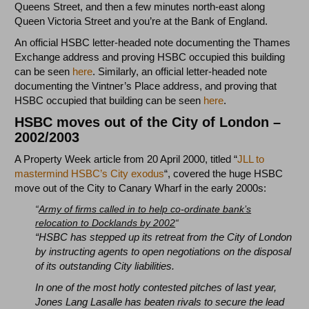
Queens Street, and then a few minutes north-east along
Queen Victoria Street and you’re at the Bank of England.
An official HSBC letter-headed note documenting the Thames
Exchange address and proving HSBC occupied this building
can be seen
here
. Similarly, an official letter-headed note
documenting the Vintner’s Place address, and proving that
HSBC occupied that building can be seen
here
.
HSBC moves out of the City of London –
2002/2003
A Property Week article from 20 April 2000, titled “
JLL to
mastermind HSBC’s City exodus
“, covered the huge HSBC
move out of the City to Canary Wharf in the early 2000s:
“
Army of firms called in to help co-ordinate bank’s
relocation to Docklands by 2002
“
“HSBC has stepped up its retreat from the City of London
by instructing agents to open negotiations on the disposal
of its outstanding City liabilities.
In one of the most hotly contested pitches of last year,
Jones Lang Lasalle has beaten rivals to secure the lead