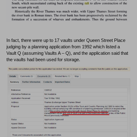
In fact, there were up to 17 vaults under Queen Street Place
judging by a planning application from 1992 which listed a
Vault Q (assuming Vaults A – Q), and the application said that
the vaults had been used for storage.