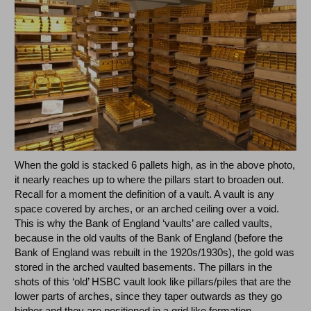
When the gold is stacked 6 pallets high, as in the above photo,
it nearly reaches up to where the pillars start to broaden out.
Recall for a moment the definition of a vault. A vault is any
space covered by arches, or an arched ceiling over a void.
This is why the Bank of England ‘vaults’ are called vaults,
because in the old vaults of the Bank of England (before the
Bank of England was rebuilt in the 1920s/1930s), the gold was
stored in the arched vaulted basements. The pillars in the
shots of this ‘old’ HSBC vault look like pillars/piles that are the
lower parts of arches, since they taper outwards as they go
higher and they are positioned in a grid like formation.