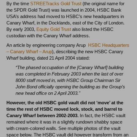
By the time
STREETracks Gold Trust
(the original name for
the SPDR Gold Trust) was launched in 2004, HSBC Bank
USA’s address had moved to HSBC’s new headquarters in
Canary Wharf, in the Docklands, east of the City of London.
By early 2003,
Equity Gold Trust
also listed the HSBC
custodian with the Canary Wharf address.
An article by engineering company Arup
HSBC Headquarters
– Canary Wharf – Arup
), describing the new HSBC Canary
Wharf building, dated 21 April 2004 stated:
“The phased occupation of the [Canary Wharf] building
was completed in February 2003 when the last of over
8000 staff moved in, with HSBC Group Chairman Sir
John Bond officially opening the building as the Group’s
new head office on 2 April 2003."
However, the old HSBC gold vault did not ‘move’ at the
time the rest of HSBC moved lock, stock, and barrel to
Canary Wharf between 2002-2003.
In fact, the HSBC vault
remained where it was in a slightly rundown shabby space
with cream-colored walls. See multiple photos of the vault
space below. The HSBC vault did however transform from an