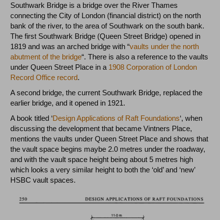
Southwark Bridge is a bridge over the River Thames
connecting the City of London (financial district) on the north
bank of the river, to the area of Southwark on the south bank.
The first Southwark Bridge (Queen Street Bridge) opened in
1819 and was an arched bridge with “
vaults under the north
abutment of the bridge
“. There is also a reference to the vaults
under Queen Street Place in a
1908 Corporation of London
Record Office record
.
A second bridge, the current Southwark Bridge, replaced the
earlier bridge, and it opened in 1921.
A book titled ‘
Design Applications of Raft Foundations
‘, when
discussing the development that became Vintners Place,
mentions the vaults under Queen Street Place and shows that
the vault space begins maybe 2.0 metres under the roadway,
and with the vault space height being about 5 metres high
which looks a very similar height to both the ‘old’ and ‘new’
HSBC vault spaces.