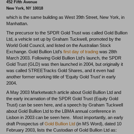
452 Fifth Avenue
New York,
NY 10018
which is the same building as West 39th Street, New York, in
Manhattan.
The precursor to the SPDR Gold Trust was called Gold Bullion
Ltd, a vehicle set up by Graham Tuckwell, promoted by the
World Gold Council, and listed on the Australian Stock
Exchange. Gold Bullion Ltd’s
first day of trading
was 28th
March 2003. Following Gold Bullion Ltd’s launch, the SPDR
Gold Trust (GLD) was then launched in 2004, but originally it
was called STREETracks Gold Shares, and it even had
another former working title of ‘Equity Gold Trust’ in early
2004.
A May 2003 Marketwatch article about Gold Bullion Ltd and
the early incarnation of the SPDR Gold Trust (Equity Gold
Trust) can be seen here, and a speech by Graham Tuckwell
about Gold Bullion Ltd to the LBMA annual conference in
Lisbon in 2003 can be seen here. Most importantly, an early
draft Prospectus of
Gold Bullion Ltd
(in MS Word), dated 10
February 2003, lists the Custodian of Gold Bullion Ltd as: