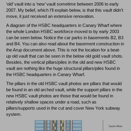
‘old’ vault into a ‘new’ vault sometime between 2006 to early
2007. My belief, which I’ll explain below, is that this vault didn’t
move, it just received an extensive renovation.
A diagram of the HSBC headquarters in Canary Wharf where
the whole London HSBC workforce moved to by early 2003
can be seen below. Notice the car parks in basements B2, B3
and B4. You can also read about the basement construction in
the Arup document above. This is not the location for a beat-
up old vault that can be seen in the below old gold vault shots.
Besides, the vertical pillars/piles in the old and new HSBC
vault are nothing like the huge structural pillars/piles found in
the HSBC headquarters in Canary Wharf.
The pillars in the old HSBC vault photos are pillars that would
be found in an old arched vault, while the support pillars in the
new HSBC vault photos are those that would be found in
relatively shallow spaces under a road, such as
pillars/supports used in the cut and cover New York subway
system.