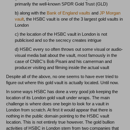
primarily the well-known SPDR Gold Trust (GLD)
b) along with the
Bank of England vaults
and
JP Morgan
vault
, the HSBC vault is one of the 3 largest gold vaults in
London
c) the location of the HSBC vault in London is not
publicised and so the secrecy creates intrigue
d) HSBC every so often throws out some visual or audio-
visual media bait about the vault, most famously in the
case of CNBC’s Bob Pisani and his camerman and
producer visiting and filming inside the actual vault
Despite all of the above, no one seems to have ever tried to
figure out where this gold vault is actually located. Until now.
In some ways HSBC has done a very good job keeping the
location of its London gold vault under wraps. The main
challenge is where does one begin to look for a vault in
London from scratch. At first it would appear that there is
nothing in the public domain pointing to the HSBC vault
location. This is not entirely true however. The gold bullion
activities of HSBC in London stem from two companies that