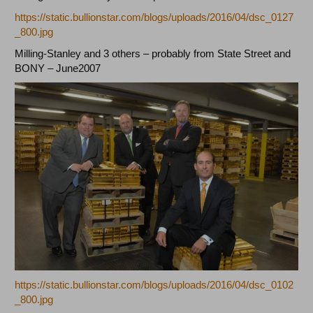
https://static.bullionstar.com/blogs/uploads/2016/04/dsc_0127
_800.jpg
Milling-Stanley and 3 others – probably from State Street and
BONY – June2007
https://static.bullionstar.com/blogs/uploads/2016/04/dsc_0102
_800.jpg