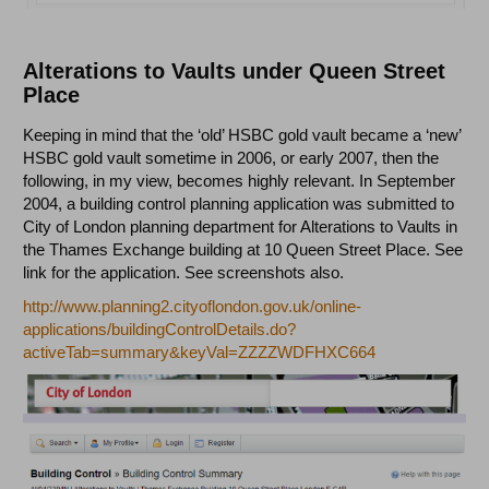
Alterations to Vaults under Queen Street
Place
Keeping in mind that the ‘old’ HSBC gold vault became a ‘new’
HSBC gold vault sometime in 2006, or early 2007, then the
following, in my view, becomes highly relevant. In September
2004, a building control planning application was submitted to
City of London planning department for Alterations to Vaults in
the Thames Exchange building at 10 Queen Street Place. See
link for the application. See screenshots also.
http://www.planning2.cityoflondon.gov.uk/online-
applications/buildingControlDetails.do?
activeTab=summary&keyVal=ZZZZWDFHXC664