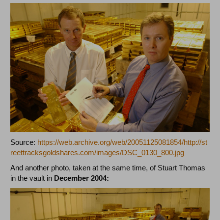
Source:
https://web.archive.org/web/20051125081854/http://st
reettracksgoldshares.com/images/DSC_0130_800.jpg
And another photo, taken at the same time, of Stuart Thomas
in the vault in
December 2004: