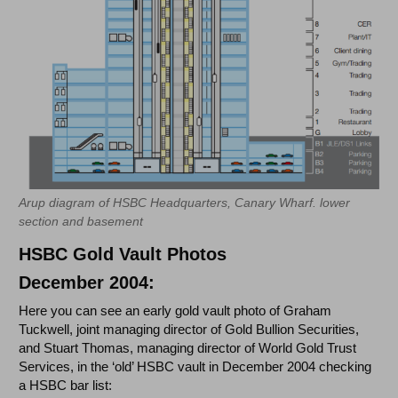
Arup diagram of HSBC Headquarters, Canary Wharf. lower
section and basement
HSBC Gold Vault Photos
December 2004:
Here you can see an early gold vault photo of Graham
Tuckwell, joint managing director of Gold Bullion Securities,
and Stuart Thomas, managing director of World Gold Trust
Services, in the ‘old’ HSBC vault in December 2004 checking
a HSBC bar list: