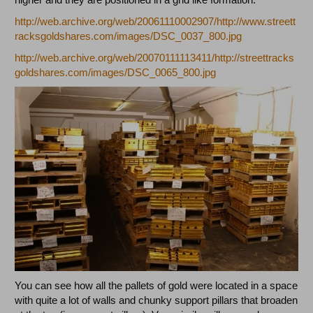
http://web.archive.org/web/20061110002907/http://www.streett
racksgoldshares.com/images/DSC_0037_800.jpg
http://web.archive.org/web/20070111113411/http://streettracks
goldshares.com/images/DSC_0065_800.jpg
You can see how all the pallets of gold were located in a space
with quite a lot of walls and chunky support pillars that broaden