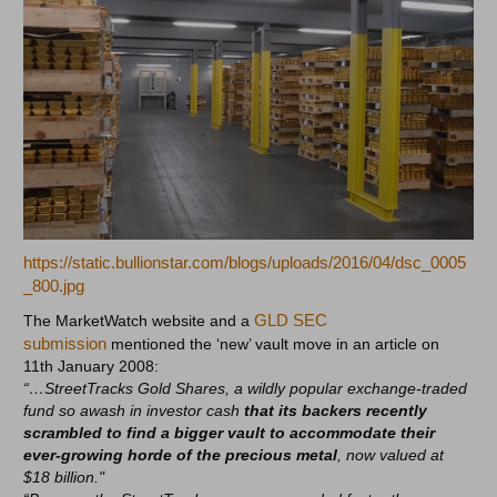
https://static.bullionstar.com/blogs/uploads/2016/04/dsc_0005
_800.jpg
GLD SEC
The MarketWatch website and a
submission
mentioned the ‘new’ vault move in an article on
11th January 2008:
“…StreetTracks Gold Shares, a wildly popular exchange-traded
fund so awash in investor cash
that its backers recently
scrambled to find a bigger vault to accommodate their
ever-growing horde of the precious metal
, now valued at
$18 billion."