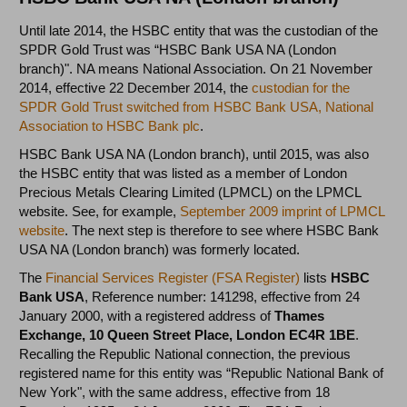
Until late 2014, the HSBC entity that was the custodian of the
SPDR Gold Trust was “HSBC Bank USA NA (London
branch)". NA means National Association. On 21 November
2014, effective 22 December 2014, the
custodian for the
SPDR Gold Trust switched from HSBC Bank USA, National
Association to HSBC Bank plc
.
HSBC Bank USA NA (London branch), until 2015, was also
the HSBC entity that was listed as a member of London
Precious Metals Clearing Limited (LPMCL) on the LPMCL
website. See, for example,
September 2009 imprint of LPMCL
website
. The next step is therefore to see where HSBC Bank
USA NA (London branch) was formerly located.
The
Financial Services Register (FSA Register)
lists
HSBC
Bank USA
,
Reference number:
141298
,
effective from 24
January 2000, with a registered address of
Thames
Exchange,
10 Queen Street Place,
London
EC4R 1BE
.
Recalling the Republic National connection, the previous
registered name for this entity was “Republic National Bank of
New York", with the same address, effective from 18