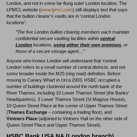
London, and not in some far-flung outer London location. The
LPMCL website (
www.lpmcl.com
) still displays text that says
that the bullion clearer’s vaults are in ‘central London
locations’:
“The five London bullion clearing members each maintain
confidential secure vaulting facilities within
central
London
locations,
using either their own premises
, or
those of a secure storage agent…"
Anyone who knows London will understand that ‘central
London’ refers to a small number of central districts, and not
some broader inside the M25 (ring road) definition. Before
moving to Canary Wharf in circa 2003, HSBC occupied a
number of buildings clustered around the north bank of the
River Thames, including 10 Lower Thames Street (the Banks’
Headquarters), 3 Lower Thames Street (St Magnus House),
10 Queen Street Place at the corner of Upper Thames Street
(
Thames Exchange
– containing a trading floor), and
Vintners Place
(adjoined to Vintners Hall on the other side of
Queen Street Place and Upper Thames Street).
HSBC Bank USA NA (London branch)