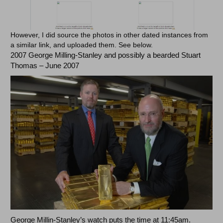
However, I did source the photos in other dated instances from
a similar link, and uploaded them. See below.
2007 George Milling-Stanley and possibly a bearded Stuart
Thomas – June 2007
George Millin-Stanley’s watch puts the time at 11:45am.