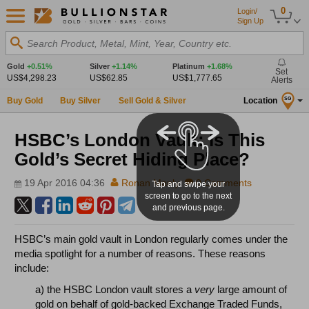
0
Login/
Sign Up
Search Product, Metal, Mint, Year, Country etc.
Gold
+0.51%
Silver
+1.14%
Platinum
+1.68%
Set
US$4,298.23
US$62.85
US$1,777.65
Alerts
Buy Gold
Buy Silver
Sell Gold & Silver
Location
SG
HSBC’s London Vault: Is This
Gold’s Secret Hiding Place?
19 Apr 2016 04:36
Ronan Manly
0 Comments
Tap and swipe your
screen to go to the next
and previous page.
HSBC’s main gold vault in London regularly comes under the
media spotlight for a number of reasons. These reasons
include:
a) the HSBC London vault stores a
very
large amount of
gold on behalf of gold-backed Exchange Traded Funds,