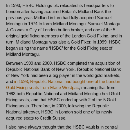
In 1993, HSBC Holdings plc relocated its headquarters to
London after having acquired Britain’s Midland Bank the
previous year. Midland in turn had fully acquired Samuel
Montagu in 1974 to form Midland Montagu. Samuel Montagu
& Co was a City of London bullion broker, and one of the 5
original gold fixing members of the London Gold Fixing, and in
turn, Midland Montagu was also a Gold Fixer. In 1999, HSBC
began using the name ‘HSBC’ for the Gold Fixing seat of
Midland Montagu.
Between 1999 and 2000, HSBC completed the acquisition of
Republic National Bank of New York. Republic National Bank
of New York had been a big player in the world gold markets,
and
in 1993, Republic National had bought one of the London
Gold Fixing seats from Mase Westpac
, meaning that from
1993 both Republic National and Midland Montagu held Gold
Fixing seats, and that HSBC ended up with 2 of the 5 Gold
Fixing seats. Therefore, in 2000, following the Republic
National takeover, HSBC in London sold one of its newly
acquired seats to Credit Suisse.
I also have always thought that the HSBC vault is in central