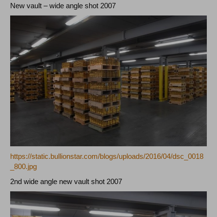
New vault – wide angle shot 2007
https://static.bullionstar.com/blogs/uploads/2016/04/dsc_0018
_800.jpg
2nd wide angle new vault shot 2007