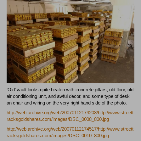
‘Old’ vault looks quite beaten with concrete pillars, old floor, old
air conditioning unit, and awful decor, and some type of desk
an chair and wiring on the very right hand side of the photo.
http://web.archive.org/web/20070112174208/http://www.streett
racksgoldshares.com/images/DSC_0008_800.jpg
http://web.archive.org/web/20070112174517/http://www.streett
racksgoldshares.com/images/DSC_0010_800.jpg