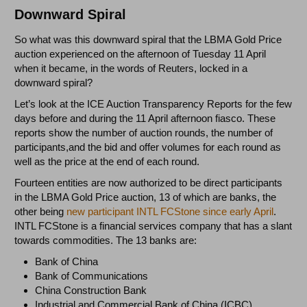
Downward Spiral
So what was this downward spiral that the LBMA Gold Price
auction experienced on the afternoon of Tuesday 11 April
when it became, in the words of Reuters, locked in a
downward spiral?
Let’s look at the ICE Auction Transparency Reports for the few
days before and during the 11 April afternoon fiasco. These
reports show the number of auction rounds, the number of
participants,and the bid and offer volumes for each round as
well as the price at the end of each round.
Fourteen entities are now authorized to be direct participants
in the LBMA Gold Price auction, 13 of which are banks, the
other being
new participant INTL FCStone since early April
.
INTL FCStone is a financial services company that has a slant
towards commodities. The 13 banks are:
Bank of China
Bank of Communications
China Construction Bank
Industrial and Commercial Bank of China (ICBC)