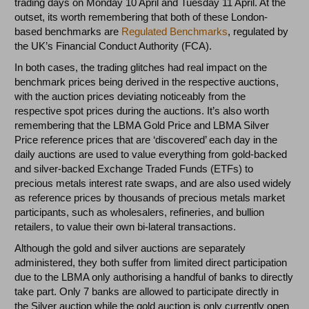
trading days on Monday 10 April and Tuesday 11 April. At the
outset, its worth remembering that both of these London-
based benchmarks are
Regulated Benchmarks
, regulated by
the UK’s Financial Conduct Authority (FCA).
In both cases, the trading glitches had real impact on the
benchmark prices being derived in the respective auctions,
with the auction prices deviating noticeably from the
respective spot prices during the auctions. It’s also worth
remembering that the LBMA Gold Price and LBMA Silver
Price reference prices that are ‘discovered’ each day in the
daily auctions are used to value everything from gold-backed
and silver-backed Exchange Traded Funds (ETFs) to
precious metals interest rate swaps, and are also used widely
as reference prices by thousands of precious metals market
participants, such as wholesalers, refineries, and bullion
retailers, to value their own bi-lateral transactions.
Although the gold and silver auctions are separately
administered, they both suffer from limited direct participation
due to the LBMA only authorising a handful of banks to directly
take part. Only 7 banks are allowed to participate directly in
the Silver auction while the gold auction is only currently open