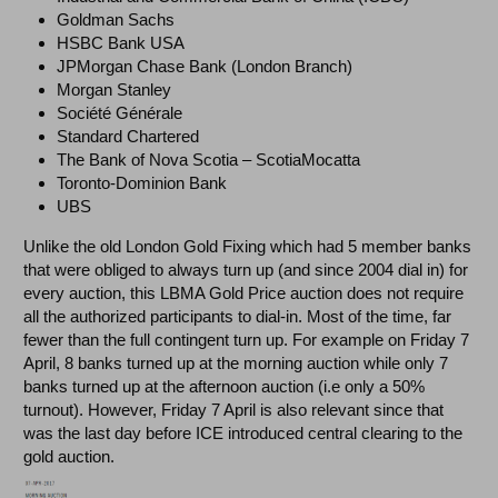
Goldman Sachs
HSBC Bank USA
JPMorgan Chase Bank (London Branch)
Morgan Stanley
Société Générale
Standard Chartered
The Bank of Nova Scotia – ScotiaMocatta
Toronto-Dominion Bank
UBS
Unlike the old London Gold Fixing which had 5 member banks
that were obliged to always turn up (and since 2004 dial in) for
every auction, this LBMA Gold Price auction does not require
all the authorized participants to dial-in. Most of the time, far
fewer than the full contingent turn up. For example on Friday 7
April, 8 banks turned up at the morning auction while only 7
banks turned up at the afternoon auction (i.e only a 50%
turnout). However, Friday 7 April is also relevant since that
was the last day before ICE introduced central clearing to the
gold auction.