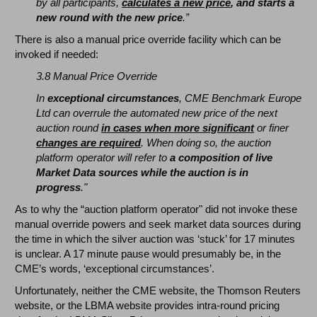
by all participants,
calculates a new price
, and starts a
new round with the new price
.”
There is also a manual price override facility which can be
invoked if needed:
3.8 Manual Price Override
In
exceptional circumstances
, CME Benchmark Europe
Ltd can overrule the automated new price of the next
auction round
in cases when more significant
or finer
changes are required
. When doing so, the auction
platform operator will refer to
a composition of live
Market Data sources while the auction is in
progress
."
As to why the “auction platform operator" did not invoke these
manual override powers and seek market data sources during
the time in which the silver auction was ‘stuck’ for 17 minutes
is unclear. A 17 minute pause would presumably be, in the
CME’s words, ‘exceptional circumstances’.
Unfortunately, neither the CME website, the Thomson Reuters
website, or the LBMA website provides intra-round pricing