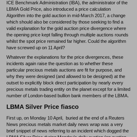
ICE Benchmark Administration (IBA), the administrator of the
LBMA Gold Price, also introduced a price calculation
Algorithm into the gold auction in mid-March 2017, a change
which should also be considered by those seeking to find a
valid explanation for the gold auction price divergence where
the opening price kept falling through multiple auctions rounds
whilst the spot price remained far higher. Could the algorithm
have screwed up on 11 April?
Whatever the explanations for the price divergences, these
incidents again raise the question as to whether these
particular precious metals auctions are fit for purpose, and
why they were designed (and allowed to be designed) at the
outset to explicitly block direct participation by nearly every
precious metals trading entity on the planet except for a limited
number of London-based bullion bank members of the LBMA.
LBMA Silver Price fiasco
First up, on Monday 10 April, buried at the end of a Reuters
News precious metals market daily news wrap was a very
brief snippet of news referring to an incident which dogged the