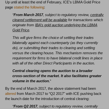
Up until at least the end of February, ICE’s LBMA Gold Price
page
stated the following
:
“
From March 2017
, subject to regulatory review,
centrally
cleared settlement will be available
for transactions which
originate from
IBA’s gold auction underlying the LBMA
Gold Price
.
This will give firms the choice of settling their trades
bilaterally against each counterparty (as they currently
do), or submitting their trades to clearing and settling
versus the clearing house. This mechanism removes the
requirement for firms to have bilateral credit lines in place
with all of the other Direct Participants in the auction.
Central clearing opens the auction to a broader
cross-section of the market. It also facilitates greater
volume in the auction.
“
By the end of March 2017, the above statement had been
altered
from March 2017 to “Q2 2017" with ICE pushing back
the launch date for the introduction of central clearing:
“
From Q2 2017
, subject to regulatory review, centrally