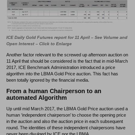
ICE Daily Gold Futures report for 11 April – See Volume and
Open Interest – Click to Enlarge
Another factor relevant to the screwed up afternoon auction on
11 April that should be considered is the fact that in mid-March
2017, ICE Benchmark Administration introduced a price
algorithm into the LBMA Gold Price auction. This fact has
been totally ignored by the financial media.
From a human Chairperson to an
automated Algorithm
Up until mid March 2017, the LBMA Gold Price auction used a
human ‘independent chairperson’ to choose the opening price
in the auction and also the auction price in each subsequent
round. The identities of these independent chairpersons have
never been divulged by ICE nor the LBMA.