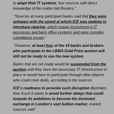
to
adapt their IT systems
, four sources with direct
knowledge of the matter told Reuters."
“Sources at many participant banks said that
they were
unhappy with the speed at which ICE was seeking to
introduce clearing
, which require investment in IT
processes and back office systems and raise complex
compliance issues
.
”
“
However,
at least
four
of the 14 banks and brokers
who participate in the LBMA Gold Price auction will
still not be ready to use the new system
.
Banks that are not ready would be
suspended from the
auction
until they have the necessary IT infrastructure in
place or would have to participate through other players
who could clear deals, according to the sources.
ICE’s readiness to provoke such disruption
illustrates
how much it wants to
avoid further delays that could
torpedo its ambitions to become the dominant
exchange in London’s vast bullion market
, market
sources said"