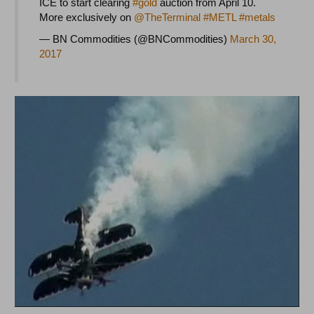
ICE to start clearing
#gold
auction from April 10.
More exclusively on
@TheTerminal
#METL
#metals
— BN Commodities (@BNCommodities)
March 30,
2017