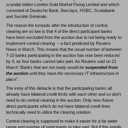
scandal ridden London Gold Market Fixing Limited and which
consisted of Deutsche Bank, Barclays, HSBC, Scotiabank
and Société Générale.
The reason the turnouts after the introduction of central
clearing are so low is that 4 of the direct participant banks
have been excluded from the auction due to not being ready to
implement central clearing – a fact predicted by Reuters
News in March. This means that the usual number of between
7-10 banks participating in the auction has now been reduced
by 4, as four banks cannot take part. As Reuters said on 21
March “
Banks that are not ready would be
suspended from
the auction
until they have the necessary IT infrastructure in
place".
The irony of this debacle is that the participating banks all
already have bilateral credit limits with each other and so don’t
need to do central clearing in the auction. Only new /future
direct participants which do not have bilateral credit lines
technically need to utilize the clearing solution.
Central clearing is supposed to make it easier for a far wider
range and number of participants to take part. But if this entails