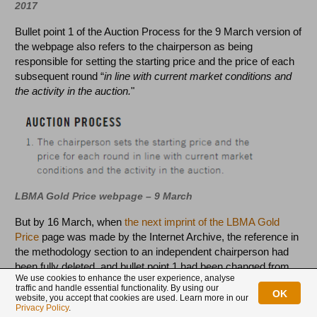
2017
Bullet point 1 of the Auction Process for the 9 March version of
the webpage also refers to the chairperson as being
responsible for setting the starting price and the price of each
subsequent round “
in line with current market conditions and
the activity in the auction.
"
LBMA Gold Price webpage – 9 March
But by 16 March, when
the next imprint of the LBMA Gold
Price
page was made by the Internet Archive, the reference in
the methodology section to an independent chairperson had
been fully deleted, and bullet point 1 had been changed from
We use cookies to enhance the user experience, analyse
mentioning a chairperson to discussing an algorithm,
traffic and handle essential functionality. By using our
OK
specifically changed to “
IBA sets the starting price and the
website, you accept that cookies are used. Learn more in our
Privacy Policy
.
price for each round using an algorithm that takes into account