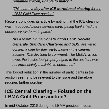
remained frozen, unable to match
.
“
“
This came
a day after ICE introduced clearing
for the
LBMA Gold Price auction"
Reuters concludes its article by noting that the ICE clearing
was introduced:
“before several participating banks had the
necessary systems in place."
“As a result,
China Construction Bank, Societe
Generale, Standard Chartered and UBS
are yet to
confirm a date for their participation in the cleared
auction.. ICE declined to comment. The LBMA, which
owns the intellectual property rights to the auction, was
not immediately available to comment."
This forced reduction in the number of participants in the
auction seems to be relevant to the issue and therefore
requires further scrutiny.
ICE Central Clearing – Foisted on the
LBMA Gold Price auction?
In mid-October 2016 during the LBMA precious metals