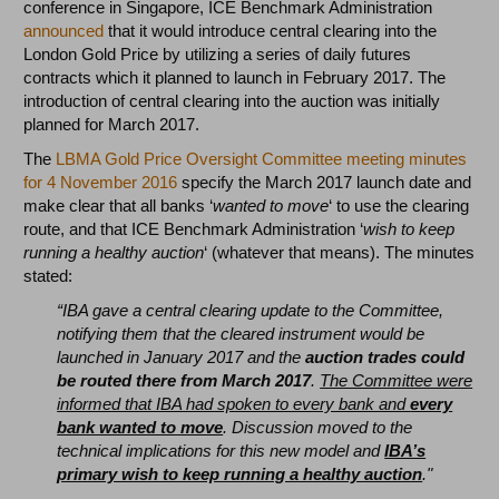
conference in Singapore, ICE Benchmark Administration
announced
that it would introduce central clearing into the
London Gold Price by utilizing a series of daily futures
contracts which it planned to launch in February 2017. The
introduction of central clearing into the auction was initially
planned for March 2017.
The
LBMA Gold Price Oversight Committee meeting minutes
for 4 November 2016
specify the March 2017 launch date and
make clear that all banks ‘
wanted to move
‘ to use the clearing
route, and that ICE Benchmark Administration ‘
wish to keep
running a healthy auction
‘ (whatever that means). The minutes
stated:
“IBA gave a central clearing update to the Committee,
notifying them that the cleared instrument would be
launched in January 2017 and the
auction trades could
be routed there from March 2017
.
The Committee were
informed that IBA had spoken to every bank and
every
bank wanted to move
. Discussion moved to the
technical implications for this new model and
IBA’s
primary wish to keep running a healthy auction
."