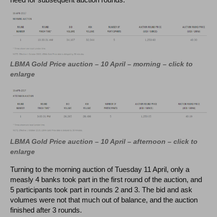
LBMA Gold Price auction – 10 April – morning – click to
enlarge
LBMA Gold Price auction – 10 April – afternoon – click to
enlarge
Turning to the morning auction of Tuesday 11 April, only a
measly 4 banks took part in the first round of the auction, and
5 participants took part in rounds 2 and 3. The bid and ask
volumes were not that much out of balance, and the auction
finished after 3 rounds.