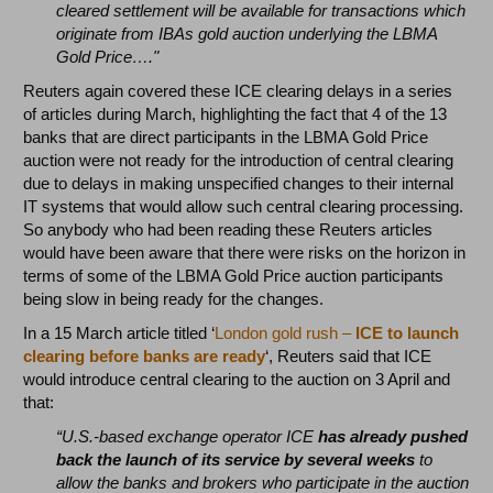
cleared settlement will be available for transactions which
originate from IBAs gold auction underlying the LBMA
Gold Price…."
Reuters again covered these ICE clearing delays in a series
of articles during March, highlighting the fact that 4 of the 13
banks that are direct participants in the LBMA Gold Price
auction were not ready for the introduction of central clearing
due to delays in making unspecified changes to their internal
IT systems that would allow such central clearing processing.
So anybody who had been reading these Reuters articles
would have been aware that there were risks on the horizon in
terms of some of the LBMA Gold Price auction participants
being slow in being ready for the changes.
In a 15 March article titled ‘
London gold rush –
ICE to launch
clearing before banks are ready
‘, Reuters said that ICE
would introduce central clearing to the auction on 3 April and
that:
“U.S.-based exchange operator ICE
has already pushed
back the launch of its service by several weeks
to
allow the banks and brokers who participate in the auction