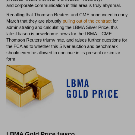
and corporate communication in this area is truly abysmal.
Recalling that Thomson Reuters and CME announced in early
March that they are abruptly
pulling out of the contract
for
administrating and calculating the LBMA Silver Price, this
latest fiasco is unwelcome news for the LBMA – CME –
Thomson Reuters triumvirate, and raises further questions for
the FCA as to whether this Silver auction and benchmark
should even be allowed to continue in its present or similar
form.
LBMA Gold Price fiasco