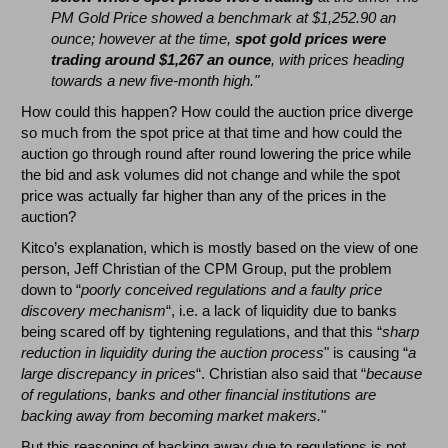
PM Gold Price showed a benchmark at $1,252.90 an
ounce; however at the time,
spot gold prices were
trading around $1,267 an ounce
, with prices heading
towards a new five-month high."
How could this happen? How could the auction price diverge
so much from the spot price at that time and how could the
auction go through round after round lowering the price while
the bid and ask volumes did not change and while the spot
price was actually far higher than any of the prices in the
auction?
Kitco’s explanation, which is mostly based on the view of one
person, Jeff Christian of the CPM Group, put the problem
down to “
poorly conceived regulations and a faulty price
discovery mechanism
“, i.e. a lack of liquidity due to banks
being scared off by tightening regulations, and that this “
sharp
reduction in liquidity during the auction process
" is causing “
a
large discrepancy in prices
“. Christian also said that “
because
of regulations, banks and other financial institutions are
backing away from becoming market makers.
"
But this reasoning of backing away due to regulations is not