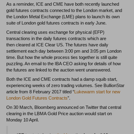
As a reminder, ICE and CME have both recently launched
gold futures contracts connected to the London market, and
the London Metal Exchange (LME) plans to launch its own
suite of London gold futures contracts in early June.
Central clearing uses exchange for physical (EFP)
transactions in the daily futures contracts which are
then cleared at ICE Clear US. The futures have daily
settlement each day between 3:00 pm and 3:05 pm London
time. But how the whole process ties together is still quite
puzzling. An email to the IBA CEO asking for details of how
the futures are linked to the auction went unanswered.
Both the ICE and CME contracts had a damp squib start,
experiencing weeks of zero trading volumes. See BullionStar
article from 8 February 2017 titled “
Lukewarm start for new
London Gold Futures Contracts
”.
On 30 March, Bloomberg announced on Twitter that central
clearing in the LBMA Gold Price auction would start on
Monday 10 April.