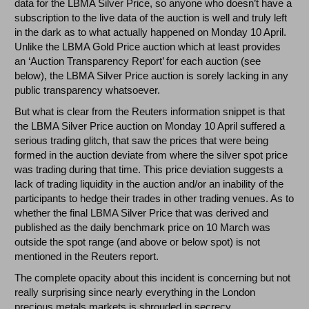
data for the LBMA Silver Price, so anyone who doesn’t have a
subscription to the live data of the auction is well and truly left
in the dark as to what actually happened on Monday 10 April.
Unlike the LBMA Gold Price auction which at least provides
an ‘Auction Transparency Report’ for each auction (see
below), the LBMA Silver Price auction is sorely lacking in any
public transparency whatsoever.
But what is clear from the Reuters information snippet is that
the LBMA Silver Price auction on Monday 10 April suffered a
serious trading glitch, that saw the prices that were being
formed in the auction deviate from where the silver spot price
was trading during that time. This price deviation suggests a
lack of trading liquidity in the auction and/or an inability of the
participants to hedge their trades in other trading venues. As to
whether the final LBMA Silver Price that was derived and
published as the daily benchmark price on 10 March was
outside the spot range (and above or below spot) is not
mentioned in the Reuters report.
The complete opacity about this incident is concerning but not
really surprising since nearly everything in the London
precious metals markets is shrouded in secrecy,