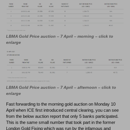
LBMA Gold Price auction – 7 April – morning – click to
enlarge
LBMA Gold Price auction – 7 April – afternoon –
click to
enlarge
Fast forwarding to the morning gold auction on Monday 10
April when ICE first introduced central clearing, you can see
from the below auction report that only 5 banks participated.
This is the same small number that took part in the former
London Gold Fixing which was run by the infamous and