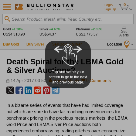
0
Login/
Sign Up
Search Product, Metal, Mint, Year, Country etc.
Gold
+1.38%
Silver
+4.40%
Platinum
+2.65%
Set
US$4,310.90
US$64.37
US$1,775.37
Alerts
Buy Gold
Buy Silver
Sell Gold & Silver
Location
SG
Death Spiral for the LBMA Gold
& Silver Auctions?
Tap and swipe your
screen to go to the next
14 Apr 2017 03:50
Ronan Manly
0 Comments
and previous page.
In a bizarre series of events that have had limited coverage
but which are sure to have far-reaching consequences for
benchmark pricing in the precious metals markets, the LBMA
Gold Price and LBMA Silver Price auctions both
experienced embarrassing trading glitches over consecutive