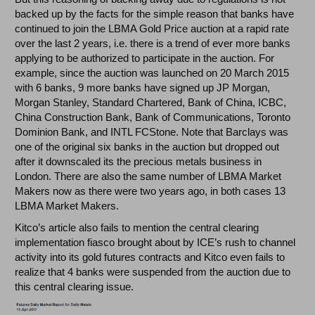
backed up by the facts for the simple reason that banks have
continued to join the LBMA Gold Price auction at a rapid rate
over the last 2 years, i.e. there is a trend of ever more banks
applying to be authorized to participate in the auction. For
example, since the auction was launched on 20 March 2015
with 6 banks, 9 more banks have signed up JP Morgan,
Morgan Stanley, Standard Chartered, Bank of China, ICBC,
China Construction Bank, Bank of Communications, Toronto
Dominion Bank, and INTL FCStone. Note that Barclays was
one of the original six banks in the auction but dropped out
after it downscaled its the precious metals business in
London. There are also the same number of LBMA Market
Makers now as there were two years ago, in both cases 13
LBMA Market Makers.
Kitco’s article also fails to mention the central clearing
implementation fiasco brought about by ICE’s rush to channel
activity into its gold futures contracts and Kitco even fails to
realize that 4 banks were suspended from the auction due to
this central clearing issue.