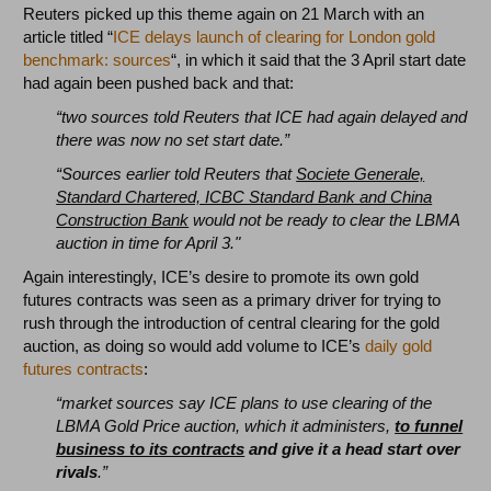
Reuters picked up this theme again on 21 March with an
article titled “
ICE delays launch of clearing for London gold
benchmark: sources
“, in which it said that the 3 April start date
had again been pushed back and that:
“two sources told Reuters that ICE had again delayed and
there was now no set start date.”
“Sources earlier told Reuters that
Societe Generale,
Standard Chartered, ICBC Standard Bank and China
Construction Bank
would not be ready to clear the LBMA
auction in time for April 3."
Again interestingly, ICE’s desire to promote its own gold
futures contracts was seen as a primary driver for trying to
rush through the introduction of central clearing for the gold
auction, as doing so would add volume to ICE’s
daily gold
futures contracts
:
“market sources say ICE plans to use clearing of the
LBMA Gold Price auction, which it administers,
to funnel
business to its contracts
and give it a head start over
rivals
.”