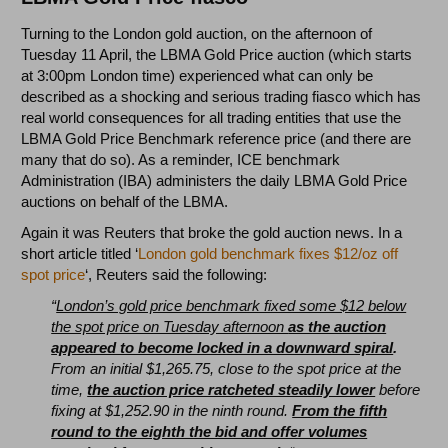
Turning to the London gold auction, on the afternoon of
Tuesday 11 April, the LBMA Gold Price auction (which starts
at 3:00pm London time) experienced what can only be
described as a shocking and serious trading fiasco which has
real world consequences for all trading entities that use the
LBMA Gold Price Benchmark reference price (and there are
many that do so). As a reminder, ICE benchmark
Administration (IBA) administers the daily LBMA Gold Price
auctions on behalf of the LBMA.
Again it was Reuters that broke the gold auction news. In a
short article titled ‘
London gold benchmark fixes $12/oz off
spot price
‘, Reuters said the following:
“
London’s gold price benchmark fixed some $12 below
the spot price on Tuesday afternoon
as the auction
appeared to become locked in a downward spiral
.
From an initial $1,265.75, close to the spot price at the
time,
the auction price ratcheted steadily lower
before
fixing at $1,252.90 in the ninth round.
From the fifth
round to the eighth the bid and offer volumes