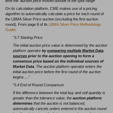
time the
‘auction price moved outside of the spot range
‘
On its calculation platform, CME makes use of a pricing
algorithm to automatically calculate a price for each round of
the LBMA Silver Price auction (excluding the first auction
round). From page 8 of its
LBMA Silver Price Methodology
Guide
:
“3.7 Starting Price
The initial auction price value is determined by the auction
platform operator
by
comparing multiple Market Data
sources
prior to the auction opening to form a
consensus price based on the individual sources of
Market Data
. The auction platform operator enters the
initial auction price before the first round of the auction
begins…."
“3
.4 End of Round Comparison
If the difference between the total buy and sell quantity is
greater than the tolerance value, the
auction platform
determines
that the auction is not balanced,
automatically cancels orders entered in the auction round