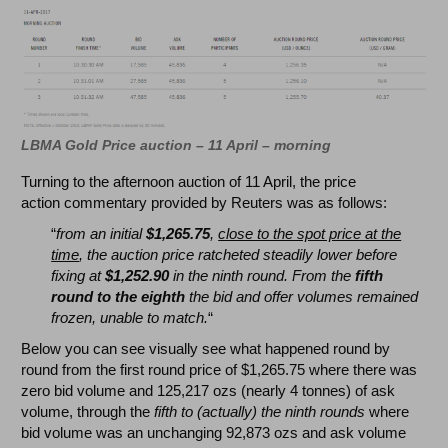
LBMA Gold Price auction – 11 April – morning
Turning to the afternoon auction of 11 April, the price
action commentary provided by Reuters was as follows:
“
from an initial
$1,265.75
,
close to the spot price at the
time
, the auction price ratcheted steadily lower before
fixing at
$1,252.90
in the ninth round. From the
fifth
round to the eighth
the bid and offer volumes remained
frozen, unable to match.
“
Below you can see visually see what happened round by
round from the first round price of $1,265.75 where there was
zero bid volume and 125,217 ozs (nearly 4 tonnes) of ask
volume, through the
fifth to (actually) the ninth rounds
where
bid volume was an unchanging 92,873 ozs and ask volume