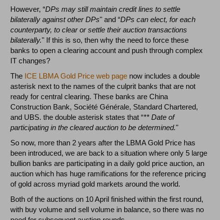
However, “
DPs may still maintain credit lines to settle
bilaterally against other DPs
" and “
DPs can elect, for each
counterparty, to clear or settle their auction transactions
bilaterally.
" If this is so, then why the need to force these
banks to open a clearing account and push through complex
IT changes?
The
ICE LBMA Gold Price web page
now includes a double
asterisk next to the names of the culprit banks that are not
ready for central clearing. These banks are China
Construction Bank, Société Générale, Standard Chartered,
and UBS. the double asterisk states that “
** Date of
participating in the cleared auction to be determined.
"
So now, more than 2 years after the LBMA Gold Price has
been introduced, we are back to a situation where only 5 large
bullion banks are participating in a daily gold price auction, an
auction which has huge ramifications for the reference pricing
of gold across myriad gold markets around the world.
Both of the auctions on 10 April finished within the first round,
with buy volume and sell volume in balance, so there was no
need for subsequent auction rounds.