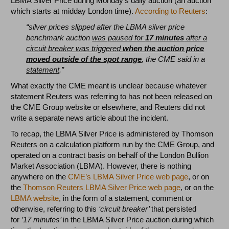
LBMA Silver Price during Monday’s daily auction (an auction
which starts at midday London time).
According to Reuters
:
“silver prices slipped after the LBMA silver price
benchmark auction
was paused for
17 minutes
after a
circuit breaker was triggered
when the auction price
moved outside of the spot range
, the CME said in a
statement
.”
What exactly the CME meant is unclear because whatever
statement Reuters was referring to has not been released on
the CME Group website or elsewhere, and Reuters did not
write a separate news article about the incident.
To recap, the LBMA Silver Price is administered by Thomson
Reuters on a calculation platform run by the CME Group, and
operated on a contract basis on behalf of the London Bullion
Market Association (LBMA). However, there is nothing
anywhere on the
CME’s LBMA Silver Price web page
, or on
the
Thomson Reuters LBMA Silver Price web page
, or on the
LBMA website
, in the form of a statement, comment or
otherwise, referring to this
‘circuit breaker’
that persisted
for
’17 minutes’
in the LBMA Silver Price auction
during which