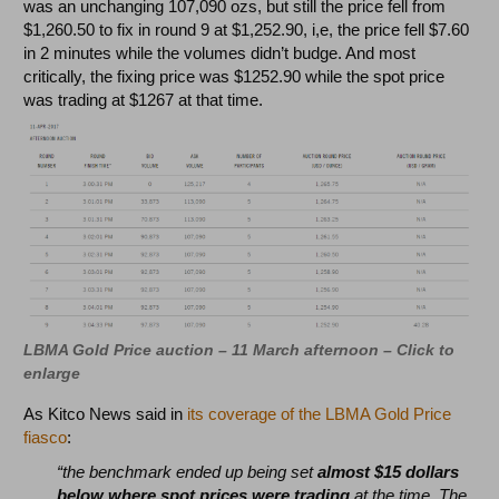
was an unchanging 107,090 ozs, but still the price fell from
$1,260.50 to fix in round 9 at $1,252.90, i,e, the price fell $7.60
in 2 minutes while the volumes didn’t budge. And most
critically, the fixing price was $1252.90 while the spot price
was trading at $1267 at that time.
LBMA Gold Price auction – 11 March afternoon – Click to
enlarge
As Kitco News said in
its coverage of the LBMA Gold Price
fiasco
:
“the benchmark ended up being set
almost $15 dollars
below where spot prices were trading
at the time. The