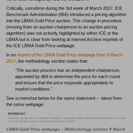
Critically, sometime during the 3rd week of March 2017, ICE
Benchmark Administration (IBA) introduced a pricing algorithm
into the LBMA Gold Price auction. This change in procedure
(moving from an auction chairperson to an auction pricing
algorithm) was not actively highlighted by either ICE or the
LBMA but is clear from looking at Internet Archive imprints of
the ICE LBMA Gold Price webpage.
In an
imprint of the LBMA Gold Price webpage from 9 March
2017
, the methodology section states that:
“The auction process has an independent chairperson,
appointed by IBA to determine the price for each round
and ensure that the price responds appropriately to
market conditions."
See screenshot below for the same statement – taken from
the same webpage:
LBMA Gold Price webpage – Methodology section 9 March