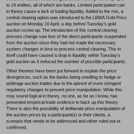
to 14 entities, all of which are banks. Limited participation can
in theory cause a lack of trading liquidity. Added to the mix, a
central clearing option was introduced to the LBMA Gold Price
auction on Monday 10 April, a day before Tuesday’s gold
auction screw-up. The introduction of this central clearing
process change saw four of the direct participants suspended
from the auction since they had not made the necessary
system changes in time to process central clearing. This in
itself could have caused a drop in liquidity within Tuesday’s
gold auction as it reduced the number of possible participants.
Other theories have been put forward to explain the price
divergences, such as the banks being unwilling to hedge or
arbitrage auction trades due to the advent of more stringent
regulatory changes to prevent price manipulation. While this
may sound logical in theory, no one, as far as I know, has
presented empirical trade evidence to back up this theory.
There is also the possibility of deliberate price manipulation of
the auction prices by a participant(s) or their clients, a
scenario that needs to be addressed and either ruled out or
confirmed.