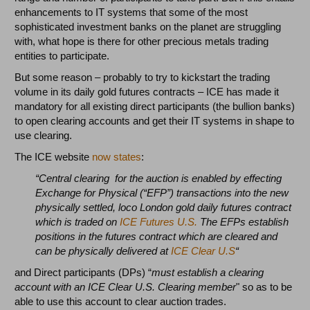
enhancements to IT systems that some of the most
sophisticated investment banks on the planet are struggling
with, what hope is there for other precious metals trading
entities to participate.
But some reason – probably to try to kickstart the trading
volume in its daily gold futures contracts – ICE has made it
mandatory for all existing direct participants (the bullion banks)
to open clearing accounts and get their IT systems in shape to
use clearing.
The ICE website
now states
:
“Central clearing for the auction is enabled by effecting
Exchange for Physical (“EFP”) transactions into the new
physically settled, loco London gold daily futures contract
which is traded on
ICE Futures U.S.
The EFPs establish
positions in the futures contract which are cleared and
can be physically delivered at
ICE Clear U.S
“
and Direct participants (DPs) “
must establish a clearing
account with an ICE Clear U.S. Clearing member
" so as to be
able to use this account to clear auction trades.