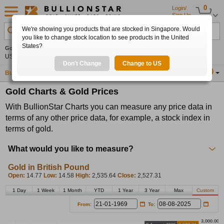
0
Login/
Sign Up
We're showing you products that are stocked in Singapore. Would
Search Product, Metal, Mint, Year, Country etc.
you like to change stock location to see products in the United
States?
Gold
0.00%
Silver
0.00%
Platinum
0.00%
Set
US$4,341.70
US$63.54
US$1,747.39
Alerts
Don't Change
Change to US
Buy Gold
Buy Silver
Sell Gold & Silver
Location
SG
Gold Charts & Gold Prices
With BullionStar Charts you can measure any price data in
terms of any other price data, for example, a stock index in
terms of gold.
What would you like to measure?
Gold in British Pound
Open:
14.77
Low:
14.58
High:
2,535.64
Close:
2,527.31
1 Day
1 Week
1 Month
YTD
1 Year
3 Year
Max
Custom
From:
To:
3,000.00