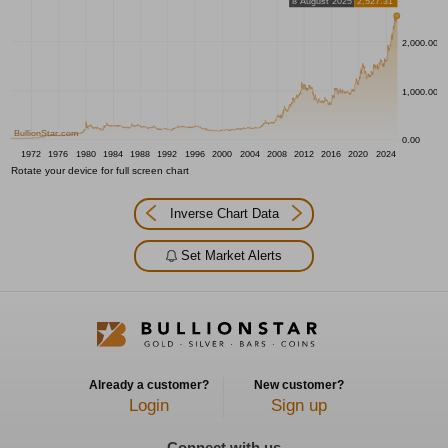
8 August 2025
2,527.31
2,000.00
1,000.00
BullionStar.com
0.00
1972
1976
1980
1984
1988
1992
1996
2000
2004
2008
2012
2016
2020
2024
Rotate your device for full screen chart
Inverse Chart Data
Set Market Alerts
Already a customer?
New customer?
Login
Sign up
Connect with us