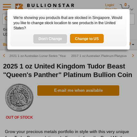
0
Login/
Sign Up
We're showing you products that are stocked in Singapore. Would
Search Product, Metal, Mint, Year, Country etc.
you like to change stock location to see products in the United
States?
Gold
0.00%
Silver
0.00%
Platinum
0.00%
Set
US$4,341.70
US$63.54
US$1,747.39
Alerts
Don't Change
Change to US
Buy Gold
Buy Silver
Sell Gold & Silver
Location
SG
2021 1 oz Australian Lunar Series "Year of the Ox" Platinum Bullion Coin
2017 1 oz Australian Platinum Platypus Bullio
2025 1 oz United Kingdom Tudor Beast
"Queen's Panther" Platinum Bullion Coin
E-mail me when available
OUT OF STOCK
Grow your precious metals portfolio in style with this very unique