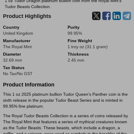
1 oz Tudor Dragon platinum bullion coin from the Royal Mint's
Tudor Beasts Collection.
Product Highlights
Country
Purity
United Kingdom
99.95%
Manufacturer
Fine Weight
The Royal Mint
1 troy oz (31.1 gram)
Diameter
Thickness
32.69 mm
2.45 mm
Tax Status
No Tax/No GST
Product Information
This 1 oz 2025 platinum bullion Tudor Queen's Panther coin is the
sixth release in the popular Tudor Beast Series and is minted in
99.95% fine platinum.
The Royal Tudor Beasts Collection is a series of coins released by
The Royal Mint that features a series of mythical creatures known
as the Tudor Beasts. These beasts, which include a dragon, a
griffin, and a unicorn, were used as symbols in the heraldry of the