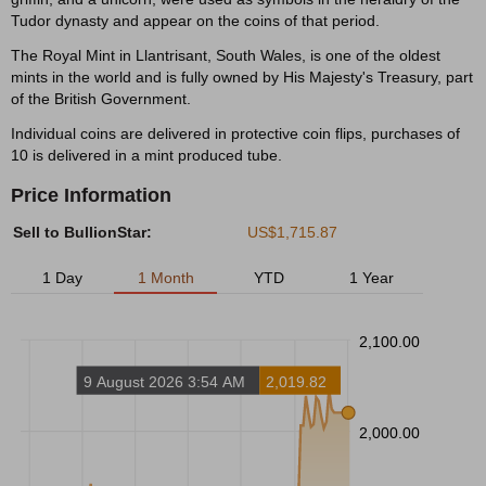
Tudor dynasty and appear on the coins of that period.
The Royal Mint in Llantrisant, South Wales, is one of the oldest
mints in the world and is fully owned by His Majesty's Treasury, part
of the British Government.
Individual coins are delivered in protective coin flips, purchases of
10 is delivered in a mint produced tube.
Price Information
Sell to BullionStar:
US$1,715.87
1 Day
1 Month
YTD
1 Year
2,100.00
9 August 2026 3:54 AM
2,019.82
2,000.00