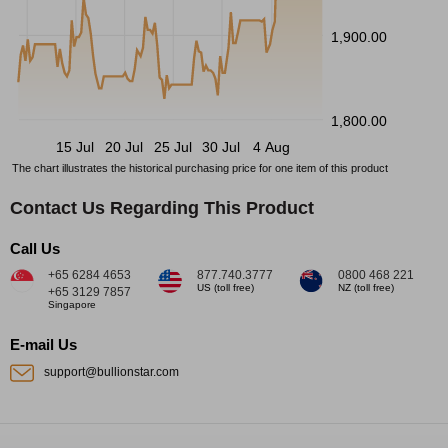
1,900.00
1,800.00
15 Jul
20 Jul
25 Jul
30 Jul
4 Aug
The chart illustrates the historical purchasing price for one item of this product
Contact Us Regarding This Product
Call Us
+65 6284 4653
877.740.3777
0800 468 221
US (toll free)
NZ (toll free)
+65 3129 7857
Singapore
E-mail Us
support@bullionstar.com