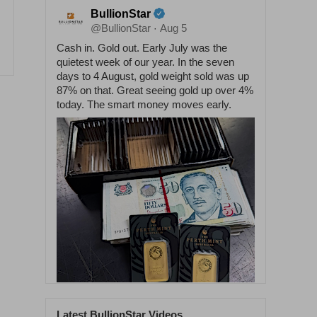
BullionStar
@BullionStar
Aug 5
·
Cash in. Gold out. Early July was the
quietest week of our year. In the seven
days to 4 August, gold weight sold was up
87% on that. Great seeing gold up over 4%
today. The smart money moves early.
Latest BullionStar Videos