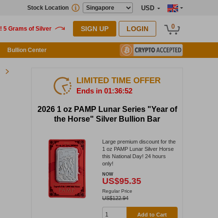
Stock Location
USD
0
SIGN UP
LOGIN
Bullion Center
LIMITED TIME OFFER
Ends in 01:36:51
2026 1 oz PAMP Lunar Series "Year of
the Horse" Silver Bullion Bar
Large premium discount for the
1 oz PAMP Lunar Silver Horse
this National Day! 24 hours
only!
NOW
US$95.35
Regular Price
US$122.94
Add to Cart