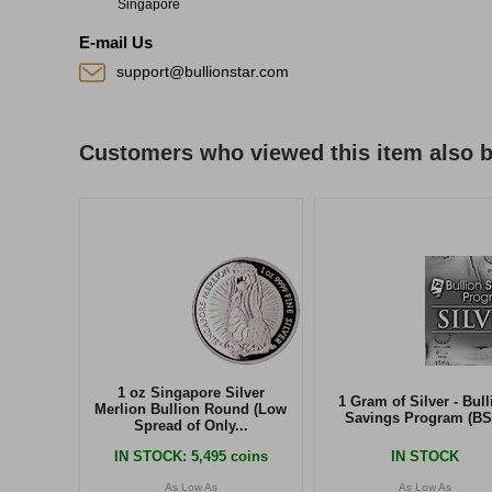
Singapore
E-mail Us
support@bullionstar.com
Customers who viewed this item also 
1 oz Singapore Silver
1 Gram of Silver - Bull
Merlion Bullion Round (Low
Savings Program (BS
Spread of Only...
IN STOCK
: 5,495 coins
IN STOCK
As Low As
As Low As