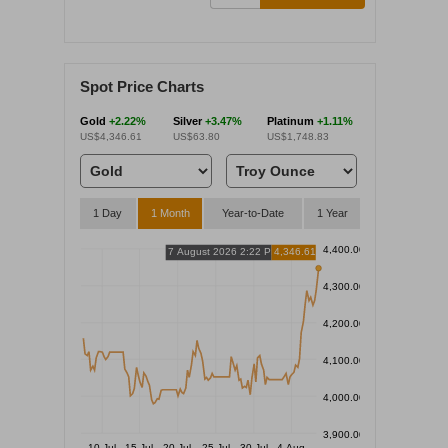
Spot Price Charts
Gold
+2.22%
Silver
+3.47%
Platinum
+1.11%
US$4,346.61
US$63.80
US$1,748.83
1 Day
1 Month
Year-to-Date
1 Year
4,400.00
7 August 2026 2:22 PM
4,346.61
4,300.00
4,200.00
4,100.00
4,000.00
3,900.00
10 Jul
15 Jul
20 Jul
25 Jul
30 Jul
4 Aug