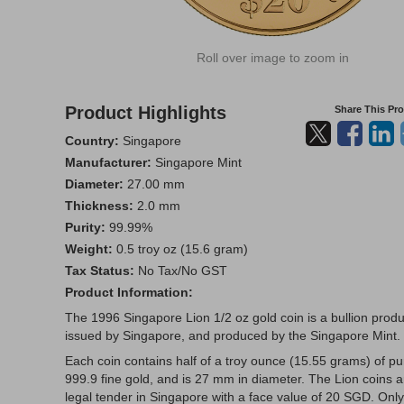
Roll over image to zoom in
Product Highlights
Share This Pr
Country:
Singapore
Manufacturer:
Singapore Mint
Diameter:
27.00 mm
Thickness:
2.0 mm
Purity:
99.99%
Weight:
0.5 troy oz (15.6 gram)
Tax Status:
No Tax/No GST
Product Information:
The 1996 Singapore Lion 1/2 oz gold coin is a bullion produ
issued by Singapore, and produced by the Singapore Mint.
Each coin contains half of a troy ounce (15.55 grams) of pu
999.9 fine gold, and is 27 mm in diameter. The Lion coins a
legal tender in Singapore with a face value of 20 SGD. Only