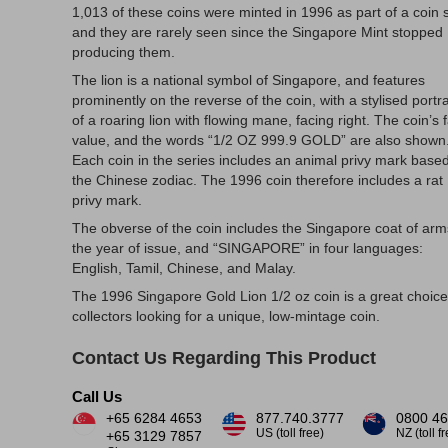
1,013 of these coins were minted in 1996 as part of a coin s
and they are rarely seen since the Singapore Mint stopped
producing them.
The lion is a national symbol of Singapore, and features
prominently on the reverse of the coin, with a stylised portra
of a roaring lion with flowing mane, facing right. The coin’s 
value, and the words “1/2 OZ 999.9 GOLD” are also shown
Each coin in the series includes an animal privy mark base
the Chinese zodiac. The 1996 coin therefore includes a rat
privy mark.
The obverse of the coin includes the Singapore coat of arm
the year of issue, and “SINGAPORE” in four languages:
English, Tamil, Chinese, and Malay.
The 1996 Singapore Gold Lion 1/2 oz coin is a great choice
collectors looking for a unique, low-mintage coin.
Contact Us Regarding This Product
Call Us
+65 6284 4653
877.740.3777
0800 46
US (toll free)
NZ (toll f
+65 3129 7857