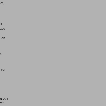
et,
it
face
.
d on
s,
 for
8 221
ree)