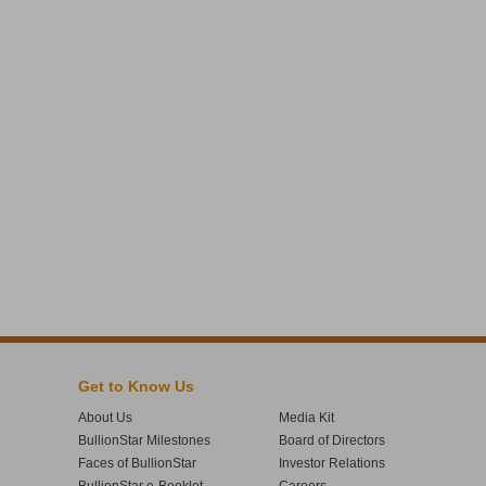
Get to Know Us
About Us
Media Kit
BullionStar Milestones
Board of Directors
Faces of BullionStar
Investor Relations