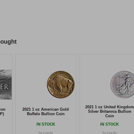
bought
2021 1 oz United Kingdom
ion
2021 1 oz American Gold
Silver Britannia Bullion
P)
Buffalo Bullion Coin
Coin
IN STOCK
IN STOCK
As Low As
As Low As