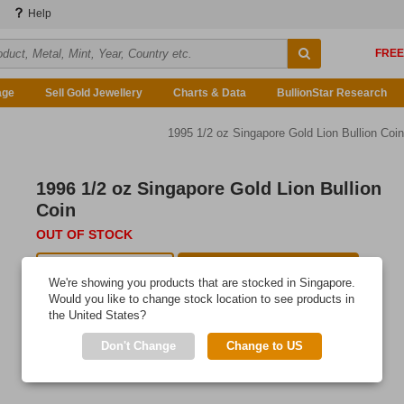
Help
age
Sell Gold Jewellery
Charts & Data
BullionStar Research
1995 1/2 oz Singapore Gold Lion Bullion Coin
1996 1/2 oz Singapore Gold Lion Bullion
Coin
OUT OF STOCK
Auction Available
E-mail me when available
We're showing you products that are stocked in Singapore.
Would you like to change stock location to see products in
the United States?
Don't Change
Change to US