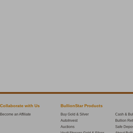
Collaborate with Us
BullionStar Products
Become an Affiliate
Buy Gold & Silver
Cash & Bul
AutoInvest
Bullion Re
Auctions
Safe Depos