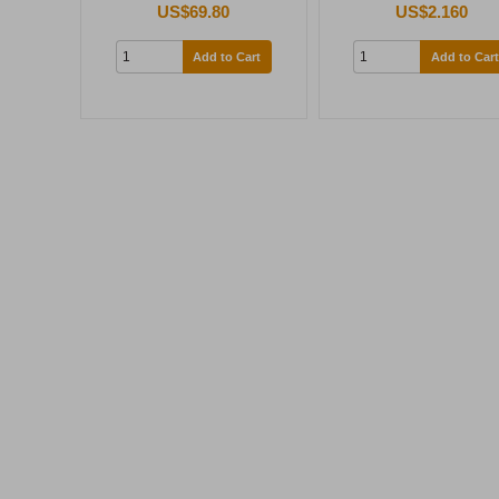
US$69.80
US$2.160
Add to Cart
Add to Cart