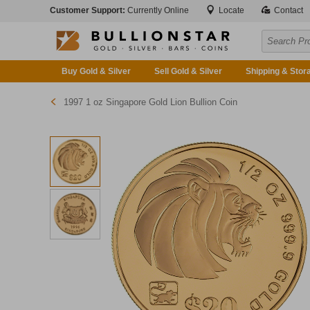
Customer Support:
Currently Online
Locate
Contact
Buy Gold & Silver
Sell Gold & Silver
Shipping & Stor
1997 1 oz Singapore Gold Lion Bullion Coin