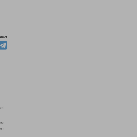
oduct
ct
re
re