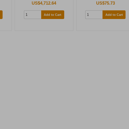
US$4,712.64
US$75.73
Add to Cart
Add to Cart