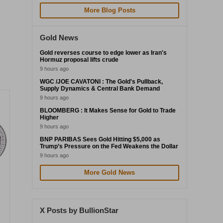
More Blog Posts
Gold News
Gold reverses course to edge lower as Iran's
Hormuz proposal lifts crude
9 hours ago
WGC /JOE CAVATONI : The Gold's Pullback,
Supply Dynamics & Central Bank Demand
9 hours ago
BLOOMBERG : It Makes Sense for Gold to Trade
Higher
9 hours ago
BNP PARIBAS Sees Gold Hitting $5,000 as
Trump’s Pressure on the Fed Weakens the Dollar
9 hours ago
More Gold News
X Posts by BullionStar