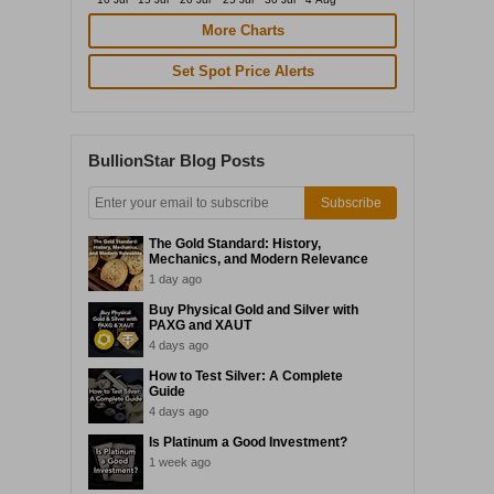
More Charts
Set Spot Price Alerts
BullionStar Blog Posts
Subscribe
The Gold Standard: History,
Mechanics, and Modern Relevance
1 day ago
Buy Physical Gold and Silver with
PAXG and XAUT
4 days ago
How to Test Silver: A Complete
Guide
4 days ago
Is Platinum a Good Investment?
1 week ago