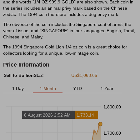
and the words “1/4 OZ 999.9 GOLD” are also shown. Each coin in
the series includes an animal privy mark based on the Chinese
zodiac. The 1994 coin therefore includes a dog privy mark.
The obverse of the coin includes the Singapore coat of arms, the
year of issue, and “SINGAPORE” in four languages: English, Tamil,
Chinese, and Malay.
The 1994 Singapore Gold Lion 1/4 oz coin is a great choice for
collectors looking for a unique, low-mintage coin.
Price Information
Sell to BullionStar:
US$1,068.65
1 Day
1 Month
YTD
1 Year
1,800.00
8 August 2026 2:52 AM
1,733.14
1,700.00