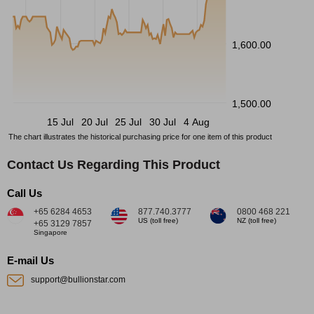
1,600.00
1,500.00
15 Jul
20 Jul
25 Jul
30 Jul
4 Aug
The chart illustrates the historical purchasing price for one item of this product
Contact Us Regarding This Product
Call Us
+65 6284 4653
877.740.3777
0800 468 221
US (toll free)
NZ (toll free)
+65 3129 7857
Singapore
E-mail Us
support@bullionstar.com