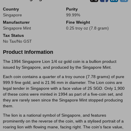
Country
Purity
Singapore
99.99%
Manufacturer
Fine Weight
Singapore Mint
0.25 troy oz (7.8 gram)
Tax Status
No Tax/No GST
Product Information
The 1994 Singapore Lion 1/4 oz gold coin is a bullion product
issued by Singapore, and produced by the Singapore Mint.
Each coin contains a quarter of a troy ounce (7.78 grams) of pure
999.9 fine gold, and is 21.96 mm in diameter. The Lion coins are
legal tender in Singapore with a face value of 25 SGD. Only 1,900
of these coins were minted in 1994 as part of a five-coin set, and
they are rarely seen since the Singapore Mint stopped producing
them.
The lion is a national symbol of Singapore, and features
prominently on the reverse of the coin, with a stylised portrait of a
roaring lion with flowing mane, facing right. The coin’s face value,