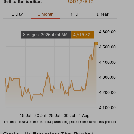
Sell to BullionStar:
US$4,279.12
1 Day
1 Month
YTD
1 Year
4,600.00
8 August 2026 4:04 AM
4,519.32
4,500.00
4,400.00
4,300.00
4,200.00
4,100.00
15 Jul
20 Jul
25 Jul
30 Jul
4 Aug
The chart illustrates the historical purchasing price for one item of this product
Contact Us Regarding This Product