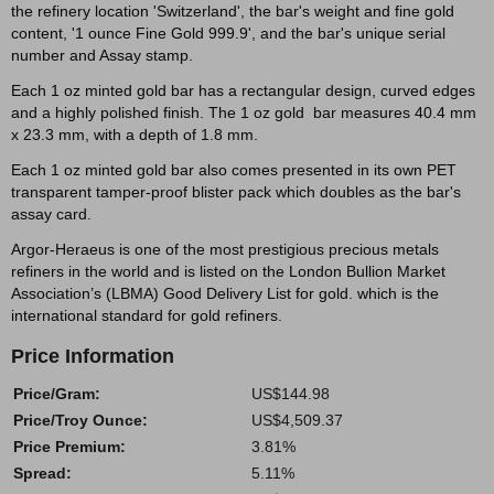
the refinery location 'Switzerland', the bar's weight and fine gold
content, '1 ounce Fine Gold 999.9', and the bar's unique serial
number and Assay stamp.
Each 1 oz minted gold bar has a rectangular design, curved edges
and a highly polished finish. The 1 oz gold bar measures 40.4 mm
x 23.3 mm, with a depth of 1.8 mm.
Each 1 oz minted gold bar also comes presented in its own PET
transparent tamper-proof blister pack which doubles as the bar's
assay card.
Argor-Heraeus is one of the most prestigious precious metals
refiners in the world and is listed on the London Bullion Market
Association’s (LBMA) Good Delivery List for gold. which is the
international standard for gold refiners.
Price Information
Price/Gram:
US$144.98
Price/Troy Ounce:
US$4,509.37
Price Premium:
3.81%
Spread:
5.11%