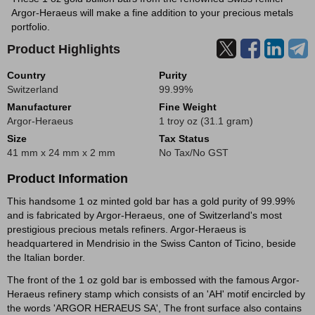
Argor-Heraeus will make a fine addition to your precious metals
portfolio.
Product Highlights
Country
Purity
Switzerland
99.99%
Manufacturer
Fine Weight
Argor-Heraeus
1 troy oz (31.1 gram)
Size
Tax Status
41 mm x 24 mm x 2 mm
No Tax/No GST
Product Information
This handsome 1 oz minted gold bar has a gold purity of 99.99%
and is fabricated by Argor-Heraeus, one of Switzerland's most
prestigious precious metals refiners. Argor-Heraeus is
headquartered in Mendrisio in the Swiss Canton of Ticino, beside
the Italian border.
The front of the 1 oz gold bar is embossed with the famous Argor-
Heraeus refinery stamp which consists of an 'AH' motif encircled by
the words 'ARGOR HERAEUS SA', The front surface also contains