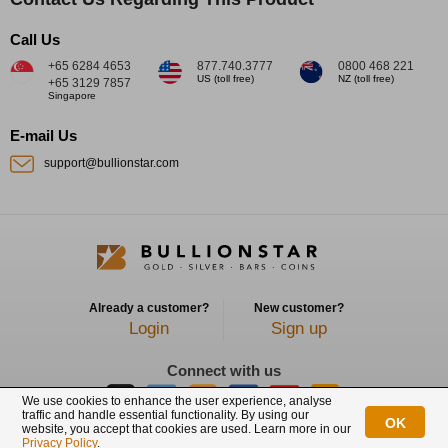
Call Us
+65 6284 4653
877.740.3777
0800 468 221
US (toll free)
NZ (toll free)
+65 3129 7857
Singapore
E-mail Us
support@bullionstar.com
Already a customer?
New customer?
Login
Sign up
Connect with us
We use cookies to enhance the user experience, analyse
traffic and handle essential functionality. By using our
OK
website, you accept that cookies are used. Learn more in our
BullionStar is a registered trademark with trade mark number: T12122231C
Privacy Policy
.