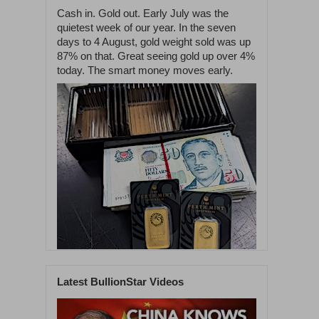
Cash in. Gold out. Early July was the
quietest week of our year. In the seven
days to 4 August, gold weight sold was up
87% on that. Great seeing gold up over 4%
today. The smart money moves early.
Latest BullionStar Videos
1
60