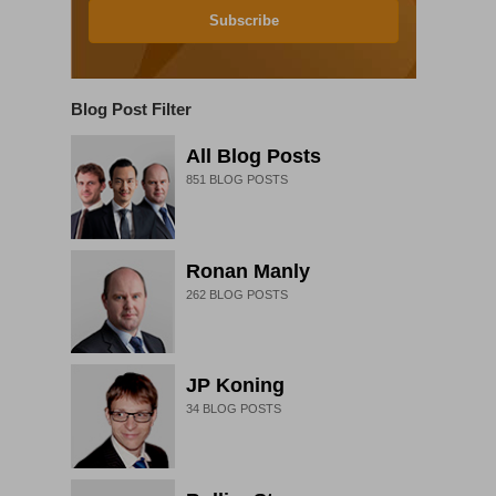
Subscribe
Blog Post Filter
All Blog Posts
851
BLOG POSTS
Ronan Manly
262
BLOG POSTS
JP Koning
34
BLOG POSTS