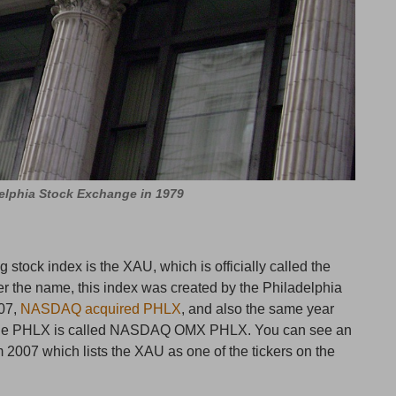
elphia Stock Exchange in 1979
 stock index is the XAU, which is officially called the
er the name, this index was created by the Philadelphia
07,
NASDAQ acquired PHLX
, and also the same year
the PHLX is called NASDAQ OMX PHLX. You can see an
 2007 which lists the XAU as one of the tickers on the