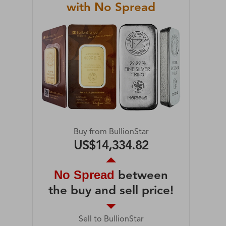
with No Spread
Buy from BullionStar
US$14,334.82
No Spread
between
the buy and sell price!
Sell to BullionStar