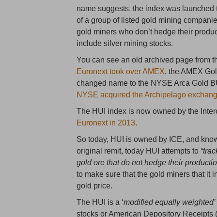
name suggests, the index was launched t
of a group of listed gold mining companie
gold miners who don’t hedge their produ
include silver mining stocks.
You can see an old archived page from 
Euronext took over AMEX
, the AMEX Go
changed name to the NYSE Arca Gold BUGS
NYSE acquired the Archipelago exchang
The HUI index is now owned by the Inter
Euronext in 2013
.
So today, HUI is owned by ICE, and kno
original remit, today HUI attempts to
“tra
gold ore that do not hedge their producti
to make sure that the gold miners that i
gold price.
The HUI is a ‘
modified equally weighted’
stocks or American Depository Receipts (A