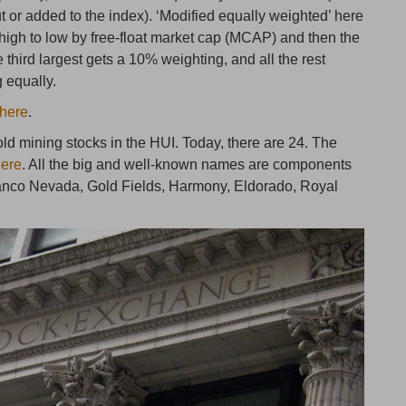
 or added to the index). ‘Modified equally weighted’ here
 high to low by free-float market cap (MCAP) and then the
 third largest gets a 10% weighting, and all the rest
g equally.
here
.
ld mining stocks in the HUI. Today, there are 24. The
here
. All the big and well-known names are components
ranco Nevada, Gold Fields, Harmony, Eldorado, Royal