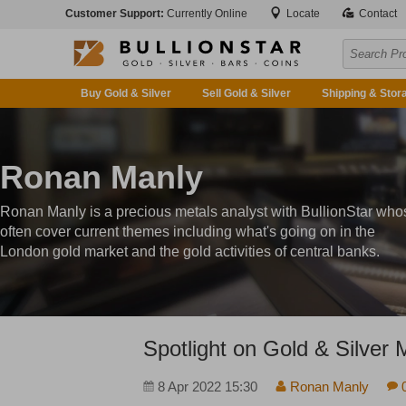
Customer Support:
Currently Online
Locate
Contact
Buy Gold & Silver
Sell Gold & Silver
Shipping & Stor
Ronan Manly
Ronan Manly is a precious metals analyst with BullionStar who
often cover current themes including what's going on in the
London gold market and the gold activities of central banks.
Spotlight on Gold & Silver 
8 Apr 2022 15:30
Ronan Manly