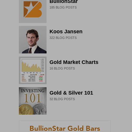
BullionStar
185
BLOG POSTS
Koos Jansen
322
BLOG POSTS
Gold Market Charts
16
BLOG POSTS
Gold & Silver 101
32
BLOG POSTS
BullionStar Gold Bars