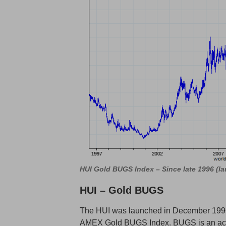
HUI Gold BUGS Index – Since late 1996 (l
HUI – Gold BUGS
The HUI was launched in December 199
AMEX Gold BUGS Index. BUGS is an acro