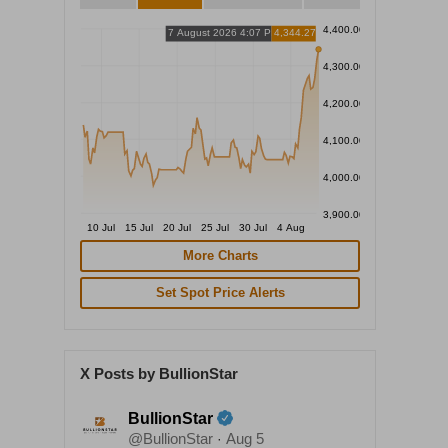
4,400.00
7 August 2026 4:07 PM
4,344.27
4,300.00
4,200.00
4,100.00
4,000.00
3,900.00
10 Jul
15 Jul
20 Jul
25 Jul
30 Jul
4 Aug
More Charts
Set Spot Price Alerts
X Posts by BullionStar
BullionStar
@BullionStar
Aug 5
·