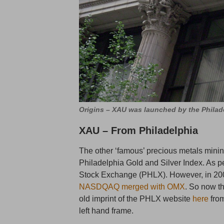
Origins – XAU was launched by the Philad
XAU – From Philadelphia
The other ‘famous’ precious metals mining
Philadelphia Gold and Silver Index. As p
Stock Exchange (PHLX). However, in 20
NASDQAQ merged with OMX
. So now 
old imprint of the PHLX website
here
from
left hand frame.