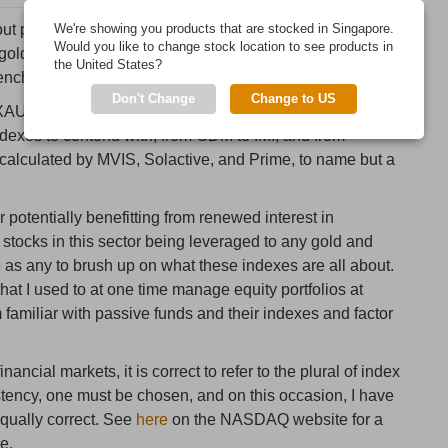
t precious metals prices, you will often come across
We're showing you products that are stocked in Singapore.
Would you like to change stock location to see products in
gold and silver mining stock indexes, as well as the
the United States?
benchmarked against these indexes.
Don't Change
Change to US
e XAU and HUI indexes, there are now a plethora of other
dexes to contend with, from GDM to IMI, and from
calculated by MVIS, Solactive, and Prime, to name but a
 potentially benefitting from renewed interest in
 stocks in this sector being leveraged to any gold and
e as any to brush up on what these indexes are all about.
hat I used to at one time manage equity portfolios at
m familiar with passive funds and their indexes and factor
nancial markets, it is correct to refer to the plural of index
istency, one must be chosen, and on this occasion, I have
equally correct. See
here
on the NASDAQ website for a
e.