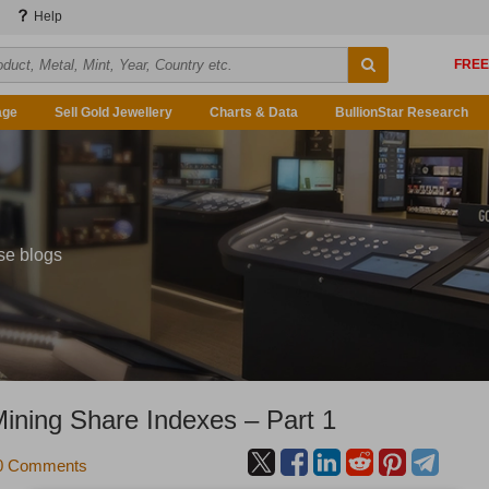
Help
age
Sell Gold Jewellery
Charts & Data
BullionStar Research
se blogs
Mining Share Indexes – Part 1
0 Comments