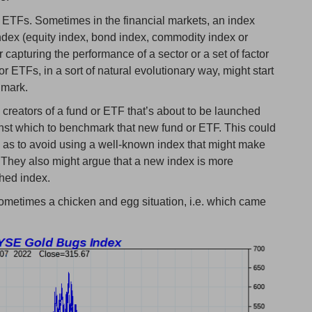
 ETFs. Sometimes in the financial markets, an index
index (equity index, bond index, commodity index or
or capturing the performance of a sector or a set of factor
or ETFs, in a sort of natural evolutionary way, might start
hmark.
e creators of a fund or ETF that’s about to be launched
inst which to benchmark that new fund or ETF. This could
so as to avoid using a well-known index that might make
 They also might argue that a new index is more
shed index.
s sometimes a chicken and egg situation, i.e. which came