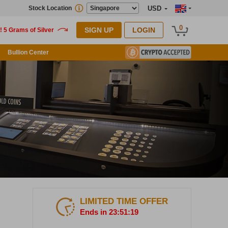
Stock Location
USD
0
SIGN UP
LOGIN
Bullion Center
LIMITED TIME OFFER
Ends in 23:51:17