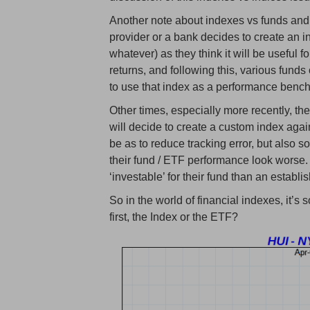
Another note about indexes vs funds and
provider or a bank decides to create an 
whatever) as they think it will be useful f
returns, and following this, various funds 
to use that index as a performance benc
Other times, especially more recently, th
will decide to create a custom index aga
be as to reduce tracking error, but also 
their fund / ETF performance look worse.
‘investable’ for their fund than an establi
So in the world of financial indexes, it’
first, the Index or the ETF?