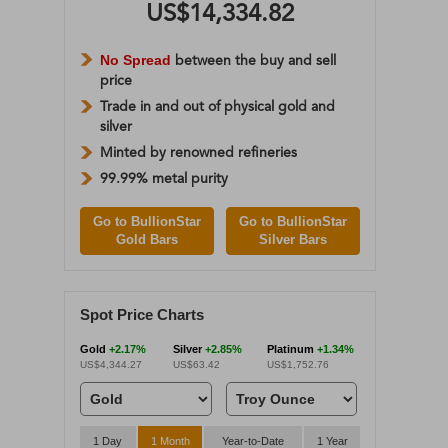
US$14,334.82
No Spread
between the buy and sell
price
Trade in and out of physical gold and
silver
Minted by renowned refineries
99.99% metal purity
Go to BullionStar
Go to BullionStar
Gold Bars
Silver Bars
Spot Price Charts
Gold
+2.17%
Silver
+2.85%
Platinum
+1.34%
US$4,344.27
US$63.42
US$1,752.76
1 Day
1 Month
Year-to-Date
1 Year