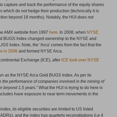
o capture and track the performance of the equity shares
s which do not hedge their production (technically it is
ction beyond 18 months). Notably, the HUI does not
the AMX website from 1997
here
. In 2008, when
NYSE
ld BUGS Index changed ownership to the NYSE and
 Index. Note, the ‘Arca’ comes from the fact that the
e in 2006
and formed NYSE Arca.
continental Exchange (ICE), after
ICE took over NYSE
wn as the NYSE Arca Gold BUGS Index. As per its
ck the performance of companies involved in the mining of
on beyond 1.5 years.
” What the HUI is trying to do here is
t includes have exposure to near term movements in the
index, its eligible securities are limited to US listed
DRs), and the index has quarterly reconstitutions (i.e 4