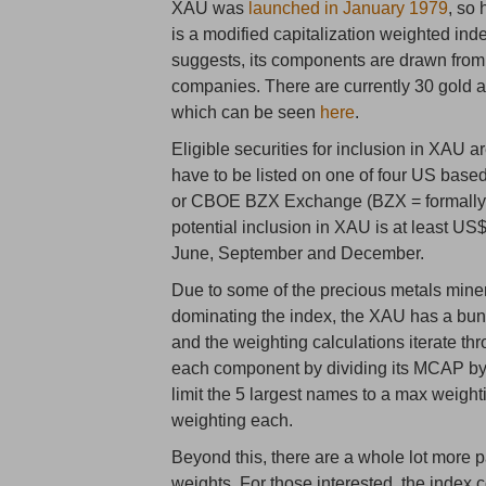
XAU was
launched in January 1979
, so
is a modified capitalization weighted ind
suggests, its components are drawn from 
companies. There are currently 30 gold a
which can be seen
here
.
Eligible securities for inclusion in XAU
have to be listed on one of four US 
or CBOE BZX Exchange (BZX = formally 
potential inclusion in XAU is at least US
June, September and December.
Due to some of the precious metals mine
dominating the index, the XAU has a bunc
and the weighting calculations iterate thr
each component by dividing its MCAP by
limit the 5 largest names to a max weigh
weighting each.
Beyond this, there are a whole lot more
weights. For those interested, the inde