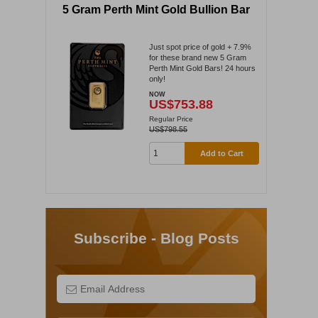
5 Gram Perth Mint Gold Bullion Bar
Just spot price of gold + 7.9%
for these brand new 5 Gram
Perth Mint Gold Bars! 24 hours
only!
NOW
US$753.88
Regular Price
US$798.55
Add to Cart
Subscribe - Blog Posts