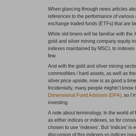
When glancing through news articles abou
references to the performance of various 
exchange traded funds (ETFs) that are 
While old timers will be familiar with th
gold and silver mining company equity in
indexes maintained by MSCI, to indexes 
few.
And with the gold and silver mining sector
commodities / hard assets, as well as the
silver price upside, now is as good a tim
Incidentally, many people mightn’t know t
Dimensional Fund Advisors (DFA)
, so I’
investing.
A note about terminology. In the world of fi
as either indices or indexes, so for cons
chosen to use ‘indexes’. But ‘indices’ is 
discussion of this indexes vs indices issu