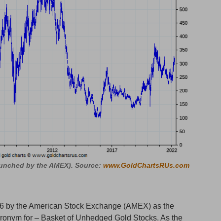
aunched by the AMEX). Source:
www.GoldChartsRUs.com
6 by the American Stock Exchange (AMEX) as the
nym for – Basket of Unhedged Gold Stocks. As the