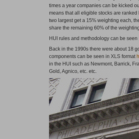
times a year companies can be kicked out
means that all eligible stocks are ranked
two largest get a 15% weighting each, the
share the remaining 60% of the weightin
HUI rules and methodology can be seen
Back in the 1990s there were about 18 go
components can be seen in XLS format
in the HUI such as Newmont, Barrick, F
Gold, Agnico, etc. etc.