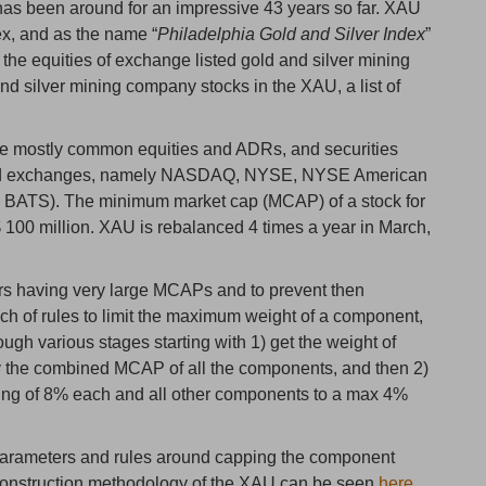
 has been around for an impressive 43 years so far. XAU
ex, and as the name “
Philadelphia Gold and Silver Index
”
the equities of exchange listed gold and silver mining
nd silver mining company stocks in the XAU, a list of
 are mostly common equities and ADRs, and securities
based exchanges, namely NASDAQ, NYSE, NYSE American
BATS). The minimum market cap (MCAP) of a stock for
$ 100 million. XAU is rebalanced 4 times a year in March,
rs having very large MCAPs and to prevent then
h of rules to limit the maximum weight of a component,
ough various stages starting with 1) get the weight of
 the combined MCAP of all the components, and then 2)
ting of 8% each and all other components to a max 4%
 parameters and rules around capping the component
x construction methodology of the XAU can be seen
here
.