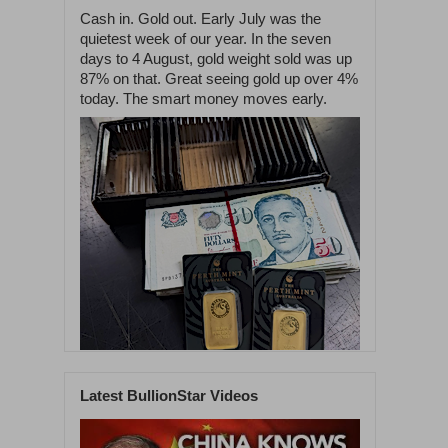
Cash in. Gold out. Early July was the
quietest week of our year. In the seven
days to 4 August, gold weight sold was up
87% on that. Great seeing gold up over 4%
today. The smart money moves early.
Latest BullionStar Videos
1
59