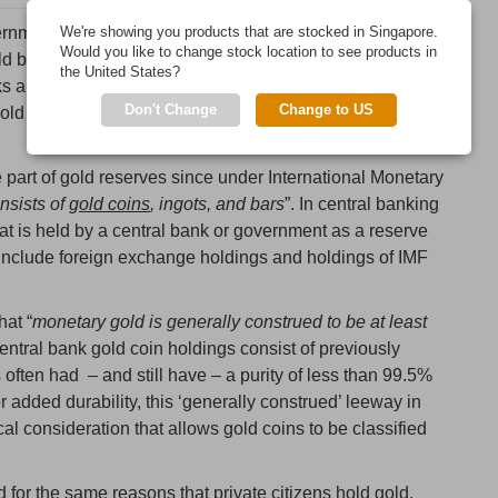
rnment gold reserves, there is often an assumption that
We're showing you products that are stocked in Singapore.
Would you like to change stock location to see products in
d bullion bars. While this is true in some cases, it is not
the United States?
ks and governments, such as the US, France, Italy,
Don't Change
Change to US
ld an element of gold bullion coins as part of their
 part of gold reserves since under International Monetary
nsists of
gold coins
, ingots, and bars
”. In central banking
at is held by a central bank or government as a reserve
 include foreign exchange holdings and holdings of IMF
hat “
monetary gold is generally construed to be at least
tral bank gold coin holdings consist of previously
 often had – and still have – a purity of less than 99.5%
or added durability, this ‘generally construed’ leeway in
cal consideration that allows gold coins to be classified
for the same reasons that private citizens hold gold.