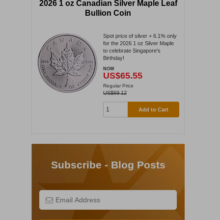
2026 1 oz Canadian Silver Maple Leaf
Bullion Coin
Spot price of silver + 6.1% only
for the 2026 1 oz Silver Maple
to celebrate Singapore's
Birthday!
NOW
US$65.55
Regular Price
US$69.12
Add to Cart
Subscribe - Blog Posts