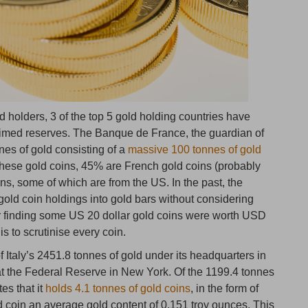
old holders, 3 of the top 5 gold holding countries have
claimed reserves. The Banque de France, the guardian of
es of gold consisting of a
massive 100 tonnes of gold
 these gold coins, 45% are French gold coins (probably
s, some of which are from the US. In the past, the
gold coin holdings into gold bars without considering
ter finding some US 20 dollar gold coins were worth USD
is to scrutinise every coin.
f Italy’s 2451.8 tonnes of gold under its headquarters in
 at the Federal Reserve in New York. Of the 1199.4 tonnes
tes that it
holds 4.1 tonnes of gold coins
, in the form of
 coin an average gold content of 0.151 troy ounces. This