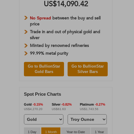
US$14,090.42
No Spread
between the buy and sell
price
Trade in and out of physical gold and
silver
Minted by renowned refineries
99.99% metal purity
Go to BullionStar
Go to BullionStar
Gold Bars
Silver Bars
Spot Price Charts
Gold
-0.15%
Silver
-0.82%
Platinum
-0.27%
US$4,270.20
US$61.63
US$1,743.56
1 Day
1 Month
Year-to-Date
1 Year