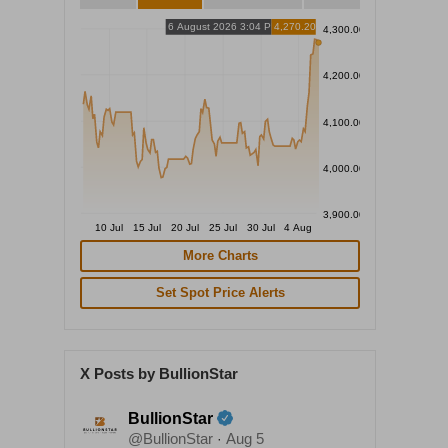
6 August 2026 3:04 PM
4,270.20
4,300.00
4,200.00
4,100.00
4,000.00
3,900.00
10 Jul
15 Jul
20 Jul
25 Jul
30 Jul
4 Aug
More Charts
Set Spot Price Alerts
X Posts by BullionStar
BullionStar
@BullionStar
Aug 5
·