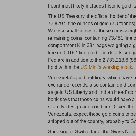
hoard most likely includes historic gold It
The US Treasury, the official holder of t
73,829.5 fine ounces of gold (2.3 tonnes
While a small subset of these coins weig
remaining coins, containing 73,451 fine 
compartment K in 384 bags weighing a gr
fine or 0.9167 fine gold. For details see
Fed are in addition to the 2,783,218.6 (8
hold within the
US Mint’s working stock
.
Venezuela’s gold holdings, which have pra
exchange recently, also contain gold coin
as gold US Liberty and ‘Indian Head’ co
bank says that these coins would have a
scarcity, design and condition. Given the
Venezeula, expect these gold coins to be
shipped out of the country, probably to S
Speaking of Switzerland, the Swiss Nati