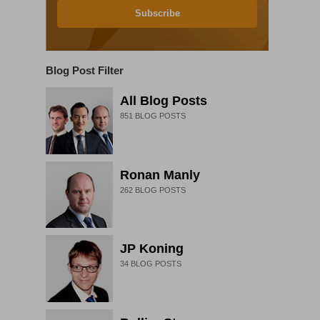
Subscribe
Blog Post Filter
All Blog Posts
851
BLOG POSTS
Ronan Manly
262
BLOG POSTS
JP Koning
34
BLOG POSTS