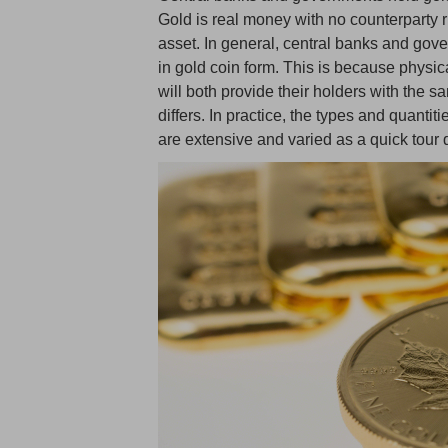
Gold is real money with no counterparty ri
asset. In general, central banks and gov
in gold coin form. This is because physic
will both provide their holders with the s
differs. In practice, the types and quant
are extensive and varied as a quick tour 