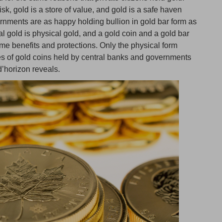
sk, gold is a store of value, and gold is a safe haven
ernments are as happy holding bullion in gold bar form as
al gold is physical gold, and a gold coin and a gold bar
ame benefits and protections. Only the physical form
ities of gold coins held by central banks and governments
d’horizon reveals.