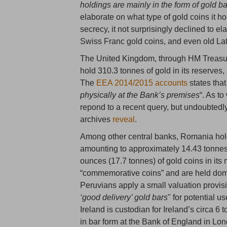
holdings are mainly in the form of gold ba
elaborate on what type of gold coins it ho
secrecy, it not surprisingly declined to el
Swiss Franc gold coins, and even old La
The United Kingdom, through HM Treasur
hold 310.3 tonnes of gold in its reserves,
The
EEA 2014/2015 accounts
states that
physically at the Bank’s premises
“. As t
repond to a recent query, but undoubted
archives
reveal
.
Among other central banks, Romania hol
amounting to approximately 14.43 tonne
ounces (17.7 tonnes) of gold coins in it
“commemorative coins” and are held domest
Peruvians apply a small valuation provisi
‘good delivery’ gold bars
" for potential 
Ireland is custodian for Ireland’s circa 6
in bar form at the Bank of England in Lo