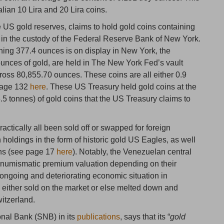
alian 10 Lira and 20 Lira coins.
he US gold reserves, claims to hold gold coins containing
) in the custody of the Federal Reserve Bank of New York.
hing 377.4 ounces is on display in New York, the
ounces of gold, are held in The New York Fed’s vault
oss 80,855.70 ounces. These coins are all either 0.9
 page 132
here
. These US Treasury held gold coins at the
6.5 tonnes) of gold coins that the US Treasury claims to
ctically all been sold off or swapped for foreign
 holdings in the form of historic gold US Eagles, as well
ins (see page 17
here
). Notably, the Venezuelan central
 numismatic premium valuation depending on their
 ongoing and deteriorating economic situation in
 either sold on the market or else melted down and
witzerland.
onal Bank (SNB) in its
publications
, says that its “
gold