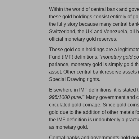
Within the world of central bank and gove
these gold holdings consist entirely of gol
the fully story because many central ban
Switzerland, the UK and Venezuela, all ho
official monetary gold reserves.
These gold coin holdings are a legitimate
Fund (IMF) definitions, “
m
onetary gold co
parlance, monetary gold is simply gold th
asset. Other central bank reserve assets
Special Drawing rights.
Elsewhere in IMF definitions, it is stated t
995/1000 pure.
”
Many government and cen
circulated gold coinage. Since gold coins
gold due to the addition of other metals f
the IMF definition is undoubtedly a practi
as monetary gold.
Central banks and governments hold gold 