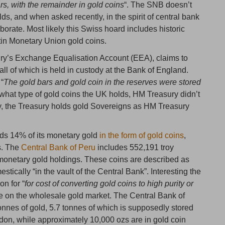
rs, with the remainder in gold coins
“. The SNB doesn’t
lds, and when asked recently, in the spirit of central bank
aborate. Most likely this Swiss hoard includes historic
tin Monetary Union gold coins.
y’s Exchange Equalisation Account (EEA), claims to
 all of which is held in custody at the Bank of England.
 “
The gold bars and gold coin in the reserves were stored
o what type of gold coins the UK holds, HM Treasury didn’t
ly, the Treasury holds gold Sovereigns as HM Treasury
ds 14% of its monetary gold
in the form of gold coins
,
s. The
Central Bank of Peru
includes 552,191 troy
s monetary gold holdings. These coins are described as
ically “in the vault of the Central Bank”. Interesting the
on for “
for cost of converting gold coins to high purity or
use on the wholesale gold market. The Central Bank of
 tonnes of gold, 5.7 tonnes of which is supposedly stored
ndon, while approximately 10,000 ozs are in gold coin