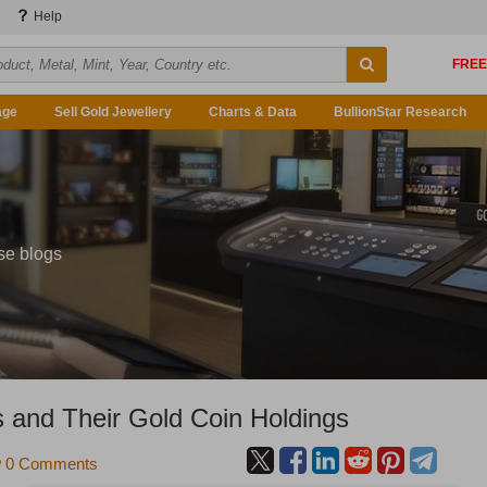
Help
age
Sell Gold Jewellery
Charts & Data
BullionStar Research
se blogs
 and Their Gold Coin Holdings
0 Comments