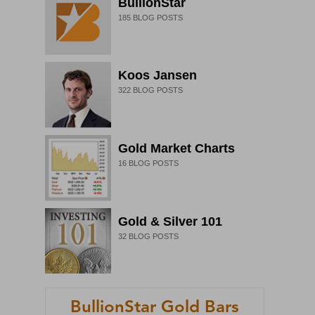
BullionStar
185
BLOG POSTS
Koos Jansen
322
BLOG POSTS
Gold Market Charts
16
BLOG POSTS
Gold & Silver 101
32
BLOG POSTS
BullionStar Gold Bars