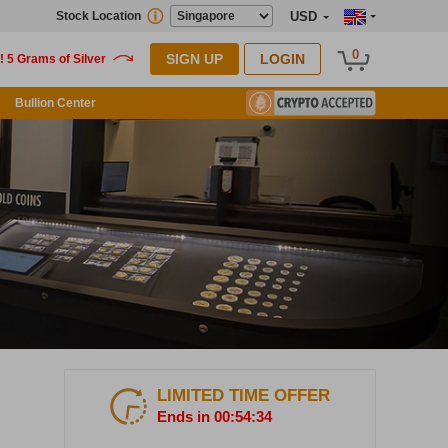
Stock Location
USD
0
SIGN UP
LOGIN
Bullion Center
LIMITED TIME OFFER
Ends in 00:54:33