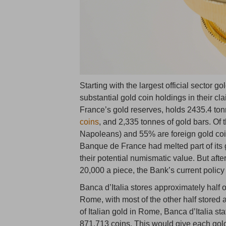
Starting with the largest official sector g
substantial gold coin holdings in their 
France’s gold reserves, holds 2435.4 tonn
coins
, and 2,335 tonnes of gold bars. Of
Napoleans) and 55% are foreign gold coin
Banque de France had melted part of its 
their potential numismatic value. But af
20,000 a piece, the Bank’s current policy 
Banca d’Italia stores approximately half o
Rome, with most of the other half stored
of Italian gold in Rome, Banca d’Italia sta
871,713 coins. This would give each gold