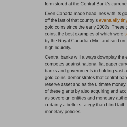
form stored at the Central Bank’s currency
Even Canada made headlines with its go
off the last of that country’s
eventually tin
gold coins since the early 2000s. Thes
coins, the best examples of which were
s
by the Royal Canadian Mint and sold on t
high liquidity.
Central banks will always downplay the e
competes against national fiat paper curr
banks and governments in holding vast am
gold coins, demonstrates that central ban
reserve asset and as the ultimate money. 
of these giants by also acquiring and ac
as sovereign entities and monetary author
certainly a better strategy than blind fait
monetary policies.