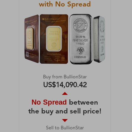
with No Spread
Buy from BullionStar
US$14,090.42
No Spread
between
the buy and sell price!
Sell to BullionStar