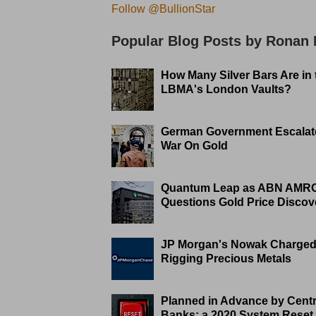
Follow @BullionStar
Popular Blog Posts by Ronan
How Many Silver Bars Are in 
LBMA's London Vaults?
German Government Escalat
War On Gold
Quantum Leap as ABN AMR
Questions Gold Price Discov
JP Morgan's Nowak Charged
Rigging Precious Metals
Planned in Advance by Centr
Banks: a 2020 System Reset