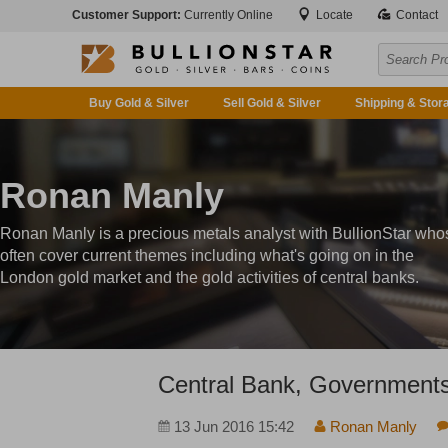
Customer Support:
Currently Online
Locate
Contact
Buy Gold & Silver
Sell Gold & Silver
Shipping & Stor
Ronan Manly
Ronan Manly is a precious metals analyst with BullionStar who
often cover current themes including what's going on in the
London gold market and the gold activities of central banks.
Central Bank, Governments
13 Jun 2016 15:42
Ronan Manly