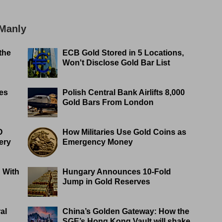
 Manly
the
ECB Gold Stored in 5 Locations,
Won't Disclose Gold Bar List
es
Polish Central Bank Airlifts 8,000
Gold Bars From London
O
How Militaries Use Gold Coins as
ery
Emergency Money
 With
Hungary Announces 10-Fold
Jump in Gold Reserves
al
China’s Golden Gateway: How the
SGE’s Hong Kong Vault will shake