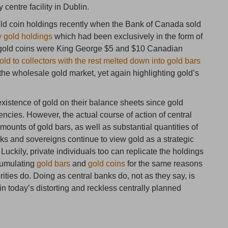
 centre facility in Dublin.
ld coin holdings recently when the Bank of Canada sold
y gold holdings
which had been exclusively in the form of
e gold coins were King George $5 and $10 Canadian
old to collectors with the rest melted down into gold bars
he wholesale gold market, yet again highlighting gold’s
xistence of gold on their balance sheets since gold
encies. However, the actual course of action of central
ounts of gold bars, as well as substantial quantities of
ks and sovereigns continue to view gold as a strategic
Luckily, private individuals too can replicate the holdings
cumulating
gold bars
and
gold coins
for the same reasons
ities do. Doing as central banks do, not as they say, is
h in today’s distorting and reckless centrally planned