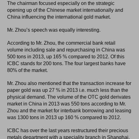
The chairman focused especially on the strategic
opening up of the Chinese market internationally and
China influencing the international gold market.
Mr. Zhou’s speech was equally interesting.
According to Mr. Zhou, the commercial bank retail
volume including sale and repurchasing in China was
500 tons in 2013, up 165 % compared to 2012. Of this
ICBC stands for 200 tons. The four largest banks have
80% of the market.
Mr. Zhou also mentioned that the transaction increase for
paper gold was up 27 % in 2013 i.e. much less than the
physical demand. The volume of the OTC gold derivates
market in China in 2013 was 550 tons according to Mr.
Zhou and the market for interbank borrowing and leasing
was 1300 tons in 2013 up 160 % compared to 2012.
ICBC has over the last years restructured their precious
metals department with a speciality branch in Shanghai.