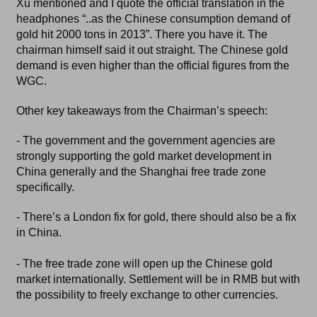
Xu mentioned and I quote the official translation in the
headphones “..as the Chinese consumption demand of
gold hit 2000 tons in 2013”. There you have it. The
chairman himself said it out straight. The Chinese gold
demand is even higher than the official figures from the
WGC.
Other key takeaways from the Chairman’s speech:
- The government and the government agencies are
strongly supporting the gold market development in
China generally and the Shanghai free trade zone
specifically.
- There’s a London fix for gold, there should also be a fix
in China.
- The free trade zone will open up the Chinese gold
market internationally. Settlement will be in RMB but with
the possibility to freely exchange to other currencies.