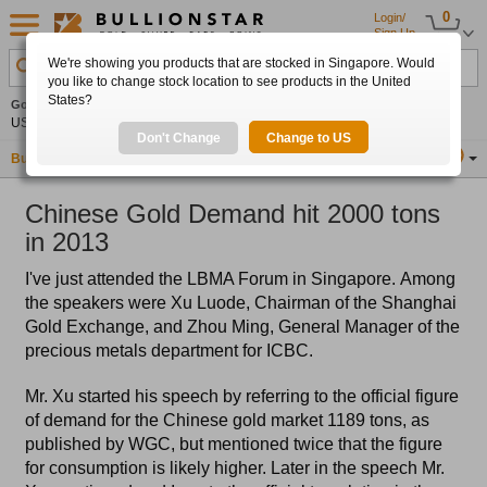
0
Login/
Sign Up
We're showing you products that are stocked in Singapore. Would
Search Product, Metal, Mint, Year, Country etc.
you like to change stock location to see products in the United
States?
Gold
+2.16%
Silver
+3.03%
Platinum
+1.06%
Set
US$4,343.90
US$63.53
US$1,747.84
Alerts
Don't Change
Change to US
Buy Gold
Buy Silver
Sell Gold & Silver
Location
SG
Chinese Gold Demand hit 2000 tons
in 2013
I've just attended the LBMA Forum in Singapore. Among
the speakers were Xu Luode, Chairman of the Shanghai
Gold Exchange, and Zhou Ming, General Manager of the
precious metals department for ICBC.
Mr. Xu started his speech by referring to the official figure
of demand for the Chinese gold market 1189 tons, as
published by WGC, but mentioned twice that the figure
for consumption is likely higher. Later in the speech Mr.