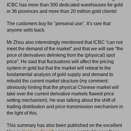
ICBC has more than 300 dedicated warehouses for gold
in 36 provinces and more than 20 million gold clients!
The customers buy for "personal use". It’s rare that
anyone sells back.
Mr Zhou also interestingly mentioned that ICBC “can not
meet the demand of the market” and that we will see “the
price of derivatives delinking from the (physical) spot
price”. He said that fluctuations will affect the pricing
system in gold but that the market will retreat to the
fundamental analysis of gold supply and demand to
rebuild the current market structure (my comment:
obviously hinting that the physical Chinese market will
take over the current derivative markets flawed price
setting mechanism). He was talking about the shift of
trading distribution and price transmission mechanism in
the light of this.
This summary has also been published on the excellent