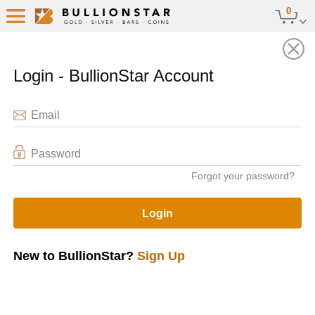
0
Audit Stored Bullion
Back
Login - BullionStar Account
Email
Password
Forgot your password?
Login
New to BullionStar?
Sign Up