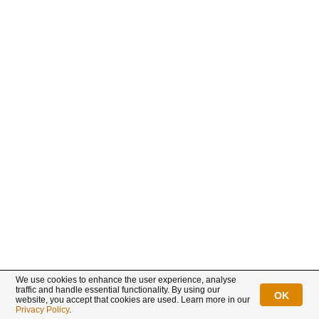
We use cookies to enhance the user experience, analyse
traffic and handle essential functionality. By using our
OK
website, you accept that cookies are used. Learn more in our
Privacy Policy
.