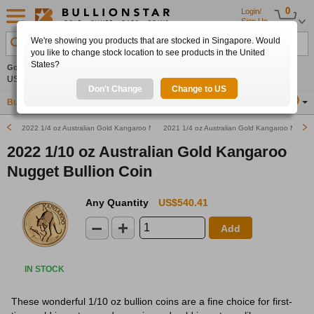
0
Login/
Sign Up
We're showing you products that are stocked in Singapore. Would
Search Product, Metal, Mint, Year, Country etc.
you like to change stock location to see products in the United
States?
Gold
+1.02%
Silver
+3.96%
Platinum
+1.95%
Set
US$4,295.50
US$64.10
US$1,763.28
Alerts
Don't Change
Change to US
Buy Gold
Buy Silver
Sell Gold & Silver
Location
SG
2022 1/4 oz Australian Gold Kangaroo Nugget Bullion Coin
2021 1/4 oz Australian Gold Kangaroo Nugget 
2022 1/10 oz Australian Gold Kangaroo
Nugget Bullion Coin
Any Quantity
US$540.41
Add
IN STOCK
These wonderful 1/10 oz bullion coins are a fine choice for first-