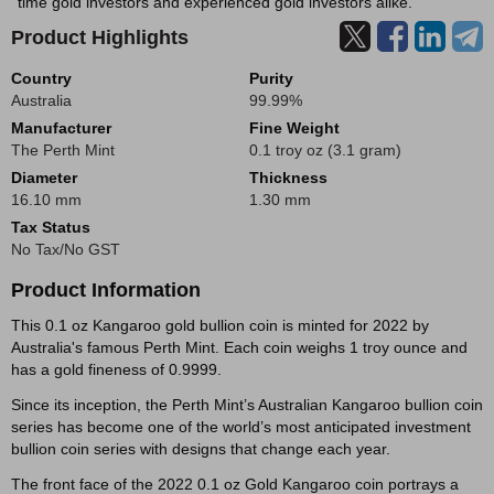
time gold investors and experienced gold investors alike.
Product Highlights
Country
Purity
Australia
99.99%
Manufacturer
Fine Weight
The Perth Mint
0.1 troy oz (3.1 gram)
Diameter
Thickness
16.10 mm
1.30 mm
Tax Status
No Tax/No GST
Product Information
This 0.1 oz Kangaroo gold bullion coin is minted for 2022 by
Australia's famous Perth Mint. Each coin weighs 1 troy ounce and
has a gold fineness of 0.9999.
Since its inception, the Perth Mint’s Australian Kangaroo bullion coin
series has become one of the world’s most anticipated investment
bullion coin series with designs that change each year.
The front face of the 2022 0.1 oz Gold Kangaroo coin portrays a