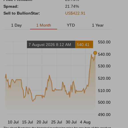
Spread:
21.74%
Sell to BullionStar:
US$422.91
1 Day
1 Month
YTD
1 Year
550.00
7 August 2026 8:12 AM
540.41
540.00
530.00
520.00
510.00
500.00
490.00
10 Jul
15 Jul
20 Jul
25 Jul
30 Jul
4 Aug
The chart illustrates the historical purchasing price for one item of this product