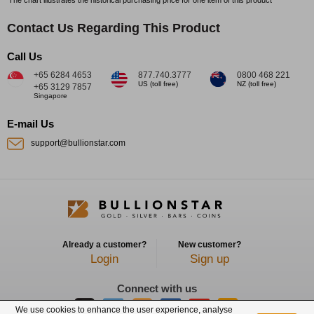
Contact Us Regarding This Product
Call Us
+65 6284 4653
877.740.3777
0800 468 221
US (toll free)
NZ (toll free)
+65 3129 7857
Singapore
E-mail Us
support@bullionstar.com
Already a customer?
New customer?
Login
Sign up
Connect with us
We use cookies to enhance the user experience, analyse