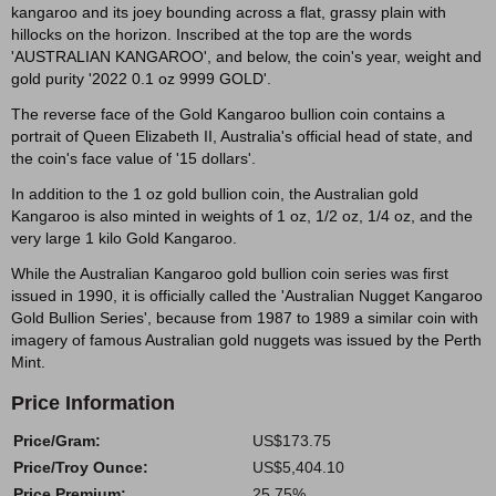
kangaroo and its joey bounding across a flat, grassy plain with
hillocks on the horizon. Inscribed at the top are the words
'AUSTRALIAN KANGAROO', and below, the coin's year, weight and
gold purity '2022 0.1 oz 9999 GOLD'.
The reverse face of the Gold Kangaroo bullion coin contains a
portrait of Queen Elizabeth II, Australia's official head of state, and
the coin's face value of '15 dollars'.
In addition to the 1 oz gold bullion coin, the Australian gold
Kangaroo is also minted in weights of 1 oz, 1/2 oz, 1/4 oz, and the
very large 1 kilo Gold Kangaroo.
While the Australian Kangaroo gold bullion coin series was first
issued in 1990, it is officially called the 'Australian Nugget Kangaroo
Gold Bullion Series', because from 1987 to 1989 a similar coin with
imagery of famous Australian gold nuggets was issued by the Perth
Mint.
Price Information
Price/Gram:
US$173.75
Price/Troy Ounce:
US$5,404.10
Price Premium:
25.75%