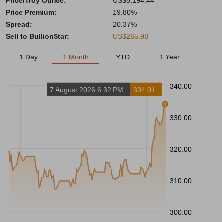
Price/Troy Ounce:
US$5,194.44
Price Premium:
19.80%
Spread:
20.37%
Sell to BullionStar:
US$265.98
1 Day
1 Month
YTD
1 Year
340.00
7 August 2026 6:32 PM
334.01
330.00
320.00
310.00
300.00