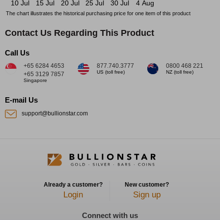
10 Jul
15 Jul
20 Jul
25 Jul
30 Jul
4 Aug
The chart illustrates the historical purchasing price for one item of this product
Contact Us Regarding This Product
Call Us
+65 6284 4653
877.740.3777
0800 468 221
US (toll free)
NZ (toll free)
+65 3129 7857
Singapore
E-mail Us
support@bullionstar.com
Already a customer?
New customer?
Login
Sign up
Connect with us