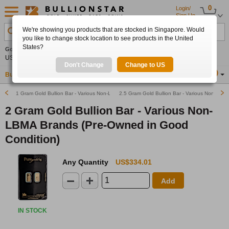
0
Login/
Sign Up
We're showing you products that are stocked in Singapore. Would
Search Product, Metal, Mint, Year, Country etc.
you like to change stock location to see products in the United
States?
Gold
+1.92%
Silver
+2.47%
Platinum
+1.11%
Set
US$4,333.64
US$63.18
US$1,748.87
Alerts
Don't Change
Change to US
Buy Gold
Buy Silver
Sell Gold & Silver
Location
SG
1 Gram Gold Bullion Bar - Various Non-LBMA Brands (Pre-Owned in Good Condition)
2.5 Gram Gold Bullion Bar - Various Non-LBM
2 Gram Gold Bullion Bar - Various Non-
LBMA Brands (Pre-Owned in Good
Condition)
Any Quantity
US$334.01
Add
IN STOCK