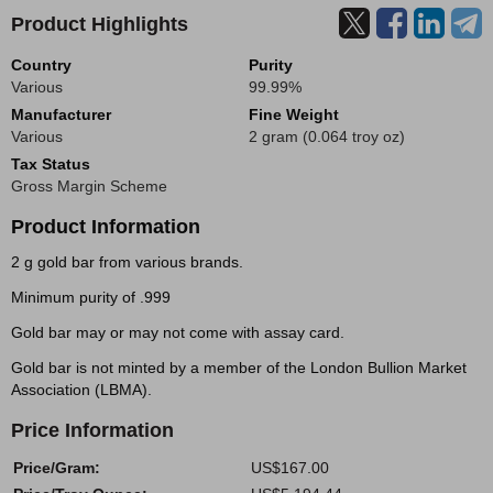
Product Highlights
Country
Purity
Various
99.99%
Manufacturer
Fine Weight
Various
2 gram (0.064 troy oz)
Tax Status
Gross Margin Scheme
Product Information
2 g gold bar from various brands.
Minimum purity of .999
Gold bar may or may not come with assay card.
Gold bar is not minted by a member of the London Bullion Market
Association (LBMA).
Price Information
Price/Gram:
US$167.00