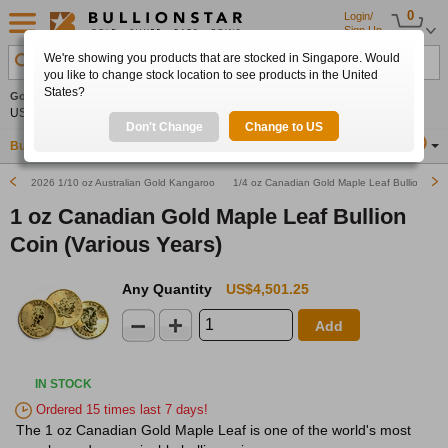
0
Login/
Sign Up
We're showing you products that are stocked in Singapore. Would
Search Product, Metal, Mint, Year, Country etc.
you like to change stock location to see products in the United
States?
Gold
0.00%
Silver
0.00%
Platinum
0.00%
Set
US$4,341.70
US$63.54
US$1,747.39
Alerts
Don't Change
Change to US
Buy Gold
Buy Silver
Sell Gold & Silver
Location
SG
2026 1/10 oz Australian Gold Kangaroo Nugget Bullion Coin
1/4 oz Canadian Gold Maple Leaf Bullion Coin 
1 oz Canadian Gold Maple Leaf Bullion
Coin (Various Years)
Any Quantity
US$4,501.25
Add
IN STOCK
Ordered 15 times last 7 days!
The 1 oz Canadian Gold Maple Leaf is one of the world's most