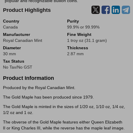
popular and recognizable bullion coins.
Product Highlights
Country
Purity
Canada
99.9% or 99.99%
Manufacturer
Fine Weight
Royal Canadian Mint
1 troy oz (31.1 gram)
Diameter
Thickness
30 mm
2.87 mm
Tax Status
No Tax/No GST
Product Information
Produced by the Royal Canadian Mint.
The Gold Maple has been produced since 1979.
The Gold Maple is minted in the sizes of 1/20 oz, 1/10 oz, 1/4 oz,
1/2 oz and 1 oz.
The obverse of the Gold Maple features either Queen Elizabeth
II or King Charles III, while the reverse has the maple leaf image.