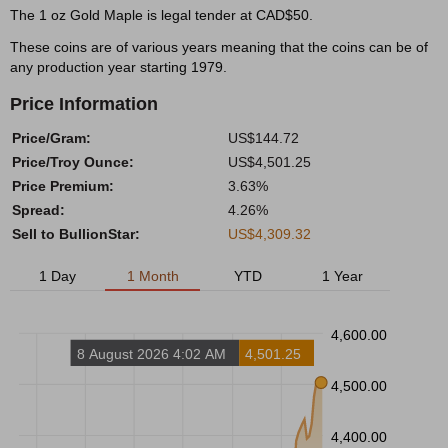
The 1 oz Gold Maple is legal tender at CAD$50.
These coins are of various years meaning that the coins can be of
any production year starting 1979.
Price Information
Price/Gram:
US$144.72
Price/Troy Ounce:
US$4,501.25
Price Premium:
3.63%
Spread:
4.26%
Sell to BullionStar:
US$4,309.32
1 Day
1 Month
YTD
1 Year
4,600.00
8 August 2026 4:02 AM
4,501.25
4,500.00
4,400.00