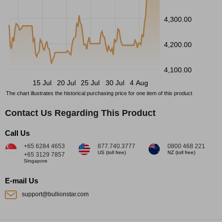
4,300.00
4,200.00
4,100.00
15 Jul
20 Jul
25 Jul
30 Jul
4 Aug
The chart illustrates the historical purchasing price for one item of this product
Contact Us Regarding This Product
Call Us
+65 6284 4653
877.740.3777
0800 468 221
US (toll free)
NZ (toll free)
+65 3129 7857
Singapore
E-mail Us
support@bullionstar.com