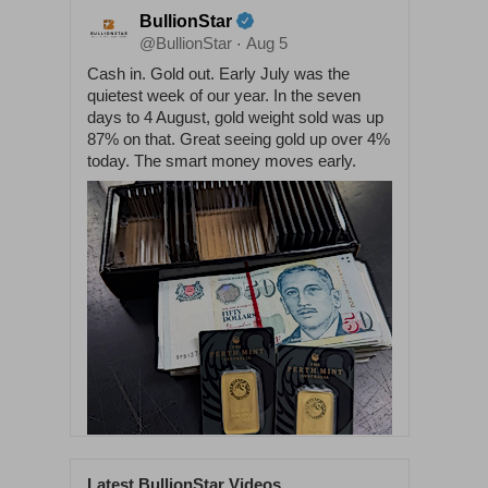
BullionStar
@BullionStar
Aug 5
·
Cash in. Gold out. Early July was the
quietest week of our year. In the seven
days to 4 August, gold weight sold was up
87% on that. Great seeing gold up over 4%
today. The smart money moves early.
Latest BullionStar Videos