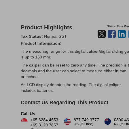
Product Highlights
Share This Pr
Tax Status:
Normal GST
Product Information:
The measuring range for this digital caliper/digital sliding g
is up to 150 mm.
The caliper can be reset to zero any time. The precision is 
decimals and the user can select to measure either in mm
or inches.
An LCD display denotes the reading. The digital caliper
includes batteries.
Contact Us Regarding This Product
Call Us
+65 6284 4653
877.740.3777
0800 46
US (toll free)
NZ (toll f
+65 3129 7857