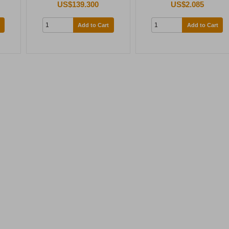
US$139.300
US$2.085
Add to Cart
Add to Cart