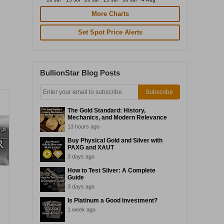
More Charts
Set Spot Price Alerts
BullionStar Blog Posts
Subscribe
The Gold Standard: History,
Mechanics, and Modern Relevance
13 hours ago
Buy Physical Gold and Silver with
PAXG and XAUT
3 days ago
How to Test Silver: A Complete
Guide
3 days ago
Is Platinum a Good Investment?
1 week ago