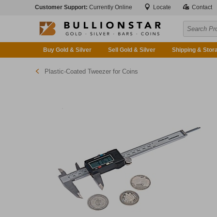
Customer Support:
Currently Online
Locate
Contact
Buy Gold & Silver
Sell Gold & Silver
Shipping & Stor
Plastic-Coated Tweezer for Coins