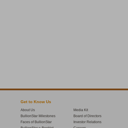
Get to Know Us
About Us
Media Kit
BullionStar Milestones
Board of Directors
Faces of BullionStar
Investor Relations