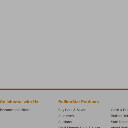
Collaborate with Us
BullionStar Products
Become an Affiliate
Buy Gold & Silver
Cash & Bul
AutoInvest
Bullion Re
Auctions
Safe Depos