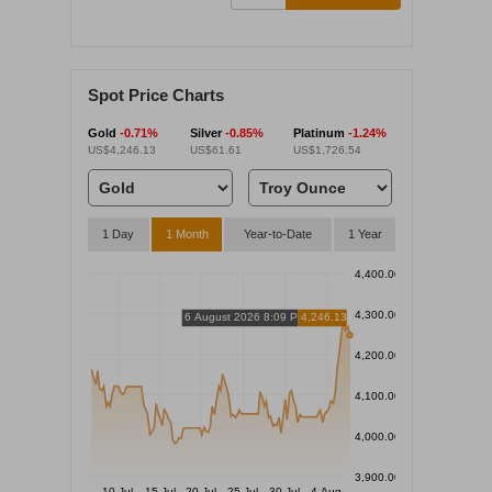
Spot Price Charts
Gold
-0.71%
Silver
-0.85%
Platinum
-1.24%
US$4,246.13
US$61.61
US$1,726.54
1 Day
1 Month
Year-to-Date
1 Year
4,400.00
4,300.00
6 August 2026 8:09 PM
4,246.13
4,200.00
4,100.00
4,000.00
3,900.00
10 Jul
15 Jul
20 Jul
25 Jul
30 Jul
4 Aug