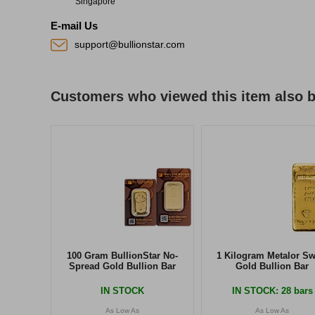
Singapore
E-mail Us
support@bullionstar.com
Customers who viewed this item also 
100 Gram BullionStar No-
1 Kilogram Metalor Sw
Spread Gold Bullion Bar
Gold Bullion Bar
IN STOCK
IN STOCK
: 28 bars
As Low As
As Low As