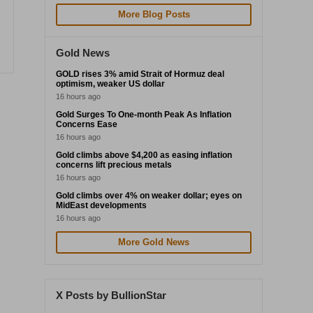
More Blog Posts
Gold News
GOLD rises 3% amid Strait of Hormuz deal
optimism, weaker US dollar
16 hours ago
Gold Surges To One-month Peak As Inflation
Concerns Ease
16 hours ago
Gold climbs above $4,200 as easing inflation
concerns lift precious metals
16 hours ago
Gold climbs over 4% on weaker dollar; eyes on
MidEast developments
16 hours ago
More Gold News
X Posts by BullionStar