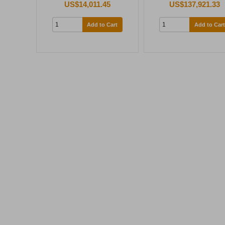
US$14,011.45
US$137,921.33
Add to Cart
Add to Cart