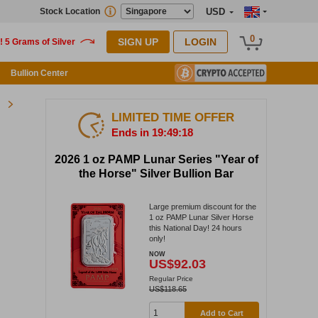
Stock Location
USD
0
SIGN UP
LOGIN
Bullion Center
LIMITED TIME OFFER
Ends in 19:49:18
2026 1 oz PAMP Lunar Series "Year of
the Horse" Silver Bullion Bar
Large premium discount for the
1 oz PAMP Lunar Silver Horse
this National Day! 24 hours
only!
NOW
US$92.03
Regular Price
US$118.65
Add to Cart