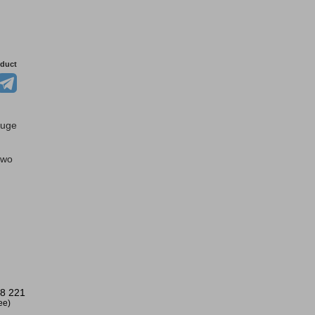
oduct
auge
two
8 221
ree)