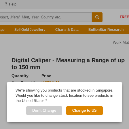
Help
age
Sell Gold Jewellery
Charts & Data
BullionStar Research
Work Mat
Digital Caliper - Measuring a Range of up
to 150 mm
Quantity
Price
Any Quantity
US$54.46
We're showing you products that are stocked in Singapore.
Add to Cart
Would you like to change stock location to see products in
the United States?
IN STOCK
Don't Change
Change to US