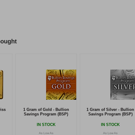
bought
iss
1 Gram of Gold - Bullion
1 Gram of Silver - Bullion
Savings Program (BSP)
Savings Program (BSP)
IN STOCK
IN STOCK
As Low As
As Low As