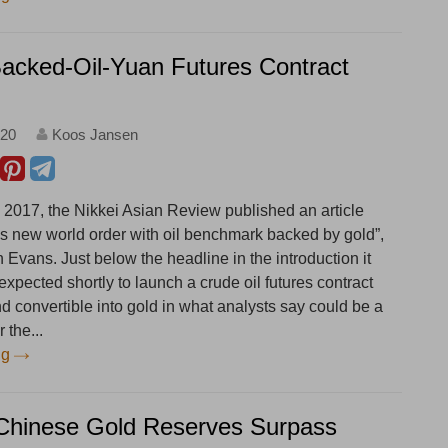
acked-Oil-Yuan Futures Contract
:20
Koos Jansen
2017, the Nikkei Asian Review published an article
ees new world order with oil benchmark backed by gold”,
Evans. Just below the headline in the introduction it
 expected shortly to launch a crude oil futures contract
d convertible into gold in what analysts say could be a
 the...
ng
Chinese Gold Reserves Surpass