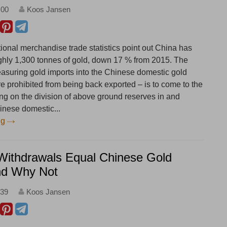
:00
Koos Jansen
ional merchandise trade statistics point out China has
ghly 1,300 tonnes of gold, down 17 % from 2015. The
asuring gold imports into the Chinese domestic gold
e prohibited from being back exported – is to come to the
ng on the division of above ground reserves in and
inese domestic...
ng
ithdrawals Equal Chinese Gold
d Why Not
:39
Koos Jansen