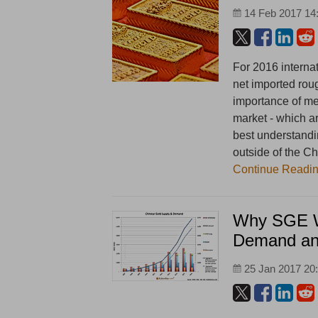
14 Feb 2017 14
For 2016 internat
net imported rou
importance of me
market - which ar
best understandi
outside of the Ch
Continue Readi
Why SGE W
Demand an
25 Jan 2017 20