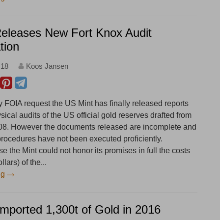
Releases New Fort Knox Audit
tion
:18
Koos Jansen
y FOIA request the US Mint has finally released reports
ysical audits of the US official gold reserves drafted from
08. However the documents released are incomplete and
 procedures have not been executed proficiently.
 the Mint could not honor its promises in full the costs
lars) of the...
ng
Imported 1,300t of Gold in 2016