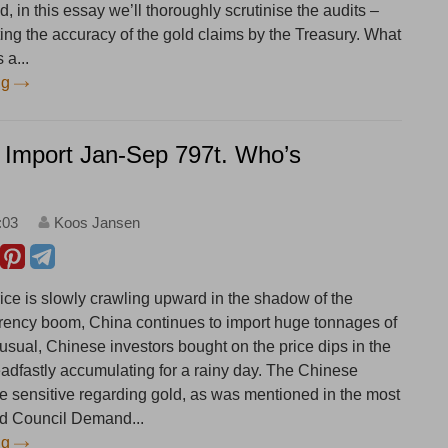
d, in this essay we’ll thoroughly scrutinise the audits –
ting the accuracy of the gold claims by the Treasury. What
 a...
ng
 Import Jan-Sep 797t. Who’s
:03
Koos Jansen
rice is slowly crawling upward in the shadow of the
rrency boom, China continues to import huge tonnages of
usual, Chinese investors bought on the price dips in the
eadfastly accumulating for a rainy day. The Chinese
ce sensitive regarding gold, as was mentioned in the most
ld Council Demand...
ng