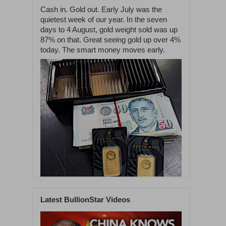
Cash in. Gold out. Early July was the
quietest week of our year. In the seven
days to 4 August, gold weight sold was up
87% on that. Great seeing gold up over 4%
today. The smart money moves early.
Latest BullionStar Videos
1
60