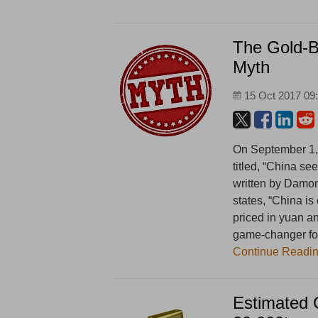
The Gold-B
Myth
15 Oct 2017 09
On September 1, 
titled, “China s
written by Damon 
states, “China is
priced in yuan an
game-changer for
Continue Readi
Estimated 