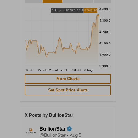
4,400.00
8 August 2026 3:58 AM
4,341.70
4,300.00
4,200.00
4,100.00
4,000.00
3,900.00
10 Jul
15 Jul
20 Jul
25 Jul
30 Jul
4 Aug
More Charts
Set Spot Price Alerts
X Posts by BullionStar
BullionStar
@BullionStar
Aug 5
·