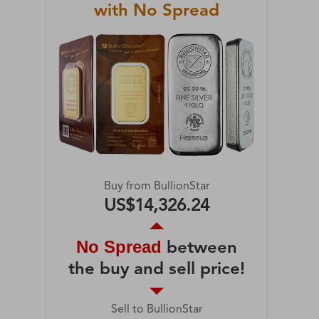
with No Spread
Buy from BullionStar
US$14,326.24
No Spread
between
the buy and sell price!
Sell to BullionStar