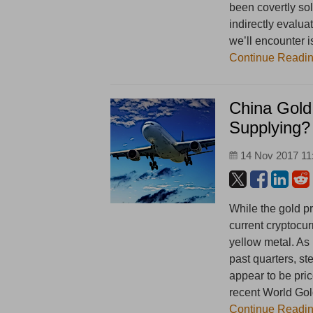
been covertly sol
indirectly evalua
we’ll encounter is
Continue Readi
China Gold
Supplying?
14 Nov 2017 11
While the gold p
current cryptocu
yellow metal. As 
past quarters, st
appear to be pri
recent World Go
Continue Readi