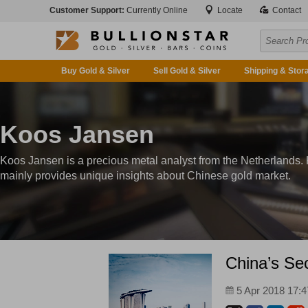
Customer Support:
Currently Online
Locate
Contact
Buy Gold & Silver
Sell Gold & Silver
Shipping & Stor
Koos Jansen
Koos Jansen is a precious metal analyst from the Netherlands.
mainly provides unique insights about Chinese gold market.
China’s Sec
5 Apr 2018 17:4