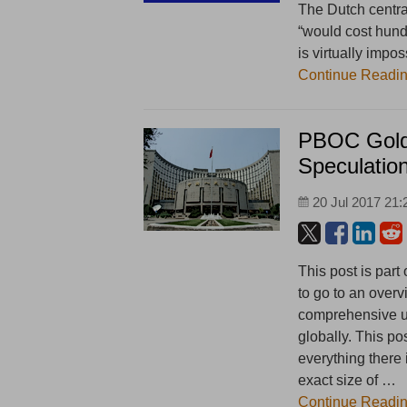
The Dutch central
“would cost hundr
is virtually impos
Continue Readi
PBOC Gold 
Speculatio
20 Jul 2017 21:
This post is part
to go to an overv
comprehensive un
globally. This po
everything there
exact size of …
Continue Readi