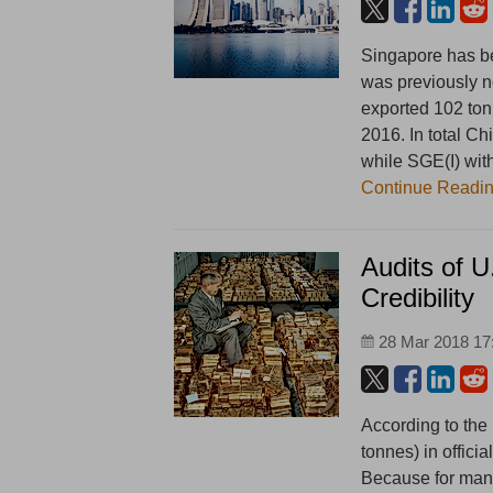
Singapore has be
was previously n
exported 102 ton
2016. In total C
while SGE(I) wit
Continue Readi
Audits of 
Credibility
28 Mar 2018 17
According to the
tonnes) in offici
Because for man