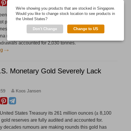
We're showing you products that are stocked in Singapore.
Would you like to change stock location to see products in
en a major gold supplier to China since 2013, which
the United States?
ot publicly known. According to Statlink, Singapore net
nes to China in 2017, a record year and up 177 % from
Don't Change
Change to US
hina net imported an estimated 1,082 tonnes in 2017,
hdrawals accounted for 2,030 tonnes.
ng
U.S. Monetary Gold Severely Lack
:59
Koos Jansen
 United States Treasury its 261 million ounces (± 8,100
al gold reserves are fully audited and accounted for.
y decades rumours are making rounds this gold has