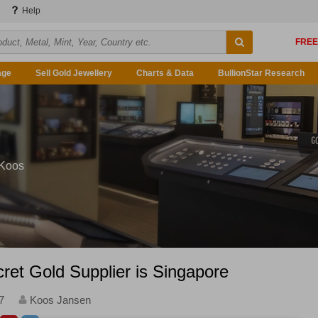
Help
age
Sell Gold Jewellery
Charts & Data
BullionStar Research
 Koos
ret Gold Supplier is Singapore
7
Koos Jansen