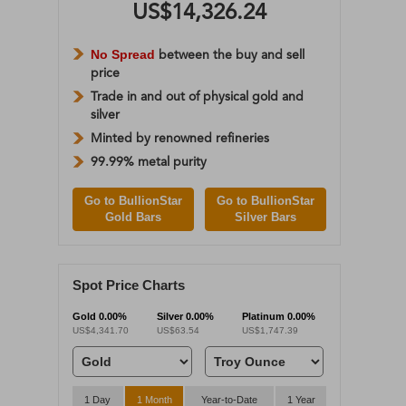
US$14,326.24
No Spread
between the buy and sell
price
Trade in and out of physical gold and
silver
Minted by renowned refineries
99.99% metal purity
Go to BullionStar
Go to BullionStar
Gold Bars
Silver Bars
Spot Price Charts
Gold
0.00%
Silver
0.00%
Platinum
0.00%
US$4,341.70
US$63.54
US$1,747.39
1 Day
1 Month
Year-to-Date
1 Year