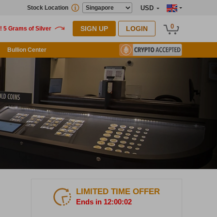
Stock Location
USD
0
SIGN UP
LOGIN
Bullion Center
LIMITED TIME OFFER
Ends in 12:00:00