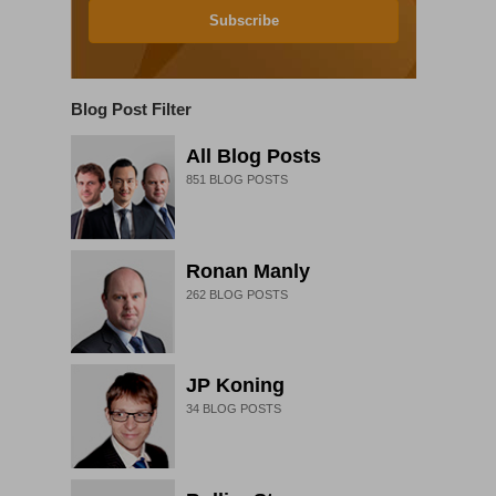
Subscribe
Blog Post Filter
All Blog Posts
851
BLOG POSTS
Ronan Manly
262
BLOG POSTS
JP Koning
34
BLOG POSTS