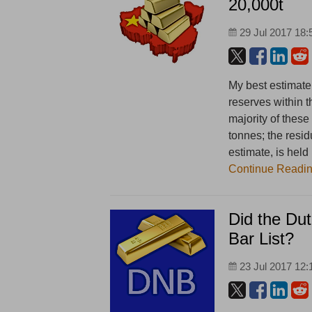
20,000t
29 Jul 2017 18:
My best estimate
reserves within 
majority of these
tonnes; the resid
estimate, is hel
Continue Readi
Did the Dut
Bar List?
23 Jul 2017 12: