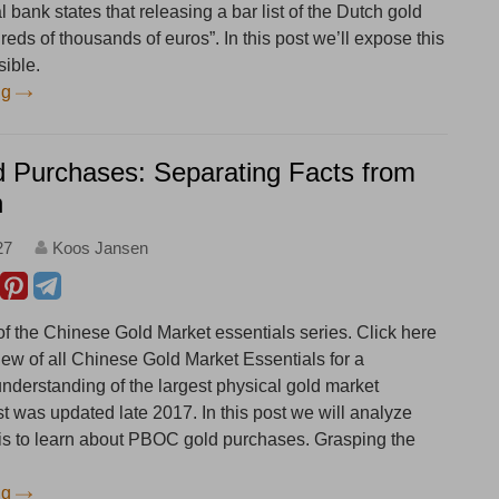
 bank states that releasing a bar list of the Dutch gold
eds of thousands of euros”. In this post we’ll expose this
sible.
ng
Purchases: Separating Facts from
n
27
Koos Jansen
 of the Chinese Gold Market essentials series. Click here
iew of all Chinese Gold Market Essentials for a
derstanding of the largest physical gold market
st was updated late 2017. In this post we will analyze
 is to learn about PBOC gold purchases. Grasping the
ng