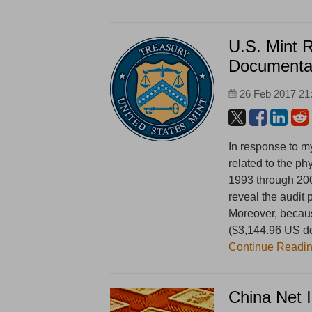
U.S. Mint 
Documenta
26 Feb 2017 21
In response to m
related to the ph
1993 through 20
reveal the audit
Moreover, because
($3,144.96 US dol
Continue Readi
China Net 