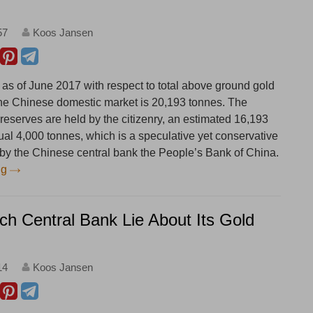
57
Koos Jansen
 as of June 2017 with respect to total above ground gold
the Chinese domestic market is 20,193 tonnes. The
 reserves are held by the citizenry, an estimated 16,193
ual 4,000 tonnes, which is a speculative yet conservative
d by the Chinese central bank the People’s Bank of China.
ng
ch Central Bank Lie About Its Gold
14
Koos Jansen