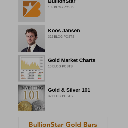
BullionStar
185
BLOG POSTS
Koos Jansen
322
BLOG POSTS
Gold Market Charts
16
BLOG POSTS
Gold & Silver 101
32
BLOG POSTS
BullionStar Gold Bars