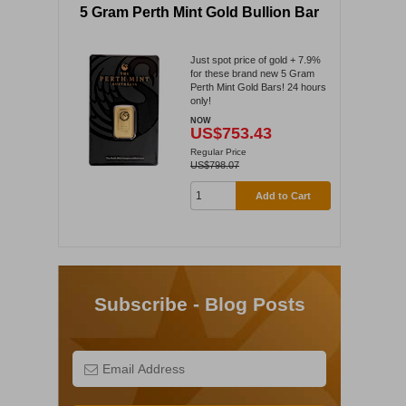
5 Gram Perth Mint Gold Bullion Bar
Just spot price of gold + 7.9%
for these brand new 5 Gram
Perth Mint Gold Bars! 24 hours
only!
NOW
US$753.43
Regular Price
US$798.07
Add to Cart
Subscribe - Blog Posts